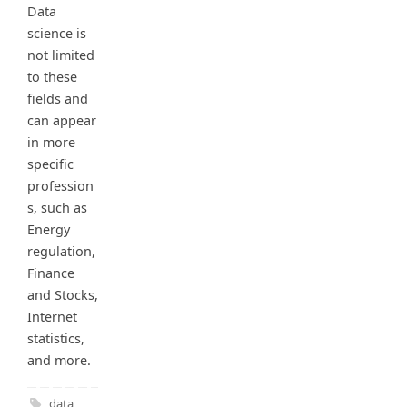
Data
science is
not limited
to these
fields and
can appear
in more
specific
profession
s, such as
Energy
regulation,
Finance
and Stocks,
Internet
statistics,
and more.
data