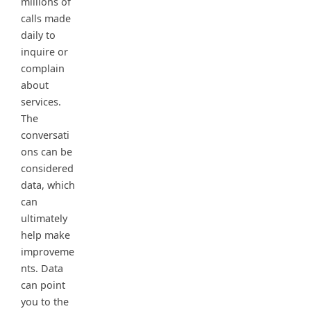
millions of
calls made
daily to
inquire or
complain
about
services.
The
conversati
ons can be
considered
data, which
can
ultimately
help make
improveme
nts. Data
can point
you to the