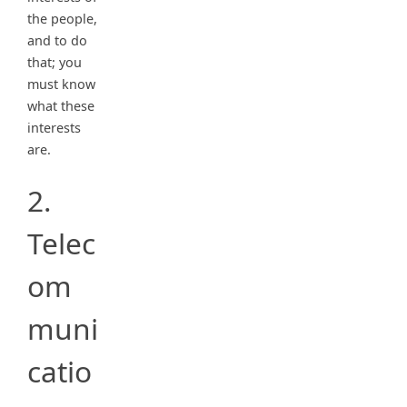
the people,
and to do
that; you
must know
what these
interests
are.
2.
Telec
om
muni
catio