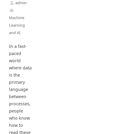
admin
Machine
Learning
and AI
In a fast-
paced
world
where data
is the
primary
language
between
processes,
people
who know
how to
read these