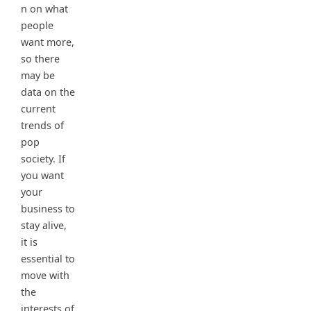
n on what
people
want more,
so there
may be
data on the
current
trends of
pop
society. If
you want
your
business to
stay alive,
it is
essential to
move with
the
interests of