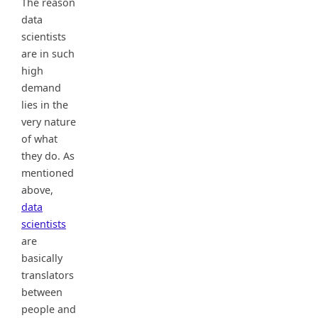
The reason
data
scientists
are in such
high
demand
lies in the
very nature
of what
they do. As
mentioned
above,
data
scientists
are
basically
translators
between
people and