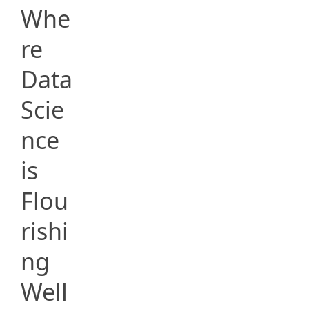
Whe
re
Data
Scie
nce
is
Flou
rishi
ng
Well