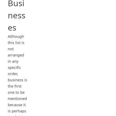
Busi
ness
es
Although
this list is
not
arranged
in any
specific
order,
business is
the first
one to be
mentioned
because it
is perhaps