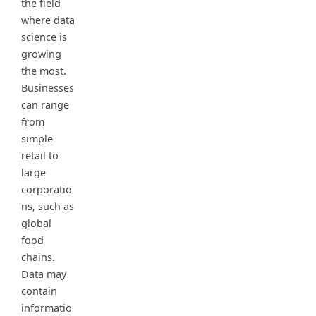
the field
where data
science is
growing
the most.
Businesses
can range
from
simple
retail to
large
corporatio
ns, such as
global
food
chains.
Data may
contain
informatio