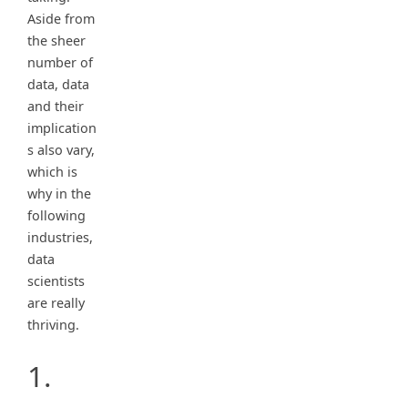
Aside from
the sheer
number of
data, data
and their
implication
s also vary,
which is
why in the
following
industries,
data
scientists
are really
thriving.
1.