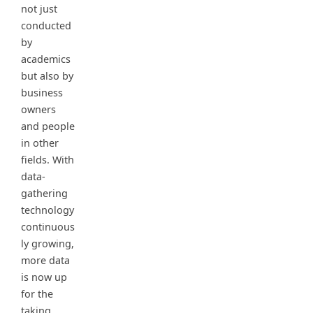
not just
conducted
by
academics
but also by
business
owners
and people
in other
fields. With
data-
gathering
technology
continuous
ly growing,
more data
is now up
for the
taking.