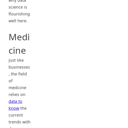
why data
science is
flourishing
well here.
Medi
cine
Just like
businesses
, the field
of
medicine
relies on
data to
know
the
current
trends with