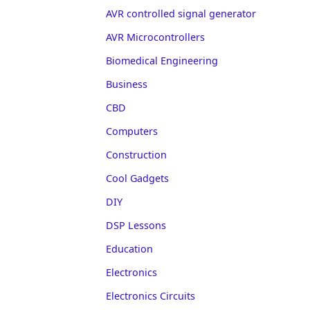
AVR controlled signal generator
AVR Microcontrollers
Biomedical Engineering
Business
CBD
Computers
Construction
Cool Gadgets
DIY
DSP Lessons
Education
Electronics
Electronics Circuits