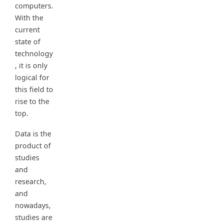
computers.
With the
current
state of
technology
, it is only
logical for
this field to
rise to the
top.
Data is the
product of
studies
and
research,
and
nowadays,
studies are