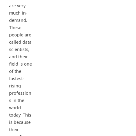
are very
much in-
demand.
These
people are
called data
scientists,
and their
field is one
of the
fastest-
rising
profession
s in the
world
today. This
is because
their