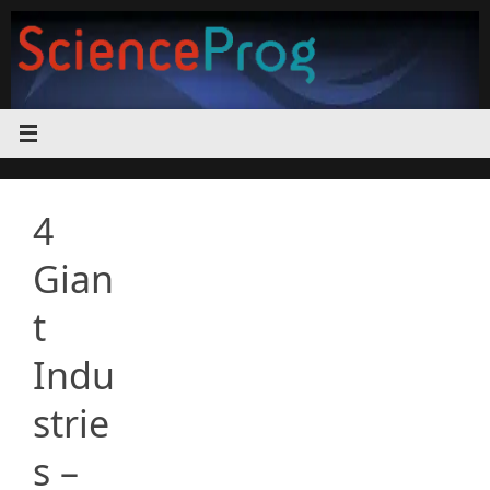
Skip
to
content
4
Gian
t
Indu
strie
s –