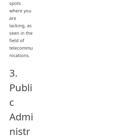
spots
where you
are
lacking, as
seen in the
field of
telecommu
nications.
3.
Publi
c
Admi
nistr