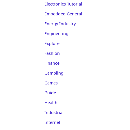
Electronics Tutorial
Embedded General
Energy Industry
Engineering
Explore
Fashion
Finance
Gambling
Games
Guide
Health
Industrial
Internet