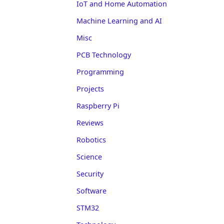
IoT and Home Automation
Machine Learning and AI
Misc
PCB Technology
Programming
Projects
Raspberry Pi
Reviews
Robotics
Science
Security
Software
STM32