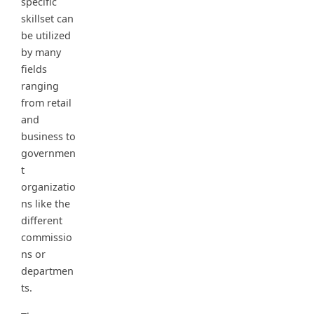
specific
skillset can
be utilized
by many
fields
ranging
from retail
and
business to
governmen
t
organizatio
ns like the
different
commissio
ns or
departmen
ts.