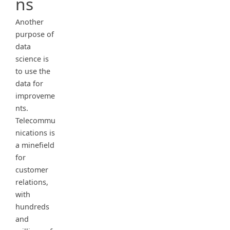
ns
Another
purpose of
data
science is
to use the
data for
improveme
nts.
Telecommu
nications is
a minefield
for
customer
relations,
with
hundreds
and