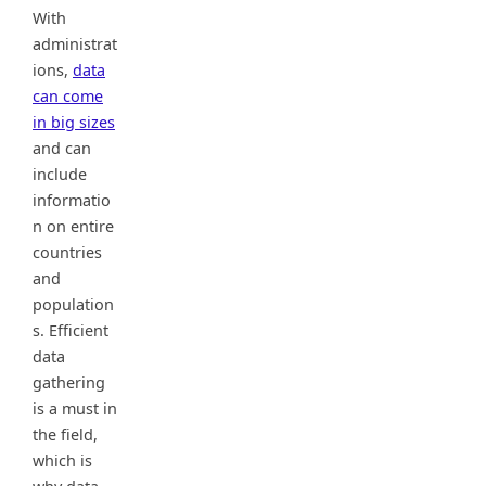
With
administrat
ions,
data
can come
in big sizes
and can
include
informatio
n on entire
countries
and
population
s. Efficient
data
gathering
is a must in
the field,
which is