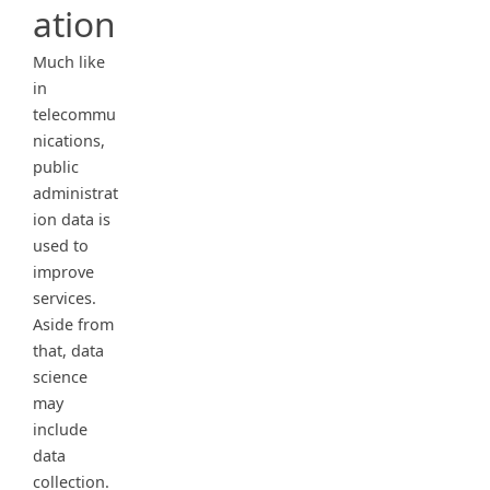
ation
Much like
in
telecommu
nications,
public
administrat
ion data is
used to
improve
services.
Aside from
that, data
science
may
include
data
collection.