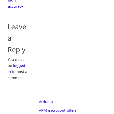
high
accuracy
Leave
a
Reply
You must
be
logged
in
to post a
comment.
Arduino
ARM microcontrollers