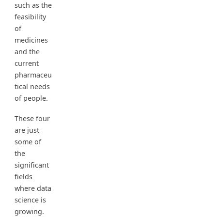
such as the
feasibility
of
medicines
and the
current
pharmaceu
tical needs
of people.
These four
are just
some of
the
significant
fields
where data
science is
growing.