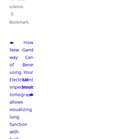
science
.
Bookmark
.
How
New
Gambling
way
Can
of
Benefit
using
Your
Electrical
Mental
impedance
Health
tomography
allows
visualizing
lung
function
with