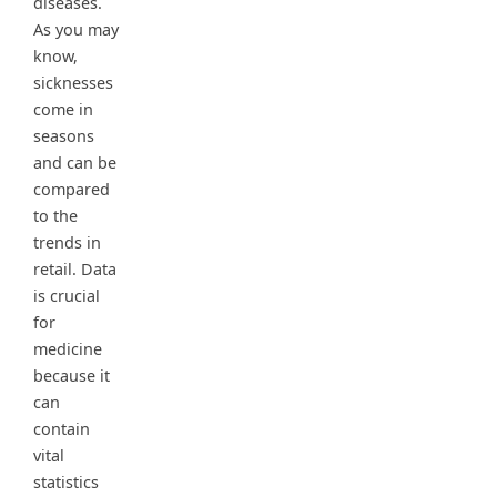
diseases.
As you may
know,
sicknesses
come in
seasons
and can be
compared
to the
trends in
retail. Data
is crucial
for
medicine
because it
can
contain
vital
statistics