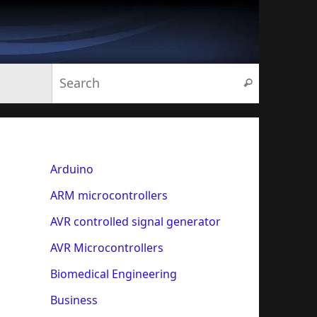
Search for:
Search
Arduino
ARM microcontrollers
AVR controlled signal generator
AVR Microcontrollers
Biomedical Engineering
Business