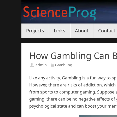
Skip
to
content
Skip
Projects
Links
About
Contact
to
content
How Gambling Can Be
admin
Gambling
Like any activity, Gambling is a fun way to s
However, there are risks of addiction, which ar
from sports to computer gaming. Suppose a 
gaming, there can be no negative effects of 
psychological state and can boost your ment