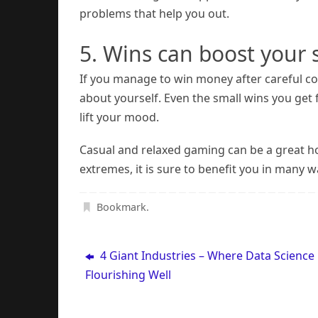
problems that help you out.
5. Wins can boost your 
If you manage to win money after careful con
about yourself. Even the small wins you get 
lift your mood.
Casual and relaxed gaming can be a great hob
extremes, it is sure to benefit you in many w
Bookmark
.
4 Giant Industries – Where Data Science 
Flourishing Well