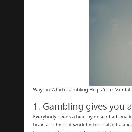
Ways in Which Gambling Helps Your Mental 
1. Gambling gives you ad
Everybody needs a healthy dose of adrenalin
brain and helps it work better. It also balanc