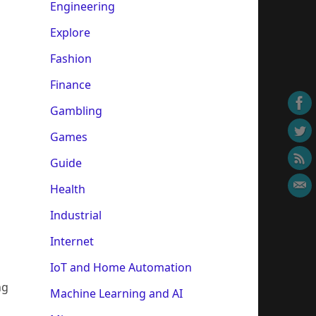
Engineering
Explore
Fashion
Finance
Gambling
Games
Guide
Health
Industrial
Internet
IoT and Home Automation
ng
Machine Learning and AI