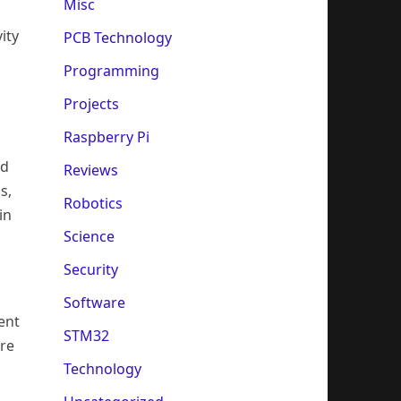
Misc
ity
PCB Technology
Programming
Projects
Raspberry Pi
od
Reviews
s,
Robotics
in
Science
Security
Software
ent
STM32
are
Technology