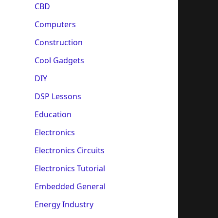
CBD
Computers
Construction
Cool Gadgets
DIY
DSP Lessons
Education
Electronics
Electronics Circuits
Electronics Tutorial
Embedded General
Energy Industry