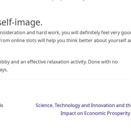
self-image.
sideration and hard work, you will definitely feel very goo
from online slots will help you think better about yourself 
by and an effective relaxation activity. Done with no
ays.
is
Science, Technology and Innovation and th
Impact on Economic Prosperit