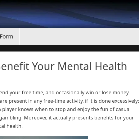
 Form
nefit Your Mental Health
pend your free time, and occasionally win or lose money.
e present in any free-time activity, if it is done excessively:
player knows when to stop and enjoy the fun of casual
gambling. Moreover, it actually presents benefits for your
al health.