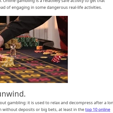
Online gambling is a relatively safe activity to get that
ead of engaging in some dangerous real-life activities.
unwind.
out gambling: it is used to relax and decompress after a lo
 without deposits or big bets, at least in the
top 10 online