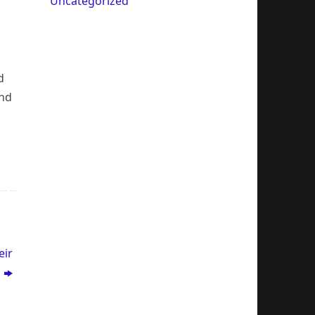
Uncategorized
d
and
eir
y