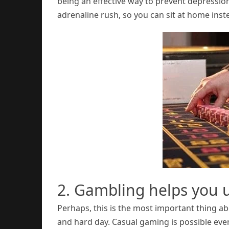
being an effective way to prevent depression. 
adrenaline rush, so you can sit at home inst
2. Gambling helps you 
Perhaps, this is the most important thing ab
and hard day. Casual gaming is possible even