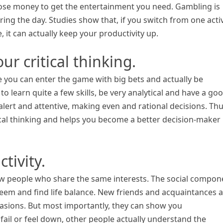
o lose money to get the entertainment you need. Gambling is
ing the day. Studies show that, if you switch from one activ
, it can actually keep your productivity up.
r critical thinking.
e you can enter the game with big bets and actually be
 learn quite a few skills, be very analytical and have a go
alert and attentive, making even and rational decisions. Thu
cal thinking and helps you become a better decision-maker 
ctivity.
new people who share the same interests. The social compon
teem and find life balance. New friends and acquaintances 
asions. But most importantly, they can show you
il or feel down, other people actually understand the