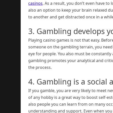
casinos
. As a result, you don’t even have t
also an option to keep your brain relaxed dur
to another and get distracted once in a while
3. Gambling develops you
Playing casino games is not that easy. Befor
someone on the gambling terrain, you need to
eye for people. You also must be constantly 
gambling promotes your analytical and criti
the process.
4. Gambling is a social a
If you gamble, you are very likely to meet 
of any hobby is a great way to boost self-es
also people you can learn from on many occ
understanding and support. Even when you fa