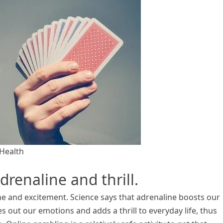
Health
renaline and thrill.
e and excitement. Science says that adrenaline boosts our
es out our emotions and adds a thrill to everyday life, thus