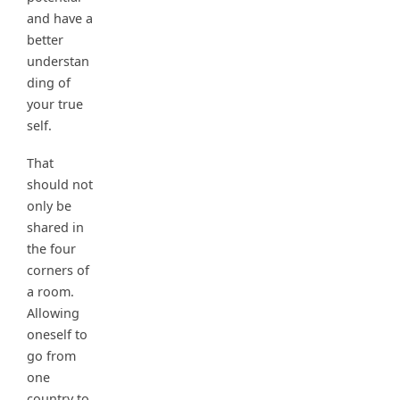
and have a
better
understan
ding of
your true
self.
That
should not
only be
shared in
the four
corners of
a room.
Allowing
oneself to
go from
one
country to