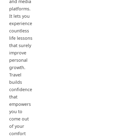
and media
platforms.
It lets you
experience
countless
life lessons
that surely
improve
personal
growth.
Travel
builds
confidence
that
empowers
you to
come out
of your
comfort