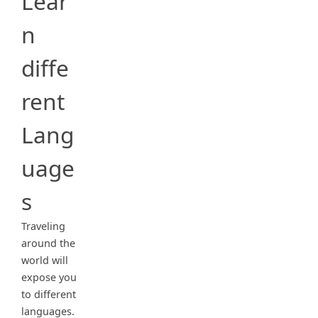
Lear
n
diffe
rent
Lang
uage
s
Traveling
around the
world will
expose you
to different
languages.