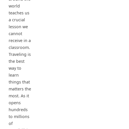
world
teaches us
a crucial
lesson we
cannot
receive in a
classroom.
Traveling is
the best
way to
learn
things that
matters the
most. As it
opens
hundreds
to millions
of