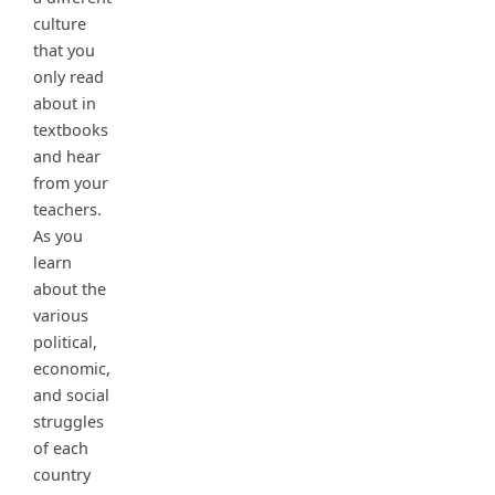
culture
that you
only read
about in
textbooks
and hear
from your
teachers.
As you
learn
about the
various
political,
economic,
and social
struggles
of each
country