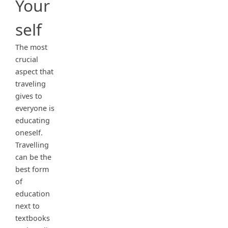
Your
self
The most
crucial
aspect that
traveling
gives to
everyone is
educating
oneself.
Travelling
can be the
best form
of
education
next to
textbooks