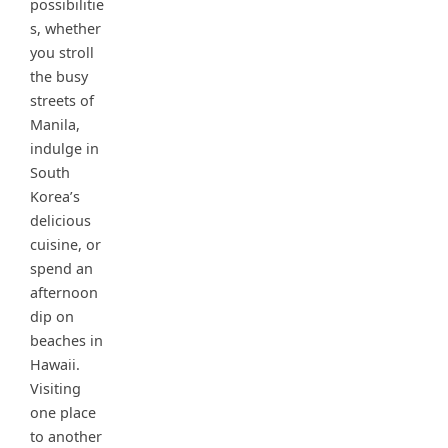
possibilitie
s, whether
you stroll
the busy
streets of
Manila,
indulge in
South
Korea’s
delicious
cuisine, or
spend an
afternoon
dip on
beaches in
Hawaii.
Visiting
one place
to another