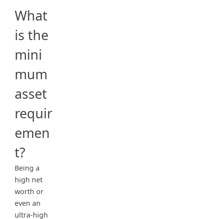
What
is the
mini
mum
asset
requir
emen
t?
Being a
high net
worth or
even an
ultra-high