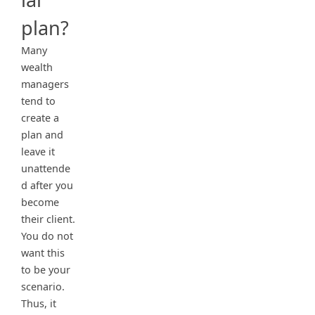
plan?
Many
wealth
managers
tend to
create a
plan and
leave it
unattende
d after you
become
their client.
You do not
want this
to be your
scenario.
Thus, it