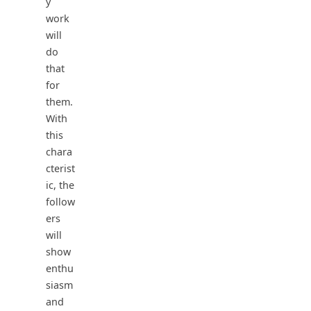
y
work
will
do
that
for
them.
With
this
chara
cterist
ic, the
follow
ers
will
show
enthu
siasm
and