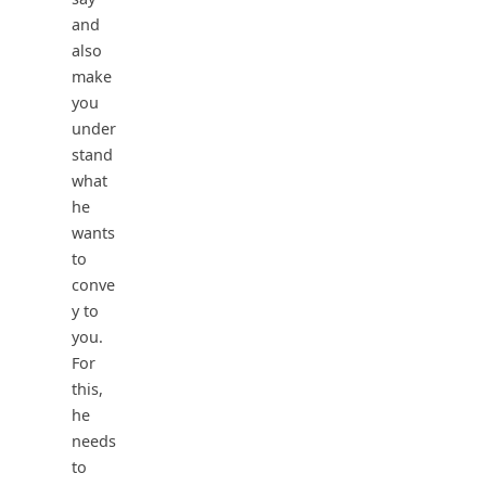
and
also
make
you
under
stand
what
he
wants
to
conve
y to
you.
For
this,
he
needs
to