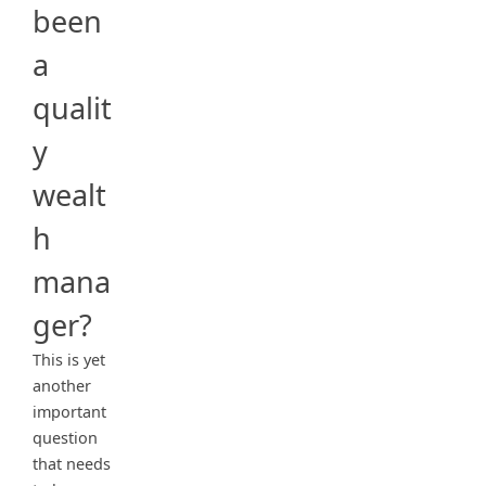
been
a
qualit
y
wealt
h
mana
ger?
This is yet
another
important
question
that needs