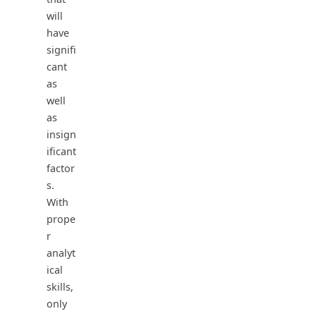
will
have
signifi
cant
as
well
as
insign
ificant
factor
s.
With
prope
r
analyt
ical
skills,
only