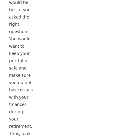
would be
best if you
asked the
right
questions.
You would
want to
keep your
portfolio
safe and
make sure
you do not
have issues
with your
finances
during
your
retirement.
Thus, look