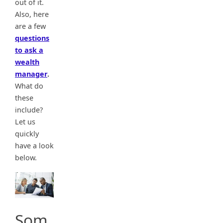
out of it.
Also, here
are a few
questions
to ask a
wealth
manager
.
What do
these
include?
Let us
quickly
have a look
below.
Som