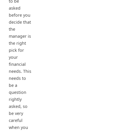
to be
asked
before you
decide that
the
manager is
the right
pick for
your
financial
needs. This
needs to
be a
question
rightly
asked, so
be very
careful
when you