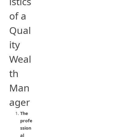
istics
of a
Qual
ity
Weal
th
Man
ager
The
profe
ssion
al