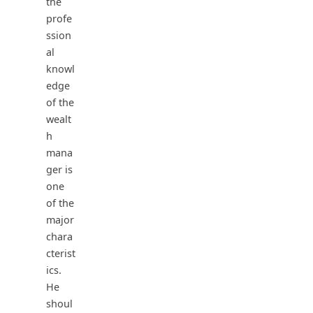
the
profe
ssion
al
knowl
edge
of the
wealt
h
mana
ger is
one
of the
major
chara
cterist
ics.
He
shoul