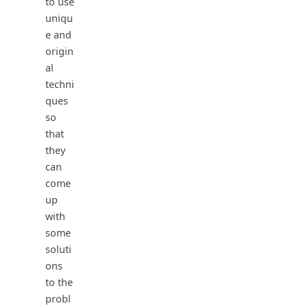
to use
uniqu
e and
origin
al
techni
ques
so
that
they
can
come
up
with
some
soluti
ons
to the
probl