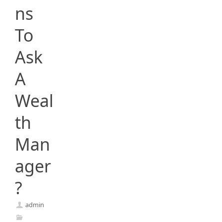
ns
To
Ask
A
Weal
th
Man
ager
?
admin