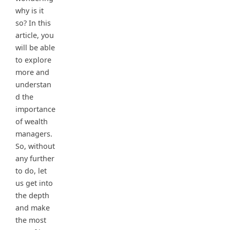
why is it
so? In this
article, you
will be able
to explore
more and
understan
d the
importance
of wealth
managers.
So, without
any further
to do, let
us get into
the depth
and make
the most