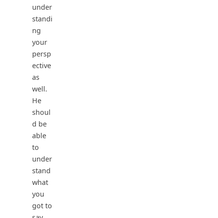
under
standi
ng
your
persp
ective
as
well.
He
shoul
d be
able
to
under
stand
what
you
got to
say