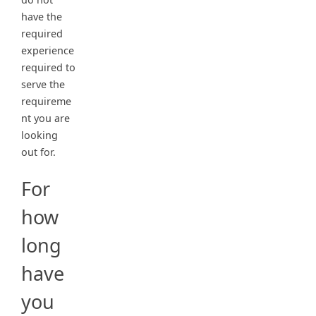
have the
required
experience
required to
serve the
requireme
nt you are
looking
out for.
For
how
long
have
you