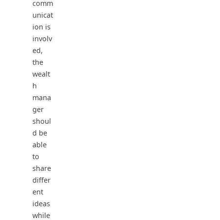
comm
unicat
ion is
involv
ed,
the
wealt
h
mana
ger
shoul
d be
able
to
share
differ
ent
ideas
while