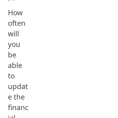
How
often
will
you
be
able
to
updat
e the
financ
ial