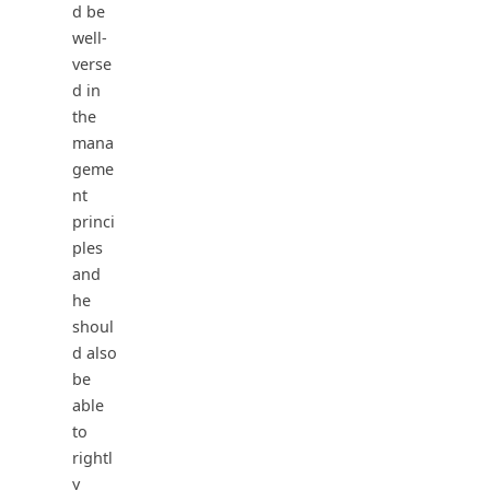
d be
well-
verse
d in
the
mana
geme
nt
princi
ples
and
he
shoul
d also
be
able
to
rightl
y