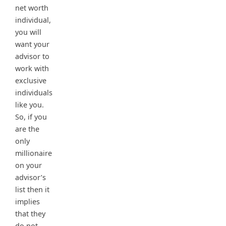
net worth
individual,
you will
want your
advisor to
work with
exclusive
individuals
like you.
So, if you
are the
only
millionaire
on your
advisor’s
list then it
implies
that they
do not