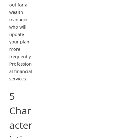
out for a
wealth
manager
who will
update
your plan
more
frequently.
Profession
al financial
services.
5
Char
acter