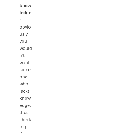
know
ledge
:
obvio
usly,
you
would
n’t
want
some
one
who
lacks
knowl
edge,
thus
check
ing