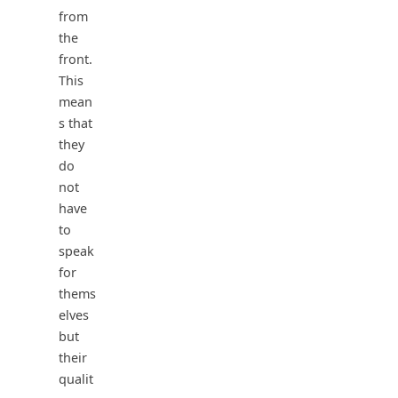
from
the
front.
This
mean
s that
they
do
not
have
to
speak
for
thems
elves
but
their
qualit