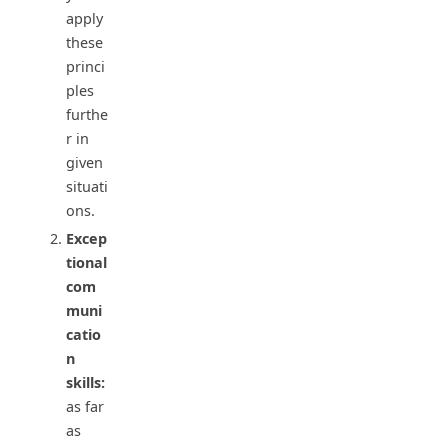
apply
these
princi
ples
furthe
r in
given
situati
ons.
Excep
tional
com
muni
catio
n
skills:
as far
as