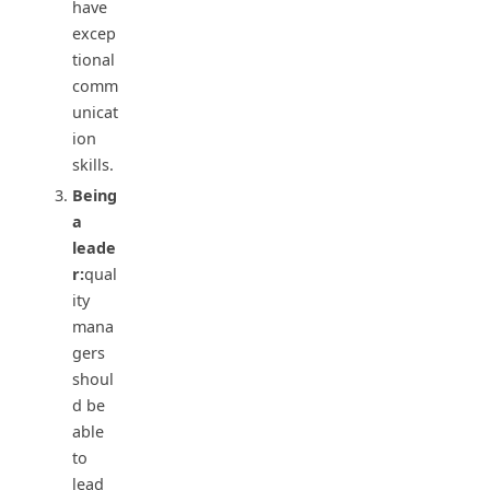
have
excep
tional
comm
unicat
ion
skills.
Being
a
leade
r:
qual
ity
mana
gers
shoul
d be
able
to
lead