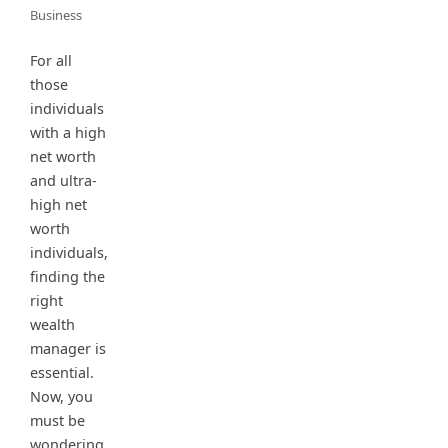
Business
For all
those
individuals
with a high
net worth
and ultra-
high net
worth
individuals,
finding the
right
wealth
manager is
essential.
Now, you
must be
wondering