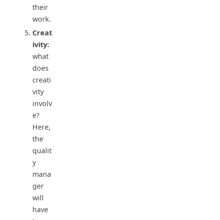
their
work.
Creat
ivity:
what
does
creati
vity
involv
e?
Here,
the
qualit
y
mana
ger
will
have