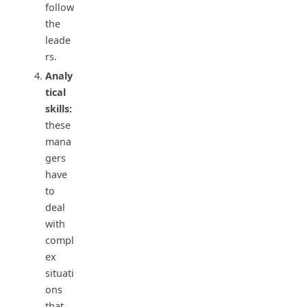
follow
the
leade
rs.
Analy
tical
skills:
these
mana
gers
have
to
deal
with
compl
ex
situati
ons
that