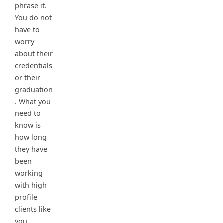
phrase it.
You do not
have to
worry
about their
credentials
or their
graduation
. What you
need to
know is
how long
they have
been
working
with high
profile
clients like
you.