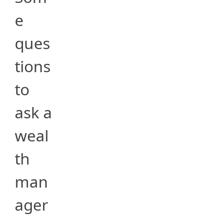
e
ques
tions
to
ask a
weal
th
man
ager