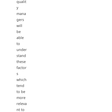
qualit
y
mana
gers
will
be
able
to
under
stand
these
factor
s
which
tend
to be
more
releva
nt to