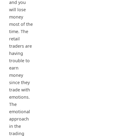
and you
will lose
money
most of the
time. The
retail
traders are
having
trouble to
earn
money
since they
trade with
emotions.
The
emotional
approach
in the
trading