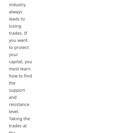
industry
always
leads to
losing
trades. If
you want
to protect
your
capital, you
must learn
how to find
the
support
and
resistance
level.
Taking the
trades at
the