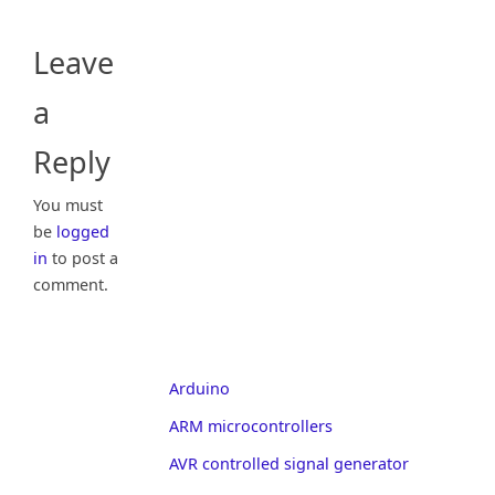
Leave
a
Reply
You must
be
logged
in
to post a
comment.
Arduino
ARM microcontrollers
AVR controlled signal generator