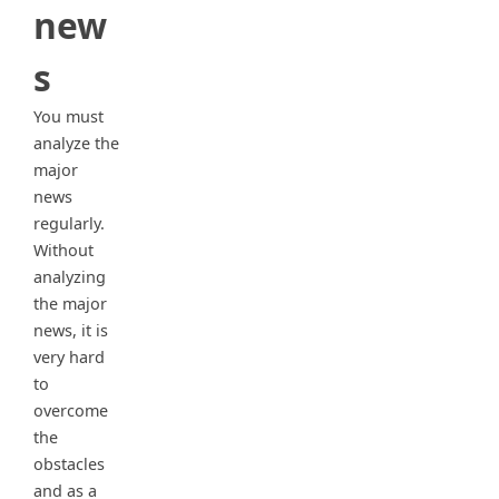
new
s
You must
analyze the
major
news
regularly.
Without
analyzing
the major
news, it is
very hard
to
overcome
the
obstacles
and as a