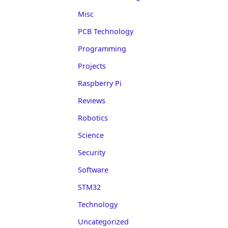
Misc
PCB Technology
Programming
Projects
Raspberry Pi
Reviews
Robotics
Science
Security
Software
STM32
Technology
Uncategorized