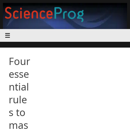
Skip
to
content
Four
esse
ntial
rule
s to
mas