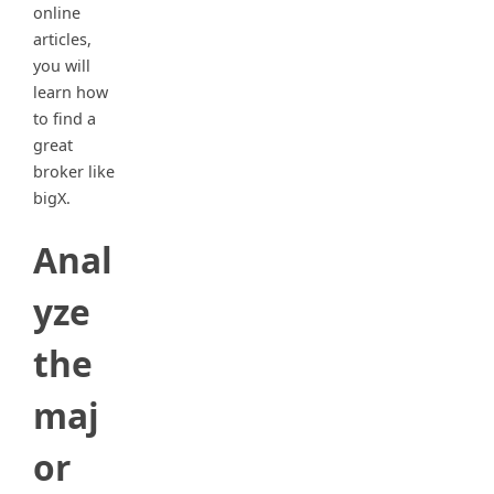
online
articles,
you will
learn how
to find a
great
broker like
bigX.
Anal
yze
the
maj
or