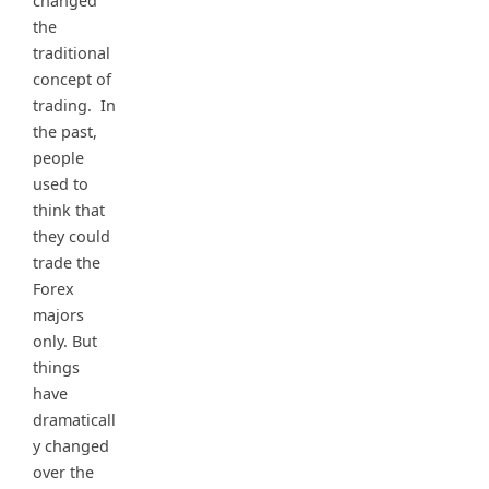
changed
the
traditional
concept of
trading. In
the past,
people
used to
think that
they could
trade the
Forex
majors
only. But
things
have
dramaticall
y changed
over the