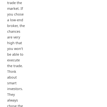
trade the
market. If
you chose
a low-end
broker, the
chances
are very
high that
you won’t
be able to
execute
the trade.
Think
about
smart
investors.
They
always
chose the