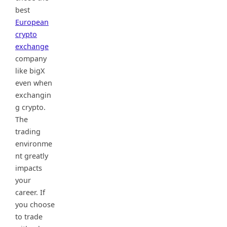
best
European
crypto
exchange
company
like bigX
even when
exchangin
g crypto.
The
trading
environme
nt greatly
impacts
your
career. If
you choose
to trade