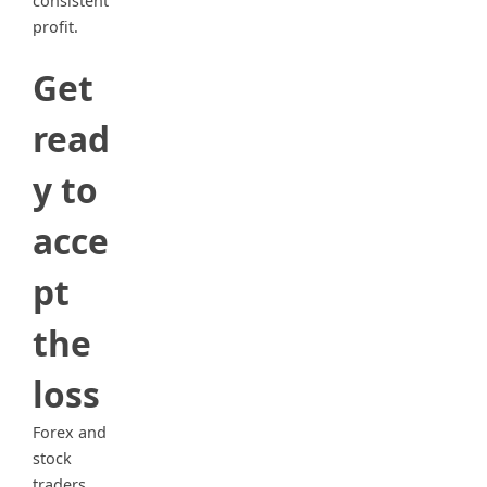
consistent
profit.
Get
read
y to
acce
pt
the
loss
Forex and
stock
traders