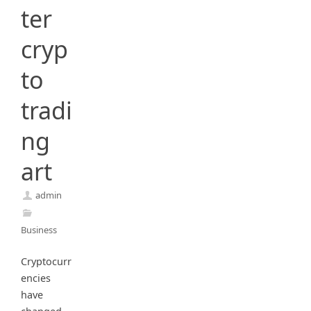
ter
cryp
to
tradi
ng
art
admin
Business
Cryptocurr
encies
have