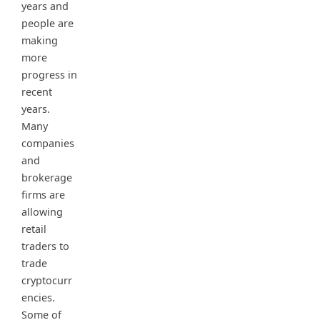
years and
people are
making
more
progress in
recent
years.
Many
companies
and
brokerage
firms are
allowing
retail
traders to
trade
cryptocurr
encies.
Some of