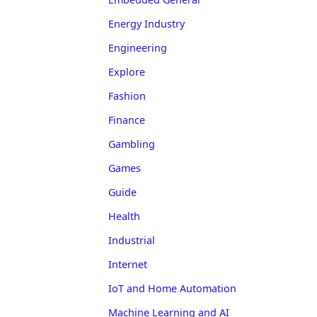
Energy Industry
Engineering
Explore
Fashion
Finance
Gambling
Games
Guide
Health
Industrial
Internet
IoT and Home Automation
Machine Learning and AI