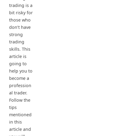
trading is a
bit risky for
those who
don’t have
strong
trading
skills. This
article is
going to
help you to
become a
profession
al trader.
Follow the
tips
mentioned
in this
article and