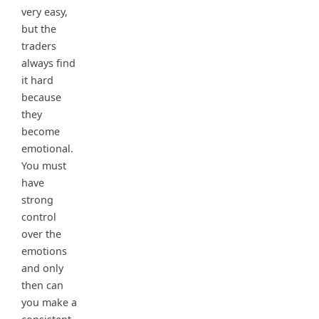
very easy,
but the
traders
always find
it hard
because
they
become
emotional.
You must
have
strong
control
over the
emotions
and only
then can
you make a