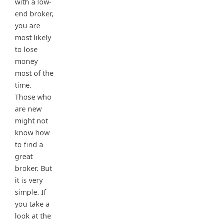
with a low-
end broker,
you are
most likely
to lose
money
most of the
time.
Those who
are new
might not
know how
to find a
great
broker. But
it is very
simple. If
you take a
look at the