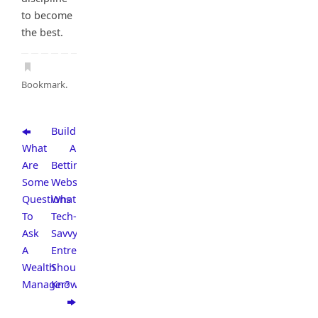
to become
the best.
Bookmark
.
Building
What
A
Are
Betting
Some
Website:
Questions
What
To
Tech-
Ask
Savvy
A
Entrepreneurs
Wealth
Should
Manager?
Know