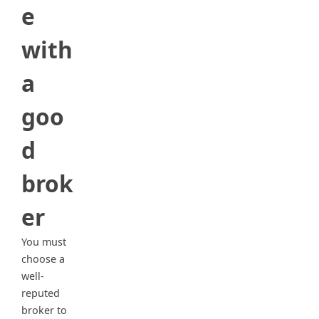
e
with
a
goo
d
brok
er
You must
choose a
well-
reputed
broker to