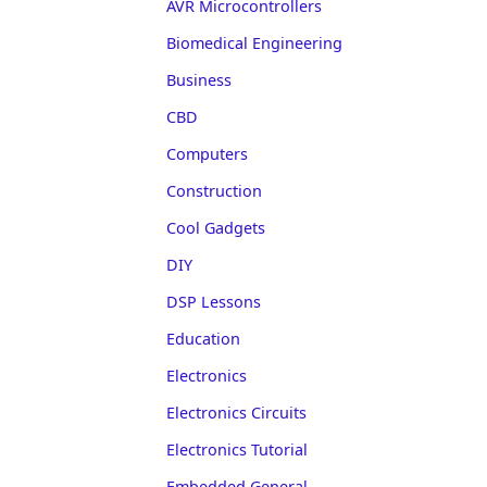
AVR Microcontrollers
Biomedical Engineering
Business
CBD
Computers
Construction
Cool Gadgets
DIY
DSP Lessons
Education
Electronics
Electronics Circuits
Electronics Tutorial
Embedded General