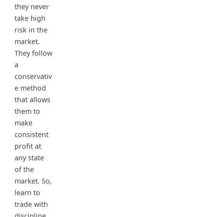
they never
take high
risk in the
market.
They follow
a
conservativ
e method
that allows
them to
make
consistent
profit at
any state
of the
market. So,
learn to
trade with
discipline