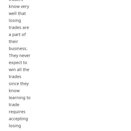
know very
well that
losing
trades are
a part of
their
business.
They never
expect to
win all the
trades
since they
know
learning to
trade
requires
accepting
losing