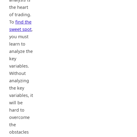
the heart
of trading.
To
find the
sweet spot
,
you must
learn to
analyze the
key
variables.
Without
analyzing
the key
variables, it
will be
hard to
overcome
the
obstacles