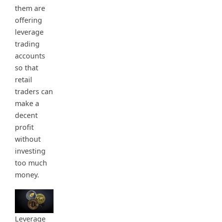
them are
offering
leverage
trading
accounts
so that
retail
traders can
make a
decent
profit
without
investing
too much
money.
Leverage