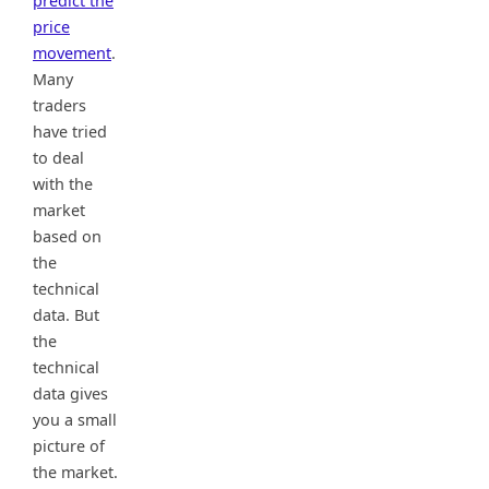
predict the
price
movement
.
Many
traders
have tried
to deal
with the
market
based on
the
technical
data. But
the
technical
data gives
you a small
picture of
the market.