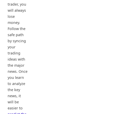
trader, you
will always
lose
money.
Follow the
safe path
by syncing
your
trading
ideas with
the major
news. Once
you learn
to analyze
the key
news, it
will be
easier to