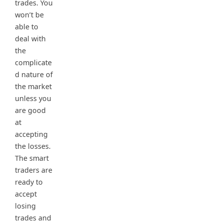
trades. You
won’t be
able to
deal with
the
complicate
d nature of
the market
unless you
are good
at
accepting
the losses.
The smart
traders are
ready to
accept
losing
trades and