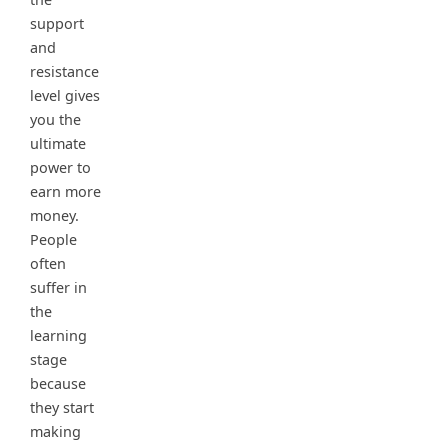
support
and
resistance
level gives
you the
ultimate
power to
earn more
money.
People
often
suffer in
the
learning
stage
because
they start
making