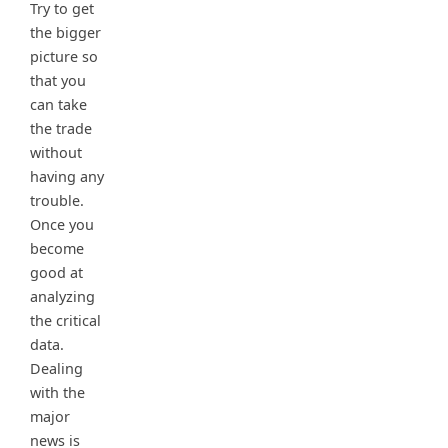
Try to get
the bigger
picture so
that you
can take
the trade
without
having any
trouble.
Once you
become
good at
analyzing
the critical
data.
Dealing
with the
major
news is