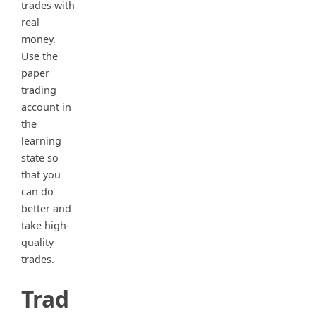
trades with
real
money.
Use the
paper
trading
account in
the
learning
state so
that you
can do
better and
take high-
quality
trades.
Trad