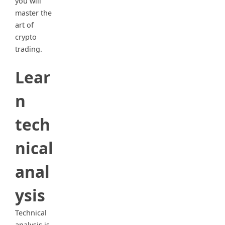
you will
master the
art of
crypto
trading.
Lear
n
tech
nical
anal
ysis
Technical
analysis is