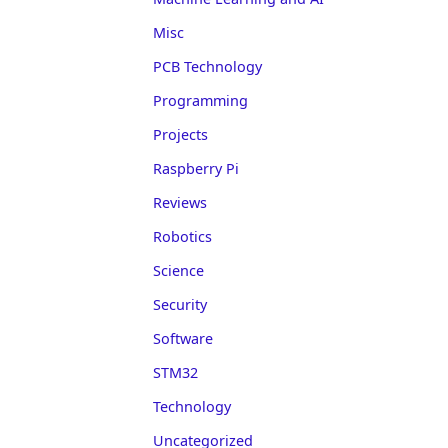
Misc
PCB Technology
Programming
Projects
Raspberry Pi
Reviews
Robotics
Science
Security
Software
STM32
Technology
Uncategorized