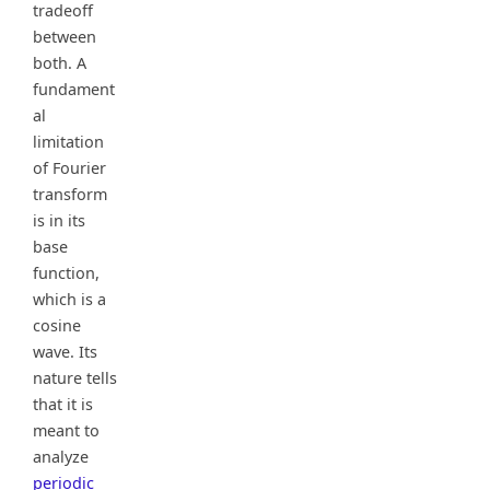
tradeoff
between
both. A
fundament
al
limitation
of Fourier
transform
is in its
base
function,
which is a
cosine
wave. Its
nature tells
that it is
meant to
analyze
periodic