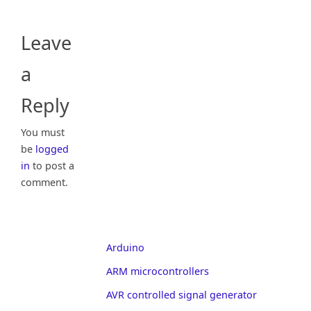
Leave
a
Reply
You must
be
logged
in
to post a
comment.
Arduino
ARM microcontrollers
AVR controlled signal generator