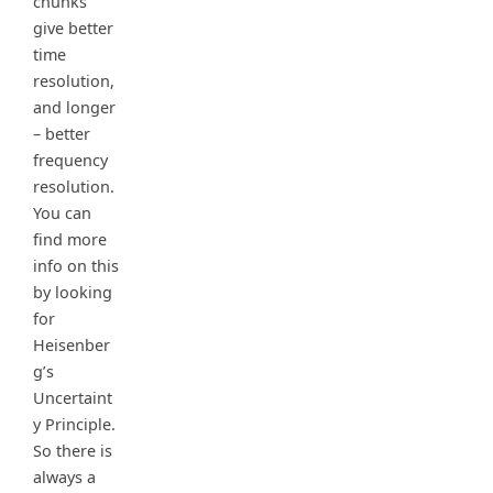
chunks
give better
time
resolution,
and longer
– better
frequency
resolution.
You can
find more
info on this
by looking
for
Heisenber
g’s
Uncertaint
y Principle.
So there is
always a