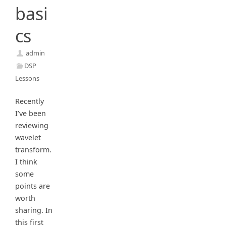
basi
cs
admin
DSP
Lessons
Recently
I’ve been
reviewing
wavelet
transform.
I think
some
points are
worth
sharing. In
this first