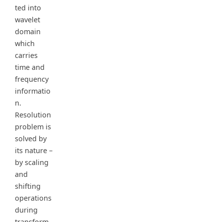
ted into
wavelet
domain
which
carries
time and
frequency
informatio
n.
Resolution
problem is
solved by
its nature –
by scaling
and
shifting
operations
during
transform