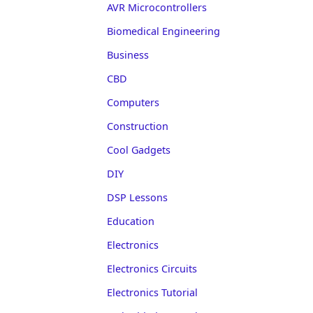
AVR Microcontrollers
Biomedical Engineering
Business
CBD
Computers
Construction
Cool Gadgets
DIY
DSP Lessons
Education
Electronics
Electronics Circuits
Electronics Tutorial