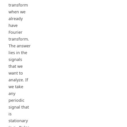
transform
when we
already
have
Fourier
transform.
The answer
lies in the
signals
that we
want to
analyze. If
we take
any
periodic
signal that
is
stationary