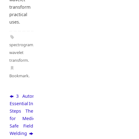
transform
practical
uses.
spectrogram
,
wavelet
transform
.
Bookmark
.
3
Automation
Essential
In
Steps
The
for
Medical
Safe
Field
Welding