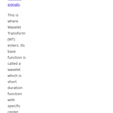
signals
.
This is
where
Wavelet
Transform
(WT)
enters. Its
base
function is
called a
wavelet
which is
short
duration
function
with
specific
center