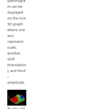
spectrogra
m can be
displayed
on the nice
3D graph
where one
axis
represent
scale,
another
shift
(translation
), and third
–
amplitude.
As you can