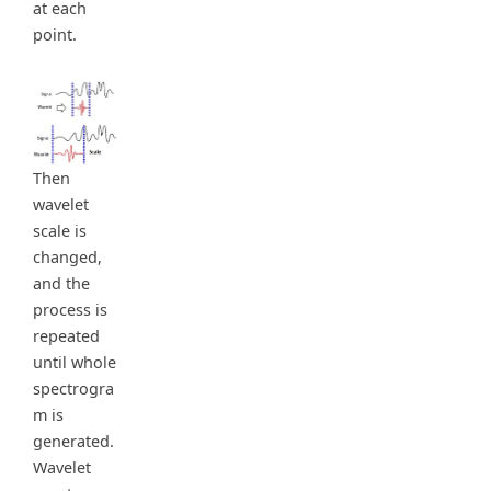
at each
point.
Then
wavelet
scale is
changed,
and the
process is
repeated
until whole
spectrogra
m is
generated.
Wavelet