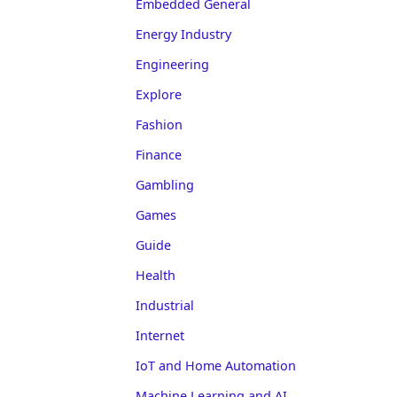
Embedded General
Energy Industry
Engineering
Explore
Fashion
Finance
Gambling
Games
Guide
Health
Industrial
Internet
IoT and Home Automation
Machine Learning and AI