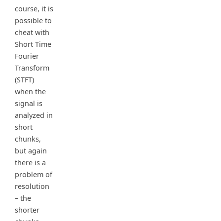
course, it is
possible to
cheat with
Short Time
Fourier
Transform
(STFT)
when the
signal is
analyzed in
short
chunks,
but again
there is a
problem of
resolution
– the
shorter