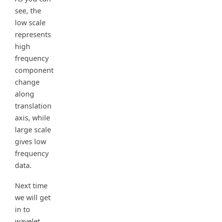
see, the
low scale
represents
high
frequency
component
change
along
translation
axis, while
large scale
gives low
frequency
data.
Next time
we will get
in to
wavelet