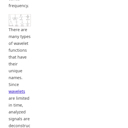
frequency.
There are
many types
of wavelet
functions
that have
their
unique
names.
Since
wavelets
are limited
in time,
analyzed
signals are
deconstruc