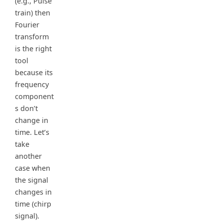
(e.g., Pulse
train) then
Fourier
transform
is the right
tool
because its
frequency
component
s don’t
change in
time. Let’s
take
another
case when
the signal
changes in
time (chirp
signal).