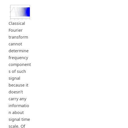
Classical
Fourier
transform
cannot
determine
frequency
component
s of such
signal
because it
doesn’t
carry any
informatio
n about
signal time
scale. Of