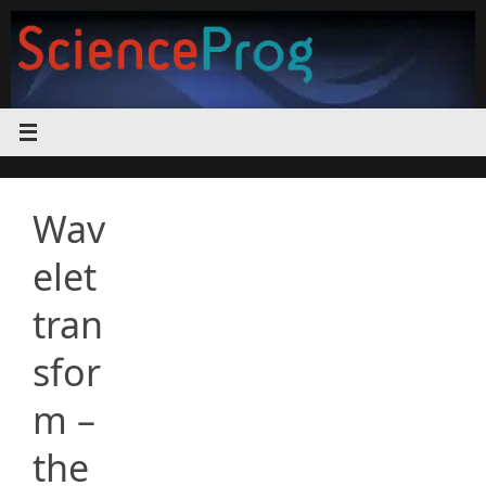
Skip
to
content
Wav
elet
tran
sfor
m –
the