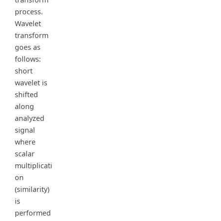
process.
Wavelet
transform
goes as
follows:
short
wavelet is
shifted
along
analyzed
signal
where
scalar
multiplicati
on
(similarity)
is
performed