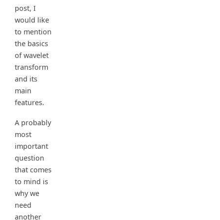
post, I
would like
to mention
the basics
of wavelet
transform
and its
main
features.
A probably
most
important
question
that comes
to mind is
why we
need
another