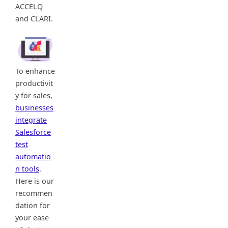
ACCELQ
and CLARI.
To enhance
productivit
y for sales,
businesses
integrate
Salesforce
test
automatio
n tools
.
Here is our
recommen
dation for
your ease