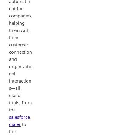
automatin
g it for
companies,
helping
them with
their
customer
connection
and
organizatio
nal
interaction
s—all
useful
tools, from
the
salesforce
dialer
to
the