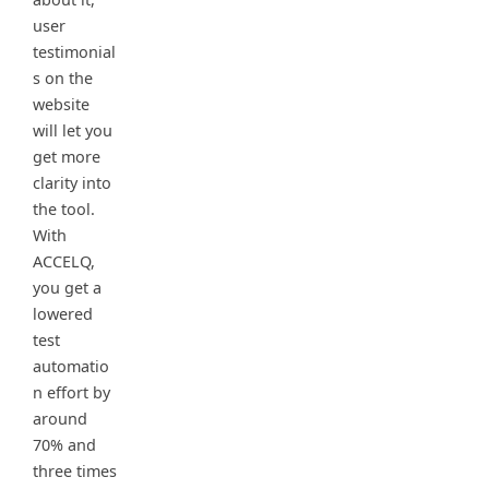
user
testimonial
s on the
website
will let you
get more
clarity into
the tool.
With
ACCELQ,
you get a
lowered
test
automatio
n effort by
around
70% and
three times