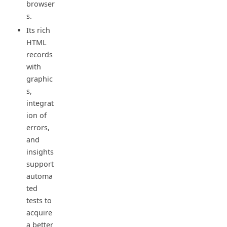
browser
s.
Its rich
HTML
records
with
graphic
s,
integrat
ion of
errors,
and
insights
support
automa
ted
tests to
acquire
a better