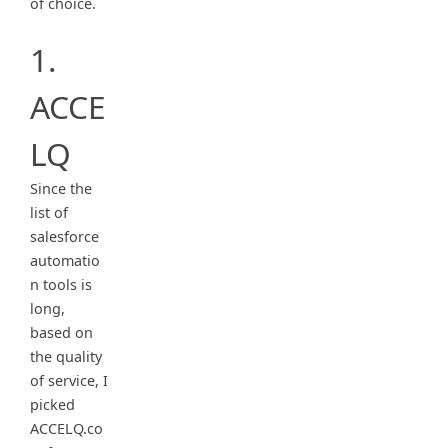
of choice.
1.
ACCE
LQ
Since the
list of
salesforce
automatio
n tools is
long,
based on
the quality
of service, I
picked
ACCELQ.co