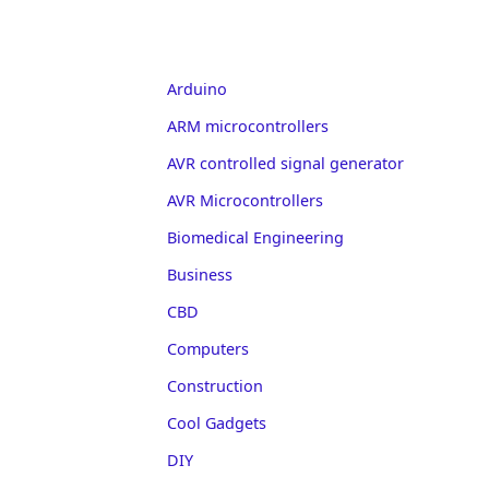
Arduino
ARM microcontrollers
AVR controlled signal generator
AVR Microcontrollers
Biomedical Engineering
Business
CBD
Computers
Construction
Cool Gadgets
DIY