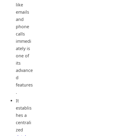
like
emails
and
phone
calls
immedi
ately is
one of
its
advance
d
features
.
It
establis
hes a
centrali
zed