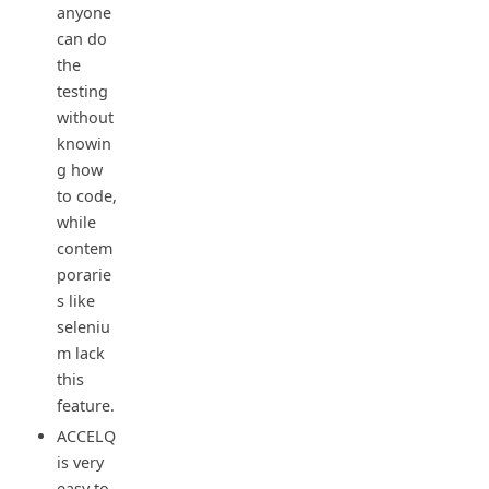
anyone
can do
the
testing
without
knowin
g how
to code,
while
contem
porarie
s like
seleniu
m lack
this
feature.
ACCELQ
is very
easy to