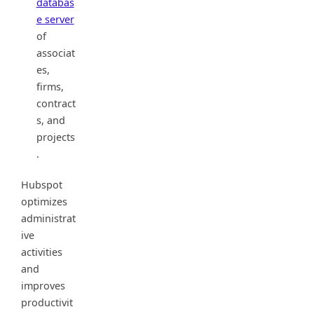
databas
e server
of
associat
es,
firms,
contract
s, and
projects
.
Hubspot
optimizes
administrat
ive
activities
and
improves
productivit