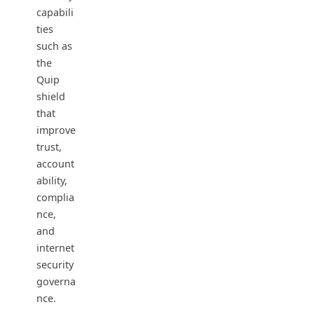
capabili
ties
such as
the
Quip
shield
that
improve
trust,
account
ability,
complia
nce,
and
internet
security
governa
nce.