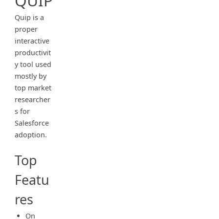
QUIP
Quip is a
proper
interactive
productivit
y tool used
mostly by
top market
researcher
s for
Salesforce
adoption.
Top
Featu
res
On