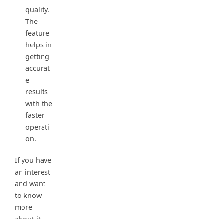
quality.
The
feature
helps in
getting
accurat
e
results
with the
faster
operati
on.
If you have
an interest
and want
to know
more
about it,