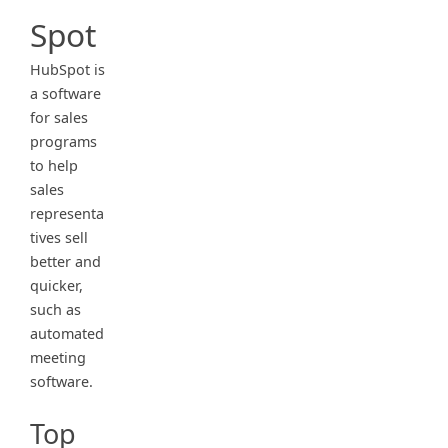
Spot
HubSpot is
a software
for sales
programs
to help
sales
representa
tives sell
better and
quicker,
such as
automated
meeting
software.
Top