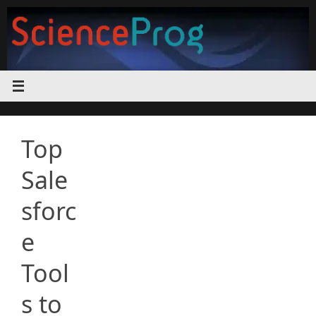
Skip
to
content
Top
Sale
sforc
e
Tool
s to