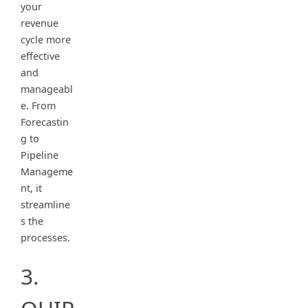
your
revenue
cycle more
effective
and
manageabl
e. From
Forecastin
g to
Pipeline
Manageme
nt, it
streamline
s the
processes.
3.