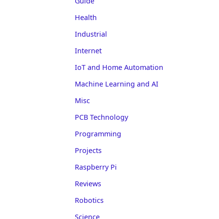
Guide
Health
Industrial
Internet
IoT and Home Automation
Machine Learning and AI
Misc
PCB Technology
Programming
Projects
Raspberry Pi
Reviews
Robotics
Science