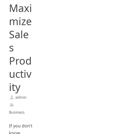
Maxi
mize
Sale
s
Prod
uctiv
ity
admin
Business
If you don’t
know