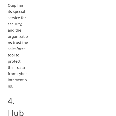
Quip has
its special
service for
security,
and the
organizatio
ns trust the
salesforce
tool to
protect
their data
from cyber
interventio
ns.
4.
Hub