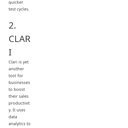
quicker
test cycles.
2.
CLAR
I
Clari is yet
another
tool for
businesses
to boost
their sales
productivit
y. It uses
data
analytics to