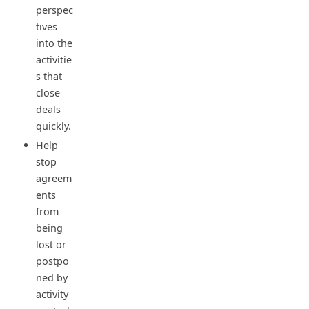
perspec
tives
into the
activitie
s that
close
deals
quickly.
Help
stop
agreem
ents
from
being
lost or
postpo
ned by
activity