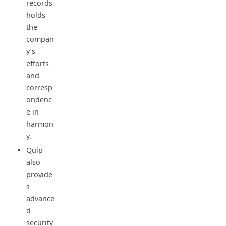
records
holds
the
compan
y’s
efforts
and
corresp
ondenc
e in
harmon
y.
Quip
also
provide
s
advance
d
security