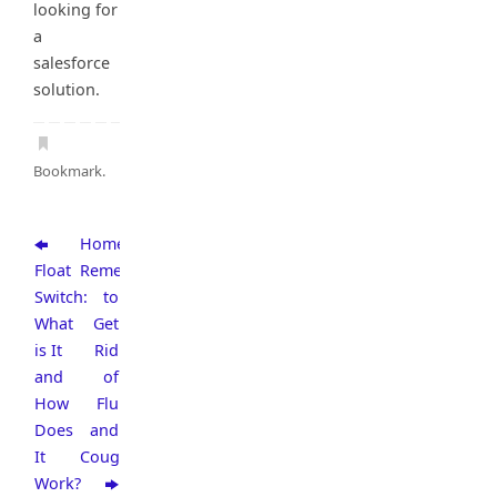
looking for
a
salesforce
solution.
Bookmark
.
Home
Float
Remedies
Switch:
to
What
Get
is It
Rid
and
of
How
Flu
Does
and
It
Cough
Work?