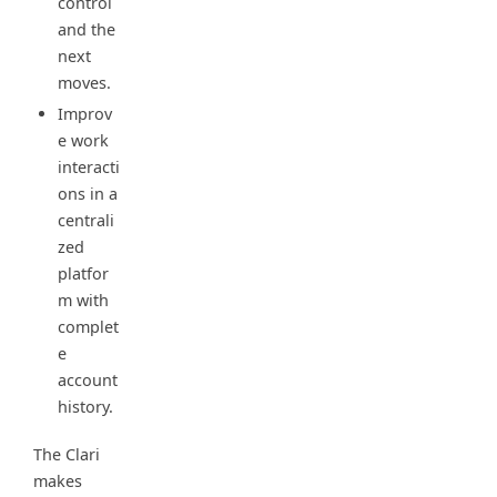
control
and the
next
moves.
Improv
e work
interacti
ons in a
centrali
zed
platfor
m with
complet
e
account
history.
The Clari
makes