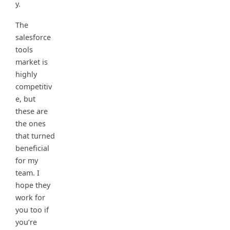
y.
The
salesforce
tools
market is
highly
competitiv
e, but
these are
the ones
that turned
beneficial
for my
team. I
hope they
work for
you too if
you’re