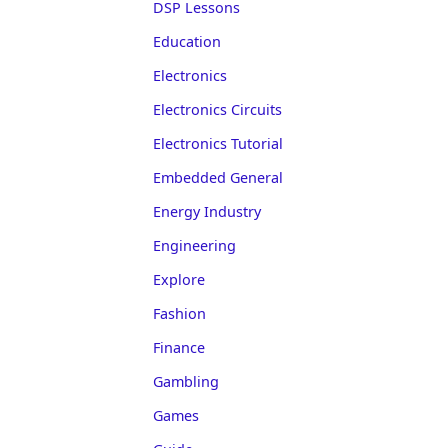
DSP Lessons
Education
Electronics
Electronics Circuits
Electronics Tutorial
Embedded General
Energy Industry
Engineering
Explore
Fashion
Finance
Gambling
Games