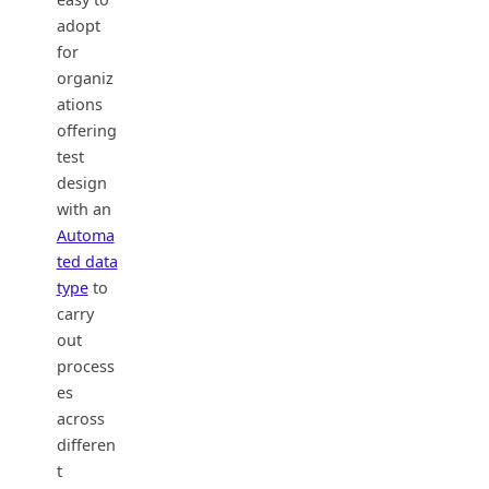
adopt
for
organiz
ations
offering
test
design
with an
Automa
ted data
type
to
carry
out
process
es
across
differen
t