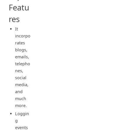
Featu
res
It
incorpo
rates
blogs,
emails,
telepho
nes,
social
media,
and
much
more.
Loggin
g
events