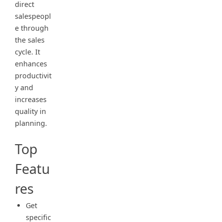
direct
salespeopl
e through
the sales
cycle. It
enhances
productivit
y and
increases
quality in
planning.
Top
Featu
res
Get
specific