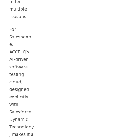
m for
multiple
reasons.
For
Salespeopl
e,
ACCELQ’s
AI-driven
software
testing
cloud,
designed
explicitly
with
Salesforce
Dynamic
Technology
, makes it a