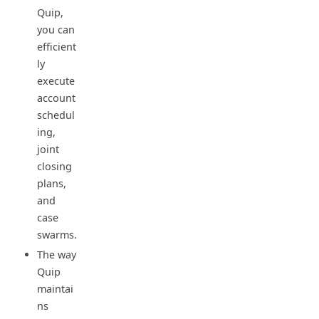
Quip,
you can
efficient
ly
execute
account
schedul
ing,
joint
closing
plans,
and
case
swarms.
The way
Quip
maintai
ns