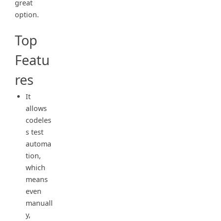
great
option.
Top
Featu
res
It
allows
codeles
s test
automa
tion,
which
means
even
manuall
y,