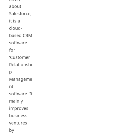
about
Salesforce,
it is a
cloud-
based CRM
software
for
‘Customer
Relationshi
p
Manageme
nt
software. It
mainly
improves
business
ventures
by