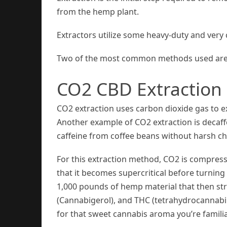
from the hemp plant.
Extractors utilize some heavy-duty and very
Two of the most common methods used are re
CO2 CBD Extraction
CO2 extraction uses carbon dioxide gas to 
Another example of CO2 extraction is decaff
caffeine from coffee beans without harsh ch
For this extraction method, CO2 is compress
that it becomes supercritical before turning 
1,000 pounds of hemp material that then str
(Cannabigerol), and THC (tetrahydrocannabi
for that sweet cannabis aroma you’re familia