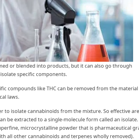
med or blended into products, but it can also go through
 isolate specific components.
cific compounds like THC can be removed from the material
cal laws.
er to isolate cannabinoids from the mixture. So effective ar
an be extracted to a single-molecule form called an isolate.
 superfine, microcrystalline powder that is pharmaceutical g
 with all other cannabinoids and terpenes wholly removed).