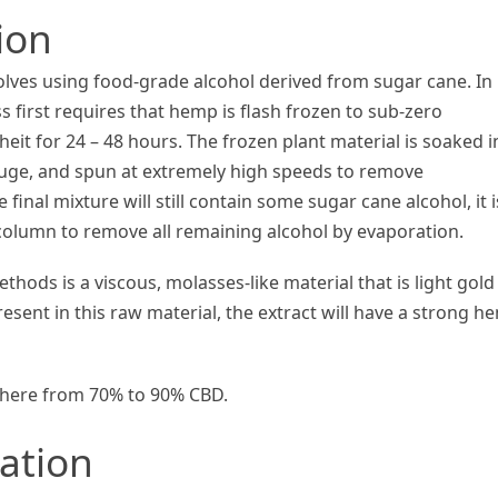
ion
olves using food-grade alcohol derived from sugar cane. In 
 first requires that hemp is flash frozen to sub-zero
it for 24 – 48 hours. The frozen plant material is soaked i
ifuge, and spun at extremely high speeds to remove
inal mixture will still contain some sugar cane alcohol, it i
column to remove all remaining alcohol by evaporation.
hods is a viscous, molasses-like material that is light gold
sent in this raw material, the extract will have a strong h
ywhere from 70% to 90% CBD.
cation