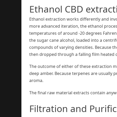
Ethanol CBD extract
Ethanol extraction works differently and inv
more advanced iteration, the ethanol process
temperatures of around -20 degrees Fahrenhe
the sugar cane alcohol, loaded into a centr
compounds of varying densities. Because the f
then dropped through a falling film heated 
The outcome of either of these extraction met
deep amber. Because terpenes are usually pre
aroma.
The final raw material extracts contain an
Filtration and Purifi