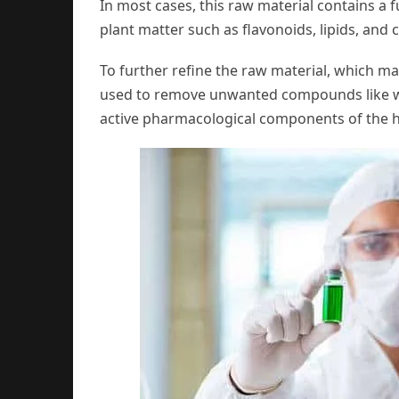
In most cases, this raw material contains a 
plant matter such as flavonoids, lipids, and 
To further refine the raw material, which ma
used to remove unwanted compounds like waxe
active pharmacological components of the 