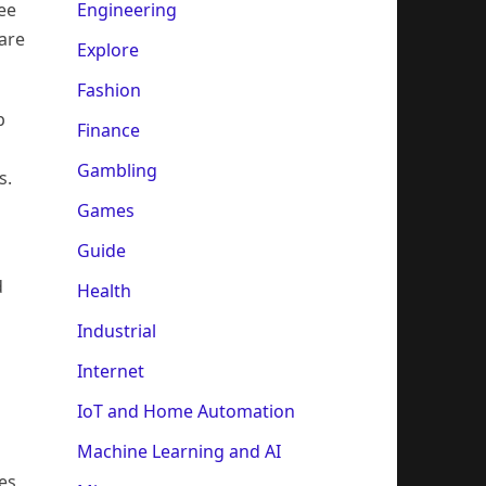
Engineering
ee
are
Explore
Fashion
p
Finance
Gambling
s.
Games
Guide
d
Health
Industrial
Internet
IoT and Home Automation
Machine Learning and AI
es