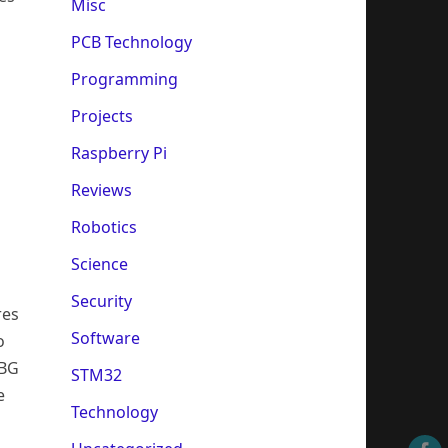
Misc
PCB Technology
Programming
Projects
Raspberry Pi
Reviews
Robotics
Science
Security
res
Software
o
CBG
STM32
e
Technology