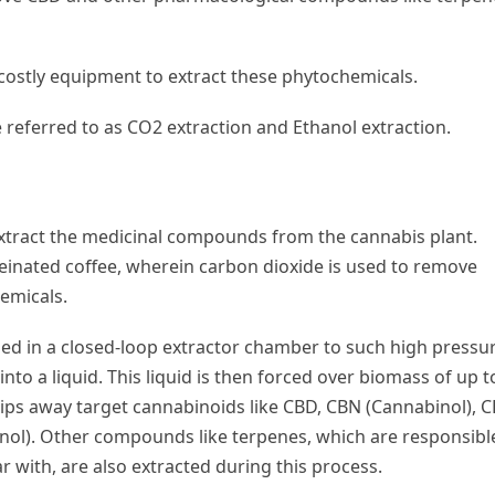
 costly equipment to extract these phytochemicals.
ferred to as CO2 extraction and Ethanol extraction.
extract the medicinal compounds from the cannabis plant.
einated coffee, wherein carbon dioxide is used to remove
emicals.
ed in a closed-loop extractor chamber to such high pressu
into a liquid. This liquid is then forced over biomass of up t
ips away target cannabinoids like CBD, CBN (Cannabinol), 
nol). Other compounds like terpenes, which are responsibl
r with, are also extracted during this process.