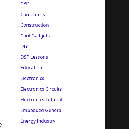
CBD
Computers
Construction
Cool Gadgets
DIY
DSP Lessons
Education
Electronics
Electronics Circuits
Electronics Tutorial
Embedded General
Energy Industry
by