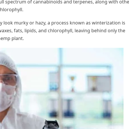
full spectrum of cannabinoids and terpenes, along with oth
chlorophyll.
y look murky or hazy, a process known as winterization is
s, fats, lipids, and chlorophyll, leaving behind only the
hemp plant.