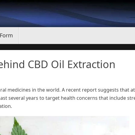
 Form
hind CBD Oil Extraction
ral medicines in the world. A recent report suggests that at
last several years to target health concerns that include str
ation.