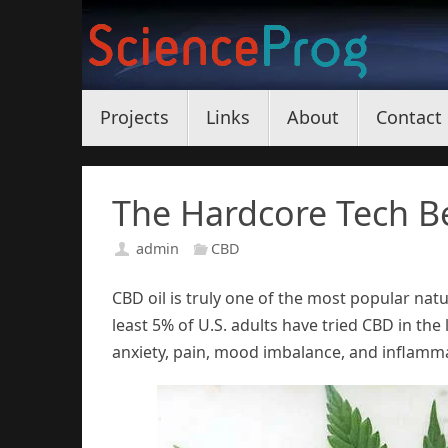
Skip
to
content
Skip
Projects
Links
About
Contact
to
content
The Hardcore Tech Be
admin
CBD
CBD oil is truly one of the most popular natu
least 5% of U.S. adults have tried CBD in the 
anxiety, pain, mood imbalance, and inflamm