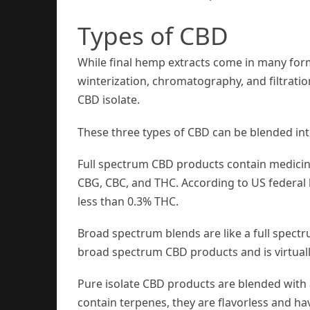
Types of CBD
While final hemp extracts come in many for
winterization, chromatography, and filtrati
CBD isolate.
These three types of CBD can be blended int
Full spectrum CBD products contain medicin
CBG, CBC, and THC. According to US federal 
less than 0.3% THC.
Broad spectrum blends are like a full spec
broad spectrum CBD products and is virtually
Pure isolate CBD products are blended with 
contain terpenes, they are flavorless and ha