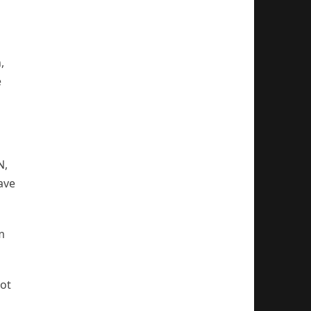
,
e
N,
ave
m
not