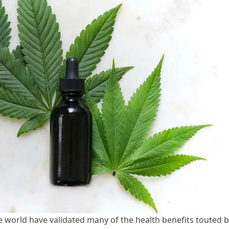
e world have validated many of the health benefits touted 