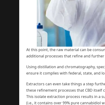
At this point, the raw material can be consu
additional processes that refine and further
Using distillation and chromatography, spe
ensure it complies with federal, state, and lo
Extractors can even take things a step furth
these refinement processes that CBD itself c
This isolate extraction process results in a
(i.e., it contains over 99% pure cannabidiol