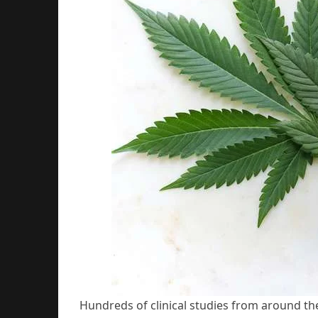
Hundreds of clinical studies from around th