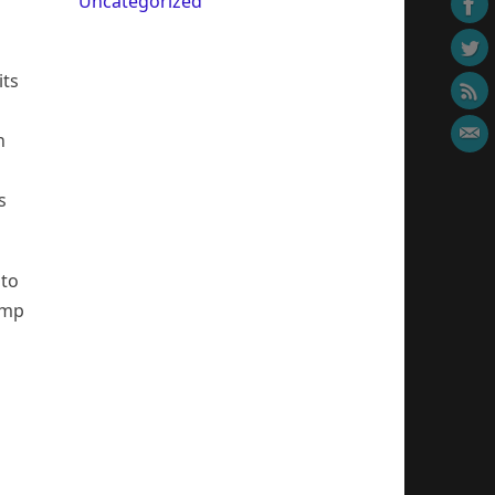
Uncategorized
its
n
s
 to
emp