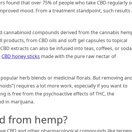
rs found that over 75% of people who take CBD regularly s
 improved mood. From a treatment standpoint, such results 
dred cannabinoid compounds derived from the cannabis hem
all products, from CBD oils and soft gel capsules to topical
BD extracts can also be infused into teas, coffees, or soda
e
CBD honey sticks
made with the pure raw nectar of
 popular herb blends or medicinal florals. But removing an
noids”) requires a lot more work, especially if you want to
ng is free from the psychoactive effects of THC, the
d in marijuana.
ed from hemp?
remove CBD and other pharmacological compounds like terpen