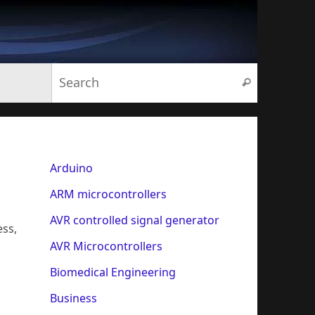
Search for:
Search
Arduino
ARM microcontrollers
AVR controlled signal generator
ess,
AVR Microcontrollers
Biomedical Engineering
Business