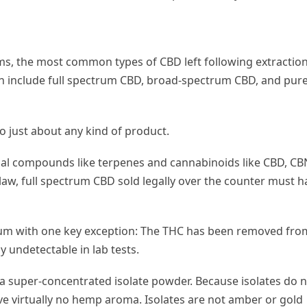
ms, the most common types of CBD left following extraction
on include full spectrum CBD, broad-spectrum CBD, and pur
o just about any kind of product.
al compounds like terpenes and cannabinoids like CBD, CB
law, full spectrum CBD sold legally over the counter must h
trum with one key exception: The THC has been removed fro
 undetectable in lab tests.
a super-concentrated isolate powder. Because isolates do 
ve virtually no hemp aroma. Isolates are not amber or gold