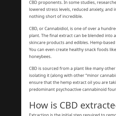
CBD proponents. In some studies, researche
lowered stress levels, reduced anxiety, and
nothing short of incredible.
CBD, or Cannabidiol, is one of over a hun
plant. The final extract can be blended into 
skincare products and edibles. Hemp-based C
You can even create healthy snack foods lik
honeybees.
CBD is sourced from a plant like many other
isolating it (along with other “minor cannabi
ensure that the hemp extract oil you are taki
predominant psychoactive cannabinoid foun
How is CBD extract
Extraction is the initial step required to 