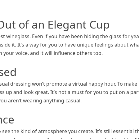
 Out of an Elegant Cup
est wineglass. Even if you have been hiding the glass for yea
inside it. It’s a way for you to have unique feelings about wh
n your voice, and it will influence others too.
ssed
sual dressing won’t promote a virtual happy hour. To make
ss up and look great. It’s not a must for you to put on a par
you aren’t wearing anything casual.
nce
ee the kind of atmosphere you create. It’s still essential t