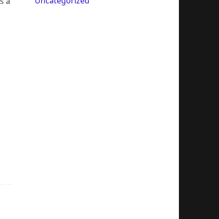
Uncategorized
s a