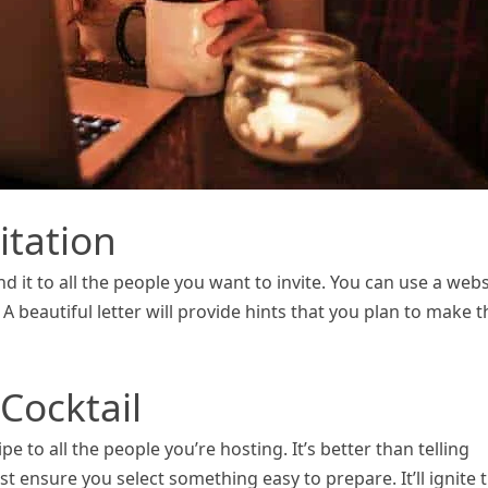
itation
nd it to all the people you want to invite. You can use a webs
 A beautiful letter will provide hints that you plan to make t
 Cocktail
e to all the people you’re hosting. It’s better than telling
 ensure you select something easy to prepare. It’ll ignite 