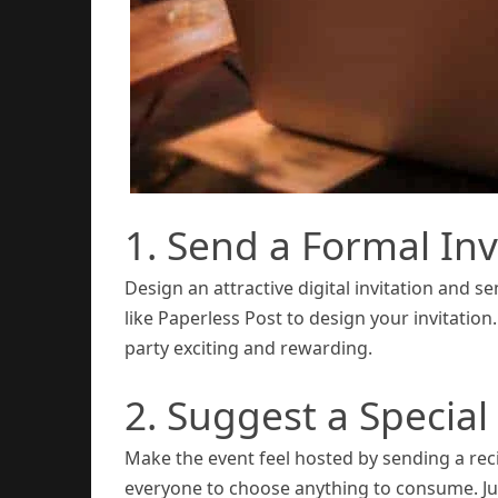
1. Send a Formal Inv
Design an attractive digital invitation and se
like Paperless Post to design your invitation.
party exciting and rewarding.
2. Suggest a Special
Make the event feel hosted by sending a recip
everyone to choose anything to consume. Just