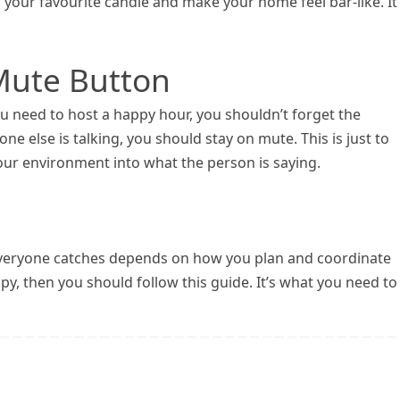
 your favourite candle and make your home feel bar-like. It’
 Mute Button
ou need to host a happy hour, you shouldn’t forget the
 else is talking, you should stay on mute. This is just to
ur environment into what the person is saying.
t everyone catches depends on how you plan and coordinate
y, then you should follow this guide. It’s what you need to