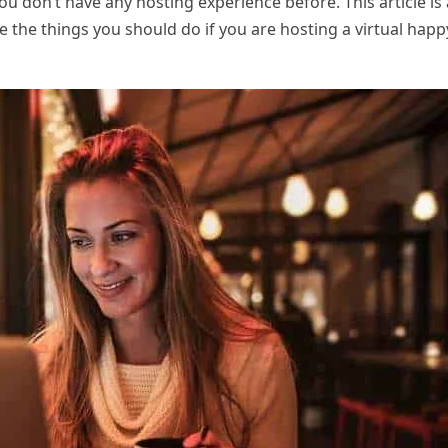
u don’t have any hosting experience before. This article is 
e the things you should do if you are hosting a virtual happ