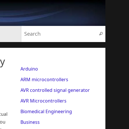
Search for:
Search
py
Arduino
ARM microcontrollers
AVR controlled signal generator
AVR Microcontrollers
h
Biomedical Engineering
tual
You
Business