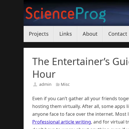
Skip
to
content
Skip
Projects
Links
About
Contact
to
content
The Entertainer’s Gu
Hour
admin
Misc
Even if you can’t gather all your friends to
hosting them virtually. After all, some app
anyone face to face over the internet. Most li
Professional article writing
, and for virtual 