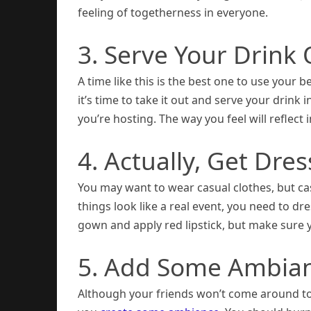
feeling of togetherness in everyone.
3. Serve Your Drink
A time like this is the best one to use your b
it’s time to take it out and serve your drink 
you’re hosting. The way you feel will reflect i
4. Actually, Get Dre
You may want to wear casual clothes, but ca
things look like a real event, you need to dre
gown and apply red lipstick, but make sure 
5. Add Some Ambia
Although your friends won’t come around to s