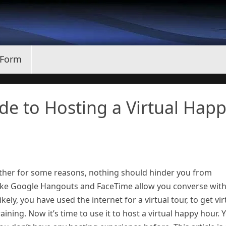
 Form
ide to Hosting a Virtual Hap
gether for some reasons, nothing should hinder you from
s like Google Hangouts and FaceTime allow you converse wit
kely, you have used the internet for a virtual tour, to get vir
training. Now it’s time to use it to host a virtual happy hour. 