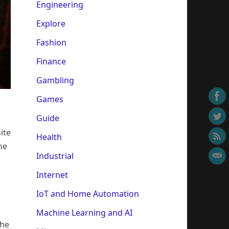
Engineering
Explore
Fashion
Finance
Gambling
Games
Guide
ite
Health
he
Industrial
Internet
IoT and Home Automation
Machine Learning and AI
the