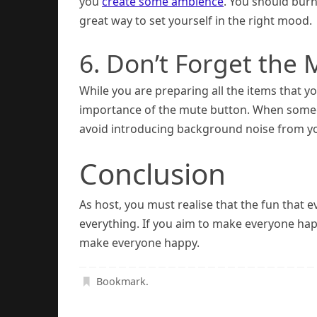
you
create some ambience
. You should burn
great way to set yourself in the right mood.
6. Don’t Forget the
While you are preparing all the items that y
importance of the mute button. When someone
avoid introducing background noise from yo
Conclusion
As host, you must realise that the fun tha
everything. If you aim to make everyone happ
make everyone happy.
Bookmark
.