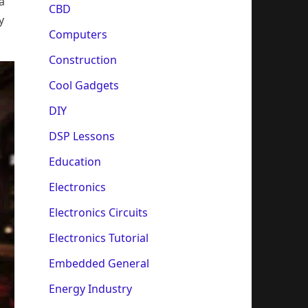
a
CBD
y
Computers
Construction
Cool Gadgets
DIY
DSP Lessons
Education
Electronics
Electronics Circuits
Electronics Tutorial
Embedded General
Energy Industry