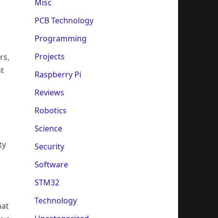
Misc
PCB Technology
Programming
Projects
rs,
at
Raspberry Pi
Reviews
Robotics
Science
ty
Security
Software
STM32
Technology
hat