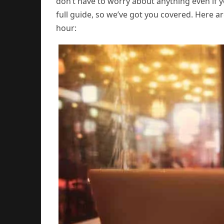
don’t have to worry about anything even if yo
full guide, so we’ve got you covered. Here ar
hour: