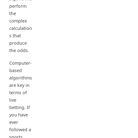
perform
the
complex
calculation
s that
produce
the odds.
Computer-
based
algorithms
are key in
terms of
live
betting. If
you have
ever
followed a
sports