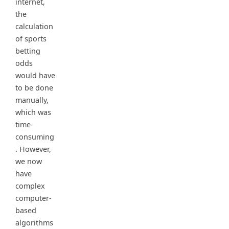
internet,
the
calculation
of sports
betting
odds
would have
to be done
manually,
which was
time-
consuming
. However,
we now
have
complex
computer-
based
algorithms