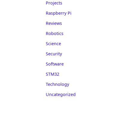
Projects
Raspberry Pi
Reviews
Robotics
Science
Security
Software
STM32
Technology
Uncategorized