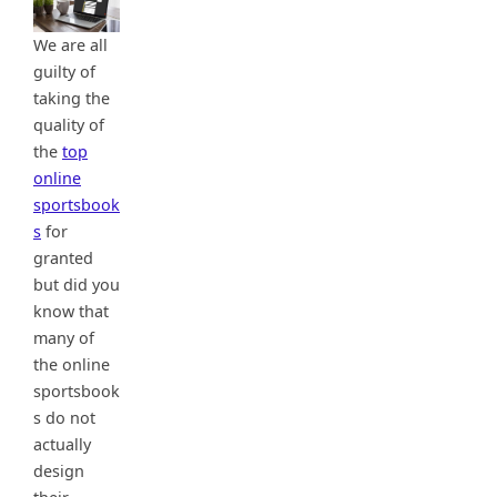
We are all
guilty of
taking the
quality of
the
top
online
sportsbook
s
for
granted
but did you
know that
many of
the online
sportsbook
s do not
actually
design