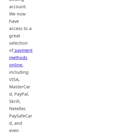
account.
We now
have
access to a
great
selection
of
payment
methods
online,
including
VISA,
MasterCar
d, PayPal,
Skrill,
Neteller,
PaySafeCar
d, and
even