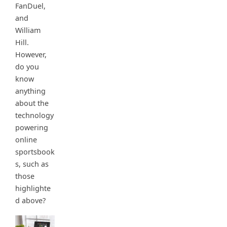
FanDuel,
and
William
Hill.
However,
do you
know
anything
about the
technology
powering
online
sportsbook
s, such as
those
highlighte
d above?