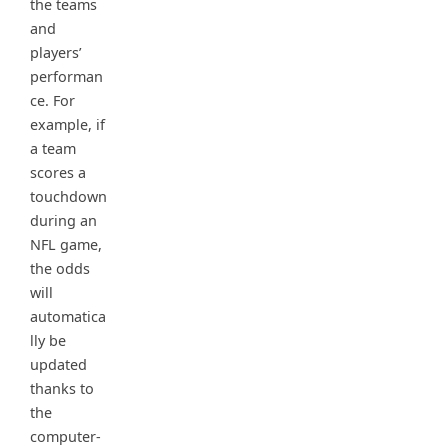
the teams
and
players’
performan
ce. For
example, if
a team
scores a
touchdown
during an
NFL game,
the odds
will
automatica
lly be
updated
thanks to
the
computer-