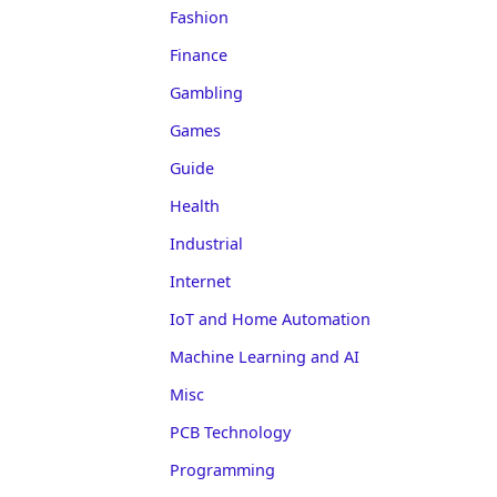
Fashion
Finance
Gambling
Games
Guide
Health
Industrial
Internet
IoT and Home Automation
Machine Learning and AI
Misc
PCB Technology
Programming