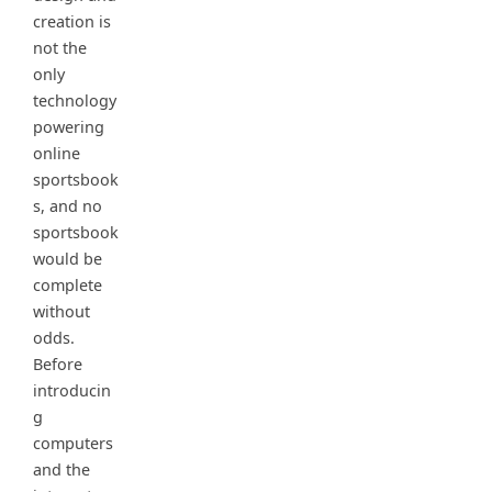
creation is
not the
only
technology
powering
online
sportsbook
s, and no
sportsbook
would be
complete
without
odds.
Before
introducin
g
computers
and the