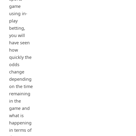
game
using in-
play
betting,
you will
have seen
how
quickly the
odds
change
depending
on the time
remaining
in the
game and
what is
happening
in terms of