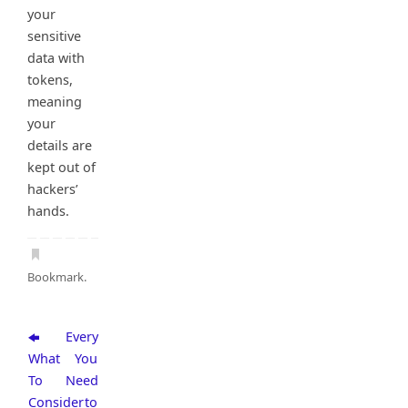
your
sensitive
data with
tokens,
meaning
your
details are
kept out of
hackers’
hands.
Bookmark
.
Everything
What
You
To
Need
Consider
to