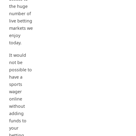
the huge
number of
live betting
markets we
enjoy
today.
It would
not be
possible to
have a
sports
wager
online
without
adding
funds to
your
betting