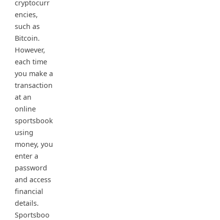
cryptocurr
encies,
such as
Bitcoin.
However,
each time
you make a
transaction
at an
online
sportsbook
using
money, you
enter a
password
and access
financial
details.
Sportsboo