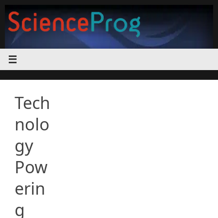
Skip
to
content
Tech
nolo
gy
Pow
erin
g