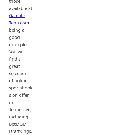
those
available at
Gamble
Tenn.com
being a
good
example.
You will
find a
great
selection
of online
sportsbook
s on offer
in
Tennessee,
including
BetMGM,
DraftKings,