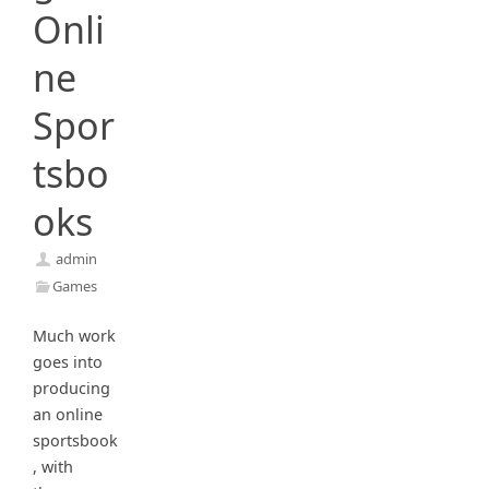
Onli
ne
Spor
tsbo
oks
admin
Games
Much work
goes into
producing
an online
sportsbook
, with