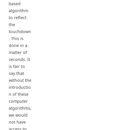
based
algorithm
to reflect
the
touchdown
. This is
done in a
matter of
seconds. It
is fair to
say that
without the
introductio
n of these
computer
algorithms,
we would
not have
access to