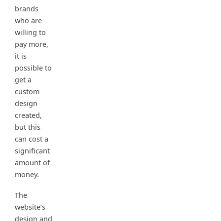
brands
who are
willing to
pay more,
it is
possible to
get a
custom
design
created,
but this
can cost a
significant
amount of
money.
The
website’s
design and