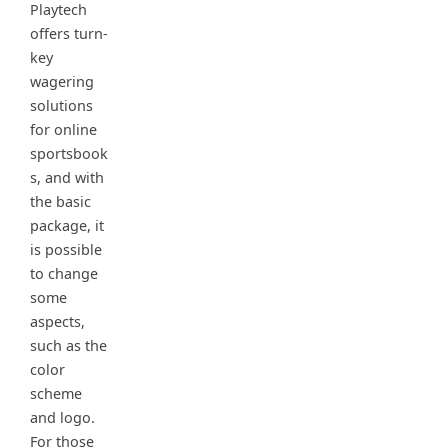
Playtech
offers turn-
key
wagering
solutions
for online
sportsbook
s, and with
the basic
package, it
is possible
to change
some
aspects,
such as the
color
scheme
and logo.
For those