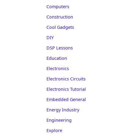
Computers
Construction
Cool Gadgets
DIY
DSP Lessons
Education
Electronics
Electronics Circuits
Electronics Tutorial
Embedded General
Energy Industry
Engineering
Explore