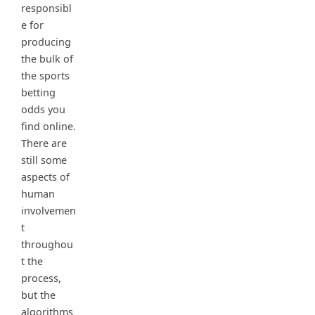
responsibl
e for
producing
the bulk of
the sports
betting
odds you
find online.
There are
still some
aspects of
human
involvemen
t
throughou
t the
process,
but the
algorithms