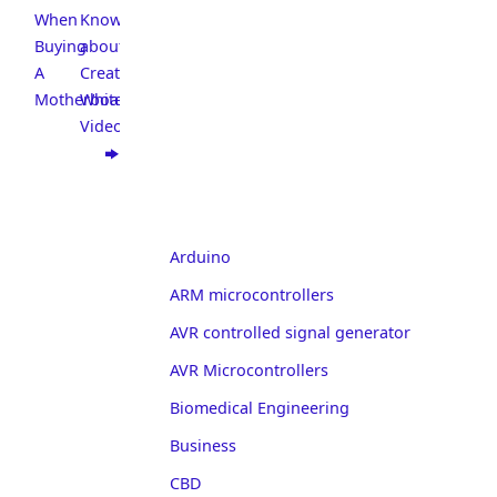
When
Know
Buying
about
A
Creating
Motherboard
Whiteboard
Videos
Arduino
ARM microcontrollers
AVR controlled signal generator
AVR Microcontrollers
Biomedical Engineering
Business
CBD