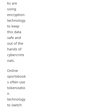
ks are
using
encryption
technology
to keep
this data
safe and
out of the
hands of
cybercrimi
nals.
Online
sportsbook
s often use
tokenizatio
n
technology
to switch