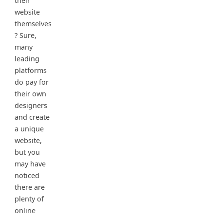
their
website
themselves
? Sure,
many
leading
platforms
do pay for
their own
designers
and create
a unique
website,
but you
may have
noticed
there are
plenty of
online