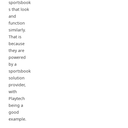
sportsbook
s that look
and
function
similarly.
That is
because
they are
powered
by a
sportsbook
solution
provider,
with
Playtech
being a
good
example.