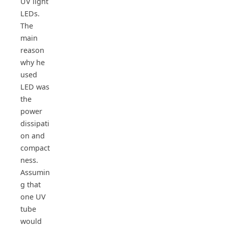
UV light
LEDs.
The
main
reason
why he
used
LED was
the
power
dissipati
on and
compact
ness.
Assumin
g that
one UV
tube
would