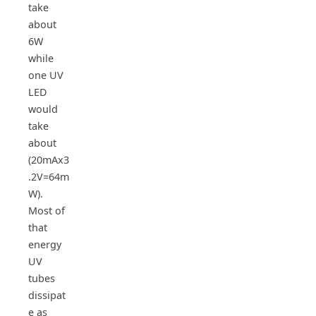
take
about
6W
while
one UV
LED
would
take
about
(20mAx3
.2V=64m
W).
Most of
that
energy
UV
tubes
dissipat
e as