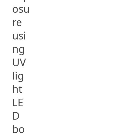
osu
re
usi
ng
UV
lig
ht
LE
D
bo