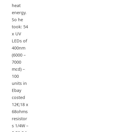
heat
energy.
So he
took: 54
x UV
LEDs of
400nm
(6000 –
7000
mcd) –
100
units in
Ebay
costed
12€;18 x
68ohms
resistor
s 1/4W –