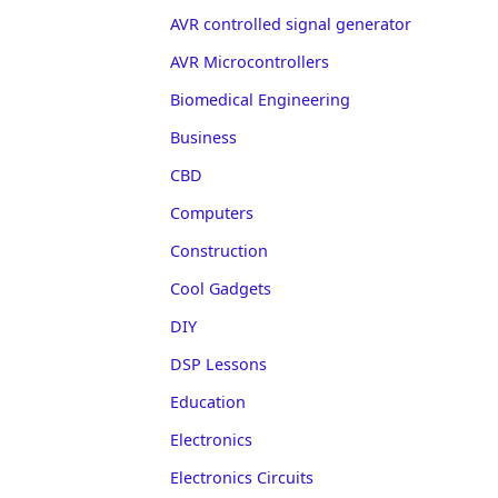
AVR controlled signal generator
AVR Microcontrollers
Biomedical Engineering
Business
CBD
Computers
Construction
Cool Gadgets
DIY
DSP Lessons
Education
Electronics
Electronics Circuits