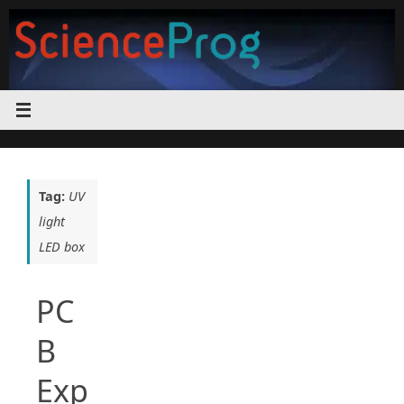
Skip
to
content
Tag:
UV
light
LED box
PC
B
Exp