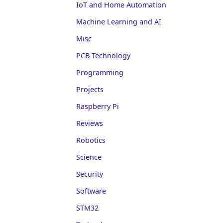
IoT and Home Automation
Machine Learning and AI
Misc
PCB Technology
Programming
Projects
Raspberry Pi
Reviews
Robotics
Science
Security
Software
STM32