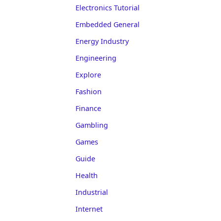
Electronics Tutorial
Embedded General
Energy Industry
Engineering
Explore
Fashion
Finance
Gambling
Games
Guide
Health
Industrial
Internet