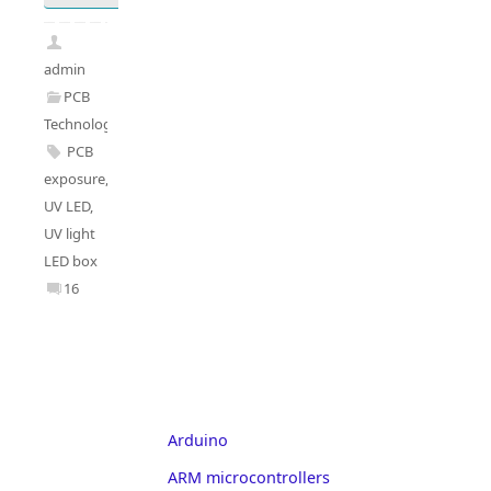
admin
PCB
Technology
PCB
exposure
,
UV LED
,
UV light
LED box
16
Arduino
ARM microcontrollers