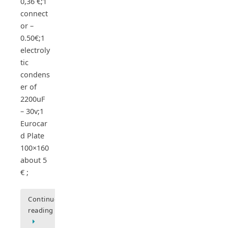
0,36 €;1
connect
or –
0.50€;1
electroly
tic
condens
er of
2200uF
– 30v;1
Eurocar
d Plate
100×160
about 5
€ ;
Continue
reading