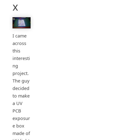
x
I came
across
this
interesti
ng
project.
The guy
decided
to make
a UV
PCB
exposur
e box
made of