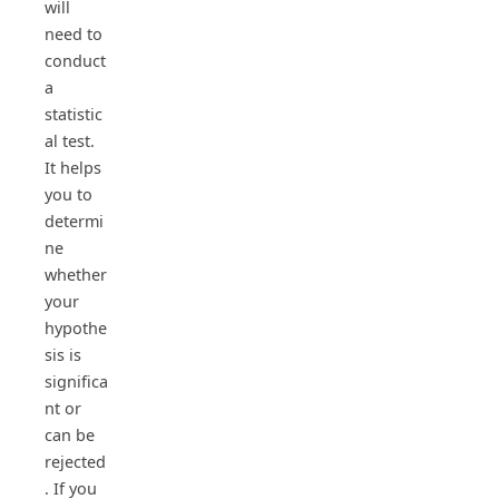
will
need to
conduct
a
statistic
al test.
It helps
you to
determi
ne
whether
your
hypothe
sis is
significa
nt or
can be
rejected
. If you