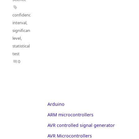
confidence
interval
,
significance
level
,
statistical
test
0
Arduino
ARM microcontrollers
AVR controlled signal generator
AVR Microcontrollers