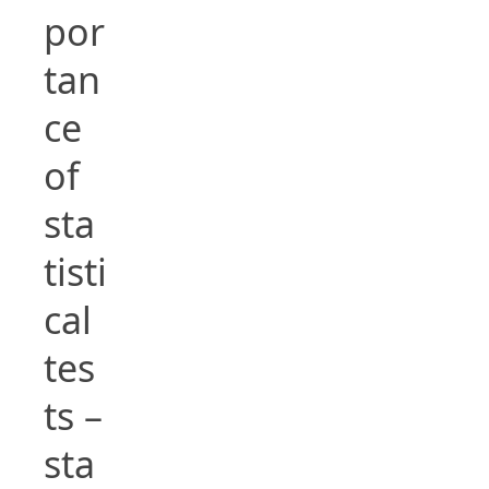
por
tan
ce
of
sta
tisti
cal
tes
ts –
sta