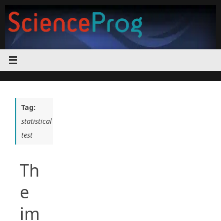
Skip
to
content
Tag:
statistical
test
Th
e
im