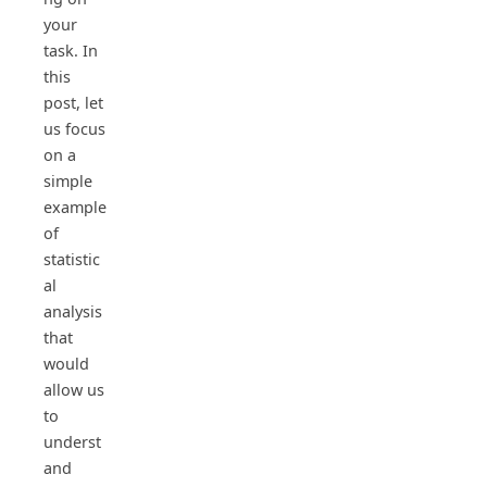
your
task. In
this
post, let
us focus
on a
simple
example
of
statistic
al
analysis
that
would
allow us
to
underst
and