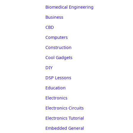
Biomedical Engineering
Business
CBD
Computers
Construction
Cool Gadgets
DIY
DSP Lessons
Education
Electronics
Electronics Circuits
Electronics Tutorial
Embedded General