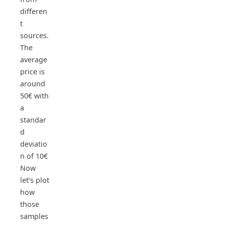
differen
t
sources.
The
average
price is
around
50€ with
a
standar
d
deviatio
n of 10€
Now
let’s plot
how
those
samples