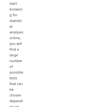
start
browsin
g for
statistic
al
analyses
online,
you will
find a
large
number
of
possible
tests
that can
be
chosen
dependi
ng on