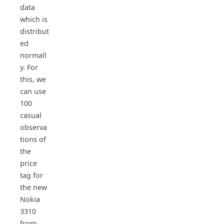
data
which is
distribut
ed
normall
y. For
this, we
can use
100
casual
observa
tions of
the
price
tag for
the new
Nokia
3310
from