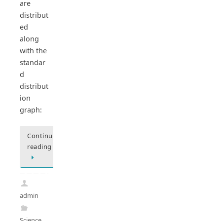
are
distribut
ed
along
with the
standar
d
distribut
ion
graph:
Continue
reading
admin
Science