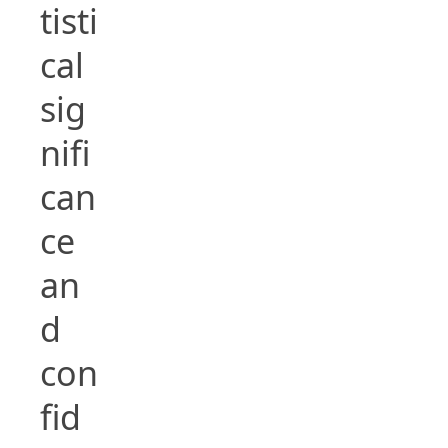
tisti
cal
sig
nifi
can
ce
an
d
con
fid