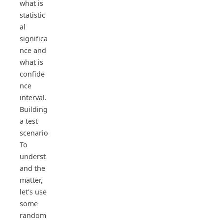
what is
statistic
al
significa
nce and
what is
confide
nce
interval.
Building
a test
scenario
To
underst
and the
matter,
let’s use
some
random