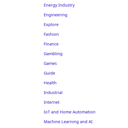
Energy Industry
Engineering
Explore
Fashion
Finance
Gambling
Games
Guide
Health
Industrial
Internet
IoT and Home Automation
Machine Learning and AI