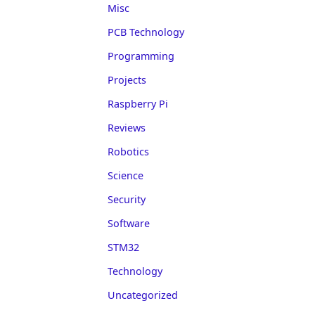
Misc
PCB Technology
Programming
Projects
Raspberry Pi
Reviews
Robotics
Science
Security
Software
STM32
Technology
Uncategorized