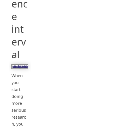
enc
e
int
erv
al
When
you
start
doing
more
serious
researc
h, you