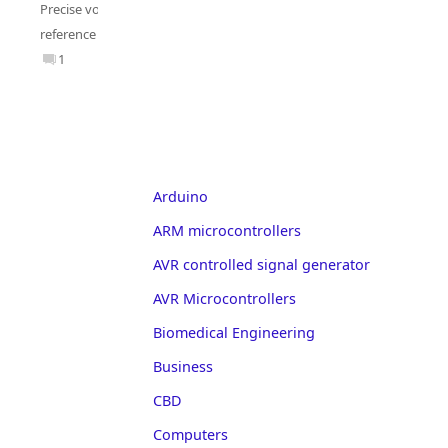
Precise voltage
reference
1
Arduino
ARM microcontrollers
AVR controlled signal generator
AVR Microcontrollers
Biomedical Engineering
Business
CBD
Computers