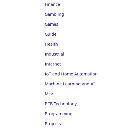
Finance
Gambling
Games
Guide
Health
Industrial
Internet
IoT and Home Automation
Machine Learning and AI
Misc
PCB Technology
Programming
Projects