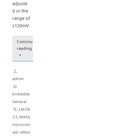
adjuste
d in the
range of
±120mV:
Continue
reading
admin
Embedded
General
LM336A-
2.5
,
MAX6225
,
microcontroller
adc reference
,