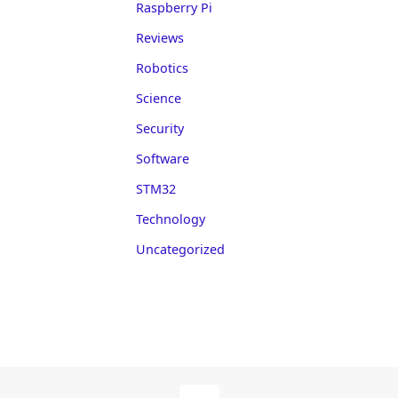
Raspberry Pi
Reviews
Robotics
Science
Security
Software
STM32
Technology
Uncategorized