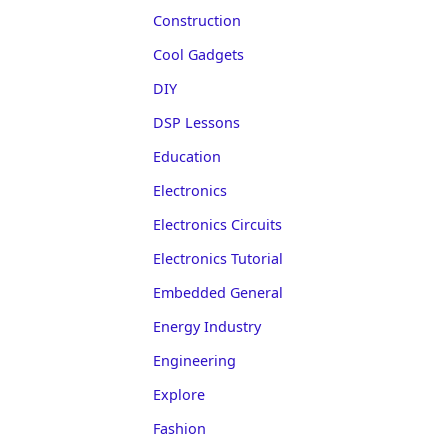
Construction
Cool Gadgets
DIY
DSP Lessons
Education
Electronics
Electronics Circuits
Electronics Tutorial
Embedded General
Energy Industry
Engineering
Explore
Fashion