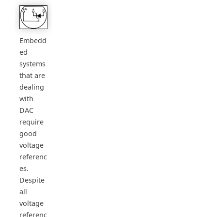
Embedd
ed
systems
that are
dealing
with
DAC
require
good
voltage
referenc
es.
Despite
all
voltage
referenc