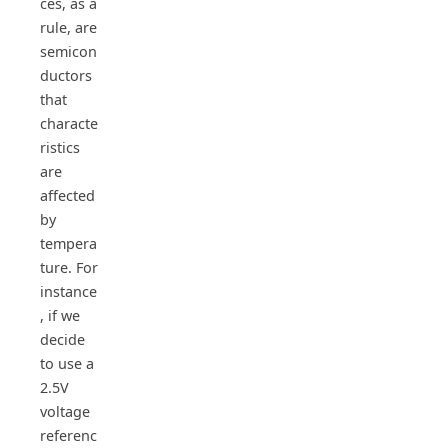
ces, as a
rule, are
semicon
ductors
that
characte
ristics
are
affected
by
tempera
ture. For
instance
, if we
decide
to use a
2.5V
voltage
referenc