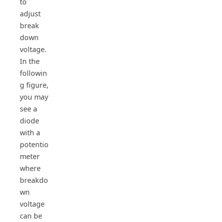
to
adjust
break
down
voltage.
In the
followin
g figure,
you may
see a
diode
with a
potentio
meter
where
breakdo
wn
voltage
can be