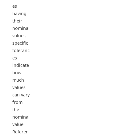
es
having
their
nominal
values,
specific
toleranc
es
indicate
how
much
values
can vary
from
the
nominal
value.
Referen