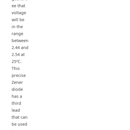
ee that
voltage
will be
in the
range
between
2.44 and
2.54 at
25ºC.
This
precise
Zener
diode
has a
third
lead
that can
be used