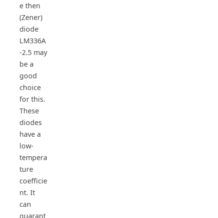
e then
(Zener)
diode
LM336A
-2.5 may
be a
good
choice
for this.
These
diodes
have a
low-
tempera
ture
coefficie
nt. It
can
guarant