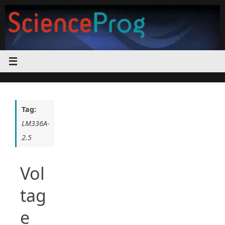
Skip
to
content
Tag:
LM336A-
2.5
Vol
tag
e