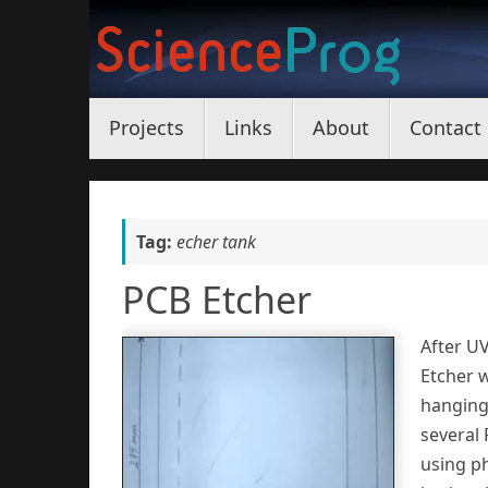
Skip
to
content
Skip
Projects
Links
About
Contact
to
content
Tag:
echer tank
PCB Etcher
After U
Etcher 
hanging 
several 
using ph