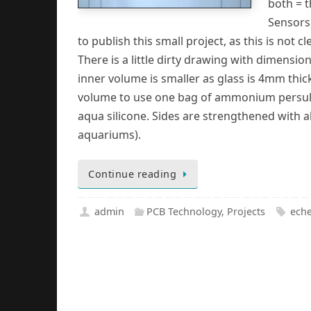
both = t
Sensors
to publish this small project, as this is not cle
There is a little dirty drawing with dimensi
inner volume is smaller as glass is 4mm thick. 
volume to use one bag of ammonium persulph
aqua silicone. Sides are strengthened with a
aquariums).
Continue reading
admin
PCB Technology
,
Projects
eche