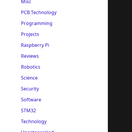
Misc
PCB Technology
Programming
Projects
Raspberry Pi
Reviews
Robotics
Science
Security
Software
STM32
Technology