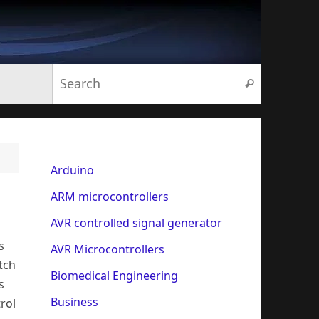
Search for:
Search
Arduino
ARM microcontrollers
AVR controlled signal generator
s
AVR Microcontrollers
tch
Biomedical Engineering
s
Business
rol