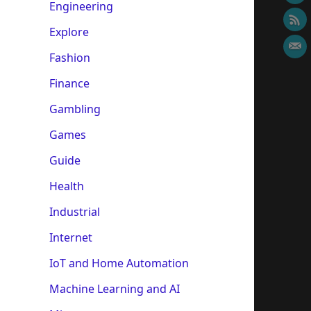
Engineering
Explore
Fashion
Finance
Gambling
Games
Guide
Health
Industrial
Internet
IoT and Home Automation
Machine Learning and AI