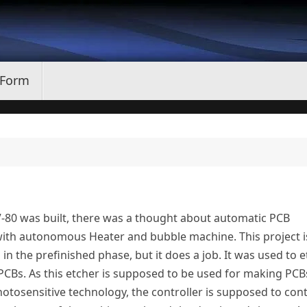
 Form
V-80 was built, there was a thought about automatic PCB
with autonomous Heater and bubble machine. This project i
in the prefinished phase, but it does a job. It was used to e
PCBs. As this etcher is supposed to be used for making PCB
otosensitive technology, the controller is supposed to cont