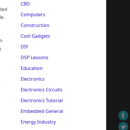
s
CBD
ided
Computers
le.
Construction
Cool Gadgets
th
DIY
g
DSP Lessons
Education
Electronics
Electronics Circuits
Electronics Tutorial
Embedded General
Energy Industry