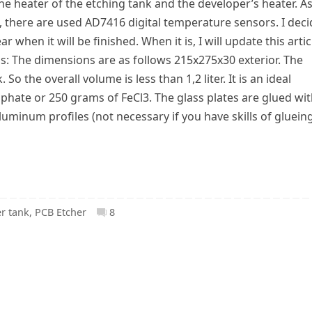
he heater of the etching tank and the developer’s heater. A
, there are used AD7416 digital temperature sensors. I dec
ar when it will be finished. When it is, I will update this artic
ons: The dimensions are as follows 215x275x30 exterior. The
So the overall volume is less than 1,2 liter. It is an ideal
ate or 250 grams of FeCl3. The glass plates are glued wi
luminum profiles (not necessary if you have skills of gluein
r tank
,
PCB Etcher
8