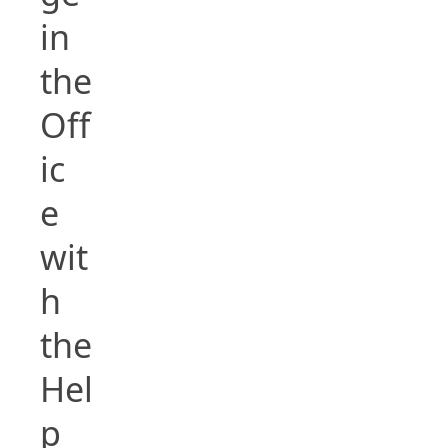
in
the
Off
ic
e
wit
h
the
Hel
p