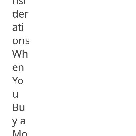
nsi
der
ati
ons
Wh
en
Yo
u
Bu
y a
Mo