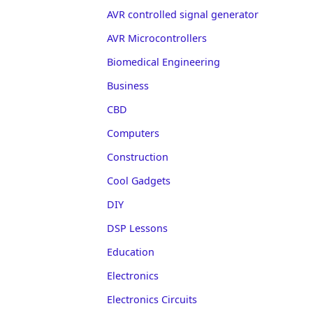
AVR controlled signal generator
AVR Microcontrollers
Biomedical Engineering
Business
CBD
Computers
Construction
Cool Gadgets
DIY
DSP Lessons
Education
Electronics
Electronics Circuits