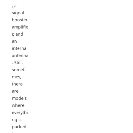
, a
signal
booster
amplifie
r, and
an
internal
antenna
. Still,
someti
mes,
there
are
models
where
everythi
ng is
packed