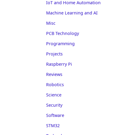
IoT and Home Automation
Machine Learning and AI
Misc
PCB Technology
Programming
Projects
Raspberry Pi
Reviews
Robotics
Science
Security
Software
STM32