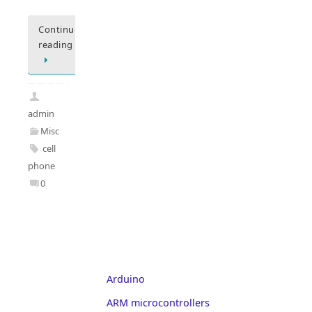
Continue
reading
admin
Misc
cell
phone
0
Arduino
ARM microcontrollers