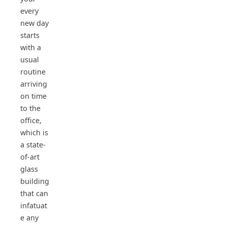
every
new day
starts
with a
usual
routine
arriving
on time
to the
office,
which is
a state-
of-art
glass
building
that can
infatuat
e any