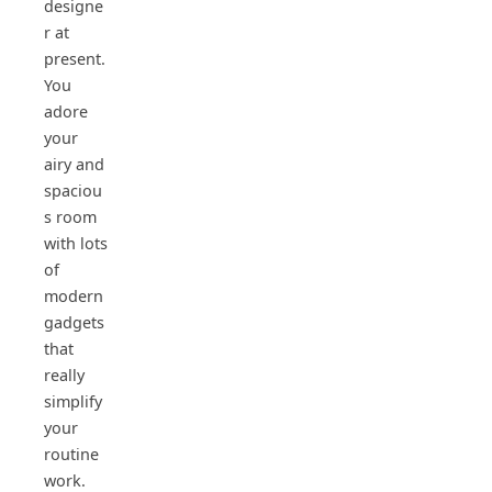
designe
r at
present.
You
adore
your
airy and
spaciou
s room
with lots
of
modern
gadgets
that
really
simplify
your
routine
work.