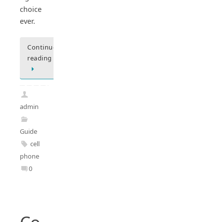
choice
ever.
Continue
reading
admin
Guide
cell
phone
0