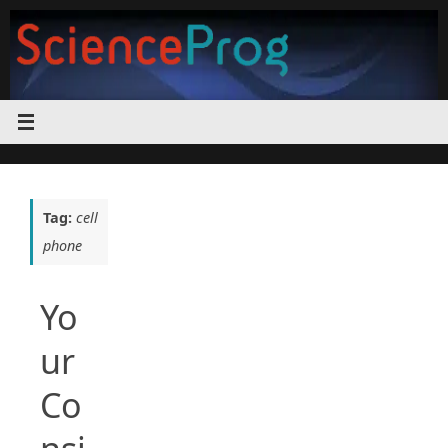
Skip
to
content
Tag:
cell
phone
Yo
ur
Co