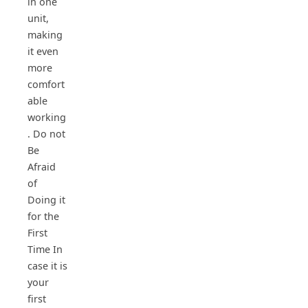
in one
unit,
making
it even
more
comfort
able
working
. Do not
Be
Afraid
of
Doing it
for the
First
Time In
case it is
your
first