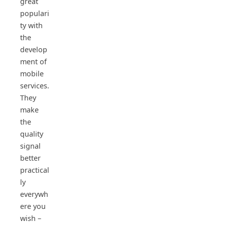
great
populari
ty with
the
develop
ment of
mobile
services.
They
make
the
quality
signal
better
practical
ly
everywh
ere you
wish –