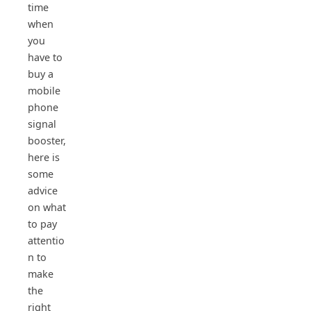
time
when
you
have to
buy a
mobile
phone
signal
booster,
here is
some
advice
on what
to pay
attentio
n to
make
the
right