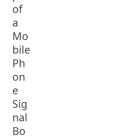
of
a
Mo
bile
Ph
on
e
Sig
nal
Bo