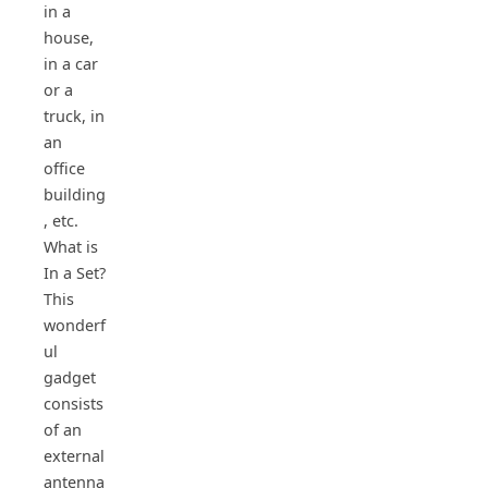
in a
house,
in a car
or a
truck, in
an
office
building
, etc.
What is
In a Set?
This
wonderf
ul
gadget
consists
of an
external
antenna