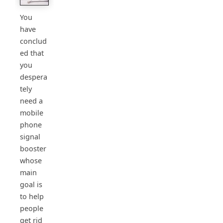
You
have
conclud
ed that
you
despera
tely
need a
mobile
phone
signal
booster
whose
main
goal is
to help
people
get rid