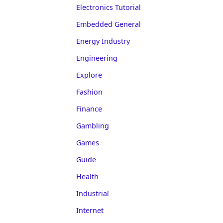
Electronics Tutorial
Embedded General
Energy Industry
Engineering
Explore
Fashion
Finance
Gambling
Games
Guide
Health
Industrial
Internet