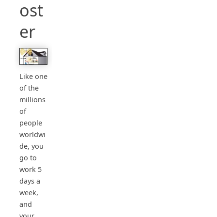
ost
er
Like one
of the
millions
of
people
worldwi
de, you
go to
work 5
days a
week,
and
your