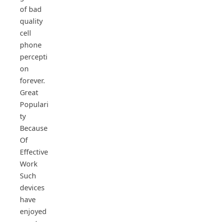
of bad
quality
cell
phone
percepti
on
forever.
Great
Populari
ty
Because
Of
Effective
Work
Such
devices
have
enjoyed