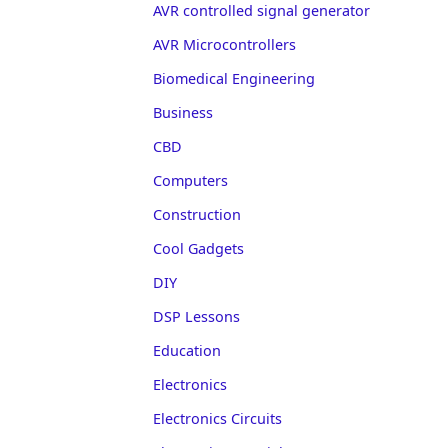
AVR controlled signal generator
AVR Microcontrollers
Biomedical Engineering
Business
CBD
Computers
Construction
Cool Gadgets
DIY
DSP Lessons
Education
Electronics
Electronics Circuits