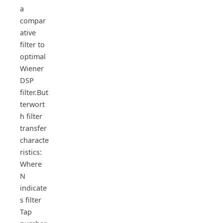
a
compar
ative
filter to
optimal
Wiener
DSP
filter.But
terwort
h filter
transfer
characte
ristics:
Where
N
indicate
s filter
Tap