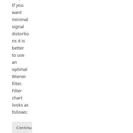
If you
want
minimal
signal
distortio
ns it is
better
to use
an
optimal
Wiener
filter.
Filter
chart
looks as
follows:
Continue