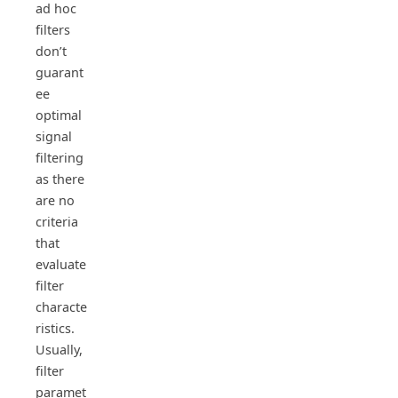
ad hoc
filters
don’t
guarant
ee
optimal
signal
filtering
as there
are no
criteria
that
evaluate
filter
characte
ristics.
Usually,
filter
paramet