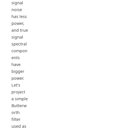
signal
noise
has less
power,
and true
signal
spectral
compon
ents
have
bigger
power.
Let’s
project
a simple
Butterw
orth
filter
used as