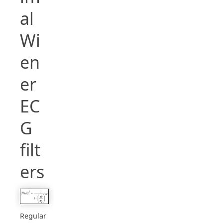
al
Wi
en
er
EC
G
filt
ers
Regular