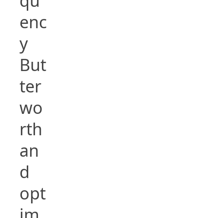
qu
enc
y
But
ter
wo
rth
an
d
opt
im