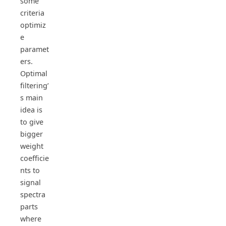
some
criteria
optimiz
e
paramet
ers.
Optimal
filtering’
s main
idea is
to give
bigger
weight
coefficie
nts to
signal
spectra
parts
where