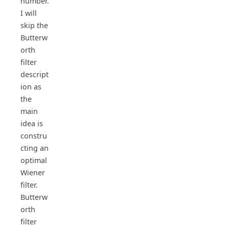
number.
I will
skip the
Butterw
orth
filter
descript
ion as
the
main
idea is
constru
cting an
optimal
Wiener
filter.
Butterw
orth
filter