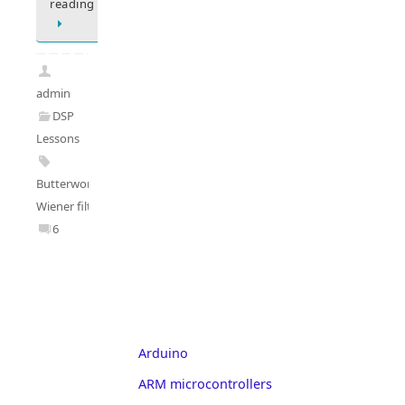
reading
admin
DSP
Lessons
Butterworth
,
Wiener filter
6
Arduino
ARM microcontrollers