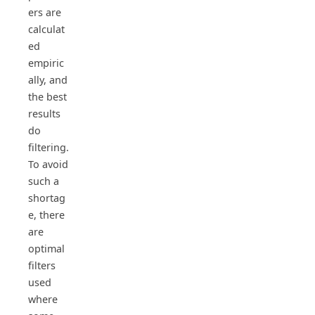
ers are
calculat
ed
empiric
ally, and
the best
results
do
filtering.
To avoid
such a
shortag
e, there
are
optimal
filters
used
where