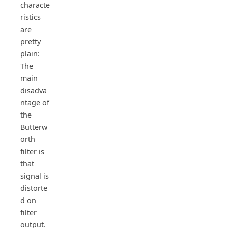
characte
ristics
are
pretty
plain:
The
main
disadva
ntage of
the
Butterw
orth
filter is
that
signal is
distorte
d on
filter
output.