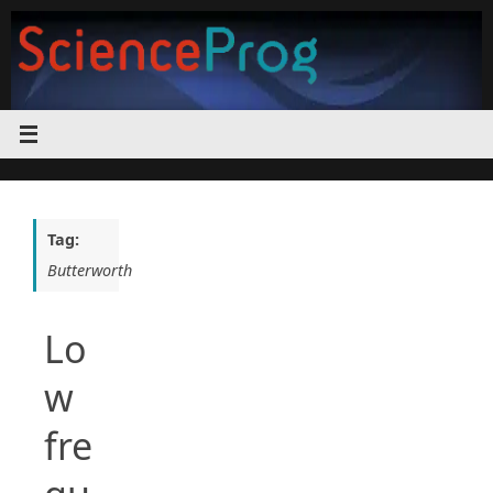
Skip
to
content
Tag:
Butterworth
Lo
w
fre