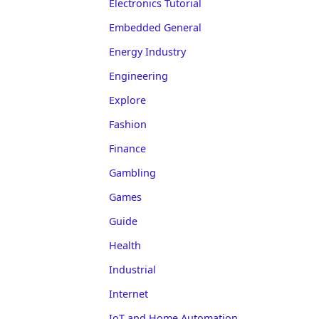
Electronics Tutorial
Embedded General
Energy Industry
Engineering
Explore
Fashion
Finance
Gambling
Games
Guide
Health
Industrial
Internet
IoT and Home Automation