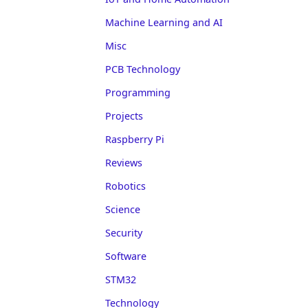
Machine Learning and AI
Misc
PCB Technology
Programming
Projects
Raspberry Pi
Reviews
Robotics
Science
Security
Software
STM32
Technology