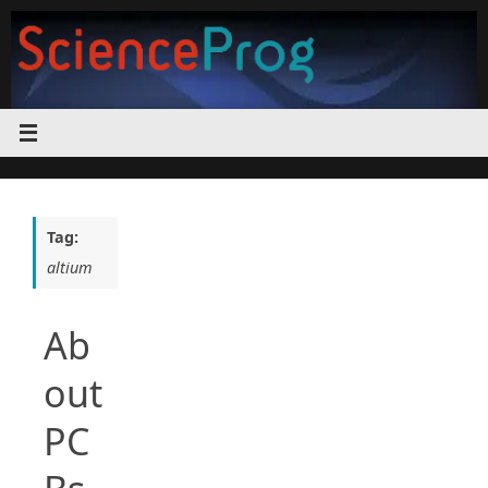
Skip
to
content
Tag:
altium
Ab
out
PC