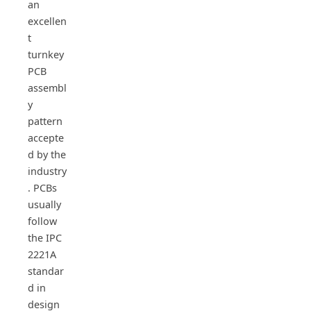
an
excellen
t
turnkey
PCB
assembl
y
pattern
accepte
d by the
industry
. PCBs
usually
follow
the IPC
2221A
standar
d in
design