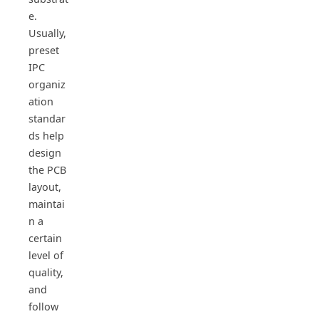
e.
Usually,
preset
IPC
organiz
ation
standar
ds help
design
the PCB
layout,
maintai
n a
certain
level of
quality,
and
follow