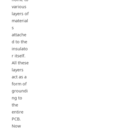
various
layers of
material
s
attache
d to the
insulato
r itself.
All these
layers
act as a
form of
groundi
ng to
the
entire
PCB.
Now