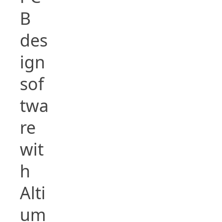
B
des
ign
sof
twa
re
wit
h
Alti
um