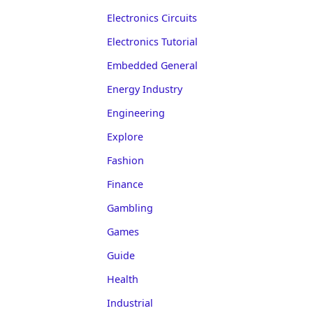
Electronics Circuits
Electronics Tutorial
Embedded General
Energy Industry
Engineering
Explore
Fashion
Finance
Gambling
Games
Guide
Health
Industrial