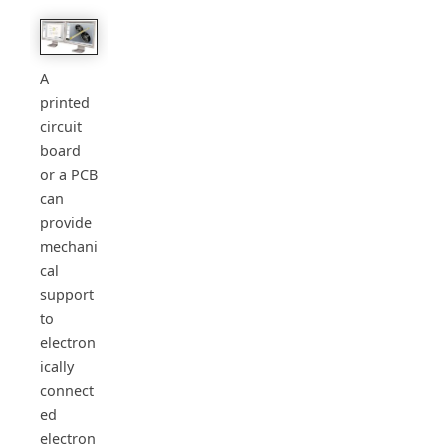
A
printed
circuit
board
or a PCB
can
provide
mechani
cal
support
to
electron
ically
connect
ed
electron