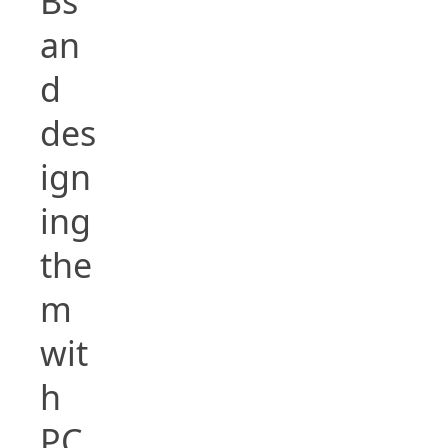
Bs
an
d
des
ign
ing
the
m
wit
h
PC