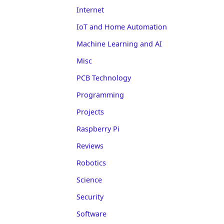
Internet
IoT and Home Automation
Machine Learning and AI
Misc
PCB Technology
Programming
Projects
Raspberry Pi
Reviews
Robotics
Science
Security
Software