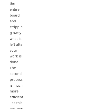
the
entire
board
and
strippin
g away
what is
left after
your
work is
done.
The
second
process
is much
more
efficient
, as this
ensures