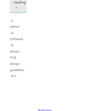
reading
admin
Software
altium
,
PCB
design
guidelines
0
Arduino