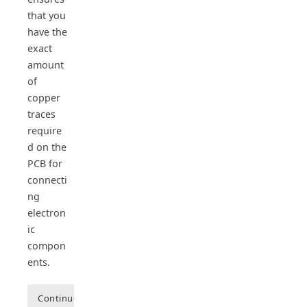
that you
have the
exact
amount
of
copper
traces
require
d on the
PCB for
connecti
ng
electron
ic
compon
ents.
Continue