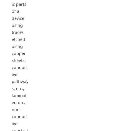
ic parts
of a
device
using
traces
etched
using
copper
sheets,
conduct
ive
pathway
s, etc.,
laminat
ed on a
non-
conduct
ive
substrat