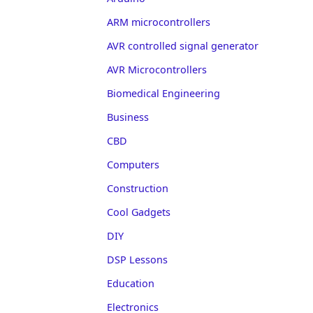
ARM microcontrollers
AVR controlled signal generator
AVR Microcontrollers
Biomedical Engineering
Business
CBD
Computers
Construction
Cool Gadgets
DIY
DSP Lessons
Education
Electronics