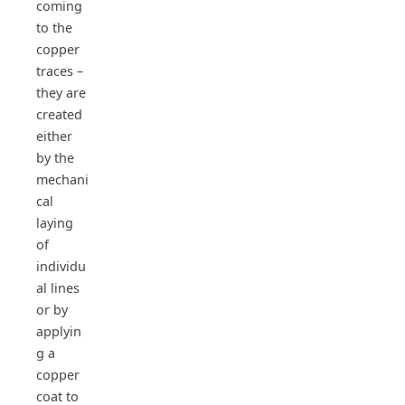
coming
to the
copper
traces –
they are
created
either
by the
mechani
cal
laying
of
individu
al lines
or by
applyin
g a
copper
coat to