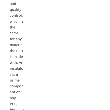
and
quality
control,
which is
the
same
for any
material
the PCB
is made
with. An
insulato
r is a
prime
compon
ent of
any
PCB,
home to