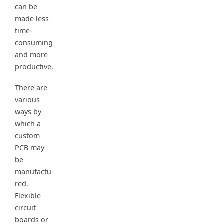
can be
made less
time-
consuming
and more
productive.
There are
various
ways by
which a
custom
PCB may
be
manufactu
red.
Flexible
circuit
boards or