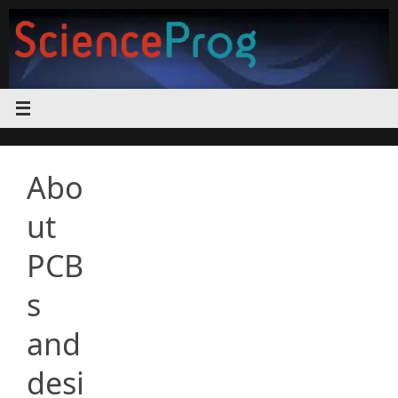
Skip
to
content
Abo
ut
PCB
s
and
desi