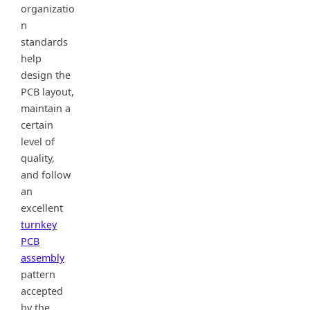
organizatio
n
standards
help
design the
PCB layout,
maintain a
certain
level of
quality,
and follow
an
excellent
turnkey
PCB
assembly
pattern
accepted
by the