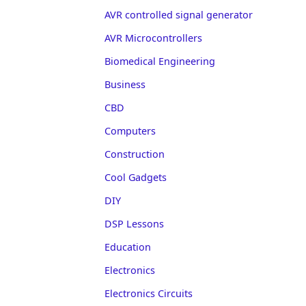
AVR controlled signal generator
AVR Microcontrollers
Biomedical Engineering
Business
CBD
Computers
Construction
Cool Gadgets
DIY
DSP Lessons
Education
Electronics
Electronics Circuits