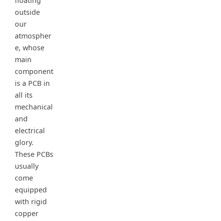
floating
outside
our
atmospher
e, whose
main
component
is a PCB in
all its
mechanical
and
electrical
glory.
These PCBs
usually
come
equipped
with rigid
copper