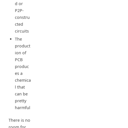
d or
P2P-
constru
cted
circuits
The
product
ion of
PCB
produc
es a
chemica
l that
can be
pretty
harmful
There is no
room for