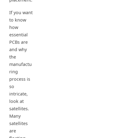
If you want
to know
how
essential
PCBs are
and why
the
manufactu
ring
process is
so
intricate,
look at
satellites.
Many
satellites
are