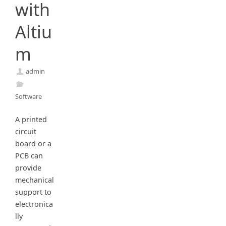
with
Altiu
m
admin
Software
A printed
circuit
board or a
PCB can
provide
mechanical
support to
electronica
lly