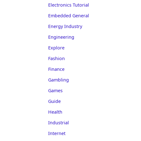
Electronics Tutorial
Embedded General
Energy Industry
Engineering
Explore
Fashion
Finance
Gambling
Games
Guide
Health
Industrial
Internet