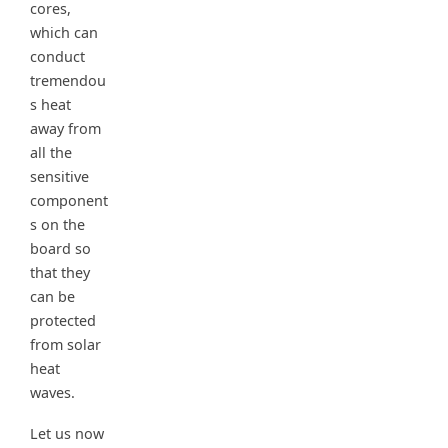
cores,
which can
conduct
tremendou
s heat
away from
all the
sensitive
component
s on the
board so
that they
can be
protected
from solar
heat
waves.
Let us now