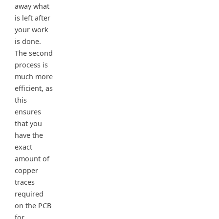
away what
is left after
your work
is done.
The second
process is
much more
efficient, as
this
ensures
that you
have the
exact
amount of
copper
traces
required
on the PCB
for