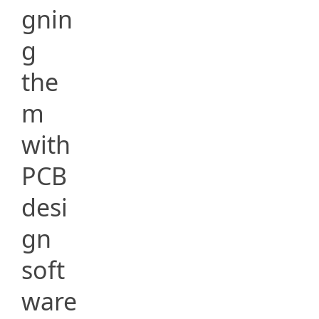
gnin
g
the
m
with
PCB
desi
gn
soft
ware