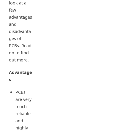
look at a
few
advantages
and
disadvanta
ges of
PCBs. Read
on to find
out more.
Advantage
s
PCBs
are very
much
reliable
and
highly