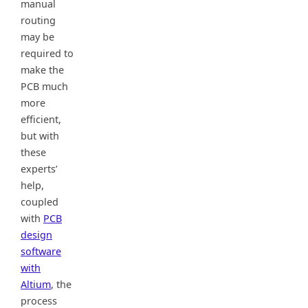
manual
routing
may be
required to
make the
PCB much
more
efficient,
but with
these
experts’
help,
coupled
with
PCB
design
software
with
Altium
, the
process