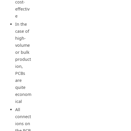
cost-
effectiv
e
In the
case of
high-
volume
or bulk
product
ion,
PCBs
are
quite
econom
ical
All
connect
ions on
the PCB