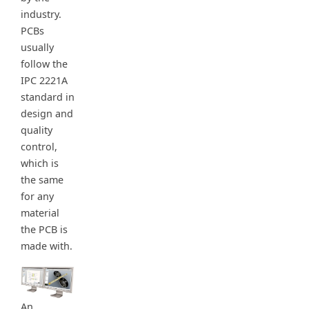
industry.
PCBs
usually
follow the
IPC 2221A
standard in
design and
quality
control,
which is
the same
for any
material
the PCB is
made with.
An