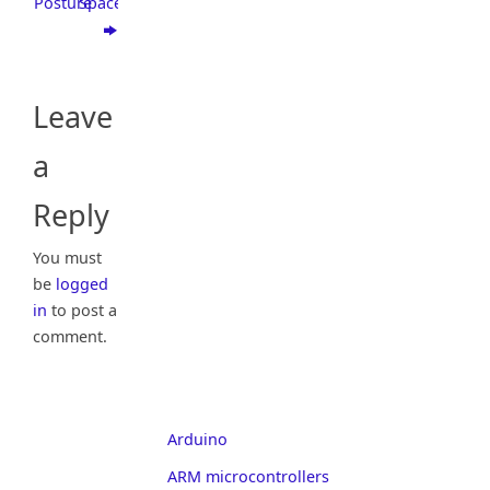
Posture
Space
Leave
a
Reply
You must
be
logged
in
to post a
comment.
Arduino
ARM microcontrollers