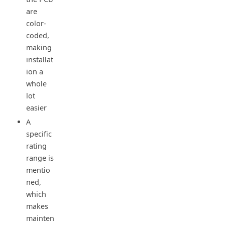
are
color-
coded,
making
installat
ion a
whole
lot
easier
A
specific
rating
range is
mentio
ned,
which
makes
mainten