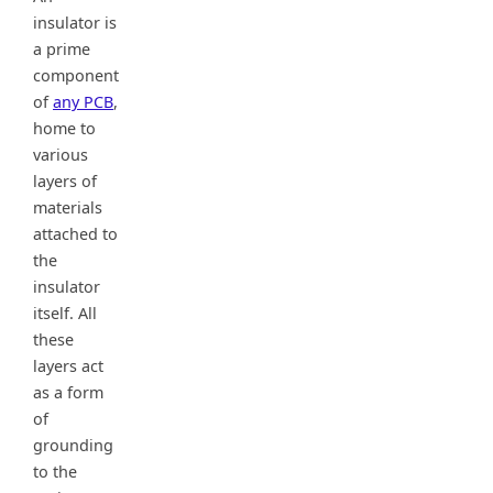
insulator is
a prime
component
of
any PCB
,
home to
various
layers of
materials
attached to
the
insulator
itself. All
these
layers act
as a form
of
grounding
to the