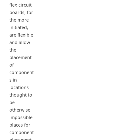
flex circuit
boards, for
the more
initiated,
are flexible
and allow
the
placement
of
component
s in
locations
thought to
be
otherwise
impossible
places for
component
placement.