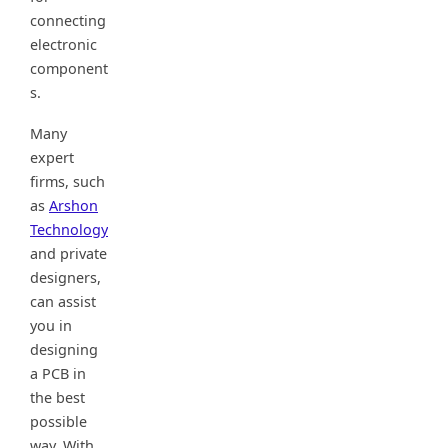
connecting
electronic
component
s.
Many
expert
firms, such
as
Arshon
Technology
and private
designers,
can assist
you in
designing
a PCB in
the best
possible
way. With