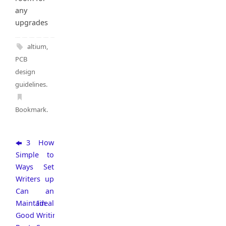
any
upgrades
altium
,
PCB
design
guidelines
.
Bookmark
.
3
How
Simple
to
Ways
Set
Writers
up
Can
an
Maintain
Ideal
Good
Writing