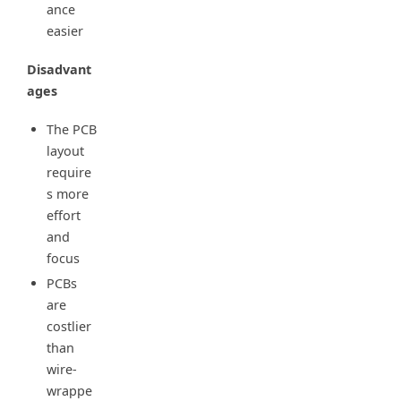
ance
easier
Disadvant
ages
The PCB
layout
require
s more
effort
and
focus
PCBs
are
costlier
than
wire-
wrappe