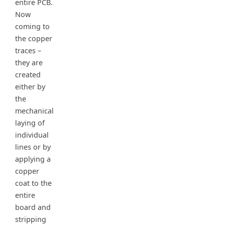
entire PCB.
Now
coming to
the copper
traces –
they are
created
either by
the
mechanical
laying of
individual
lines or by
applying a
copper
coat to the
entire
board and
stripping