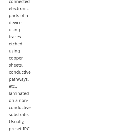
connected
electronic
parts of a
device
using
traces
etched
using
copper
sheets,
conductive
pathways,
etc.,
laminated
on a non-
conductive
substrate.
Usually,
preset IPC