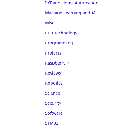
IoT and Home Automation
Machine Learning and AI
Misc
PCB Technology
Programming
Projects
Raspberry Pi
Reviews
Robotics
Science
Security
Software
STM32