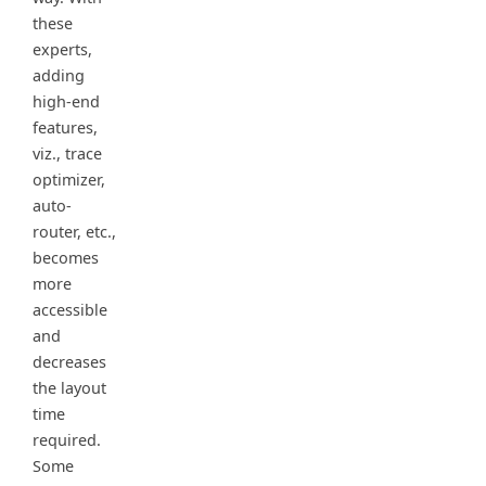
these
experts,
adding
high-end
features,
viz., trace
optimizer,
auto-
router, etc.,
becomes
more
accessible
and
decreases
the layout
time
required.
Some