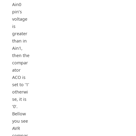
Ain0
pin’s
voltage
is
greater
than in
Ain1,
then the
compar
ator
ACO is
set to ‘1’
otherwi
se, it is
‘0’.
Bellow
you see
AVR
compar