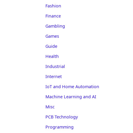
Fashion
Finance
Gambling
Games
Guide
Health
Industrial
Internet
IoT and Home Automation
Machine Learning and AI
Misc
PCB Technology
Programming