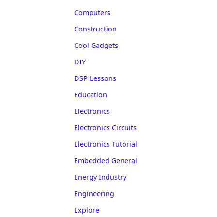
Computers
Construction
Cool Gadgets
DIY
DSP Lessons
Education
Electronics
Electronics Circuits
Electronics Tutorial
Embedded General
Energy Industry
Engineering
Explore