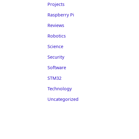
Projects
Raspberry Pi
Reviews
Robotics
Science
Security
Software
STM32
Technology
Uncategorized