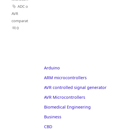
ADC on
AVR
comparator
0
Arduino
ARM microcontrollers
AVR controlled signal generator
AVR Microcontrollers
Biomedical Engineering
Business
CBD