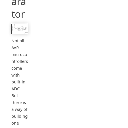
ara
tor
Not all
AVR
microco
ntrollers
come
with
built-in
ADC.
But
there is
a way of
building
one