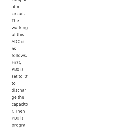
ator
circuit.
The
working
of this
ADC is
as
follows.
First,
PB0 is
set to ‘0’
to
dischar
ge the
capacito
r. Then
PB0 is
progra