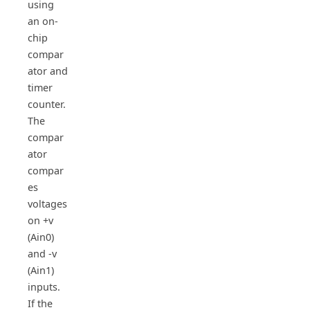
using
an on-
chip
compar
ator and
timer
counter.
The
compar
ator
compar
es
voltages
on +v
(Ain0)
and -v
(Ain1)
inputs.
If the