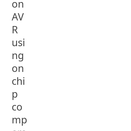
on
AV
R
usi
ng
on
chi
p
co
mp