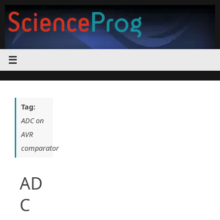
Skip
to
content
Tag:
ADC on
AVR
comparator
AD
C