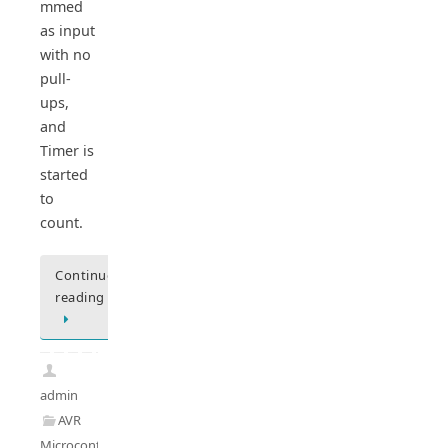
mmed
as input
with no
pull-
ups,
and
Timer is
started
to
count.
Continue
reading
admin
AVR
Microcontrollers