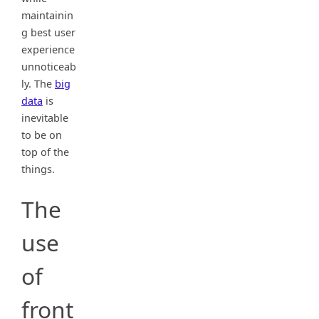
maintainin
g best user
experience
unnoticeab
ly. The
big
data
is
inevitable
to be on
top of the
things.
The
use
of
front