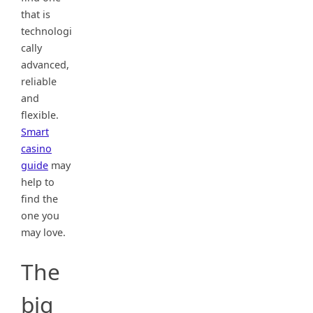
that is
technologi
cally
advanced,
reliable
and
flexible.
Smart
casino
guide
may
help to
find the
one you
may love.
The
big