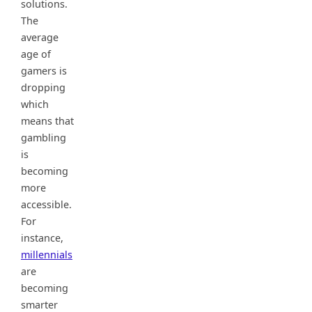
solutions.
The
average
age of
gamers is
dropping
which
means that
gambling
is
becoming
more
accessible.
For
instance,
millennials
are
becoming
smarter