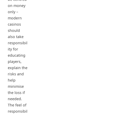
on money
only –
modern
casinos
should
also take
responsibil
ity for
educating
players,
explain the
risks and
help
minimise
the loss if
needed.
The feel of
responsibil