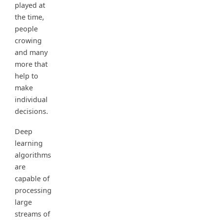
played at
the time,
people
crowing
and many
more that
help to
make
individual
decisions.
Deep
learning
algorithms
are
capable of
processing
large
streams of