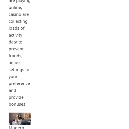
are playing
online,
casino are
collecting
loads of
activity
data to
prevent
frauds,
adjust
settings to
your
preference
and
provide
bonuses.
Modern