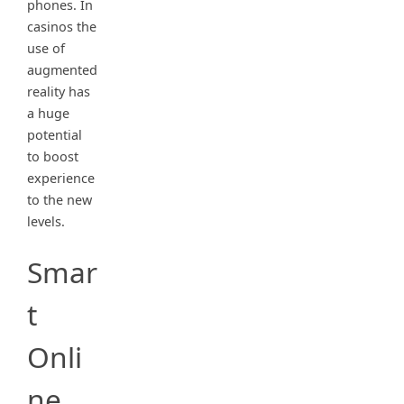
phones. In
casinos the
use of
augmented
reality has
a huge
potential
to boost
experience
to the new
levels.
Smar
t
Onli
ne