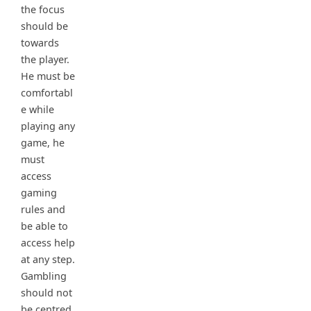
the focus
should be
towards
the player.
He must be
comfortabl
e while
playing any
game, he
must
access
gaming
rules and
be able to
access help
at any step.
Gambling
should not
be centred