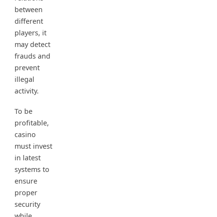
between
different
players, it
may detect
frauds and
prevent
illegal
activity.
To be
profitable,
casino
must invest
in latest
systems to
ensure
proper
security
while