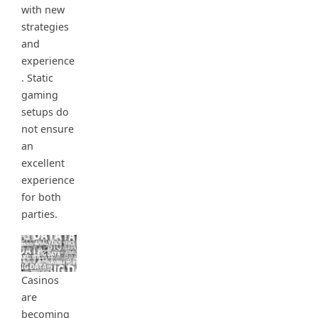
with new
strategies
and
experience
. Static
gaming
setups do
not ensure
an
excellent
experience
for both
parties.
Casinos
are
becoming