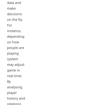
data and
make
decisions
on the fly.
For
instance,
depending
on how
people are
playing
system
may adjust
game in
real-time.
By
analysing
player
history and
relations