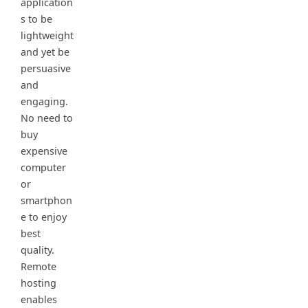
application
s to be
lightweight
and yet be
persuasive
and
engaging.
No need to
buy
expensive
computer
or
smartphon
e to enjoy
best
quality.
Remote
hosting
enables