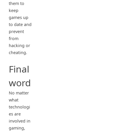
them to
keep
games up
to date and
prevent
from
hacking or
cheating.
Final
word
No matter
what
technologi
es are
involved in
gaming,