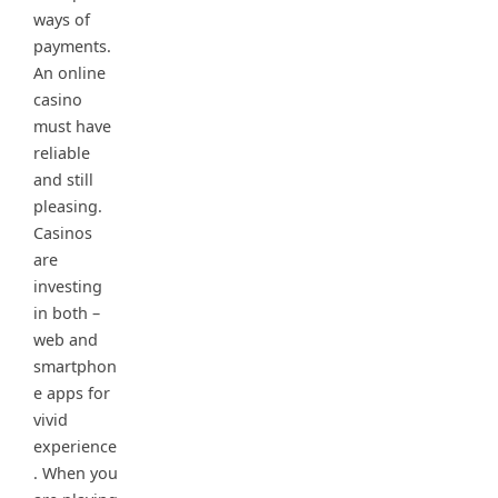
ways of
payments.
An online
casino
must have
reliable
and still
pleasing.
Casinos
are
investing
in both –
web and
smartphon
e apps for
vivid
experience
. When you