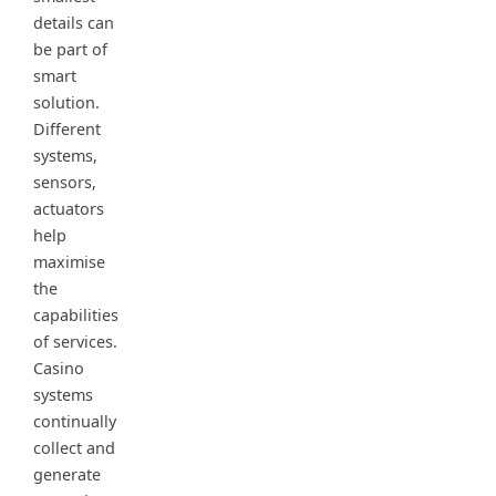
details can
be part of
smart
solution.
Different
systems,
sensors,
actuators
help
maximise
the
capabilities
of services.
Casino
systems
continually
collect and
generate