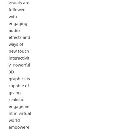
visuals are
followed
with
engaging
audio
effects and
ways of
new touch
interactivit
y. Powerful
3D
graphics is
capable of
giving
realistic
engageme
nt in virtual
world
empowere