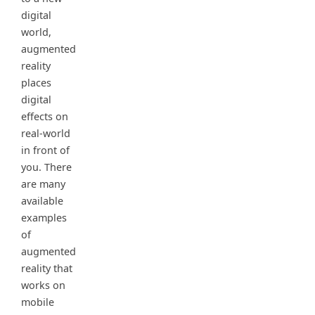
digital
world,
augmented
reality
places
digital
effects on
real-world
in front of
you. There
are many
available
examples
of
augmented
reality that
works on
mobile