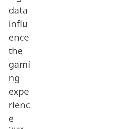
data
influ
ence
the
gami
ng
expe
rienc
e
Casinos