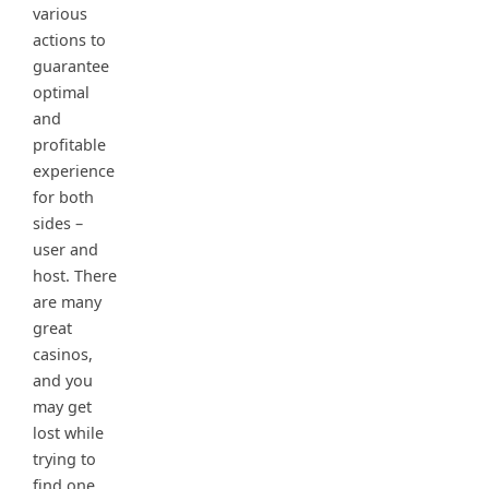
various
actions to
guarantee
optimal
and
profitable
experience
for both
sides –
user and
host. There
are many
great
casinos,
and you
may get
lost while
trying to
find one