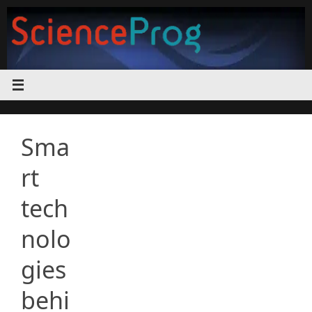
Skip
to
content
Sma
rt
tech
nolo
gies
behi