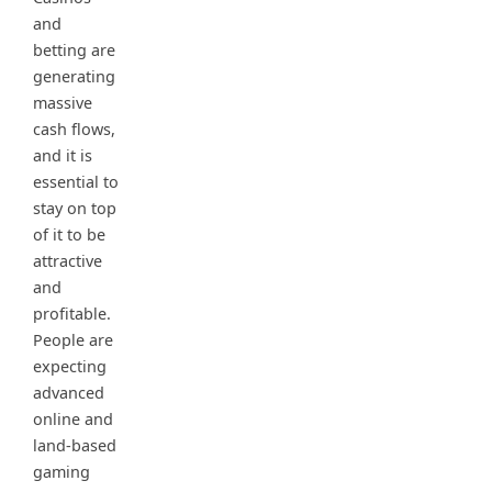
and
betting are
generating
massive
cash flows,
and it is
essential to
stay on top
of it to be
attractive
and
profitable.
People are
expecting
advanced
online and
land-based
gaming