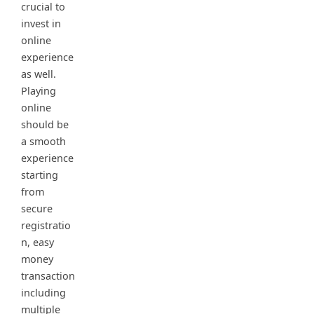
crucial to
invest in
online
experience
as well.
Playing
online
should be
a smooth
experience
starting
from
secure
registratio
n, easy
money
transaction
including
multiple