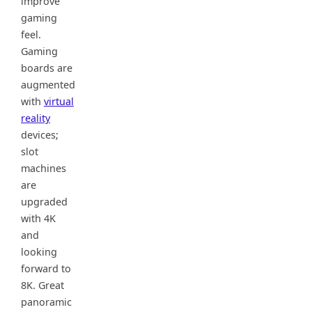
improve
gaming
feel.
Gaming
boards are
augmented
with
virtual
reality
devices;
slot
machines
are
upgraded
with 4K
and
looking
forward to
8K. Great
panoramic