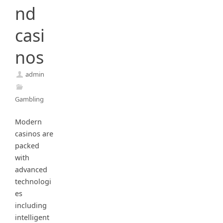
nd
casi
nos
admin
Gambling
Modern
casinos are
packed
with
advanced
technologi
es
including
intelligent