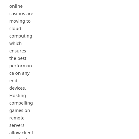
online
casinos are
moving to
cloud
computing
which
ensures
the best
performan
ce on any
end
devices.
Hosting
compelling
games on
remote
servers
allow client