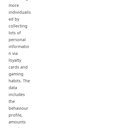
more
individualis
ed by
collecting
lots of
personal
informatio
n via
loyalty
cards and
gaming
habits. The
data
includes
the
behaviour
profile,
amounts