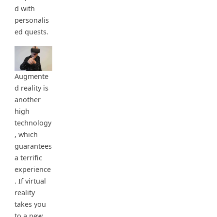
d with
personalis
ed quests.
Augmente
d reality is
another
high
technology
, which
guarantees
a terrific
experience
. If virtual
reality
takes you
to a new