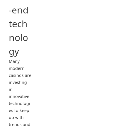
-end
tech
nolo
gy
Many
modern
casinos are
investing
in
innovative
technologi
es to keep
up with
trends and