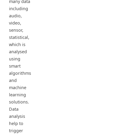
many data
including
audio,
video,
sensor,
statistical,
which is
analysed
using
smart
algorithms
and
machine
learning
solutions.
Data
analysis
help to
trigger