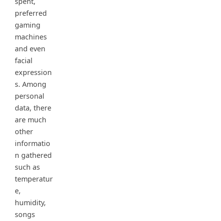
spent,
preferred
gaming
machines
and even
facial
expression
s. Among
personal
data, there
are much
other
informatio
n gathered
such as
temperatur
e,
humidity,
songs