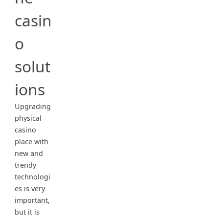
casin
o
solut
ions
Upgrading
physical
casino
place with
new and
trendy
technologi
es is very
important,
but it is