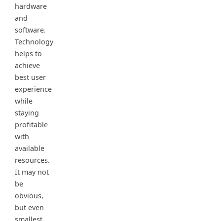
hardware
and
software.
Technology
helps to
achieve
best user
experience
while
staying
profitable
with
available
resources.
It may not
be
obvious,
but even
smallest