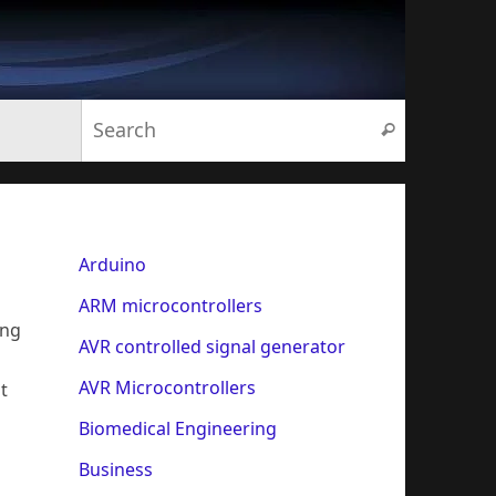
Search for:
Search
Arduino
ARM microcontrollers
ing
AVR controlled signal generator
AVR Microcontrollers
t
Biomedical Engineering
Business