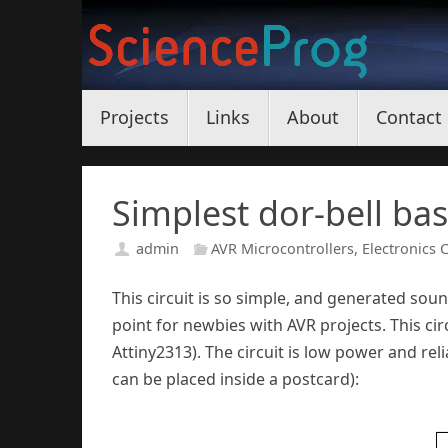
Skip
to
content
Skip
Projects
Links
About
Contact
to
content
Simplest dor-bell ba
admin
AVR Microcontrollers
,
Electronics C
This circuit is so simple, and generated soun
point for newbies with AVR projects. This ci
Attiny2313). The circuit is low power and reli
can be placed inside a postcard):