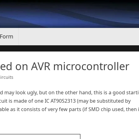
 Form
sed on AVR microcontroller
ircuits
d may look ugly, but on the other hand, this is a good start
rcuit is made of one IC AT90S2313 (may be substituted by
able as it consists of very few parts (if SMD chip used, then i