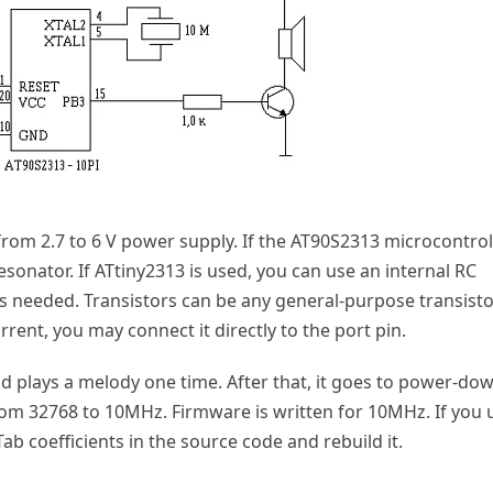
rom 2.7 to 6 V power supply. If the AT90S2313 microcontrol
esonator. If ATtiny2313 is used, you can use an internal RC
 needed. Transistors can be any general-purpose transisto
rent, you may connect it directly to the port pin.
and plays a melody one time. After that, it goes to power-do
m 32768 to 10MHz. Firmware is written for 10MHz. If you 
ab coefficients in the source code and rebuild it.