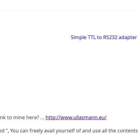
Simple TTL to RS232 adapte
link to mine here? …
http://www.ullasmann.eu/
d “, You can freely avail yourself of and use all the contents