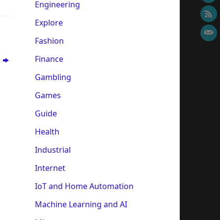
Engineering
Explore
Fashion
Finance
r
Gambling
Games
Guide
Health
Industrial
Internet
IoT and Home Automation
Machine Learning and AI