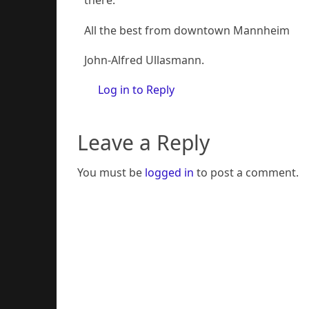
there.
All the best from downtown Mannheim
John-Alfred Ullasmann.
Log in to Reply
Leave a Reply
You must be
logged in
to post a comment.