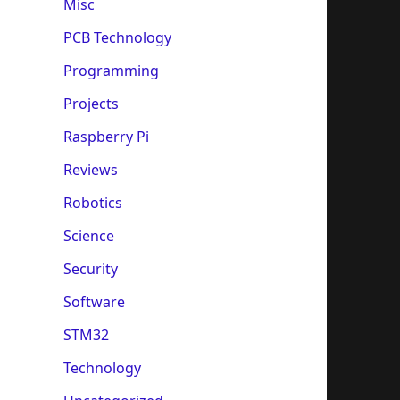
Misc
PCB Technology
Programming
Projects
Raspberry Pi
Reviews
Robotics
Science
Security
Software
STM32
Technology