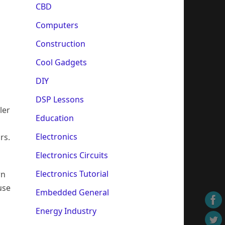
CBD
Computers
Construction
Cool Gadgets
DIY
DSP Lessons
ler
Education
Electronics
rs.
Electronics Circuits
Electronics Tutorial
wn
use
Embedded General
Energy Industry