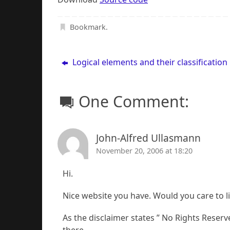
Bookmark
.
Logical elements and their classification
One Comment:
John-Alfred Ullasmann
November 20, 2006 at 18:20
Hi.
Nice website you have. Would you care to 
As the disclaimer states ” No Rights Reserve