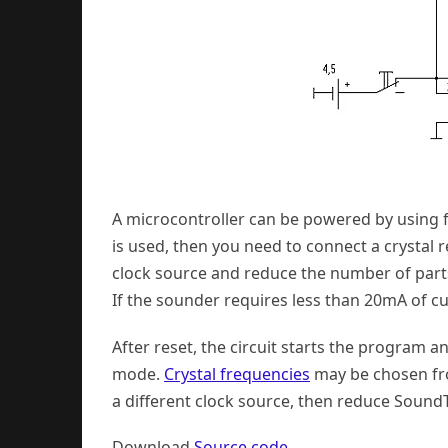
A microcontroller can be powered by using f
is used, then you need to connect a crystal r
clock source and reduce the number of parts
If the sounder requires less than 20mA of cur
After reset, the circuit starts the program 
mode.
Crystal frequencies
may be chosen fro
a different clock source, then reduce SoundT
Download
Source code