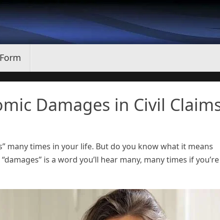
 Form
mic Damages in Civil Claim
 many times in your life. But do you know what it means
e “damages” is a word you’ll hear many, many times if you’re