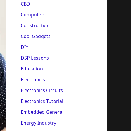
CBD
Computers
Construction
Cool Gadgets
DIY
DSP Lessons
Education
Electronics
Electronics Circuits
Electronics Tutorial
Embedded General
Energy Industry