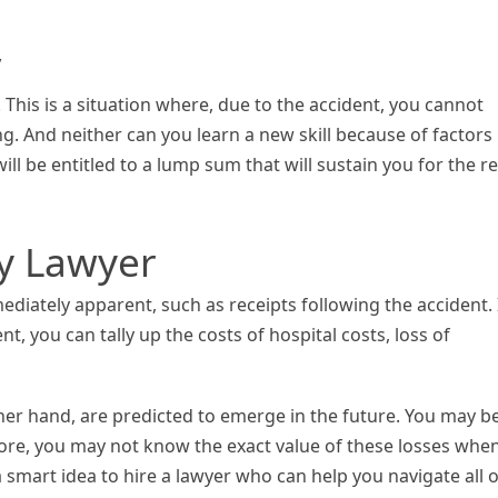
y
. This is a situation where, due to the accident, you cannot
g. And neither can you learn a new skill because of factors
ill be entitled to a lump sum that will sustain you for the re
ry Lawyer
diately apparent, such as receipts following the accident. 
, you can tally up the costs of hospital costs, loss of
er hand, are predicted to emerge in the future. You may b
more, you may not know the exact value of these losses whe
s a smart idea to hire a lawyer who can help you navigate all o