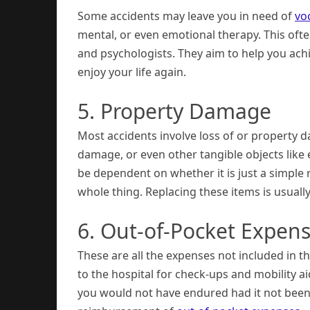
Some accidents may leave you in need of
vo
mental, or even emotional therapy. This often
and psychologists. They aim to help you ac
enjoy your life again.
5. Property Damage
Most accidents involve loss of or property 
damage, or even other tangible objects like 
be dependent on whether it is just a simple 
whole thing. Replacing these items is usuall
6. Out-of-Pocket Expen
These are all the expenses not included in t
to the hospital for check-ups and mobility ai
you would not have endured had it not been fo