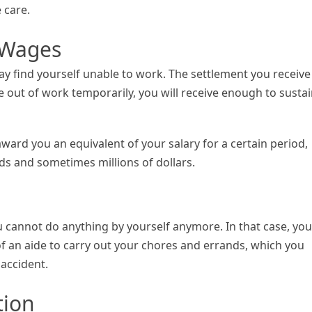
 care.
t Wages
ay find yourself unable to work. The settlement you receive
 out of work temporarily, you will receive enough to susta
ard you an equivalent of your salary for a certain period,
s and sometimes millions of dollars.
u cannot do anything by yourself anymore. In that case, you
of an aide to carry out your chores and errands, which you
 accident.
tion