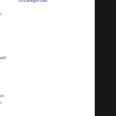
Uncategorized
s,
ill
ips
h