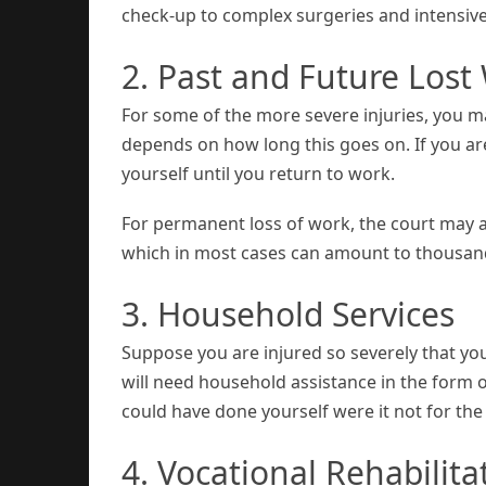
check-up to complex surgeries and intensive
2. Past and Future Los
For some of the more severe injuries, you m
depends on how long this goes on. If you are
yourself until you return to work.
For permanent loss of work, the court may aw
which in most cases can amount to thousand
3. Household Services
Suppose you are injured so severely that yo
will need household assistance in the form 
could have done yourself were it not for the
4. Vocational Rehabilita