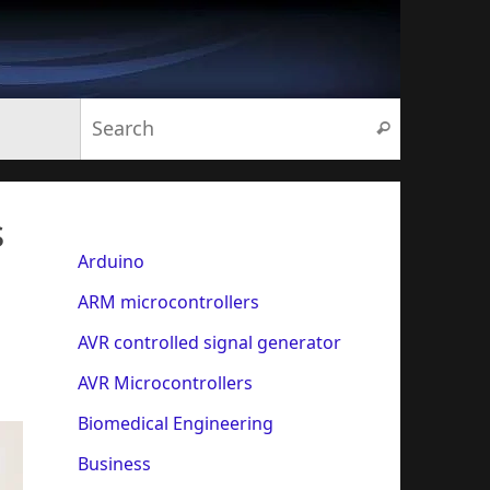
Search for:
Search
s
Arduino
ARM microcontrollers
AVR controlled signal generator
AVR Microcontrollers
Biomedical Engineering
Business