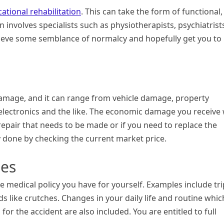
cational rehabilitation
. This can take the form of functional,
 involves specialists such as physiotherapists, psychiatrist
hieve some semblance of normalcy and hopefully get you to
damage, and it can range from vehicle damage, property
electronics and the like. The economic damage you receive w
repair that needs to be made or if you need to replace the
y done by checking the current market price.
ses
he medical policy you have for yourself. Examples include tr
ds like crutches. Changes in your daily life and routine whic
r the accident are also included. You are entitled to full