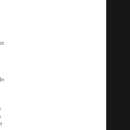
st
In
e
n
f