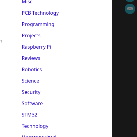
Misc
PCB Technology
Programming
Projects
in
Raspberry Pi
Reviews
Robotics
Science
Security
Software
STM32
Technology