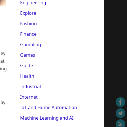
Engineering
Explore
Fashion
Finance
Gambling
hey
Games
hat
Guide
oing
Health
Industrial
Internet
may
IoT and Home Automation
Machine Learning and AI