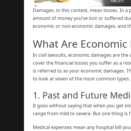
Damages, in this context, mean losses. In a pe
amount of money you’ve lost or suffered due
economic or non-economic damages, and thi
What Are Economic
In civil lawsuits, economic damages are the 
cover the financial losses you suffer as a resu
is referred to as your economic damages. T
to look at seven of the most common types.
1. Past and Future Med
It goes without saying that when you get int
range from mild to severe. But one thing is 
Medical expenses mean any hospital bill you 