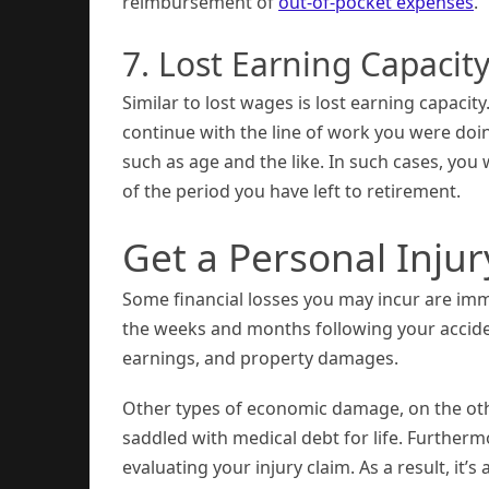
reimbursement of
out-of-pocket expenses
.
7. Lost Earning Capacit
Similar to lost wages is lost earning capacity
continue with the line of work you were doin
such as age and the like. In such cases, you w
of the period you have left to retirement.
Get a Personal Inju
Some financial losses you may incur are imme
the weeks and months following your accident
earnings, and property damages.
Other types of economic damage, on the oth
saddled with medical debt for life. Further
evaluating your injury claim. As a result, it’