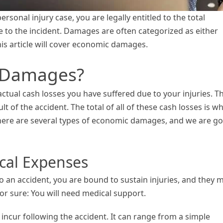
rsonal injury case, you are legally entitled to the total
 to the incident. Damages are often categorized as either
s article will cover economic damages.
 Damages?
actual cash losses you have suffered due to your injuries. T
lt of the accident. The total of all of these cash losses is w
here are several types of economic damages, and we are g
ical Expenses
o an accident, you are bound to sustain injuries, and they 
for sure: You will need medical support.
incur following the accident. It can range from a simple