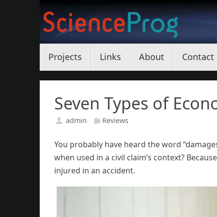
Skip
to
content
Skip
Projects
Links
About
Contact
to
content
Seven Types of Econo
admin
Reviews
You probably have heard the word “damages”
when used in a civil claim’s context? Becaus
injured in an accident.