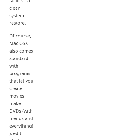
tactics – a
clean
system
restore.
Of course,
Mac OSX
also comes
standard
with
programs
that let you
create
movies,
make
DVDs (with
menus and
everything!
), edit