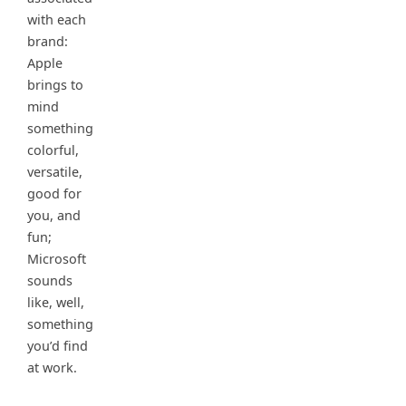
with each
brand:
Apple
brings to
mind
something
colorful,
versatile,
good for
you, and
fun;
Microsoft
sounds
like, well,
something
you’d find
at work.