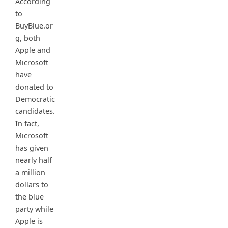
According
to
BuyBlue.or
g, both
Apple and
Microsoft
have
donated to
Democratic
candidates.
In fact,
Microsoft
has given
nearly half
a million
dollars to
the blue
party while
Apple is