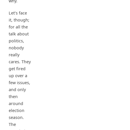
why.
Let’s face
it, though;
for all the
talk about
politics,
nobody
really
cares. They
get fired
up over a
few issues,
and only
then
around
election
season.
The