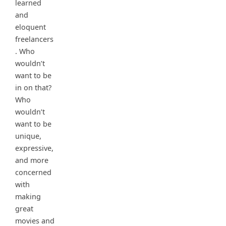
learned
and
eloquent
freelancers
. Who
wouldn’t
want to be
in on that?
Who
wouldn’t
want to be
unique,
expressive,
and more
concerned
with
making
great
movies and