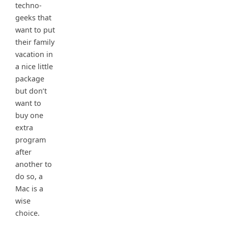
techno-
geeks that
want to put
their family
vacation in
a nice little
package
but don’t
want to
buy one
extra
program
after
another to
do so, a
Mac is a
wise
choice.