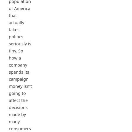
population
of America
that
actually
takes
politics
seriously is
tiny. So
how a
company
spends its
campaign
money isn’t
going to
affect the
decisions
made by
many
consumers