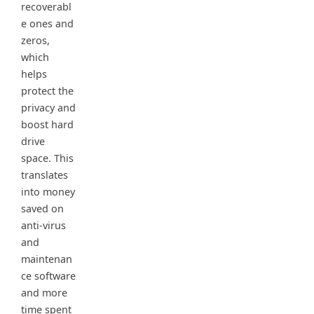
recoverabl
e ones and
zeros,
which
helps
protect the
privacy and
boost hard
drive
space. This
translates
into money
saved on
anti-virus
and
maintenan
ce software
and more
time spent