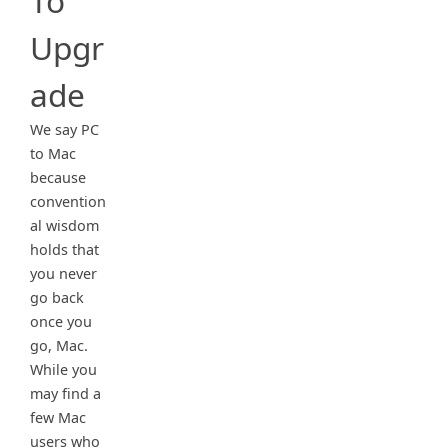
To
Upgr
ade
We say PC
to Mac
because
convention
al wisdom
holds that
you never
go back
once you
go, Mac.
While you
may find a
few Mac
users who