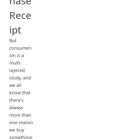
hase
Rece
ipt
But
consumeri
sm is a
multi-
layered
study, and
we all
know that
there’s
always
more than
one reason
we buy
something.