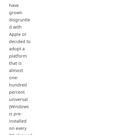
have
grown
disgruntle
d with
Apple or
decided to
adopt a
platform
that is
almost
one-
hundred
percent
universal
(Windows
is pre-
installed
on every