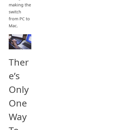
making the
switch
from PC to
Mac.
Ther
e’s
Only
One
Way