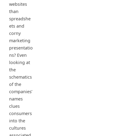
websites
than
spreadshe
ets and
corny
marketing
presentatio
ns? Even
looking at
the
schematics
of the
companies’
names
clues
consumers
into the
cultures
associated