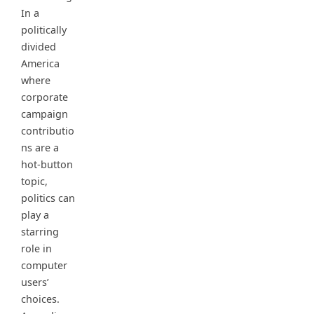
In a
politically
divided
America
where
corporate
campaign
contributio
ns are a
hot-button
topic,
politics can
play a
starring
role in
computer
users’
choices.