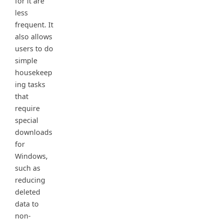
for it are
less
frequent. It
also allows
users to do
simple
housekeep
ing tasks
that
require
special
downloads
for
Windows,
such as
reducing
deleted
data to
non-