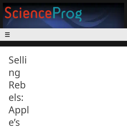
Skip
to
content
Selli
ng
Reb
els:
Appl
e’s