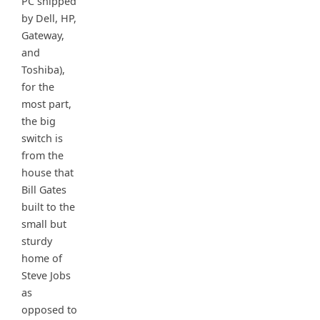
PC shipped
by Dell, HP,
Gateway,
and
Toshiba),
for the
most part,
the big
switch is
from the
house that
Bill Gates
built to the
small but
sturdy
home of
Steve Jobs
as
opposed to