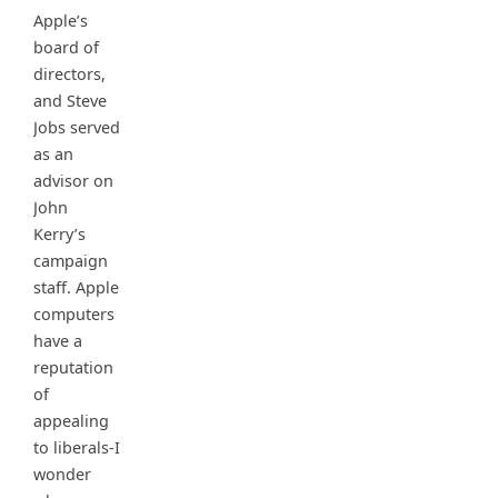
Apple’s
board of
directors,
and Steve
Jobs served
as an
advisor on
John
Kerry’s
campaign
staff. Apple
computers
have a
reputation
of
appealing
to liberals-I
wonder