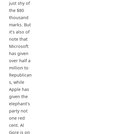
just shy of
the $80
thousand
marks. But
it’s also of
note that
Microsoft
has given
over half a
million to
Republican
s, while
Apple has
given the
elephant’s
party not
one red
cent. Al
Gore is on