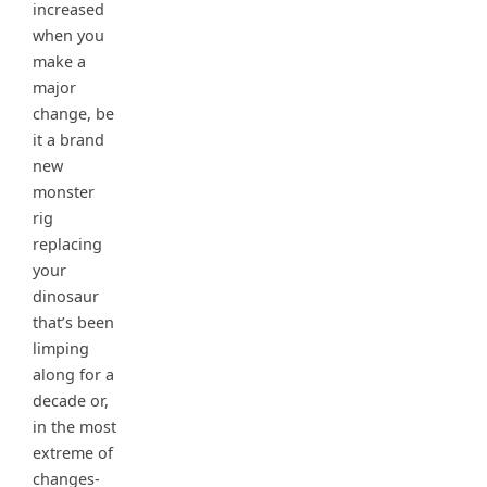
increased
when you
make a
major
change, be
it a brand
new
monster
rig
replacing
your
dinosaur
that’s been
limping
along for a
decade or,
in the most
extreme of
changes-