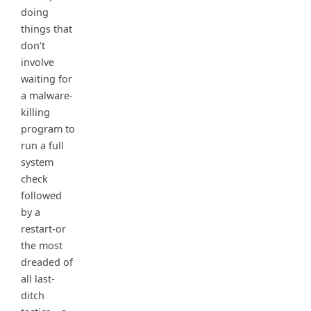
doing
things that
don’t
involve
waiting for
a malware-
killing
program to
run a full
system
check
followed
by a
restart-or
the most
dreaded of
all last-
ditch