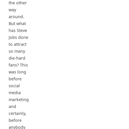
the other
way
around.
But what
has Steve
Jobs done
to attract
so many
die-hard
fans? This
was long
before
social
media
marketing
and
certainly,
before
anybody