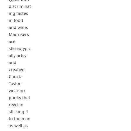
discriminat
ing tastes
in food
and wine.
Mac users
are
stereotypic
ally artsy
and
creative
Chuck-
Taylor-
wearing
punks that
revel in
sticking it
to the man
as well as