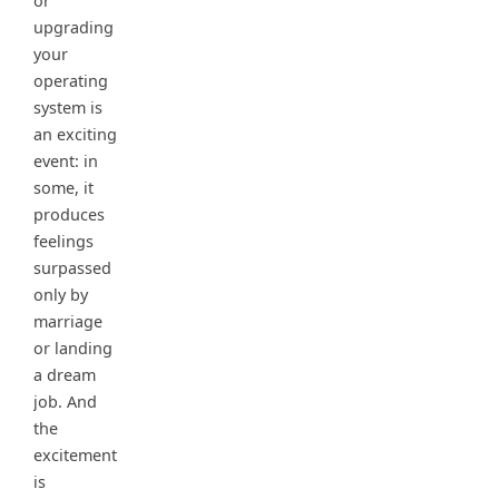
or
upgrading
your
operating
system is
an exciting
event: in
some, it
produces
feelings
surpassed
only by
marriage
or landing
a dream
job. And
the
excitement
is