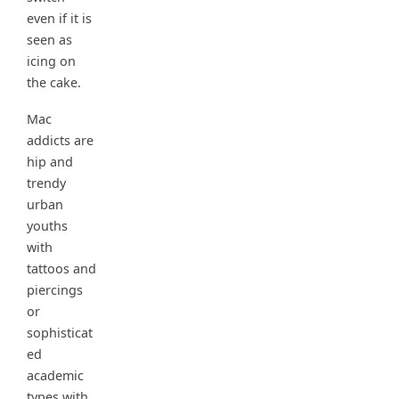
even if it is
seen as
icing on
the cake.
Mac
addicts are
hip and
trendy
urban
youths
with
tattoos and
piercings
or
sophisticat
ed
academic
types with