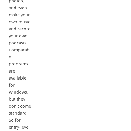
photos,
and even
make your
own music
and record
your own
podcasts.
Comparabl
e
programs
are
available
for
Windows,
but they
don’t come
standard.
So for
entry-level