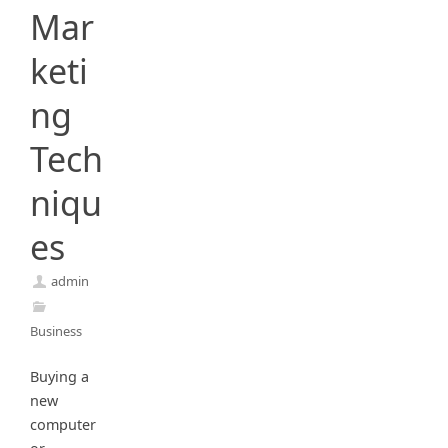
Mar
keti
ng
Tech
niqu
es
admin
Business
Buying a
new
computer