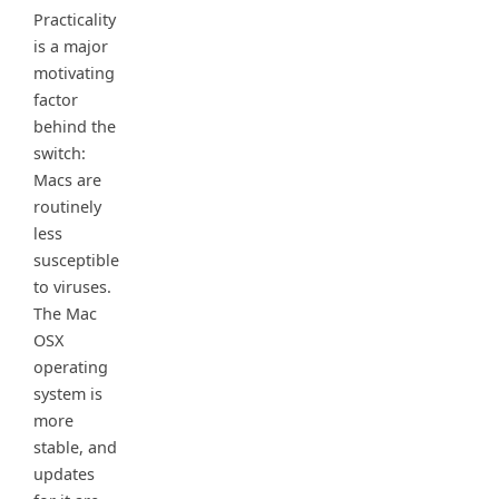
Practicality
is a major
motivating
factor
behind the
switch:
Macs are
routinely
less
susceptible
to viruses.
The Mac
OSX
operating
system is
more
stable, and
updates