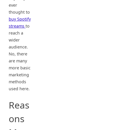
ever
thought to
buy Spotify
streams
to
reach a
wider
audience.
No, there
are many
more basic
marketing
methods
used here.
Reas
ons