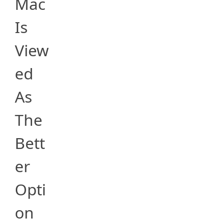
Mac
Is
View
ed
As
The
Bett
er
Opti
on