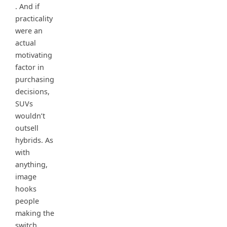
. And if
practicality
were an
actual
motivating
factor in
purchasing
decisions,
SUVs
wouldn’t
outsell
hybrids. As
with
anything,
image
hooks
people
making the
switch