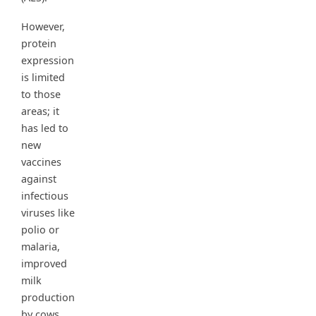
However,
protein
expression
is limited
to those
areas; it
has led to
new
vaccines
against
infectious
viruses like
polio or
malaria,
improved
milk
production
by cows,