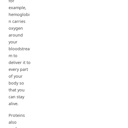
for
example,
hemoglobi
n carries
oxygen
around
your
bloodstrea
m to
deliver it to
every part
of your
body so
that you
can stay
alive.
Proteins
also