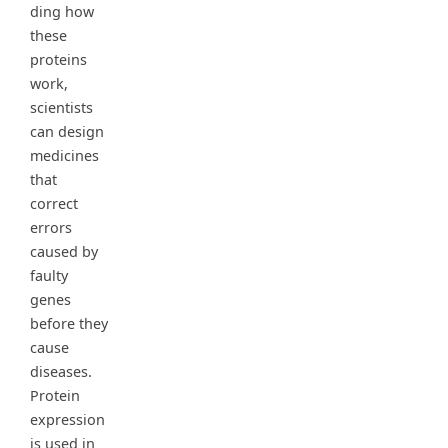
ding how
these
proteins
work,
scientists
can design
medicines
that
correct
errors
caused by
faulty
genes
before they
cause
diseases.
Protein
expression
is used in