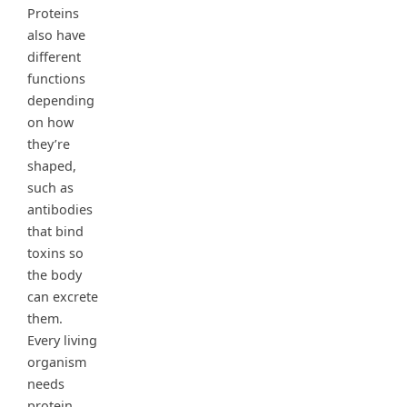
Proteins
also have
different
functions
depending
on how
they’re
shaped,
such as
antibodies
that bind
toxins so
the body
can excrete
them.
Every living
organism
needs
protein