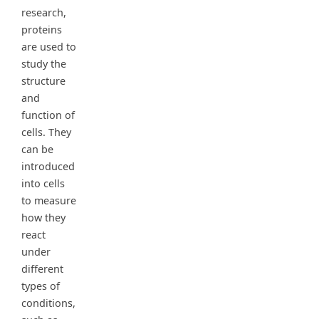
research,
proteins
are used to
study the
structure
and
function of
cells. They
can be
introduced
into cells
to measure
how they
react
under
different
types of
conditions,