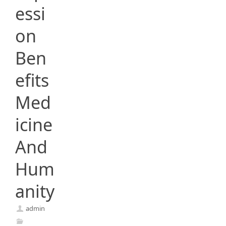
essi
on
Ben
efits
Med
icine
And
Hum
anity
admin