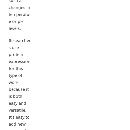
such as
changes in
temperatur
e or pH
levels.
Researcher
s use
protein
expression
for this
type of
work
because it
is both
easy and
versatile.
It’s easy to
add new