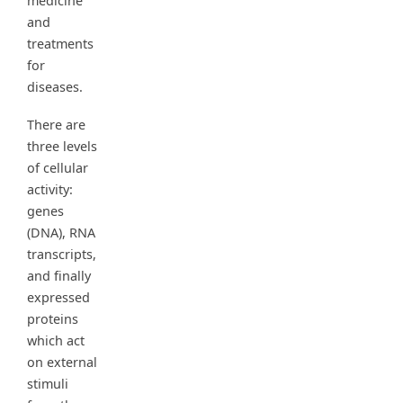
medicine
and
treatments
for
diseases.
There are
three levels
of cellular
activity:
genes
(DNA), RNA
transcripts,
and finally
expressed
proteins
which act
on external
stimuli