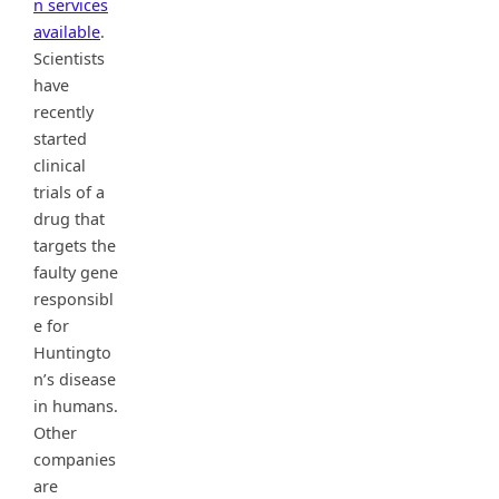
n services
available
.
Scientists
have
recently
started
clinical
trials of a
drug that
targets the
faulty gene
responsibl
e for
Huntingto
n’s disease
in humans.
Other
companies
are