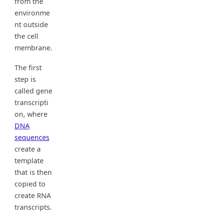
from the
environme
nt outside
the cell
membrane.
The first
step is
called gene
transcripti
on, where
DNA
sequences
create a
template
that is then
copied to
create RNA
transcripts.