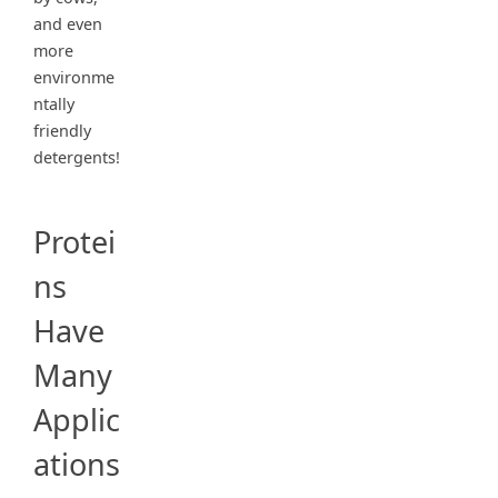
and even
more
environme
ntally
friendly
detergents!
Protei
ns
Have
Many
Applic
ations