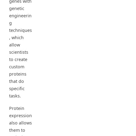
genes with
genetic
engineerin
g
techniques
, which
allow
scientists
to create
custom
proteins
that do
specific
tasks.
Protein
expression
also allows
them to