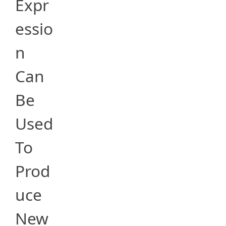
Expr
essio
n
Can
Be
Used
To
Prod
uce
New