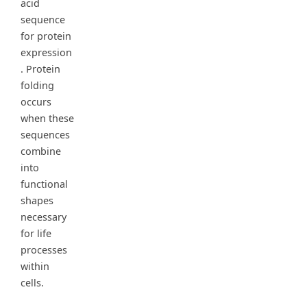
acid
sequence
for protein
expression
. Protein
folding
occurs
when these
sequences
combine
into
functional
shapes
necessary
for life
processes
within
cells.