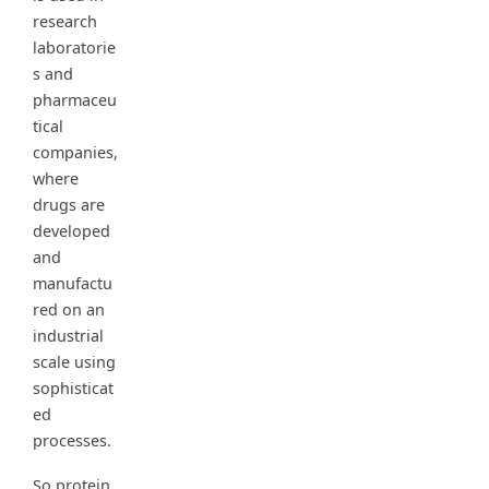
research
laboratorie
s and
pharmaceu
tical
companies,
where
drugs are
developed
and
manufactu
red on an
industrial
scale using
sophisticat
ed
processes.
So protein