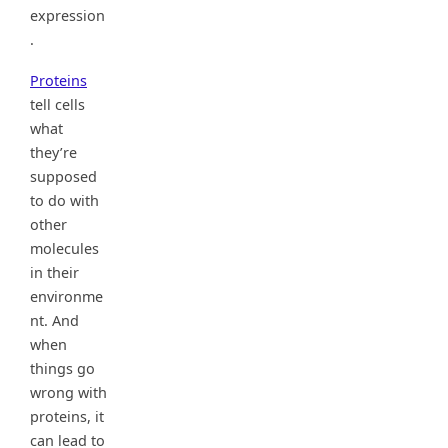
expression
.
Proteins
tell cells
what
they’re
supposed
to do with
other
molecules
in their
environme
nt. And
when
things go
wrong with
proteins, it
can lead to