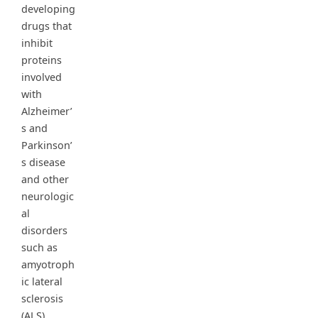
developing
drugs that
inhibit
proteins
involved
with
Alzheimer’
s and
Parkinson’
s disease
and other
neurologic
al
disorders
such as
amyotroph
ic lateral
sclerosis
(ALS).