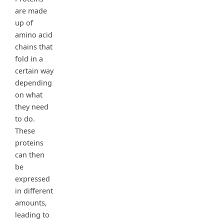
are made
up of
amino acid
chains that
fold in a
certain way
depending
on what
they need
to do.
These
proteins
can then
be
expressed
in different
amounts,
leading to