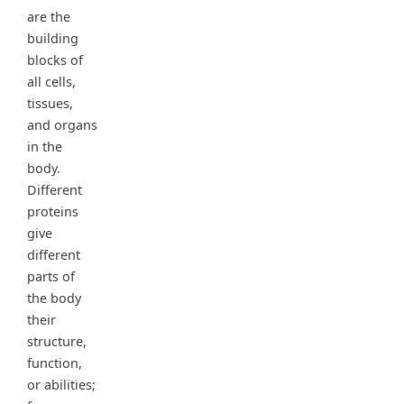
are the
building
blocks of
all cells,
tissues,
and organs
in the
body.
Different
proteins
give
different
parts of
the body
their
structure,
function,
or abilities;