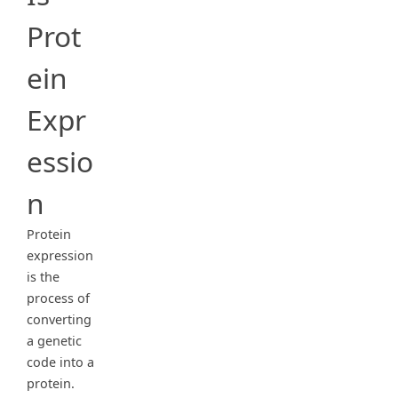
Prot
ein
Expr
essio
n
Protein
expression
is the
process of
converting
a genetic
code into a
protein.