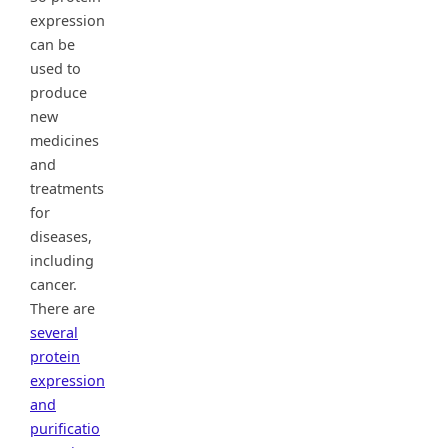
expression
can be
used to
produce
new
medicines
and
treatments
for
diseases,
including
cancer.
There are
several
protein
expression
and
purificatio