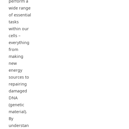
perform a
wide range
of essential
tasks
within our
cells –
everything
from
making
new
energy
sources to
repairing
damaged
DNA
(genetic
material).
By
understan