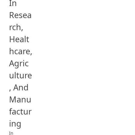
In
Resea
rch,
Healt
hcare,
Agric
ulture
, And
Manu
factur
ing
In