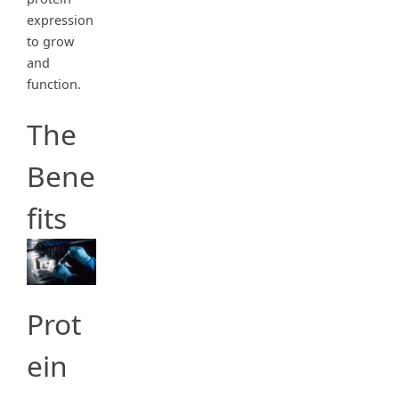
expression
to grow
and
function.
The
Bene
fits
Prot
ein