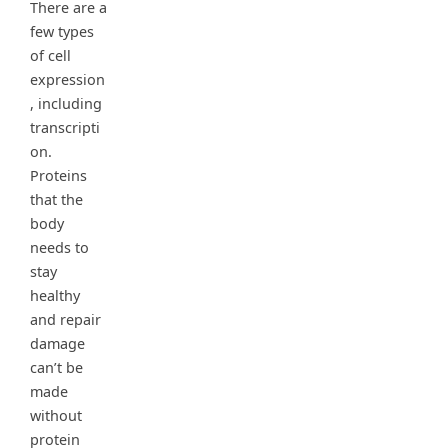
There are a
few types
of cell
expression
, including
transcripti
on.
Proteins
that the
body
needs to
stay
healthy
and repair
damage
can’t be
made
without
protein