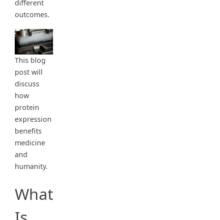
different
outcomes.
This blog
post will
discuss
how
protein
expression
benefits
medicine
and
humanity.
What
Is