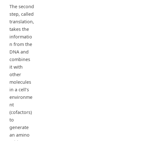
The second
step, called
translation,
takes the
informatio
n from the
DNA and
combines
it with
other
molecules
in a cell’s
environme
nt
(cofactors)
to
generate
an amino