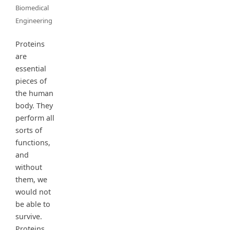
Biomedical
Engineering
Proteins
are
essential
pieces of
the human
body. They
perform all
sorts of
functions,
and
without
them, we
would not
be able to
survive.
Proteins