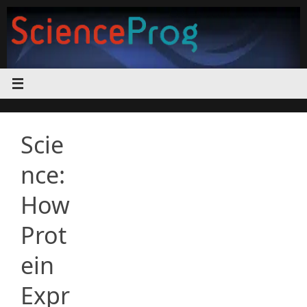
Skip
to
content
Scie
nce:
How
Prot
ein
Expr