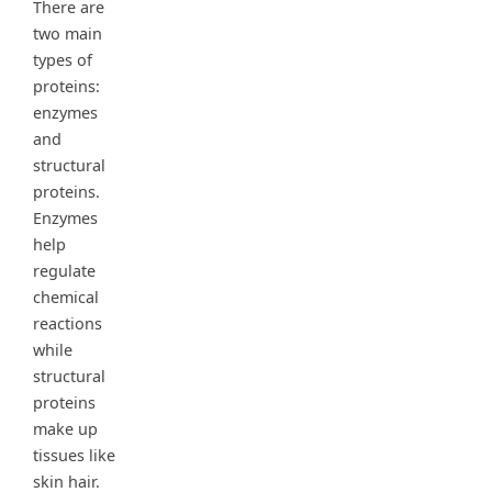
There are
two main
types of
proteins:
enzymes
and
structural
proteins.
Enzymes
help
regulate
chemical
reactions
while
structural
proteins
make up
tissues like
skin hair.