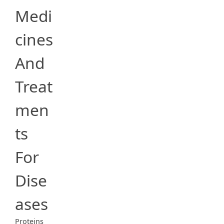
Medi
cines
And
Treat
men
ts
For
Dise
ases
Proteins