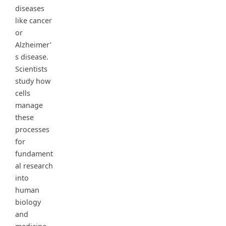
diseases
like cancer
or
Alzheimer’
s disease.
Scientists
study how
cells
manage
these
processes
for
fundament
al research
into
human
biology
and