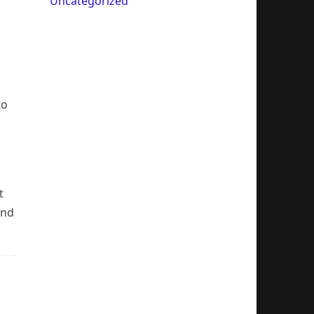
Uncategorized
to
t
and