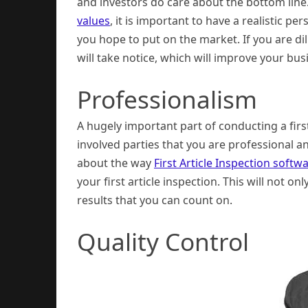
and investors do care about the bottom line
values
, it is important to have a realistic p
you hope to put on the market. If you are dil
will take notice, which will improve your bus
Professionalism
A hugely important part of conducting a first
involved parties that you are professional a
about the way
First Article Inspection soft
your first article inspection. This will not o
results that you can count on.
Quality Control