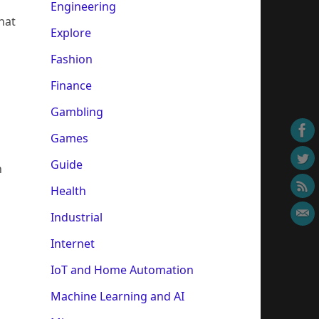
Engineering
hat
Explore
Fashion
Finance
Gambling
Games
Guide
h
Health
Industrial
Internet
IoT and Home Automation
Machine Learning and AI