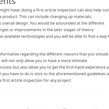
ents
ight have, doing a first article inspection can also help out
a product. This can include changing up materials,
s overall design. You would be astounded at the different
ges or improvements in the later stages of theory
 available technologies and you will be able to find a way 
 informative regarding the different reasons that you should
is will not only allow you to have a more intimate
ocess but also allow you to get the first-hand experience a
l you have to do is stick to the aforementioned guidelines 
first article inspection for any project.