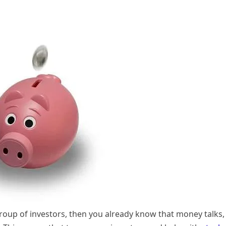
group of investors, then you already know that money talks,