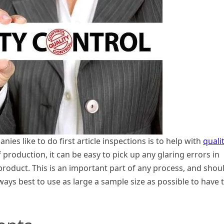
es like to do first article inspections is to help with
quali
f production, it can be easy to pick up any glaring errors in
 product. This is an important part of any process, and shou
lways best to use as large a sample size as possible to have 