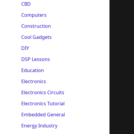
CBD
Computers
Construction
Cool Gadgets
DIY
DSP Lessons
Education
Electronics
Electronics Circuits
Electronics Tutorial
Embedded General
Energy Industry