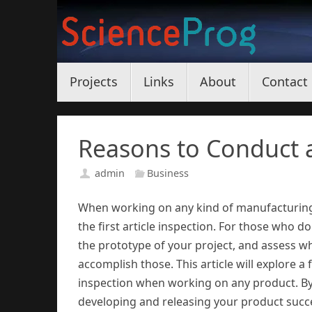
Skip
to
content
Skip
Projects
Links
About
Contact
to
content
Reasons to Conduct a 
admin
Business
When working on any kind of manufacturing 
the first article inspection. For those who do
the prototype of your project, and assess 
accomplish those. This article will explore a
inspection when working on any product. By
developing and releasing your product succe