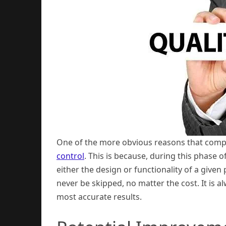
One of the more obvious reasons that compani
control
. This is because, during this phase o
either the design or functionality of a given
never be skipped, no matter the cost. It is a
most accurate results.