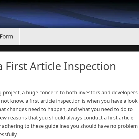
 Form
First Article Inspection
project, a huge concern to both investors and developers 
 not know, a first article inspection is when you have a look
what changes need to happen, and what you need to do to
 few reasons that you should always conduct a first article
 adhering to these guidelines you should have no problem
ssfully.