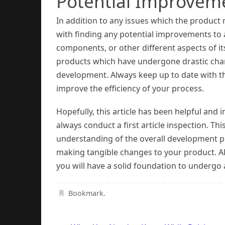
Potential Improvem
In addition to any issues which the product m
with finding any potential improvements to 
components, or other different aspects of it
products which have undergone drastic chan
development. Always keep up to date with the
improve the efficiency of your process.
Hopefully, this article has been helpful and
always conduct a first article inspection. Th
understanding of the overall development pr
making tangible changes to your product. Al
you will have a solid foundation to undergo a 
Bookmark
.