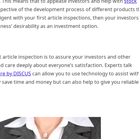
. This means that to appease investors and help with
stock
erspective of the development process of different products t
igent with your first article inspections, then your investors
iness’ desirability as an investment option.
 article inspection is to assure your investors and other
nd care deeply about everyone’s satisfaction. Experts talk
ware by DISCUS
can allow you to use technology to assist wit
nly save time and money but can also help to give you reliable