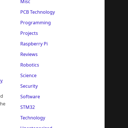
Misc
PCB Technology
Programming
Projects
Raspberry Pi
Reviews
Robotics
Science
ty
Security
ld
Software
the
STM32
Technology