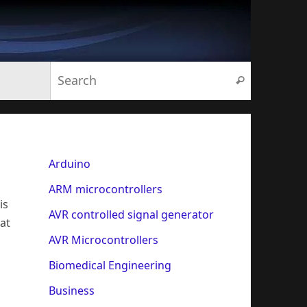
Search for:
Search
Arduino
ARM microcontrollers
is
AVR controlled signal generator
 at
AVR Microcontrollers
Biomedical Engineering
Business