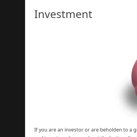
Investment
If you are an investor or are beholden to a 