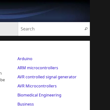
Search for:
Search
Arduino
ARM microcontrollers
n
AVR controlled signal generator
 be
AVR Microcontrollers
Biomedical Engineering
Business