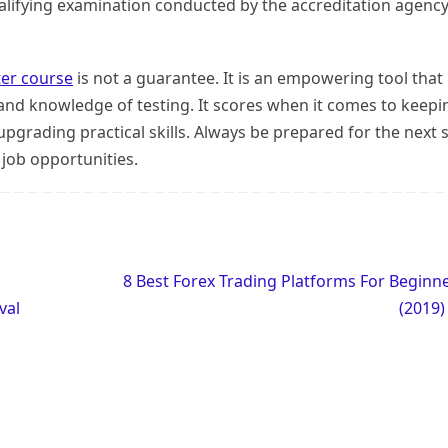
qualifying examination conducted by the accreditation agenc
ter course
is not a guarantee. It is an empowering tool that
 and knowledge of testing. It scores when it comes to keepi
pgrading practical skills. Always be prepared for the next 
 job opportunities.
8 Best Forex Trading Platforms For Beginn
val
(2019