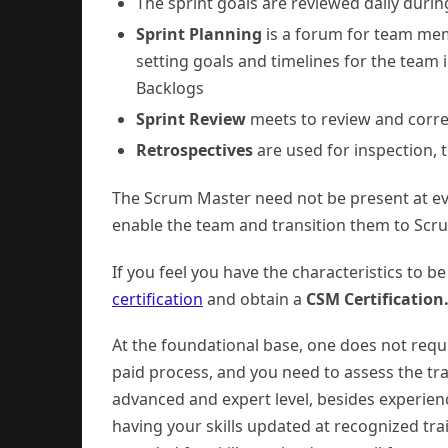
The sprint goals are reviewed daily duri
Sprint Planning
is a forum for team mem
setting goals and timelines for the team
Backlogs
Sprint Review
meets to review and corre
Retrospectives
are used for inspection, 
The Scrum Master need not be present at ev
enable the team and transition them to Scr
If you feel you have the characteristics to 
certification
and obtain a
CSM Certification
At the foundational base, one does not requi
paid process, and you need to assess the trai
advanced and expert level, besides experien
having your skills updated at recognized tra