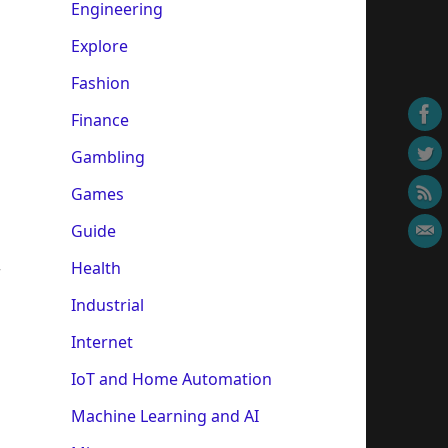
Engineering
Explore
Fashion
Finance
Gambling
Games
Guide
Health
r
Industrial
Internet
IoT and Home Automation
Machine Learning and AI