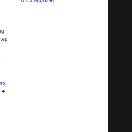
Uncategorized
y
ng
step
ers
)