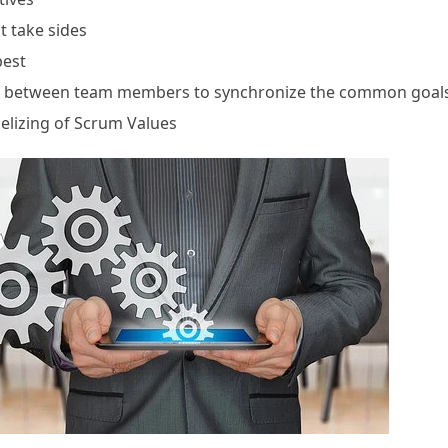
t take sides
best
on between team members to synchronize the common goal
elizing of Scrum Values