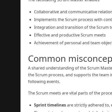
Collaborative and communicative relati
Implements the Scrum process with cont
Integration and transition of the Scrum 
Effective and productive Scrum meets
Achievement of personal and team objec
Common misconcepti
A shared understanding of the Scrum Master’s
the Scrum process, and supports the team in p
following events.
The Scrum meets are vital parts of the proc
Sprint timelines
are strictly adhered to, 