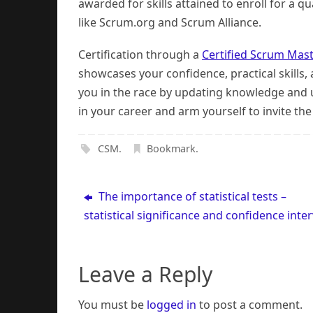
awarded for skills attained to enroll for a 
like Scrum.org and Scrum Alliance.
Certification through a
Certified Scrum Mas
showcases your confidence, practical skills,
you in the race by updating knowledge and u
in your career and arm yourself to invite the
CSM
.
Bookmark
.
The importance of statistical tests –
statistical significance and confidence inter
Leave a Reply
You must be
logged in
to post a comment.