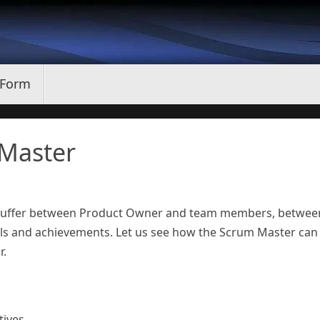
 Form
 Master
 buffer between Product Owner and team members, betwee
ls and achievements. Let us see how the Scrum Master can
r.
tives