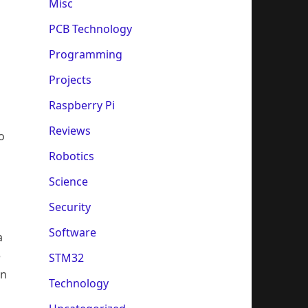
Misc
PCB Technology
Programming
Projects
Raspberry Pi
Reviews
o
Robotics
Science
Security
Software
a
e
STM32
in
Technology