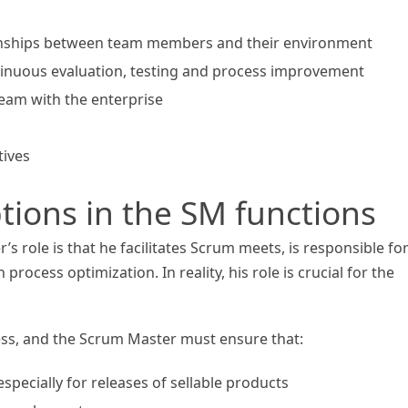
onships between team members and their environment
inuous evaluation, testing and process improvement
team with the enterprise
tives
ons in the SM functions
 role is that he facilitates Scrum meets, is responsible fo
rocess optimization. In reality, his role is crucial for the
ess, and the Scrum Master must ensure that:
especially for releases of sellable products