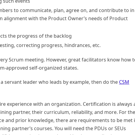
ng such events
bers to communicate, plan, agree on, and contribute to in
 in alignment with the Product Owner’s needs of Product
cts the progress of the backlog
testing, correcting progress, hindrances, etc.
ery Scrum meeting. However, great facilitators know how t
um-approved self-organized states.
be a servant leader who leads by example, then do the
CSM
.
re experience with an organization. Certification is always 
ning partner, their curriculum, reliability, and more. For th
ce and prior knowledge, there are requirements to be met 
ining partner’s courses. You will need the PDUs or SEUs