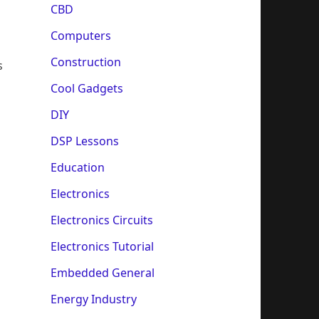
CBD
Computers
Construction
s
Cool Gadgets
DIY
DSP Lessons
Education
Electronics
Electronics Circuits
Electronics Tutorial
Embedded General
Energy Industry