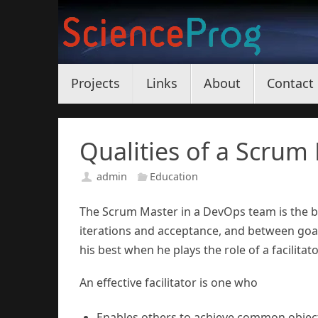
Skip
to
content
Skip
Projects
Links
About
Contact
to
content
Qualities of a Scrum
admin
Education
The Scrum Master in a DevOps team is the
iterations and acceptance, and between goa
his best when he plays the role of a facilitato
An effective facilitator is one who
Enables others to achieve common objec