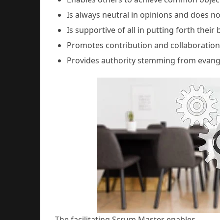
Is always neutral in opinions and does no
Is supportive of all in putting forth their 
Promotes contribution and collaborati
Provides authority stemming from evang
The facilitating Scrum Master enables