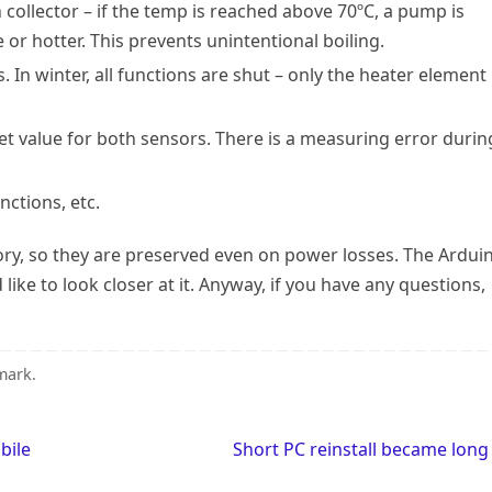
collector – if the temp is reached above 70ºC, a pump is
 or hotter. This prevents unintentional boiling.
In winter, all functions are shut – only the heater element
et value for both sensors. There is a measuring error durin
nctions, etc.
ry, so they are preserved even on power losses. The Ardui
d like to look closer at it. Anyway, if you have any questions,
mark
.
bile
Short PC reinstall became lon