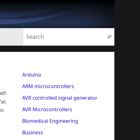
Search for:
Search
Arduino
ARM microcontrollers
elf.
AVR controlled signal generator
ar,
AVR Microcontrollers
es
Biomedical Engineering
Business