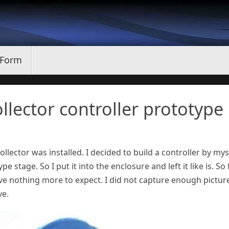
 Form
ollector controller prototype
llector was installed. I decided to build a controller by mys
e stage. So I put it into the enclosure and left it like is. So f
have nothing more to expect. I did not capture enough pictur
ve.