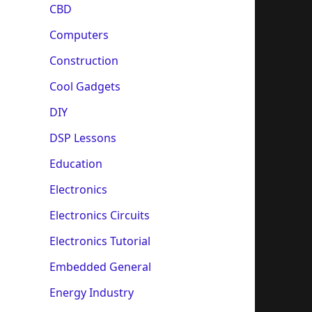
CBD
Computers
Construction
Cool Gadgets
DIY
DSP Lessons
Education
Electronics
Electronics Circuits
Electronics Tutorial
Embedded General
Energy Industry