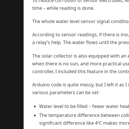
To reduce corrosion of sensor electrodes, A
time – while reading is done.
The whole water level sensor signal conditi
According to sensor readings, if there is ins
a relay’s help. The water flows until the pres
The solar collector is also equipped with an 
when there is no sun, and more practical use
controller, I included this feature in the contr
Arduino code is quite messy, but I left it as
various parameters can be set:
Water level to be filled – fewer water hea
The temperature difference between collec
significant difference like 4
C makes more
º