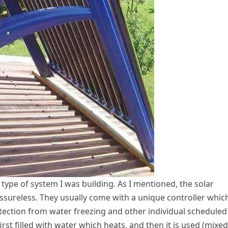
ype of system I was building. As I mentioned, the solar
essureless. They usually come with a unique controller whic
rotection from water freezing and other individual scheduled
first filled with water which heats, and then it is used (mixed