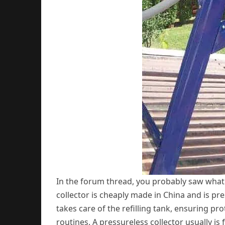
In the forum thread, you probably saw what t
collector is cheaply made in China and is pr
takes care of the refilling tank, ensuring p
routines. A pressureless collector usually is 