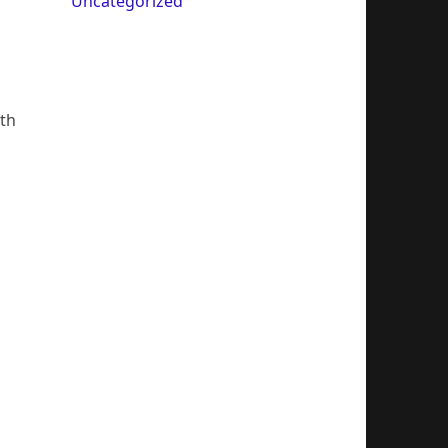
Uncategorized
ith