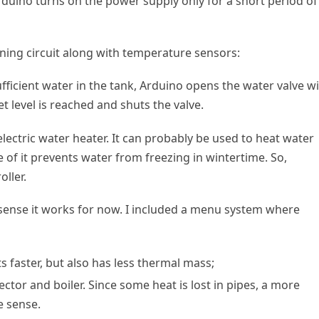
rduino turns on the power supply only for a short period of
oning circuit along with temperature sensors:
ufficient water in the tank, Arduino opens the water valve w
et level is reached and shuts the valve.
electric water heater. It can probably be used to heat water
 of it prevents water from freezing in wintertime. So,
oller.
 I sense it works for now. I included a menu system where
ts faster, but also has less thermal mass;
tor and boiler. Since some heat is lost in pipes, a more
 sense.