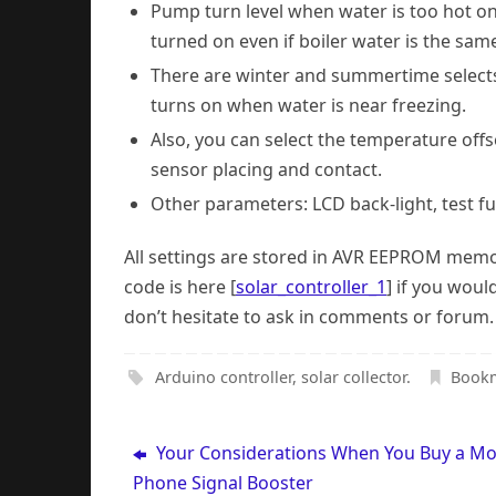
Pump turn level when water is too hot on 
turned on even if boiler water is the same
There are winter and summertime selects. 
turns on when water is near freezing.
Also, you can select the temperature offs
sensor placing and contact.
Other parameters: LCD back-light, test fu
All settings are stored in AVR EEPROM memo
code is here [
solar_controller_1
] if you woul
don’t hesitate to ask in comments or forum.
Arduino controller
,
solar collector
.
Book
Your Considerations When You Buy a Mo
Phone Signal Booster