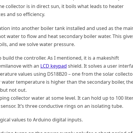
e collector is in direct sun, it boils what leads to heater
ces and so efficiency.
ation into another boiler tank installed and used as the mai
ot water to flow and heat secondary boiler water. This give
oils, and we solve water pressure.
build the controller. As I mentioned, it is a makeshift
emilanove with an
LCD keypad
shield. It solves a user interf
rature values using DS18B20 – one from the solar collecto
or water temperature is higher than the secondary boiler, th
 but not out.
ng collector water at some level. It can hold up to 100 lite
r sensor. It’s three conductive rings on an isolating tube.
ogical values to Arduino digital inputs.