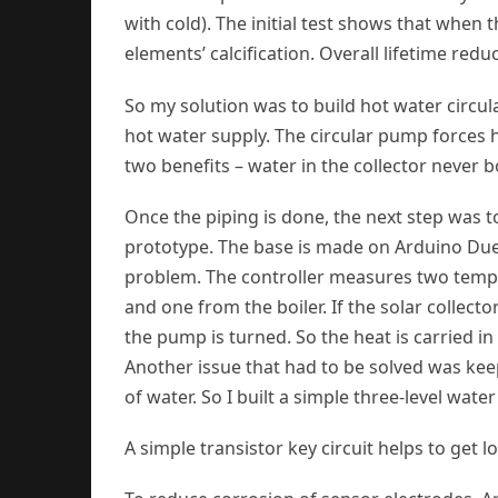
with cold). The initial test shows that when th
elements’ calcification. Overall lifetime redu
So my solution was to build hot water circul
hot water supply. The circular pump forces h
two benefits – water in the collector never b
Once the piping is done, the next step was to 
prototype. The base is made on Arduino Du
problem. The controller measures two tempe
and one from the boiler. If the solar collect
the pump is turned. So the heat is carried in
Another issue that had to be solved was keepi
of water. So I built a simple three-level wate
A simple transistor key circuit helps to get l