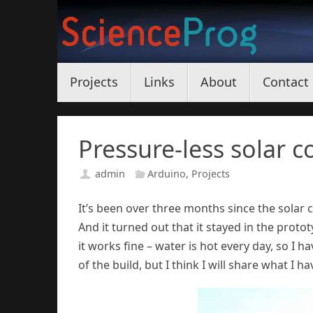
Skip
to
content
Skip
Projects
Links
About
Contact
to
content
Pressure-less solar c
admin
Arduino
,
Projects
It’s been over three months since the solar co
And it turned out that it stayed in the prototyp
it works fine – water is hot every day, so I 
of the build, but I think I will share what I ha