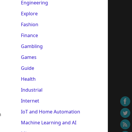
Engineering
Explore
Fashion
Finance
Gambling
Games
Guide
Health
Industrial
Internet
IoT and Home Automation
h
Machine Learning and AI