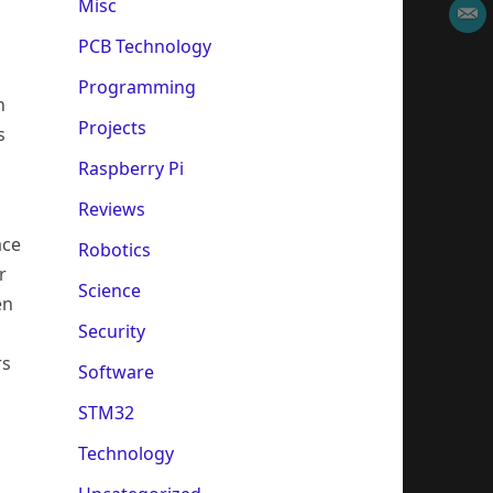
Misc
PCB Technology
Programming
n
Projects
s
Raspberry Pi
Reviews
ace
Robotics
r
Science
en
Security
rs
Software
STM32
Technology