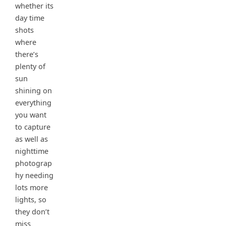
whether its
day time
shots
where
there’s
plenty of
sun
shining on
everything
you want
to capture
as well as
nighttime
photograp
hy needing
lots more
lights, so
they don’t
miss