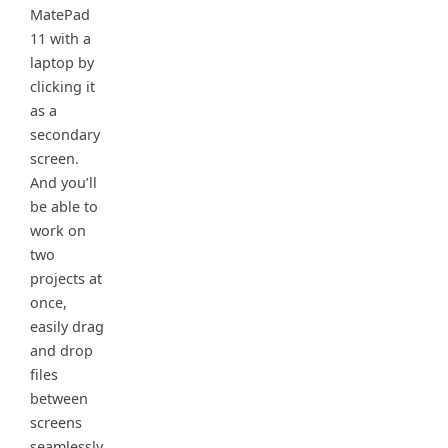
MatePad
11 with a
laptop by
clicking it
as a
secondary
screen.
And you’ll
be able to
work on
two
projects at
once,
easily drag
and drop
files
between
screens
seamlessly