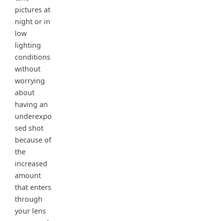
pictures at
night or in
low
lighting
conditions
without
worrying
about
having an
underexpo
sed shot
because of
the
increased
amount
that enters
through
your lens