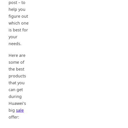
post – to
help you
figure out
which one
is best for
your
needs.
Here are
some of
the best
products
that you
can get
during
Huawei’s
big
sale
offer: