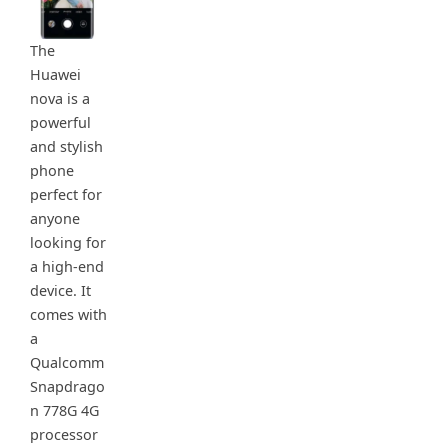
The
Huawei
nova is a
powerful
and stylish
phone
perfect for
anyone
looking for
a high-end
device. It
comes with
a
Qualcomm
Snapdrago
n 778G 4G
processor