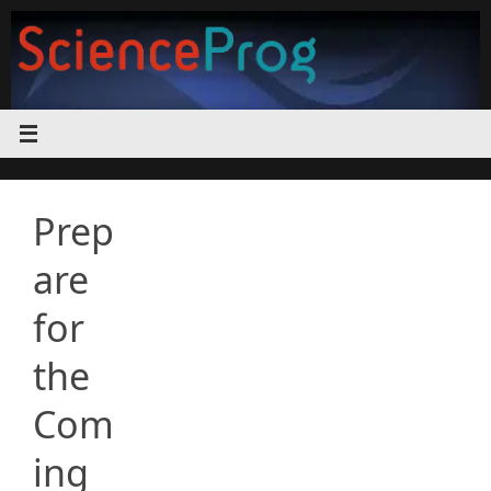
Skip
to
content
Prep
are
for
the
Com
ing