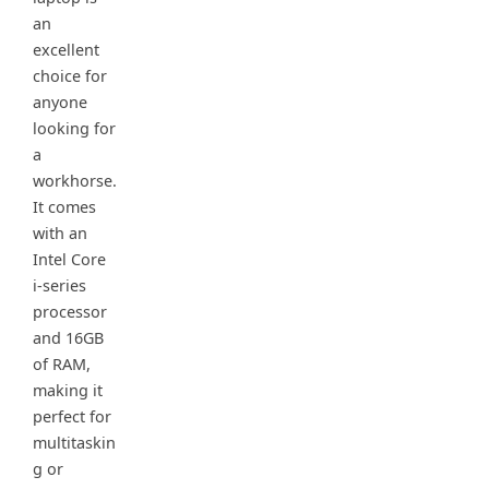
an
excellent
choice for
anyone
looking for
a
workhorse.
It comes
with an
Intel Core
i-series
processor
and 16GB
of RAM,
making it
perfect for
multitaskin
g or