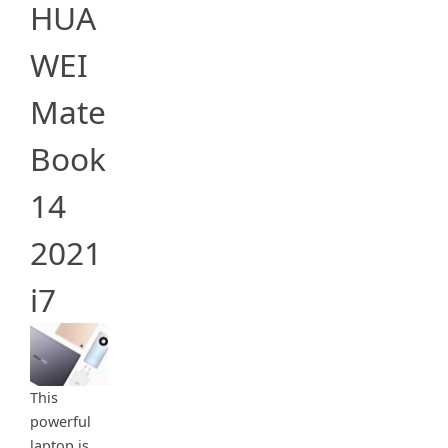
HUA
WEI
Mate
Book
14
2021
i7
This
powerful
laptop is