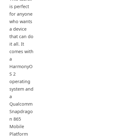
is perfect
for anyone
who wants
a device
that can do
it all. It
comes with
a
HarmonyO
S 2
operating
system and
a
Qualcomm
Snapdrago
n 865
Mobile
Platform