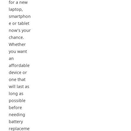
for a new
laptop,
smartphon
e or tablet
now’s your
chance.
Whether
you want
an
affordable
device or
one that
will last as
long as
possible
before
needing
battery
replaceme