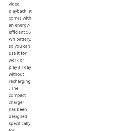
video
playback. It
comes with
an energy-
efficient 56
Wh battery,
so you can
use it for
work or
play all day
without
recharging
. The
compact
charger
has been
designed
specifically
for