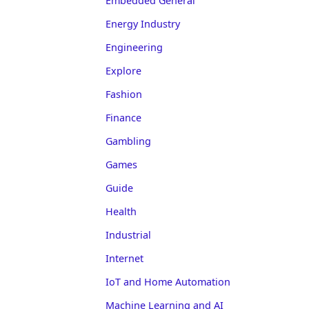
Embedded General
Energy Industry
Engineering
Explore
Fashion
Finance
Gambling
Games
Guide
Health
Industrial
Internet
IoT and Home Automation
Machine Learning and AI