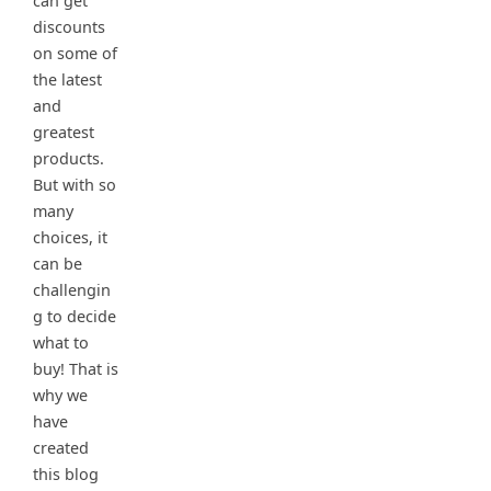
can get
discounts
on some of
the latest
and
greatest
products.
But with so
many
choices, it
can be
challengin
g to decide
what to
buy! That is
why we
have
created
this blog