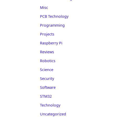
Misc
PCB Technology
Programming
Projects
Raspberry Pi
Reviews
Robotics
Science
Security
Software
STM32
Technology
Uncategorized