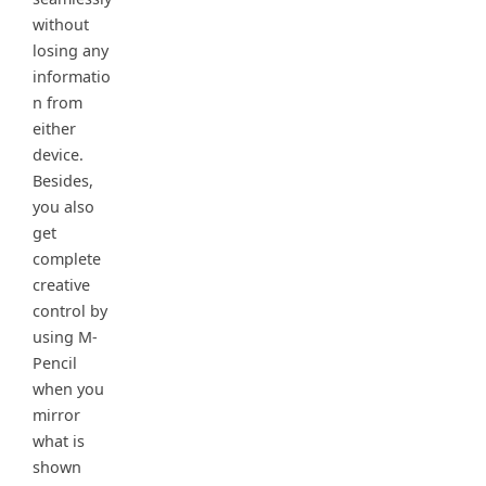
without
losing any
informatio
n from
either
device.
Besides,
you also
get
complete
creative
control by
using M-
Pencil
when you
mirror
what is
shown