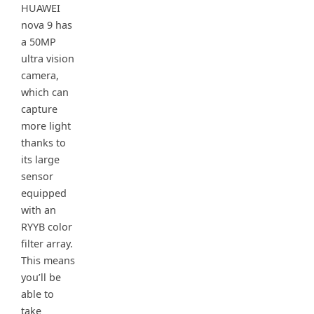
HUAWEI
nova 9 has
a 50MP
ultra vision
camera,
which can
capture
more light
thanks to
its large
sensor
equipped
with an
RYYB color
filter array.
This means
you’ll be
able to
take