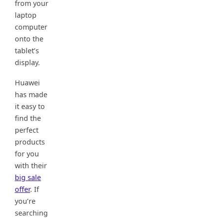
from your
laptop
computer
onto the
tablet’s
display.
Huawei
has made
it easy to
find the
perfect
products
for you
with their
big sale
offer
. If
you’re
searching