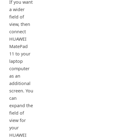
If you want
a wider
field of
view, then
connect
HUAWEI
MatePad
11 to your
laptop
computer
as an
additional
screen. You
can
expand the
field of
view for
your
HUAWEI