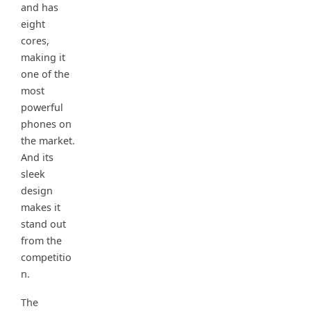
and has
eight
cores,
making it
one of the
most
powerful
phones on
the market.
And its
sleek
design
makes it
stand out
from the
competitio
n.
The