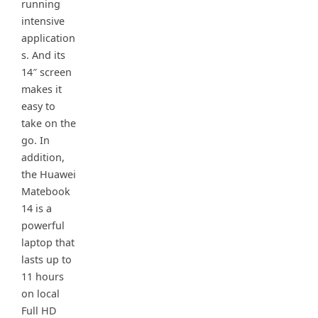
running
intensive
application
s. And its
14″ screen
makes it
easy to
take on the
go. In
addition,
the Huawei
Matebook
14 is a
powerful
laptop that
lasts up to
11 hours
on local
Full HD