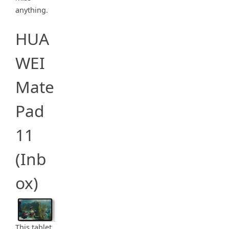
anything.
HUA
WEI
Mate
Pad
11
(Inb
ox)
This tablet