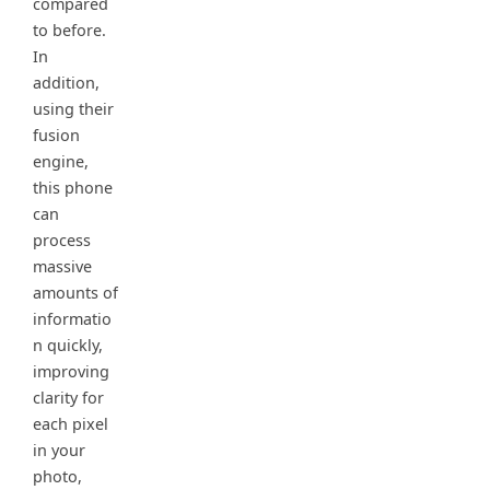
compared
to before.
In
addition,
using their
fusion
engine,
this phone
can
process
massive
amounts of
informatio
n quickly,
improving
clarity for
each pixel
in your
photo,