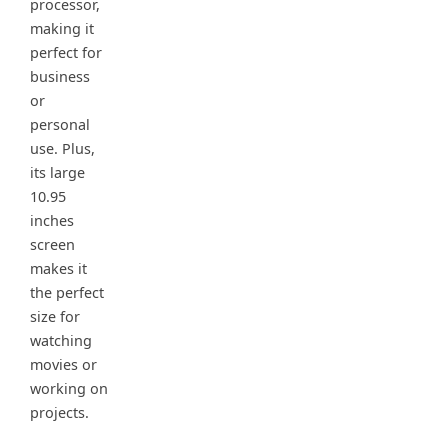
processor,
making it
perfect for
business
or
personal
use. Plus,
its large
10.95
inches
screen
makes it
the perfect
size for
watching
movies or
working on
projects.