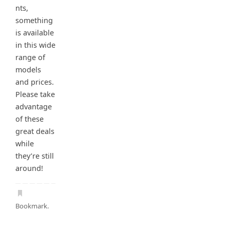
nts,
something
is available
in this wide
range of
models
and prices.
Please take
advantage
of these
great deals
while
they’re still
around!
Bookmark
.