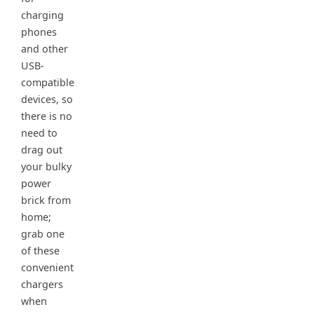
charging
phones
and other
USB-
compatible
devices, so
there is no
need to
drag out
your bulky
power
brick from
home;
grab one
of these
convenient
chargers
when