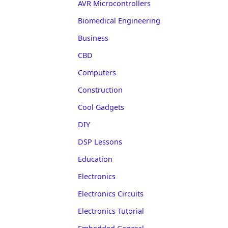
AVR Microcontrollers
Biomedical Engineering
Business
CBD
Computers
Construction
Cool Gadgets
DIY
DSP Lessons
Education
Electronics
Electronics Circuits
Electronics Tutorial