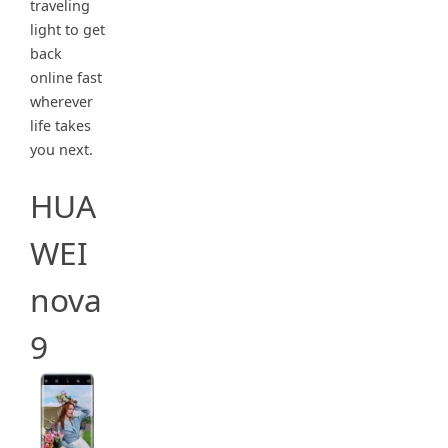
traveling
light to get
back
online fast
wherever
life takes
you next.
HUA
WEI
nova
9