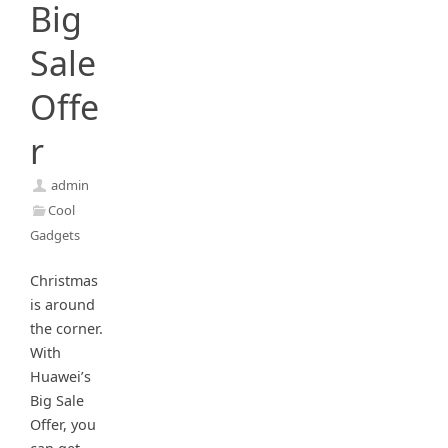
Big
Sale
Offe
r
admin
Cool
Gadgets
Christmas
is around
the corner.
With
Huawei’s
Big Sale
Offer, you