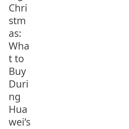
Chri
stm
as:
Wha
t to
Buy
Duri
ng
Hua
wei’s