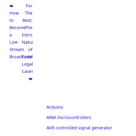
For
How
The
to
Best:
Become
The
a
Intricate
Live
Nature
Stream
of
Broadcaster
Familial
Legal
Cases
Arduino
ARM microcontrollers
AVR controlled signal generator