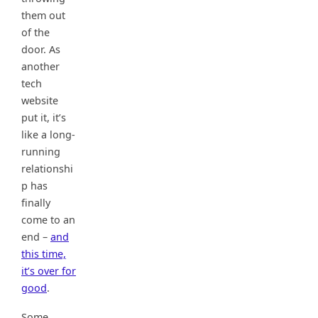
them out
of the
door. As
another
tech
website
put it, it’s
like a long-
running
relationshi
p has
finally
come to an
end –
and
this time,
it’s over for
good
.
Some