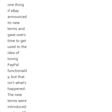
one thing
if eBay
announced
its new
terms and
gave users
time to get
used to the
idea of
losing
PayPal
functionalit
y, but that
isn’t what’s
happened.
The new
terms were
introduced
st