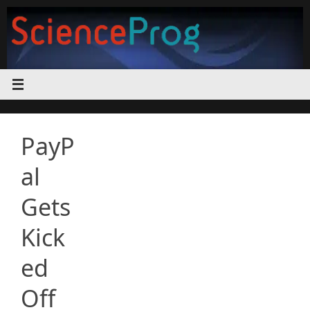
Skip
to
content
PayP
al
Gets
Kick
ed
Off