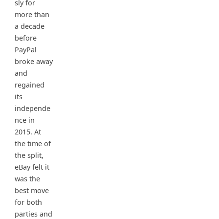
sly for
more than
a decade
before
PayPal
broke away
and
regained
its
independe
nce in
2015. At
the time of
the split,
eBay felt it
was the
best move
for both
parties and