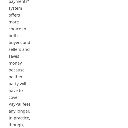
payments”
system
offers
more
choice to
both
buyers and
sellers and
saves
money
because
neither
party will
have to
cover
PayPal fees
any longer.
In practice,
though,