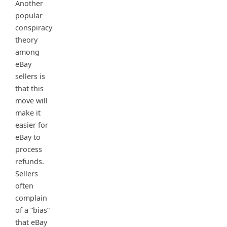
Another
popular
conspiracy
theory
among
eBay
sellers is
that this
move will
make it
easier for
eBay to
process
refunds.
Sellers
often
complain
of a “bias”
that eBay