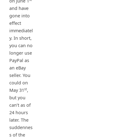
on June 1
and have
gone into
effect
immediatel
y. In short,
you can no
longer use
PayPal as
an eBay
seller. You
could on
st
May 31
,
but you
can’t as of
24 hours
later. The
suddennes
s of the