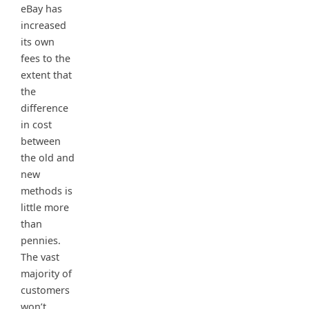
eBay has
increased
its own
fees to the
extent that
the
difference
in cost
between
the old and
new
methods is
little more
than
pennies.
The vast
majority of
customers
won’t