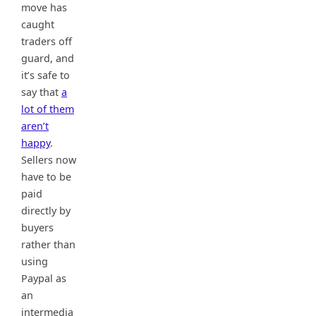
move has
caught
traders off
guard, and
it’s safe to
say that
a
lot of them
aren’t
happy
.
Sellers now
have to be
paid
directly by
buyers
rather than
using
Paypal as
an
intermedia