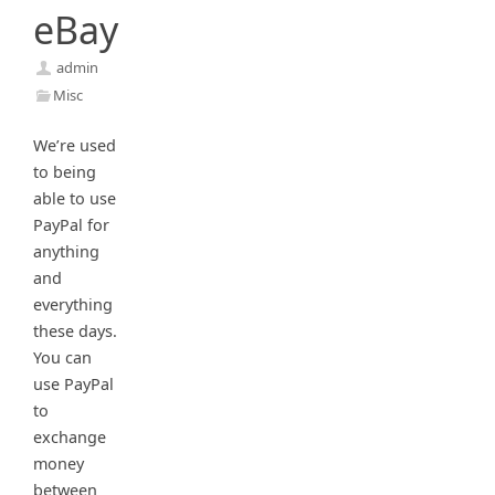
eBay
admin
Misc
We’re used
to being
able to use
PayPal for
anything
and
everything
these days.
You can
use PayPal
to
exchange
money
between