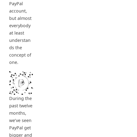
PayPal
account,
but almost
everybody
at least
understan
ds the
concept of
one.
During the
past twelve
months,
we’ve seen
PayPal get
bigger and