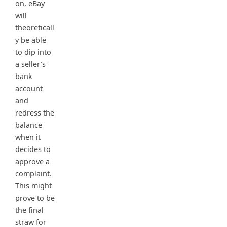
on, eBay
will
theoreticall
y be able
to dip into
a seller’s
bank
account
and
redress the
balance
when it
decides to
approve a
complaint.
This might
prove to be
the final
straw for