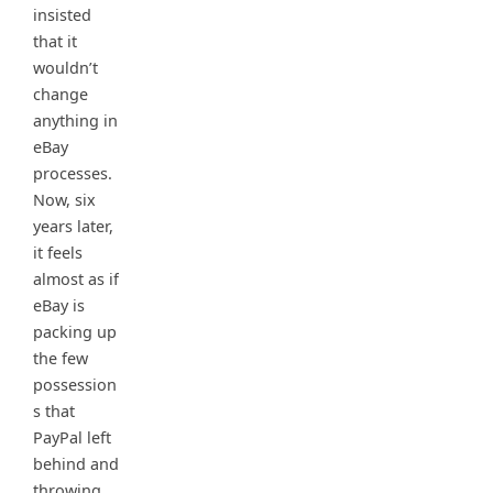
insisted
that it
wouldn’t
change
anything in
eBay
processes.
Now, six
years later,
it feels
almost as if
eBay is
packing up
the few
possession
s that
PayPal left
behind and
throwing