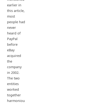
earlier in
this article,
most
people had
never
heard of
PayPal
before
eBay
acquired
the
company
in 2002.
The two
entities
worked
together
harmoniou