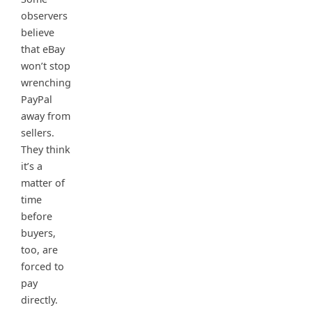
observers
believe
that eBay
won’t stop
wrenching
PayPal
away from
sellers.
They think
it’s a
matter of
time
before
buyers,
too, are
forced to
pay
directly.