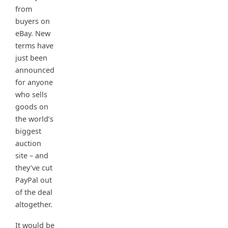
from
buyers on
eBay. New
terms have
just been
announced
for anyone
who sells
goods on
the world’s
biggest
auction
site – and
they’ve cut
PayPal out
of the deal
altogether.
It would be