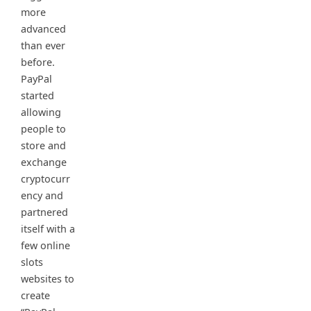
more
advanced
than ever
before.
PayPal
started
allowing
people to
store and
exchange
cryptocurr
ency and
partnered
itself with a
few online
slots
websites to
create