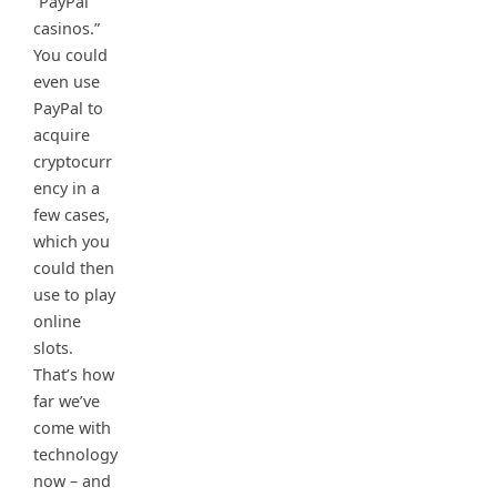
“PayPal
casinos.”
You could
even use
PayPal to
acquire
cryptocurr
ency in a
few cases,
which you
could then
use to play
online
slots.
That’s how
far we’ve
come with
technology
now – and