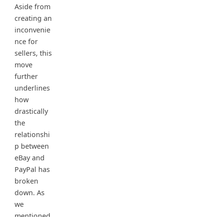
Aside from
creating an
inconvenie
nce for
sellers, this
move
further
underlines
how
drastically
the
relationshi
p between
eBay and
PayPal has
broken
down. As
we
mentioned