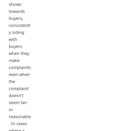
shows
towards
buyers,
consistentl
y siding
with
buyers
when they
make
complaints
even when
the
complaint
doesn’t
seem fair
or
reasonable
. In cases
where a