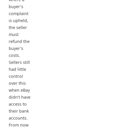
buyer’s
complaint
is upheld,
the seller
must
refund the
buyer’s
costs.
Sellers still
had little
control
over this
when eBay
didn’t have
access to
their bank
accounts.
From now