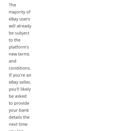
The
majority of
eBay users
will already
be subject
to the
platform’s
new terms
and
conditions.
If you’re an
eBay seller,
you’ll likely
be asked
to provide
your bank
details the
next time