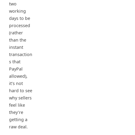
two
working
days to be
processed
(rather
than the
instant
transaction
s that
PayPal
allowed),
it’s not
hard to see
why sellers
feel like
they’re
getting a
raw deal.