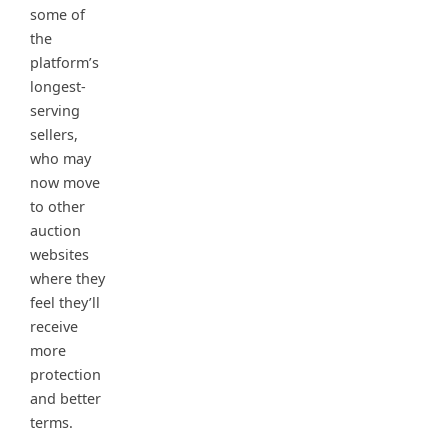
some of
the
platform’s
longest-
serving
sellers,
who may
now move
to other
auction
websites
where they
feel they’ll
receive
more
protection
and better
terms.