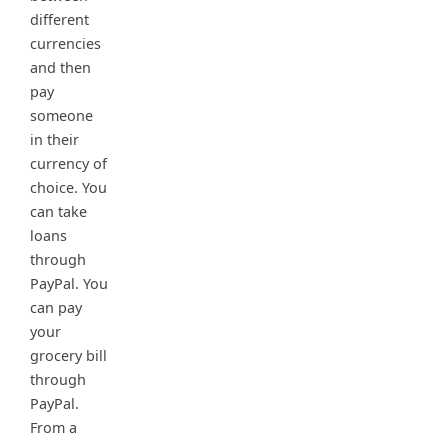
different
currencies
and then
pay
someone
in their
currency of
choice. You
can take
loans
through
PayPal. You
can pay
your
grocery bill
through
PayPal.
From a