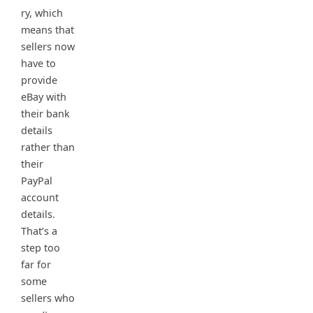
ry, which
means that
sellers now
have to
provide
eBay with
their bank
details
rather than
their
PayPal
account
details.
That’s a
step too
far for
some
sellers who