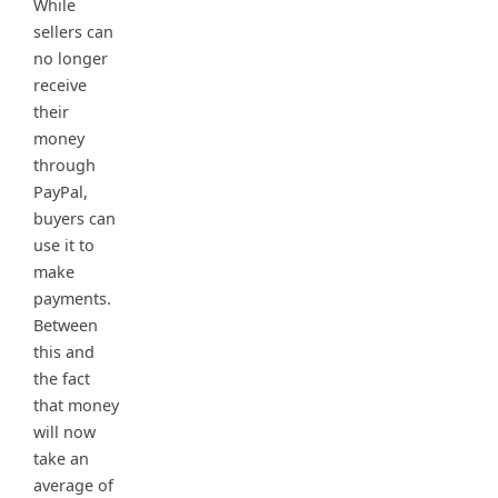
While
sellers can
no longer
receive
their
money
through
PayPal,
buyers can
use it to
make
payments.
Between
this and
the fact
that money
will now
take an
average of