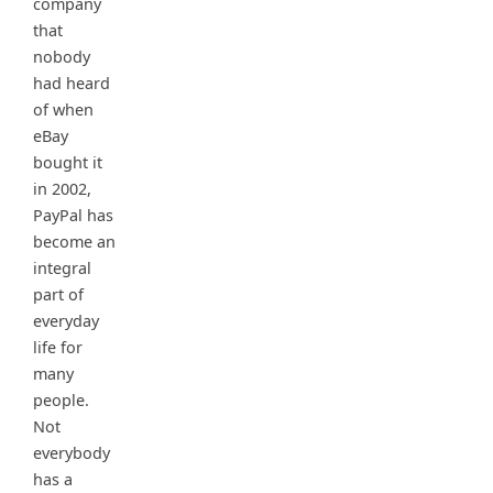
company
that
nobody
had heard
of when
eBay
bought it
in 2002,
PayPal has
become an
integral
part of
everyday
life for
many
people.
Not
everybody
has a