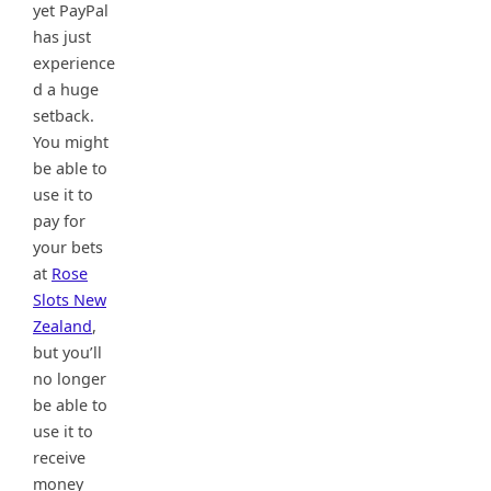
yet PayPal
has just
experience
d a huge
setback.
You might
be able to
use it to
pay for
your bets
at
Rose
Slots New
Zealand
,
but you’ll
no longer
be able to
use it to
receive
money