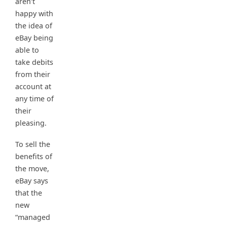
aren’t
happy with
the idea of
eBay being
able to
take debits
from their
account at
any time of
their
pleasing.
To sell the
benefits of
the move,
eBay says
that the
new
“managed