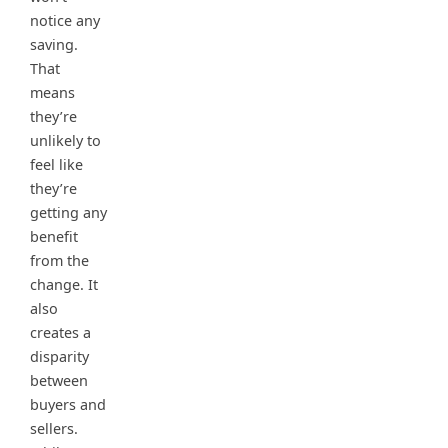
notice any
saving.
That
means
they’re
unlikely to
feel like
they’re
getting any
benefit
from the
change. It
also
creates a
disparity
between
buyers and
sellers.