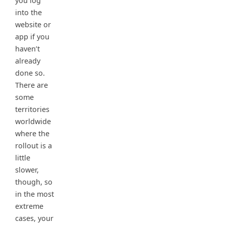
you log
into the
website or
app if you
haven’t
already
done so.
There are
some
territories
worldwide
where the
rollout is a
little
slower,
though, so
in the most
extreme
cases, your