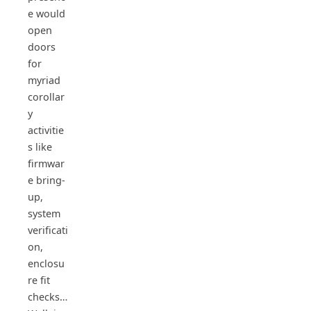
e would
open
doors
for
myriad
corollar
y
activitie
s like
firmwar
e bring-
up,
system
verificati
on,
enclosu
re fit
checks…