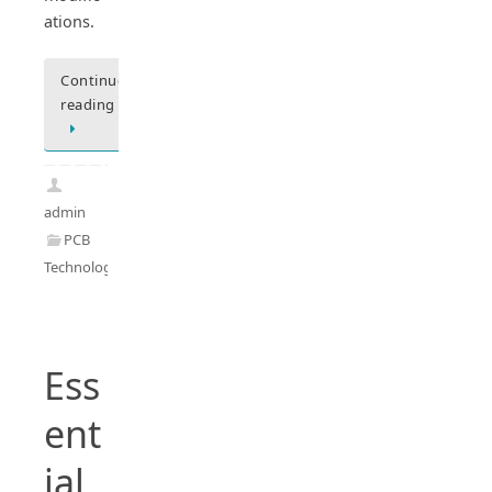
ations.
Continue
reading
admin
PCB
Technology
Ess
ent
ial