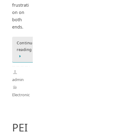
frustrati
on on
both
ends.
Continue
reading
admin
Electronics
PEI