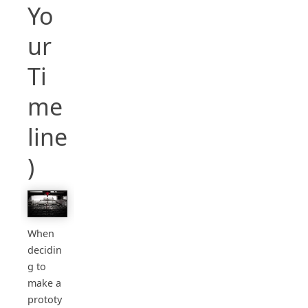
Yo
ur
Ti
me
line
)
When
decidin
g to
make a
prototy