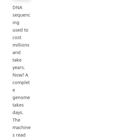
DNA
sequenc
ing
used to
cost
millions
and
take
years.
Now? A
complet
e
genome
takes
days.
The
machine
s read