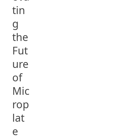
tin
g
the
Fut
ure
of
Mic
rop
lat
e