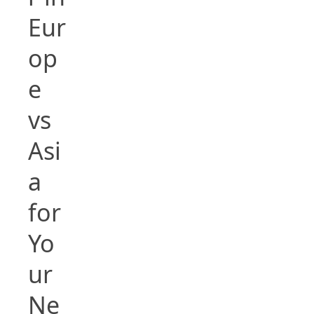
Eur
op
e
vs
Asi
a
for
Yo
ur
Ne