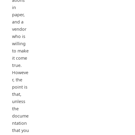
ations
in
paper,
and a
vendor
who is
willing
to make
it come
true.
Howeve
r, the
point is
that,
unless
the
docume
ntation
that you