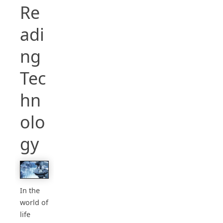
Re
adi
ng
Tec
hn
olo
gy
In the
world of
life