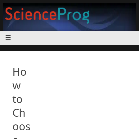
Skip
to
content
Ho
w
to
Ch
oos