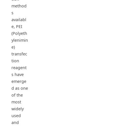
method
s
availabl
e, PEI
(Polyeth
ylenimin
e)
transfec
tion
reagent
s have
emerge
d as one
of the
most
widely
used
and