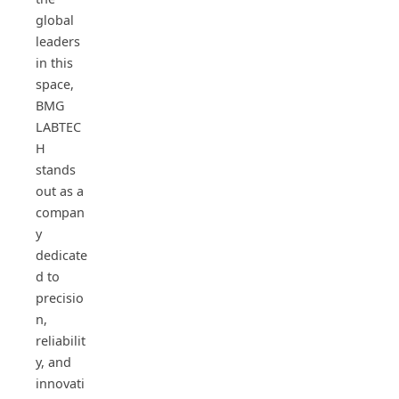
global
leaders
in this
space,
BMG
LABTEC
H
stands
out as a
compan
y
dedicate
d to
precisio
n,
reliabilit
y, and
innovati