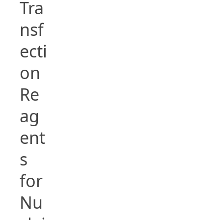
Tra
nsf
ecti
on
Re
ag
ent
s
for
Nu