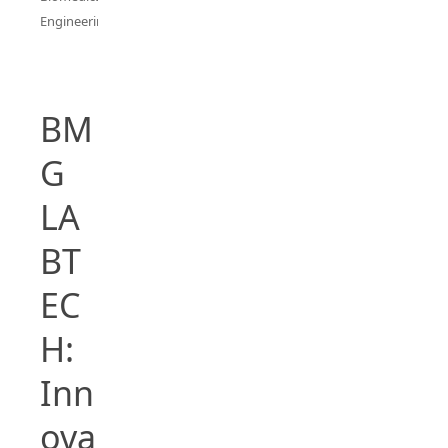
Engineering
BM
G
LA
BT
EC
H:
Inn
ova