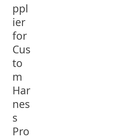
ppl
ier
for
Cus
to
m
Har
nes
s
Pro