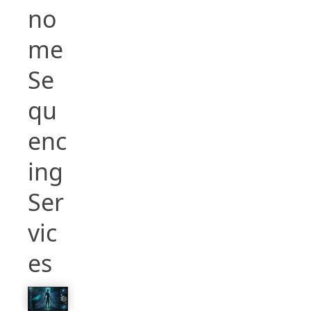
no
me
Se
qu
enc
ing
Ser
vic
es