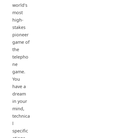
world’s
most
high-
stakes
pioneer
game of
the
telepho
ne
game.
You
have a
dream
in your
mind,
technica
l
specific