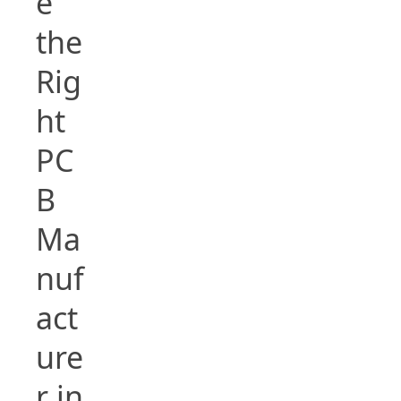
e
the
Rig
ht
PC
B
Ma
nuf
act
ure
r in