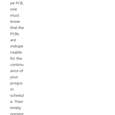
pe PCB,
one
must
know
that the
PCBs
are
indispe
nsable
for the
continu
ance of
your
progra
m
schedul
e. Their
timely
presenc