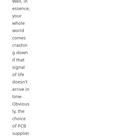
Well, in
essence,
your
whole
world
comes
crashin
g down
if that
signal
of life
doesn’t
arrive in
time.
Obvious
ly, the
choice
of PCB
supplier