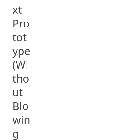
xt
Pro
tot
ype
(Wi
tho
ut
Blo
win
g