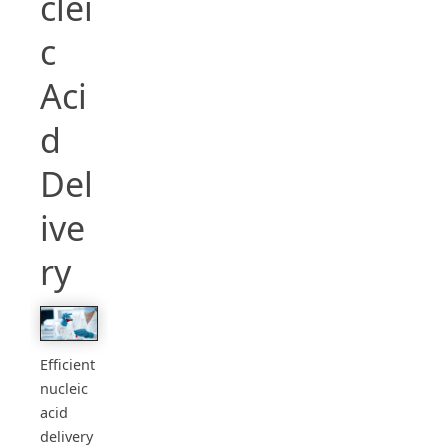
clei
c
Aci
d
Del
ive
ry
Efficient
nucleic
acid
delivery