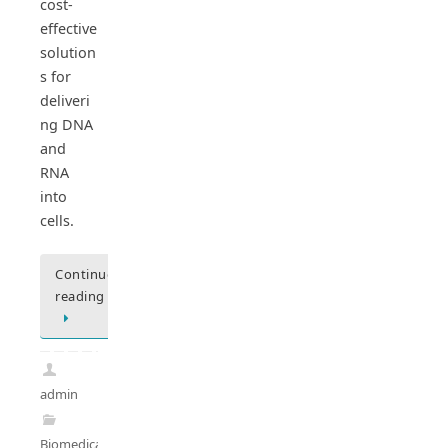
cost-
effective
solution
s for
deliveri
ng DNA
and
RNA
into
cells.
Continue
reading
admin
Biomedical