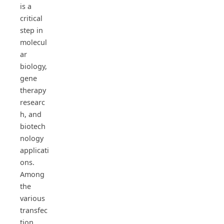
is a
critical
step in
molecul
ar
biology,
gene
therapy
researc
h, and
biotech
nology
applicati
ons.
Among
the
various
transfec
tion