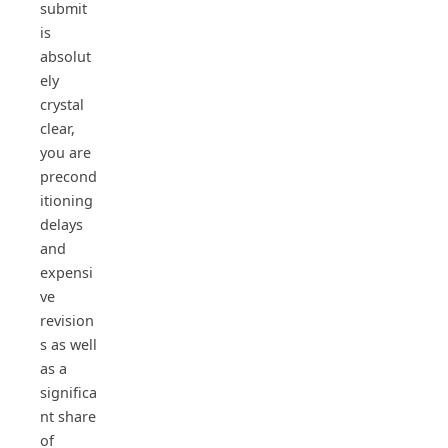
submit
is
absolut
ely
crystal
clear,
you are
precond
itioning
delays
and
expensi
ve
revision
s as well
as a
significa
nt share
of