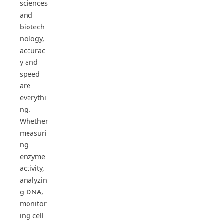
sciences
and
biotech
nology,
accurac
y and
speed
are
everythi
ng.
Whether
measuri
ng
enzyme
activity,
analyzin
g DNA,
monitor
ing cell