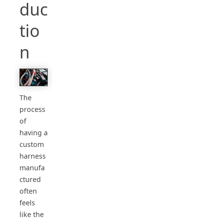
duc
tio
n
The
process
of
having a
custom
harness
manufa
ctured
often
feels
like the