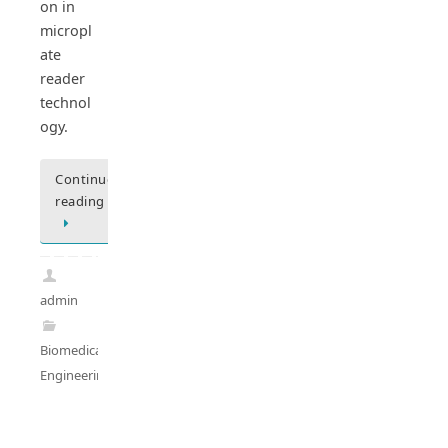
on in
micropl
ate
reader
technol
ogy.
Continue
reading
admin
Biomedical
Engineering