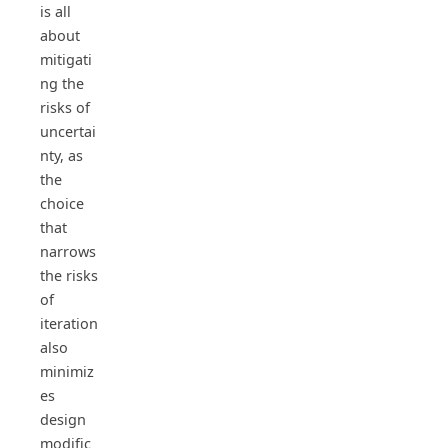
is all
about
mitigati
ng the
risks of
uncertai
nty, as
the
choice
that
narrows
the risks
of
iteration
also
minimiz
es
design
modific