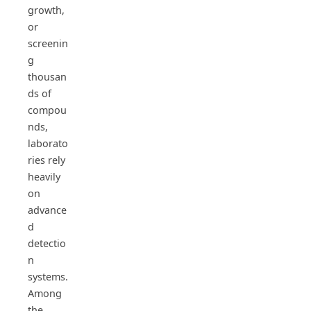
growth,
or
screenin
g
thousan
ds of
compou
nds,
laborato
ries rely
heavily
on
advance
d
detectio
n
systems.
Among
the