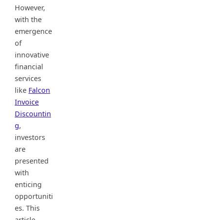
However,
with the
emergence
of
innovative
financial
services
like
Falcon
Invoice
Discountin
g
,
investors
are
presented
with
enticing
opportuniti
es. This
article