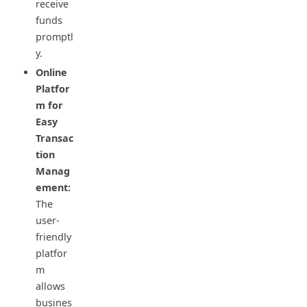
receive
funds
promptl
y.
Online
Platfor
m for
Easy
Transac
tion
Manag
ement:
The
user-
friendly
platfor
m
allows
busines