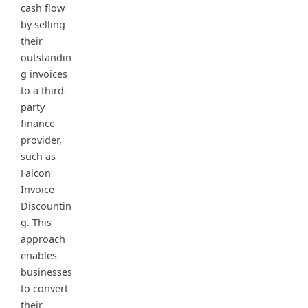
cash flow
by selling
their
outstandin
g invoices
to a third-
party
finance
provider,
such as
Falcon
Invoice
Discountin
g. This
approach
enables
businesses
to convert
their