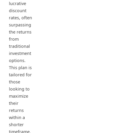
lucrative
discount
rates, often
surpassing
the returns
from
traditional
investment
options.
This plan is
tailored for
those
looking to
maximize
their
returns
within a
shorter
timeframe.