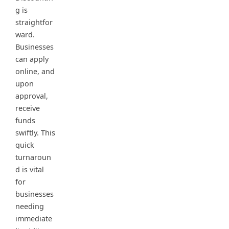
g is
straightfor
ward.
Businesses
can apply
online, and
upon
approval,
receive
funds
swiftly. This
quick
turnaroun
d is vital
for
businesses
needing
immediate