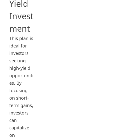
Yield
Invest
ment
This plan is
ideal for
investors
seeking
high-yield
opportuniti
es. By
focusing
on short-
term gains,
investors
can
capitalize
on