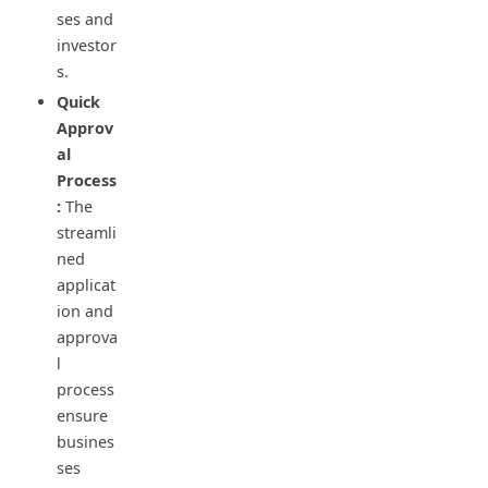
ses and
investor
s.
Quick
Approv
al
Process
:
The
streamli
ned
applicat
ion and
approva
l
process
ensure
busines
ses