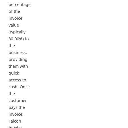
percentage
of the
invoice
value
(typically
80-90%) to
the
business,
providing
them with
quick
access to
cash. Once
the
customer
pays the
invoice,
Falcon
Invoice