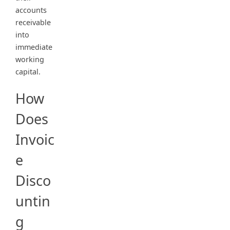
accounts
receivable
into
immediate
working
capital.
How
Does
Invoic
e
Disco
untin
g