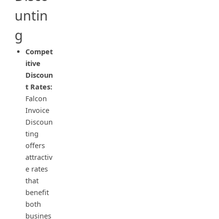
untin
g
Compet
itive
Discoun
t Rates:
Falcon
Invoice
Discoun
ting
offers
attractiv
e rates
that
benefit
both
busines