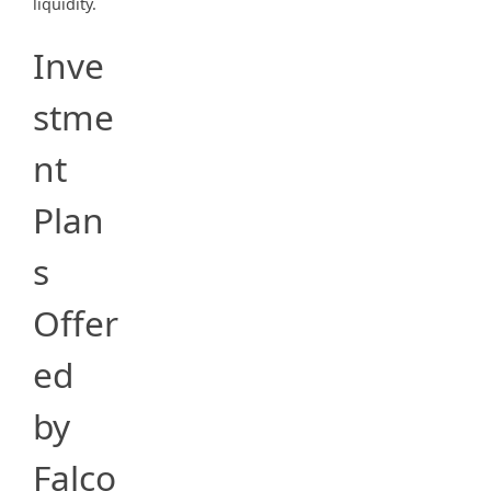
liquidity.
Inve
stme
nt
Plan
s
Offer
ed
by
Falco