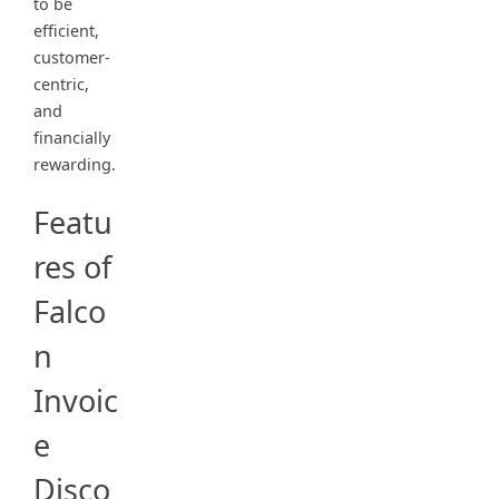
to be
efficient,
customer-
centric,
and
financially
rewarding.
Featu
res of
Falco
n
Invoic
e
Disco