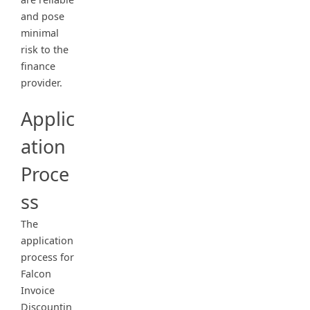
and pose
minimal
risk to the
finance
provider.
Applic
ation
Proce
ss
The
application
process for
Falcon
Invoice
Discountin