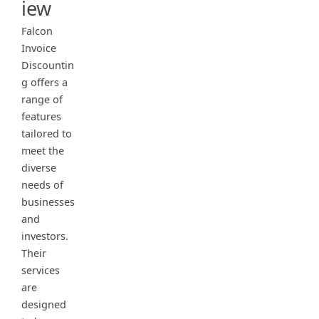
iew
Falcon
Invoice
Discountin
g offers a
range of
features
tailored to
meet the
diverse
needs of
businesses
and
investors.
Their
services
are
designed