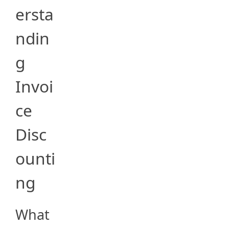
ersta
ndin
g
Invoi
ce
Disc
ounti
ng
What