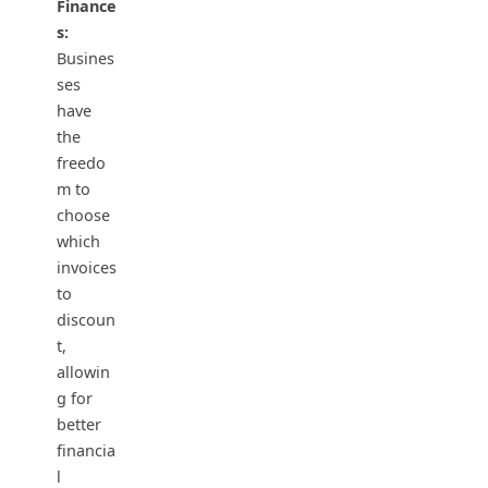
Finance
s:
Busines
ses
have
the
freedo
m to
choose
which
invoices
to
discoun
t,
allowin
g for
better
financia
l