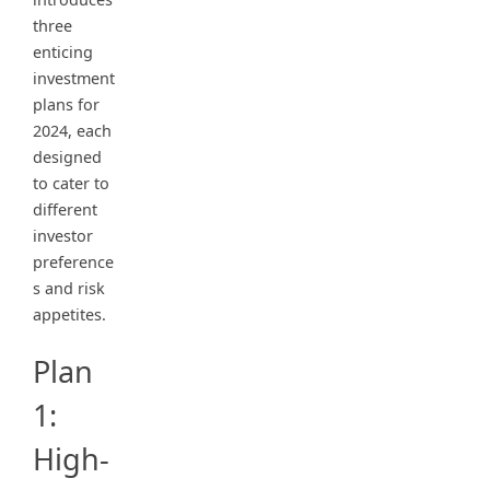
three
enticing
investment
plans for
2024, each
designed
to cater to
different
investor
preference
s and risk
appetites.
Plan
1:
High-