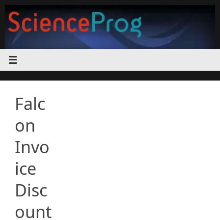
Skip
to
content
Falc
on
Invo
ice
Disc
ount