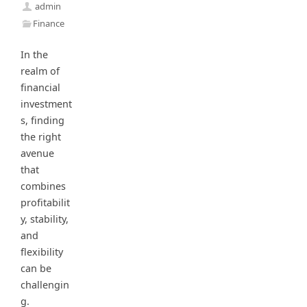
admin
Finance
In the
realm of
financial
investment
s, finding
the right
avenue
that
combines
profitabilit
y, stability,
and
flexibility
can be
challengin
g.