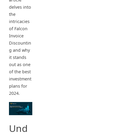
delves into
the
intricacies
of Falcon
Invoice
Discountin
g and why
it stands
out as one
of the best
investment
plans for
2024.
Und