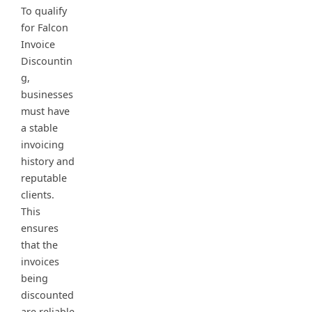
To qualify
for Falcon
Invoice
Discountin
g,
businesses
must have
a stable
invoicing
history and
reputable
clients.
This
ensures
that the
invoices
being
discounted
are reliable