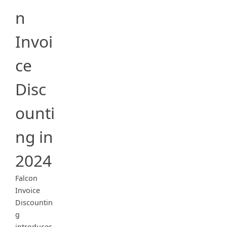
n
Invoi
ce
Disc
ounti
ng in
2024
Falcon
Invoice
Discountin
g
introduces