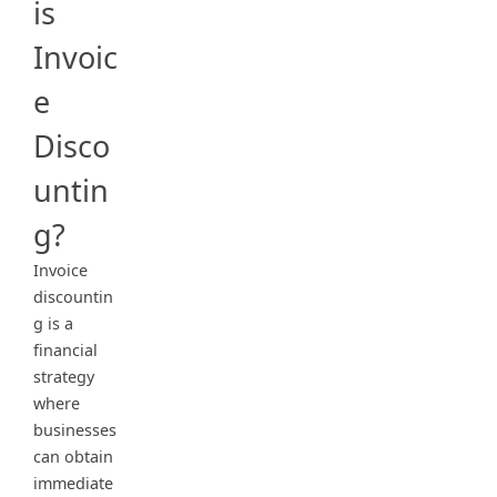
is
Invoic
e
Disco
untin
g?
Invoice
discountin
g is a
financial
strategy
where
businesses
can obtain
immediate