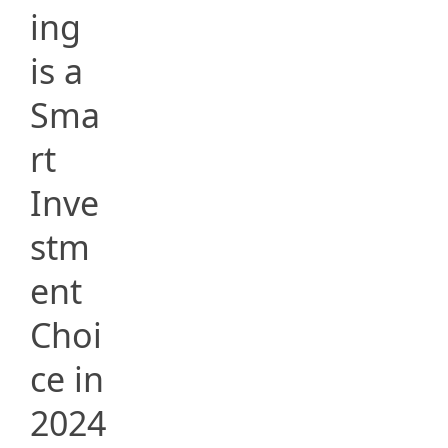
ing
is a
Sma
rt
Inve
stm
ent
Choi
ce in
2024