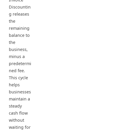
Discountin
g releases
the
remaining
balance to
the
business,
minus a
predetermi
ned fee.
This cycle
helps
businesses
maintain a
steady
cash flow
without
waiting for