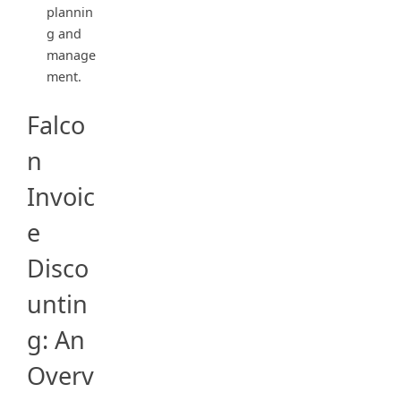
plannin
g and
manage
ment.
Falco
n
Invoic
e
Disco
untin
g: An
Overv