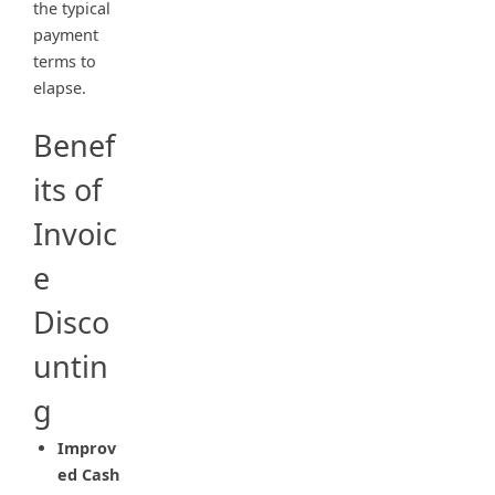
the typical
payment
terms to
elapse.
Benef
its of
Invoic
e
Disco
untin
g
Improv
ed Cash