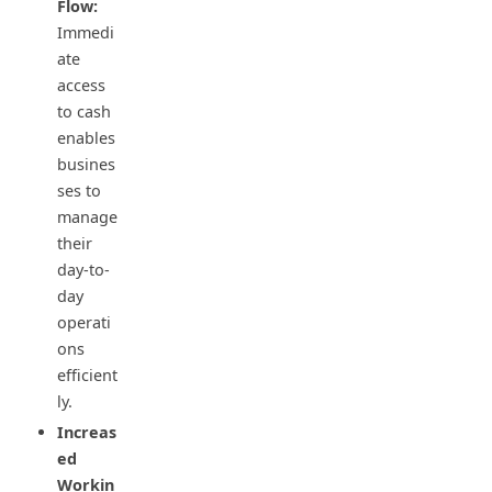
Flow:
Immedi
ate
access
to cash
enables
busines
ses to
manage
their
day-to-
day
operati
ons
efficient
ly.
Increas
ed
Workin