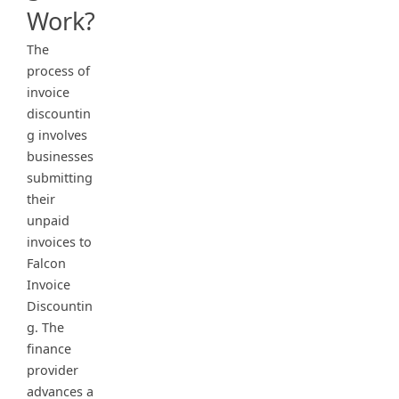
Work?
The
process of
invoice
discountin
g involves
businesses
submitting
their
unpaid
invoices to
Falcon
Invoice
Discountin
g. The
finance
provider
advances a