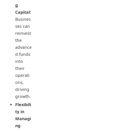
g
Capital:
Busines
ses can
reinvest
the
advance
d funds
into
their
operati
ons,
driving
growth.
Flexibili
ty in
Managi
ng