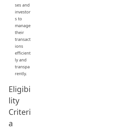
ses and
investor
s to
manage
their
transact
ions
efficient
ly and
transpa
rently.
Eligibi
lity
Criteri
a