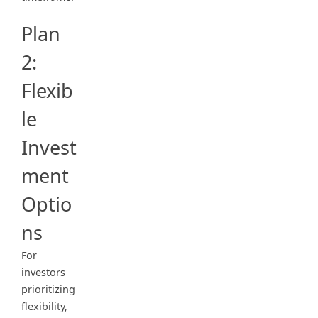
Plan
2:
Flexib
le
Invest
ment
Optio
ns
For
investors
prioritizing
flexibility,