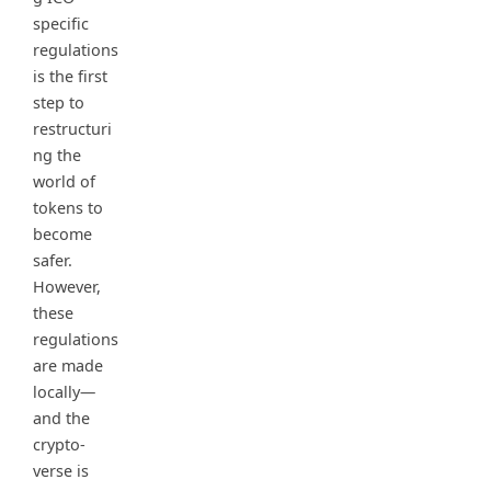
specific
regulations
is the first
step to
restructuri
ng the
world of
tokens to
become
safer.
However,
these
regulations
are made
locally—
and the
crypto-
verse is