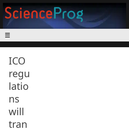
Skip
to
content
ICO
regu
latio
ns
will
tran