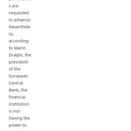
s are
requested
in advance.
Neverthele
ss,
according
to Mario
Draghi, the
president
of the
European
Central
Bank, the
financial
institution
is not
having the
power to