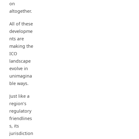
on
altogether.
All of these
developme
nts are
making the
ICO
landscape
evolve in
unimagina
ble ways.
Just like a
region’s
regulatory
friendlines
s, its
jurisdiction