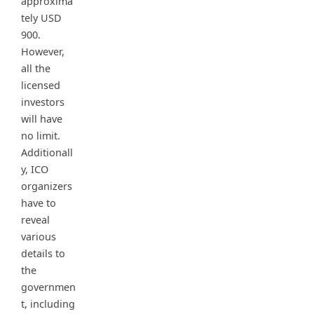
approxima
tely USD
900.
However,
all the
licensed
investors
will have
no limit.
Additionall
y, ICO
organizers
have to
reveal
various
details to
the
governmen
t, including