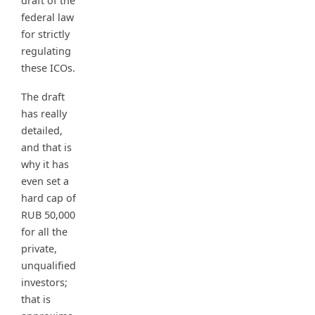
draft of the
federal law
for strictly
regulating
these ICOs.
The draft
has really
detailed,
and that is
why it has
even set a
hard cap of
RUB 50,000
for all the
private,
unqualified
investors;
that is