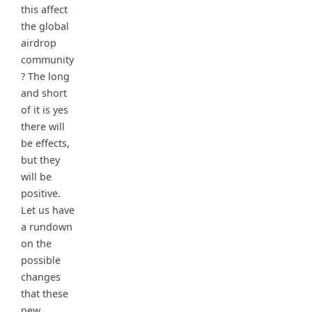
this affect
the global
airdrop
community
? The long
and short
of it is yes
there will
be effects,
but they
will be
positive.
Let us have
a rundown
on the
possible
changes
that these
new