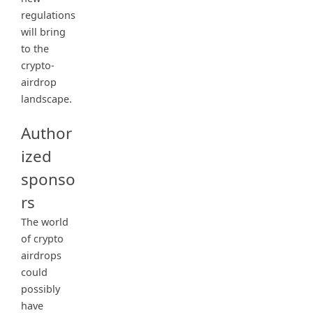
regulations
will bring
to the
crypto-
airdrop
landscape.
Author
ized
sponso
rs
The world
of crypto
airdrops
could
possibly
have