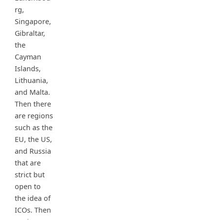
rg,
Singapore,
Gibraltar,
the
Cayman
Islands,
Lithuania,
and Malta.
Then there
are regions
such as the
EU, the US,
and Russia
that are
strict but
open to
the idea of
ICOs. Then