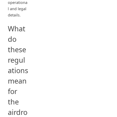
operationa
l and legal
details.
What
do
these
regul
ations
mean
for
the
airdro