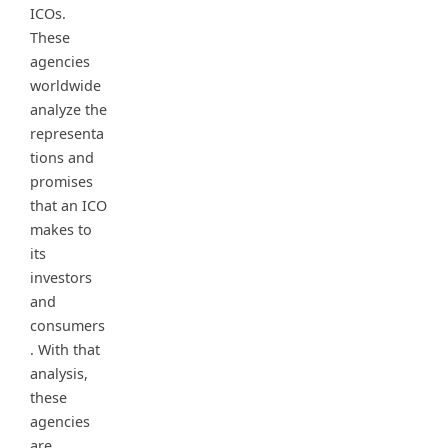
ICOs.
These
agencies
worldwide
analyze the
representa
tions and
promises
that an ICO
makes to
its
investors
and
consumers
. With that
analysis,
these
agencies
are