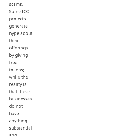
scams.
Some ICO
projects
generate
hype about
their
offerings
by giving
free
tokens;
while the
reality is
that these
businesses
do not
have
anything
substantial
and