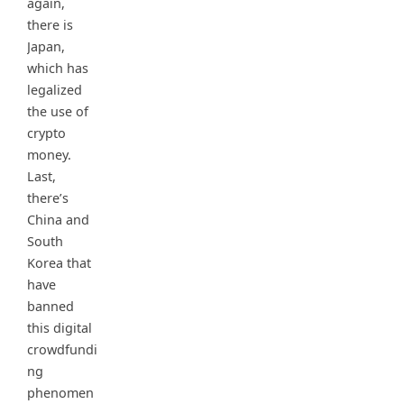
again,
there is
Japan,
which has
legalized
the use of
crypto
money.
Last,
there’s
China and
South
Korea that
have
banned
this digital
crowdfundi
ng
phenomen