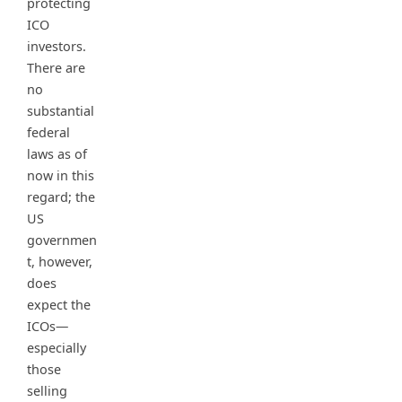
protecting
ICO
investors.
There are
no
substantial
federal
laws as of
now in this
regard; the
US
governmen
t, however,
does
expect the
ICOs—
especially
those
selling