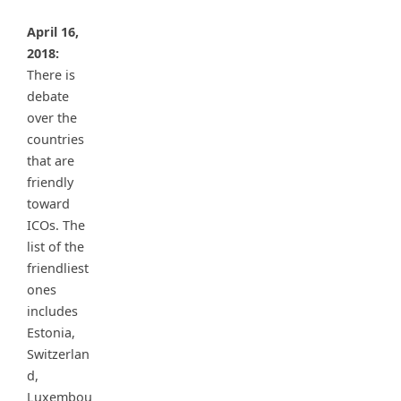
April 16,
2018:
There is
debate
over the
countries
that are
friendly
toward
ICOs. The
list of the
friendliest
ones
includes
Estonia,
Switzerlan
d,
Luxembou