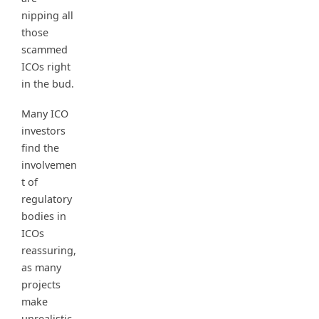
nipping all
those
scammed
ICOs right
in the bud.
Many ICO
investors
find the
involvemen
t of
regulatory
bodies in
ICOs
reassuring,
as many
projects
make
unrealistic