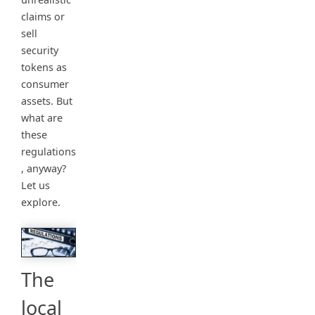
claims or
sell
security
tokens as
consumer
assets. But
what are
these
regulations
, anyway?
Let us
explore.
The
local