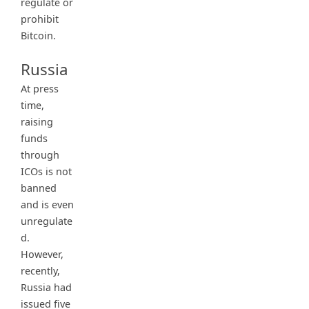
regulate or
prohibit
Bitcoin.
Russia
At press
time,
raising
funds
through
ICOs is not
banned
and is even
unregulate
d.
However,
recently,
Russia had
issued five