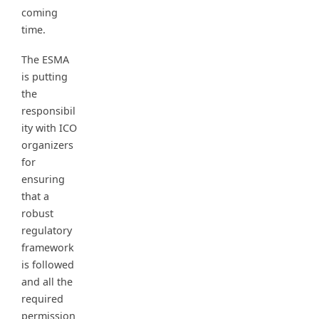
coming
time.
The ESMA
is putting
the
responsibil
ity with ICO
organizers
for
ensuring
that a
robust
regulatory
framework
is followed
and all the
required
permission