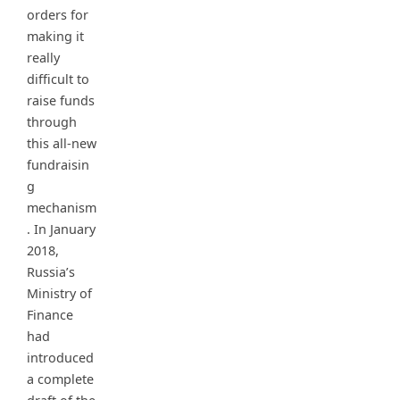
orders for
making it
really
difficult to
raise funds
through
this all-new
fundraisin
g
mechanism
. In January
2018,
Russia’s
Ministry of
Finance
had
introduced
a complete