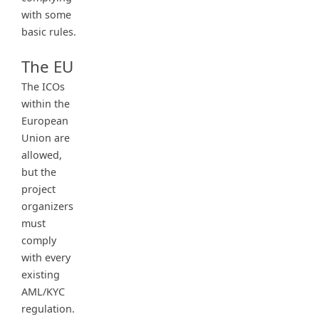
with some
basic rules.
The EU
The ICOs
within the
European
Union are
allowed,
but the
project
organizers
must
comply
with every
existing
AML/KYC
regulation.