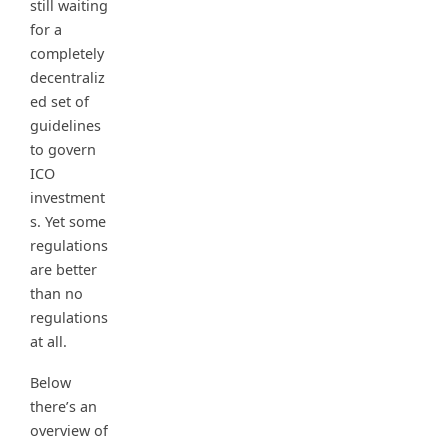
still waiting
for a
completely
decentraliz
ed set of
guidelines
to govern
ICO
investment
s. Yet some
regulations
are better
than no
regulations
at all.
Below
there’s an
overview of