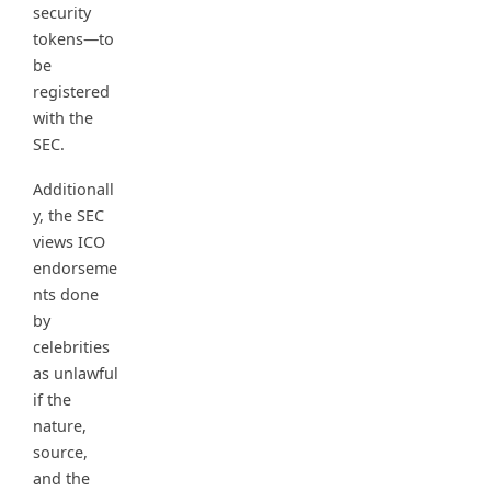
security
tokens—to
be
registered
with the
SEC.
Additionall
y, the SEC
views ICO
endorseme
nts done
by
celebrities
as unlawful
if the
nature,
source,
and the