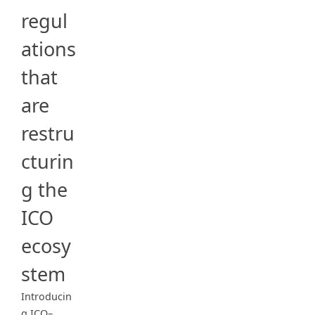
regul
ations
that
are
restru
cturin
g the
ICO
ecosy
stem
Introducin
g ICO–