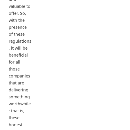
valuable to
offer. So,
with the
presence
of these
regulations
, it will be
beneficial
for all
those
companies
that are
delivering
something
worthwhile
; that is,
these
honest