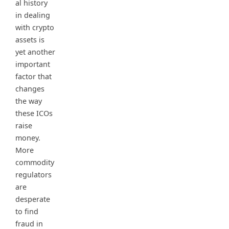
al history
in dealing
with crypto
assets is
yet another
important
factor that
changes
the way
these ICOs
raise
money.
More
commodity
regulators
are
desperate
to find
fraud in