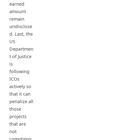
earned
amount
remain
undisclose
d. Last, the
US
Departmen
t of Justice
is
following
ICOs
actively so
that it can
penalize all
those
projects
that are
not
complying