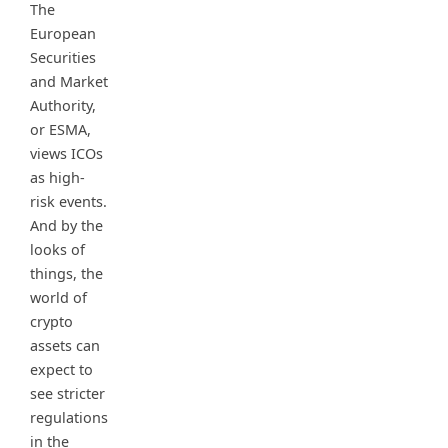
The
European
Securities
and Market
Authority,
or ESMA,
views ICOs
as high-
risk events.
And by the
looks of
things, the
world of
crypto
assets can
expect to
see stricter
regulations
in the