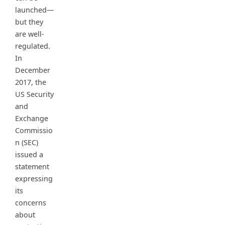
launched—
but they
are well-
regulated.
In
December
2017, the
US Security
and
Exchange
Commissio
n (SEC)
issued a
statement
expressing
its
concerns
about