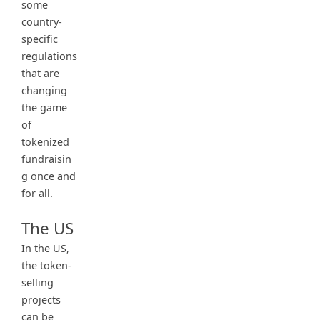
some
country-
specific
regulations
that are
changing
the game
of
tokenized
fundraisin
g once and
for all.
The US
In the US,
the token-
selling
projects
can be