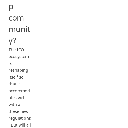
p
com
munit
y?
The ICO
ecosystem
is
reshaping
itself so
that it
accommod
ates well
with all
these new
regulations
. But will all