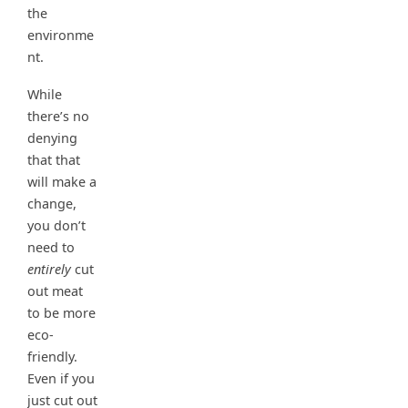
the
environme
nt.
While
there’s no
denying
that that
will make a
change,
you don’t
need to
entirely
cut
out meat
to be more
eco-
friendly.
Even if you
just cut out