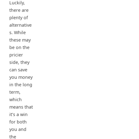
Luckily,
there are
plenty of
alternative
s. While
these may
be on the
pricier
side, they
can save
you money
in the long
term,
which
means that
it’s a win
for both
you and
the