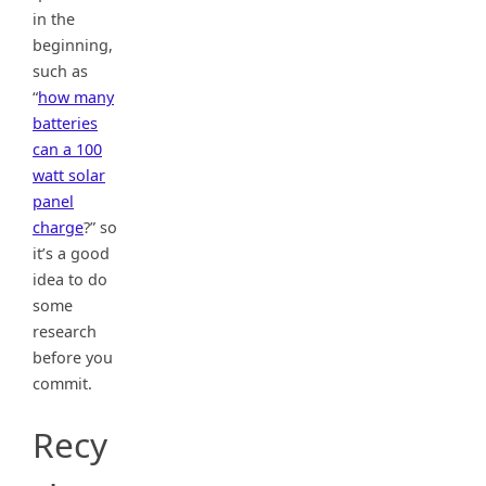
in the
beginning,
such as
“
how many
batteries
can a 100
watt solar
panel
charge
?” so
it’s a good
idea to do
some
research
before you
commit.
Recy