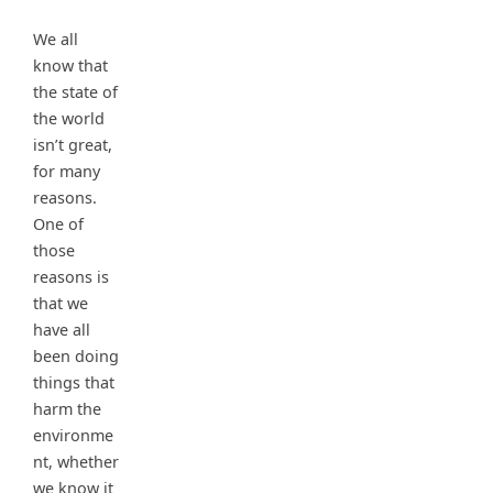
We all
know that
the state of
the world
isn’t great,
for many
reasons.
One of
those
reasons is
that we
have all
been doing
things that
harm the
environme
nt, whether
we know it