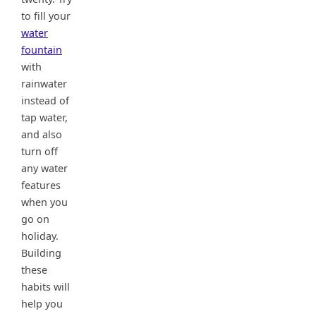
to fill your
water
fountain
with
rainwater
instead of
tap water,
and also
turn off
any water
features
when you
go on
holiday.
Building
these
habits will
help you