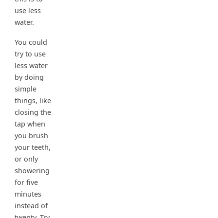
use less
water.
You could
try to use
less water
by doing
simple
things, like
closing the
tap when
you brush
your teeth,
or only
showering
for five
minutes
instead of
twenty. Try