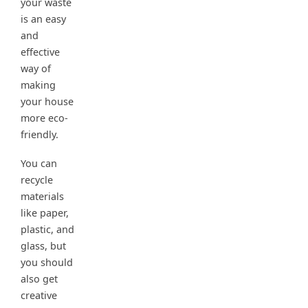
your waste
is an easy
and
effective
way of
making
your house
more eco-
friendly.
You can
recycle
materials
like paper,
plastic, and
glass, but
you should
also get
creative