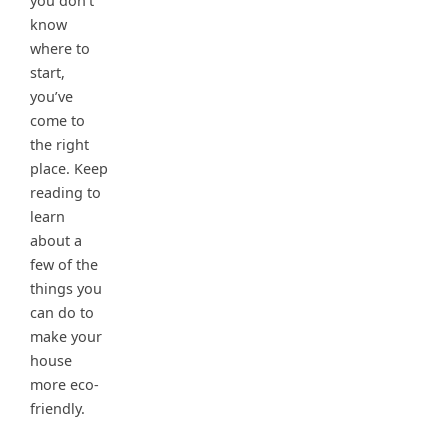
you don’t
know
where to
start,
you’ve
come to
the right
place. Keep
reading to
learn
about a
few of the
things you
can do to
make your
house
more eco-
friendly.