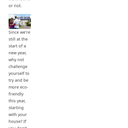
or not.
Since we’re
still at the
start of a
new year,
why not
challenge
yourself to
try and be
more eco-
friendly
this year,
starting
with your
house? If