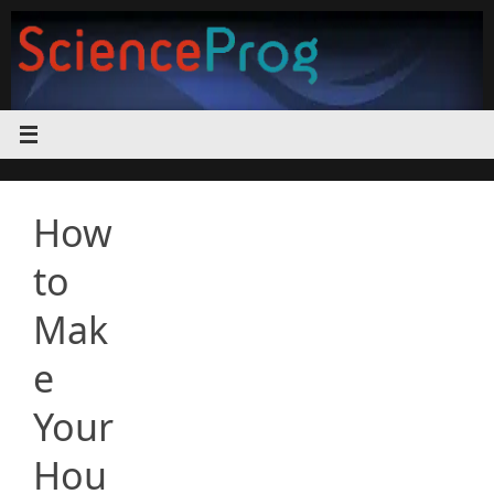
Skip
to
content
How
to
Mak
e
Your
Hou