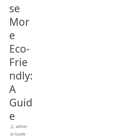
se
Mor
e
Eco-
Frie
ndly:
A
Guid
e
admin
Guide