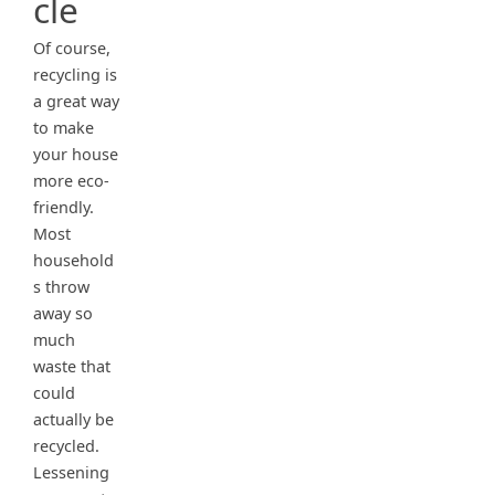
cle
Of course,
recycling is
a great way
to make
your house
more eco-
friendly.
Most
household
s throw
away so
much
waste that
could
actually be
recycled.
Lessening