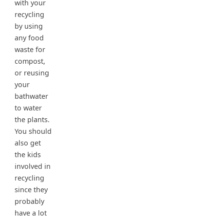
with your
recycling
by using
any food
waste for
compost,
or reusing
your
bathwater
to water
the plants.
You should
also get
the kids
involved in
recycling
since they
probably
have a lot