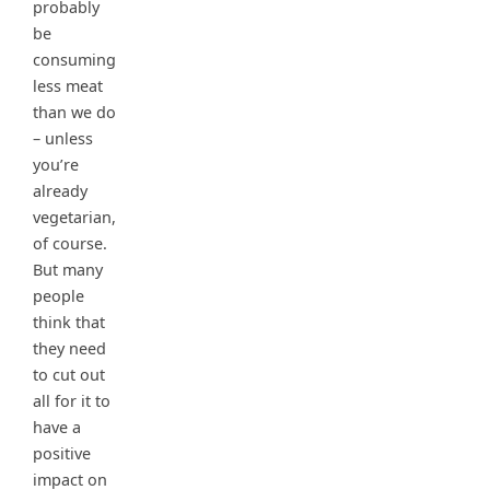
probably
be
consuming
less meat
than we do
– unless
you’re
already
vegetarian,
of course.
But many
people
think that
they need
to cut out
all for it to
have a
positive
impact on