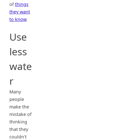
of
things
they want
to know
.
Use
less
wate
r
Many
people
make the
mistake of
thinking
that they
couldn’t