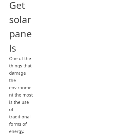
Get
solar
pane
ls
One of the
things that
damage
the
environme
nt the most
is the use
of
traditional
forms of
energy.