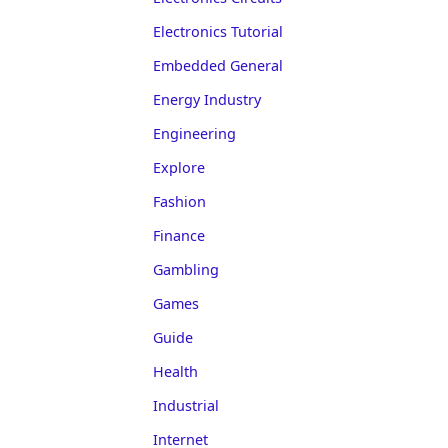
Electronics Tutorial
Embedded General
Energy Industry
Engineering
Explore
Fashion
Finance
Gambling
Games
Guide
Health
Industrial
Internet