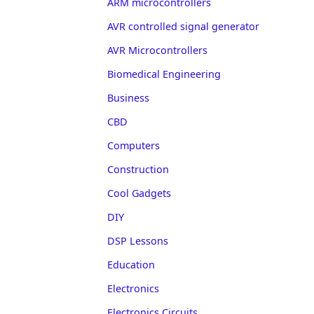
ARM microcontrollers
AVR controlled signal generator
AVR Microcontrollers
Biomedical Engineering
Business
CBD
Computers
Construction
Cool Gadgets
DIY
DSP Lessons
Education
Electronics
Electronics Circuits