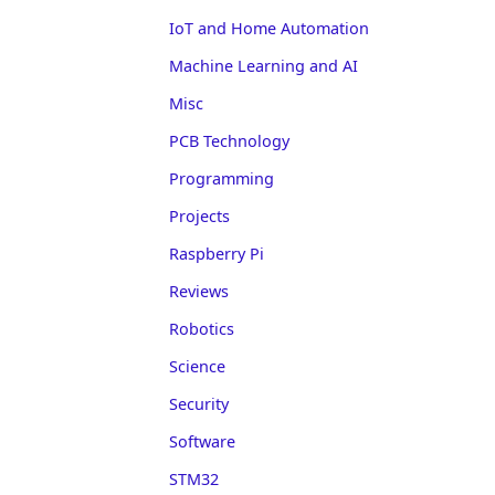
IoT and Home Automation
Machine Learning and AI
Misc
PCB Technology
Programming
Projects
Raspberry Pi
Reviews
Robotics
Science
Security
Software
STM32