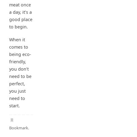
meat once
a day, it’s a
good place
to begin.
When it
comes to
being eco-
friendly,
you don’t
need to be
perfect,
you just
need to
start.
Bookmark
.