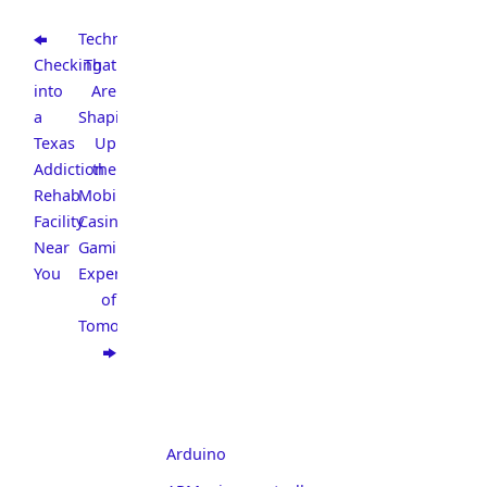
Technologies
Checking
That
into
Are
a
Shaping
Texas
Up
Addiction
the
Rehab
Mobile
Facility
Casino
Near
Gaming
You
Experience
of
Tomorrow
Arduino