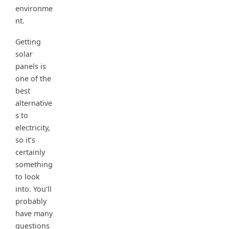
environme
nt.
Getting
solar
panels is
one of the
best
alternative
s to
electricity,
so it’s
certainly
something
to look
into. You’ll
probably
have many
questions