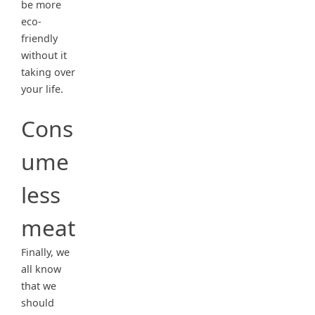
be more
eco-
friendly
without it
taking over
your life.
Cons
ume
less
meat
Finally, we
all know
that we
should