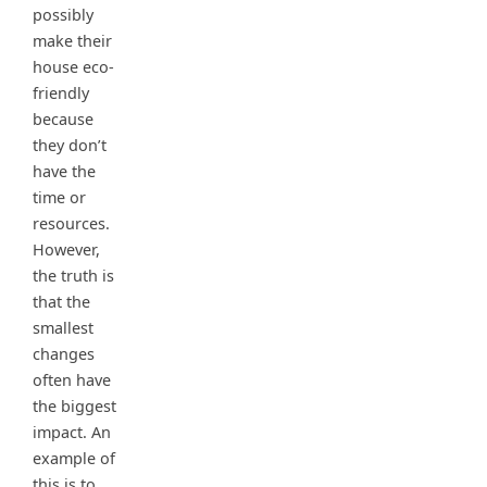
possibly
make their
house eco-
friendly
because
they don’t
have the
time or
resources.
However,
the truth is
that the
smallest
changes
often have
the biggest
impact. An
example of
this is to