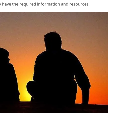
y have the required information and resources.