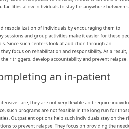
 facilities allow individuals to stay for anywhere between s
d resocialization of individuals by encouraging them to
y sessions and group activities make it easier for these pe
als. Since such centers look at addiction through an
 they focus on rehabilitation and responsibility. As a result,
 their triggers, develop accountability and prevent relapse.
ompleting an in-patient
tensive care, they are not very flexible and require individu
ce, such programs are not feasible in the long run for thos
ties. Outpatient options help such individuals stay on the r
tions to prevent relapse. They focus on providing the need