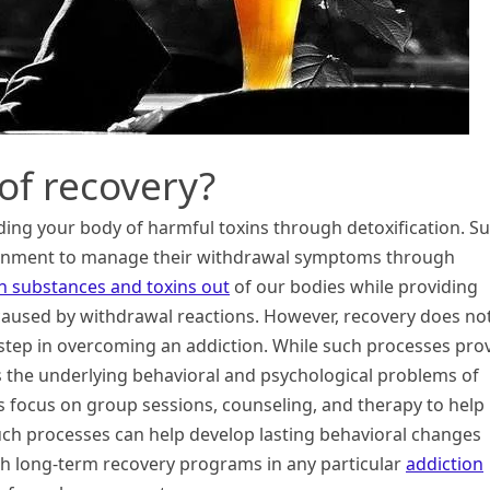
of recovery?
dding your body of harmful toxins through detoxification. S
ironment to manage their withdrawal symptoms through
sh substances and toxins out
of our bodies while providing
caused by withdrawal reactions. However, recovery does no
st step in overcoming an addiction. While such processes pro
s the underlying behavioral and psychological problems of
rs focus on group sessions, counseling, and therapy to help
such processes can help develop lasting behavioral changes
uch long-term recovery programs in any particular
addiction