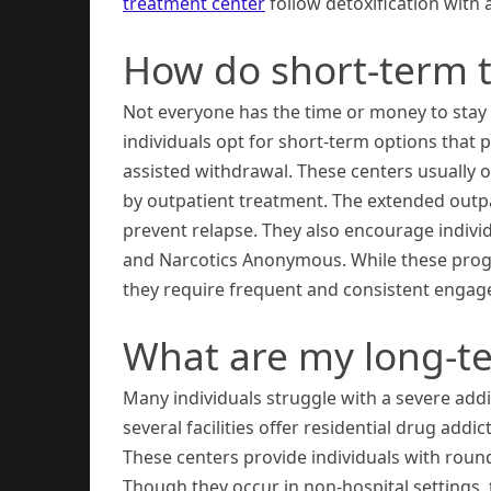
treatment center
follow detoxification with
How do short-term 
Not everyone has the time or money to stay 
individuals opt for short-term options that
assisted withdrawal. These centers usually o
by outpatient treatment. The extended outpa
prevent relapse. They also encourage indivi
and Narcotics Anonymous. While these program
they require frequent and consistent engage
What are my long-t
Many individuals struggle with a severe addic
several facilities offer residential drug addi
These centers provide individuals with roun
Though they occur in non-hospital settings,