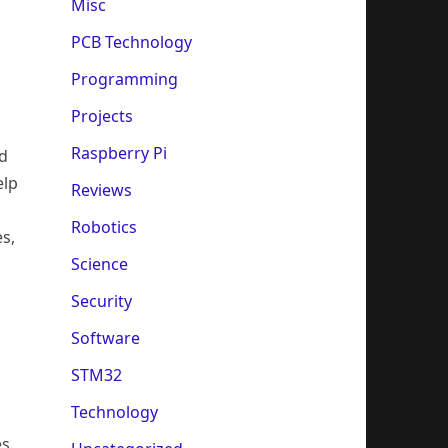
Misc
PCB Technology
Programming
Projects
Raspberry Pi
ed
elp
Reviews
s
Robotics
s,
Science
Security
Software
STM32
Technology
es