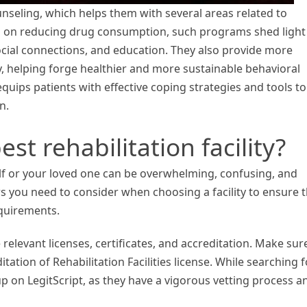
nseling, which helps them with several areas related to
g on reducing drug consumption, such programs shed light
cial connections, and education. They also provide more
y, helping forge healthier and more sustainable behavioral
 equips patients with effective coping strategies and tools to
n.
st rehabilitation facility?
lf or your loved one can be overwhelming, confusing, and
ors you need to consider when choosing a facility to ensure 
equirements.
 relevant licenses, certificates, and accreditation. Make sur
tation of Rehabilitation Facilities license. While searching f
 up on LegitScript, as they have a vigorous vetting process a