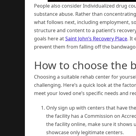
People also consider Individualized drug cou
substance abuse. Rather than concentratin
what follows next, including employment, so
structure and content to a patient’s recover
goals here at
Saint John’s Recovery Place
. It
prevent them from falling off the bandwago
How to choose the be
Choosing a suitable rehab center for yourse
challenging. Here’s a quick look at the fact
meet your loved one’s specific needs and r
Only sign up with centers that have the
the facility has a Commission on Accredi
the facility online, make sure it shows
showcase only legitimate centers.