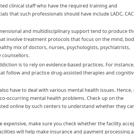
ed clinical staff who have the required training and
tials that such professionals should have include LADC, CAC
mensional and multidisciplinary support tend to produce th
 that involve treatment protocols that focus on the mind, bod
althy mix of doctors, nurses, psychologists, psychiatrists,
 counsellors.
iction is to rely on evidence-based practices. For instance
that follow and practice drug-assisted therapies and cogniti
also have to deal with various mental health issues. Hence,
h co-occurring mental health problems. Check up on the
ted online by such centers to understand whether they ca
e expensive, make sure you check whether the facility acce
cilities will help make insurance and payment processing a 