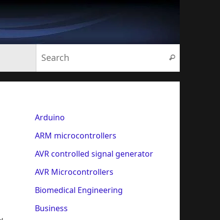
Search for:
Search
Arduino
ARM microcontrollers
AVR controlled signal generator
AVR Microcontrollers
Biomedical Engineering
Business