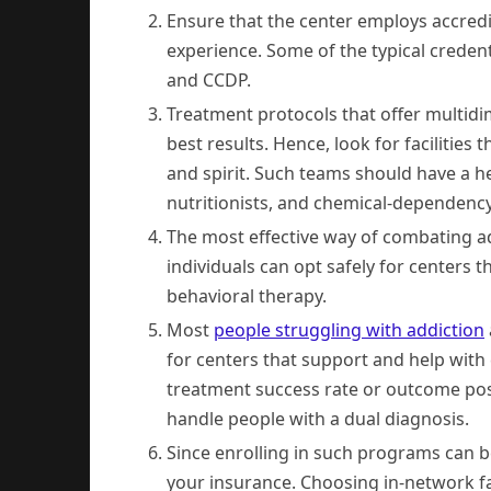
Ensure that the center employs accredit
experience. Some of the typical creden
and CCDP.
Treatment protocols that offer multidi
best results. Hence, look for facilities
and spirit. Such teams should have a he
nutritionists, and chemical-dependency
The most effective way of combating add
individuals can opt safely for centers 
behavioral therapy.
Most
people struggling with addiction
for centers that support and help wit
treatment success rate or outcome pos
handle people with a dual diagnosis.
Since enrolling in such programs can b
your insurance. Choosing in-network fa