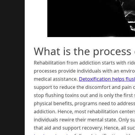
What is the process 
Rehabilitation from addiction starts with ri
processes provide individuals with an env
medical assistance.
Detoxification helps flu
support to reduce the discomfort and pain 
stop flushing toxins out and is only the fir
physical benefits, programs need to addres
addiction. Hence, most rehabilitation cente
individuals rewire their mental state. Only 
that aid and support recovery. Hence, all s