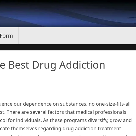
 Form
e Best Drug Addiction
uence our dependence on substances, no one-size-fits-all
st. There are several factors that medical professionals
ol for individuals. As these programs diversify, grow and
ducate themselves regarding drug addiction treatment