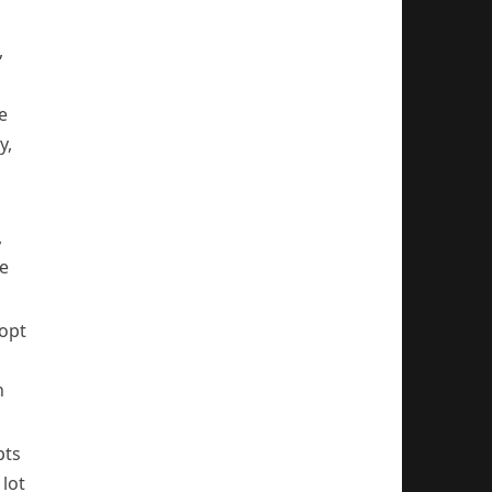
,
e
y,
,
ve
 opt
n
pts
lot