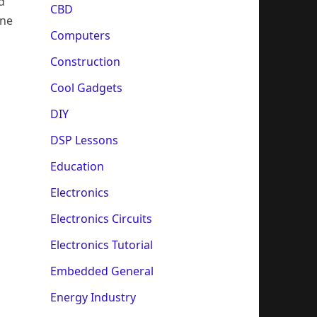
d
CBD
ine
Computers
Construction
Cool Gadgets
DIY
DSP Lessons
Education
Electronics
Electronics Circuits
Electronics Tutorial
Embedded General
Energy Industry