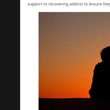
support to recovering addicts to ensure the