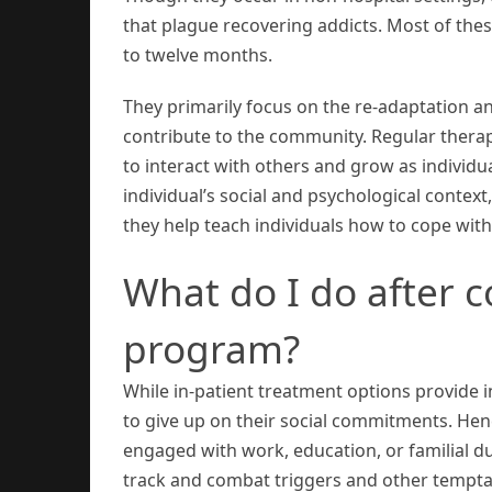
that plague recovering addicts. Most of these
to twelve months.
They primarily focus on the re-adaptation an
contribute to the community. Regular therap
to interact with others and grow as individu
individual’s social and psychological context,
they help teach individuals how to cope with
What do I do after c
program?
While in-patient treatment options provide in
to give up on their social commitments. Hen
engaged with work, education, or familial du
track and combat triggers and other tempta