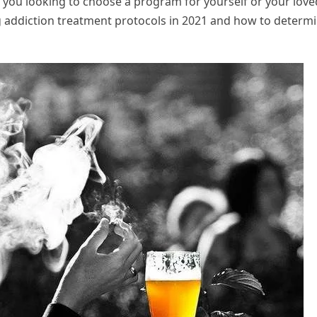
 you looking to choose a program for yourself or your love
g addiction treatment protocols in 2021 and how to determ