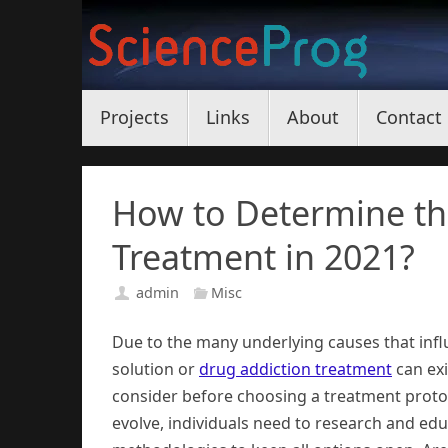
Skip
to
content
Skip
Projects
Links
About
Contact
to
content
How to Determine th
Treatment in 2021?
admin
Misc
Due to the many underlying causes that infl
solution or
drug addiction treatment
can exi
consider before choosing a treatment protoc
evolve, individuals need to research and e