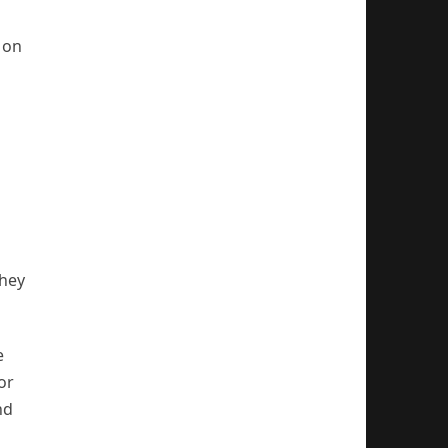
 on
they
e
or
nd