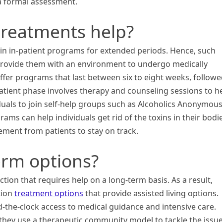
 a formal assessment.
treatments help?
in in-patient programs for extended periods. Hence, such
 provide them with an environment to undergo medically
ffer programs that last between six to eight weeks, follow
tient phase involves therapy and counseling sessions to h
duals to join self-help groups such as Alcoholics Anonymou
s can help individuals get rid of the toxins in their bodie
ment from patients to stay on track.
erm options?
tion that requires help on a long-term basis. As a result,
ction
treatment options
that provide assisted living options.
d-the-clock access to medical guidance and intensive care.
 they use a therapeutic community model to tackle the issu