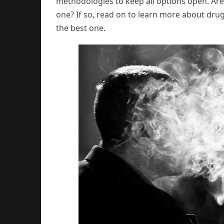
methodologies to keep all options open. Are
one? If so, read on to learn more about dru
the best one.