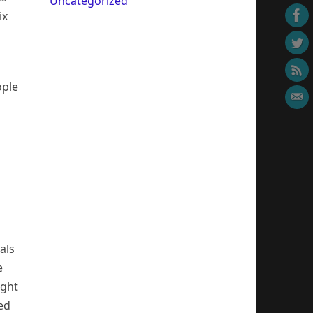
Uncategorized
ix
ople
als
e
ight
ed