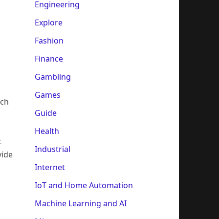
Engineering
Explore
Fashion
Finance
Gambling
Games
uch
Guide
Health
t
Industrial
vide
Internet
IoT and Home Automation
Machine Learning and AI