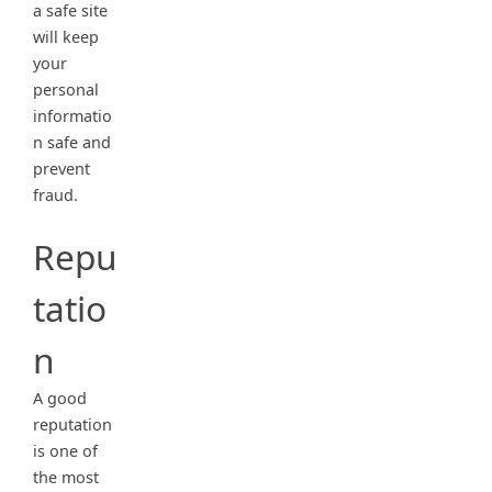
a safe site
will keep
your
personal
informatio
n safe and
prevent
fraud.
Repu
tatio
n
A good
reputation
is one of
the most