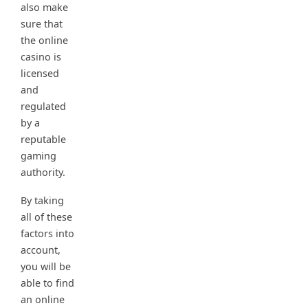
also make
sure that
the online
casino is
licensed
and
regulated
by a
reputable
gaming
authority.
By taking
all of these
factors into
account,
you will be
able to find
an online