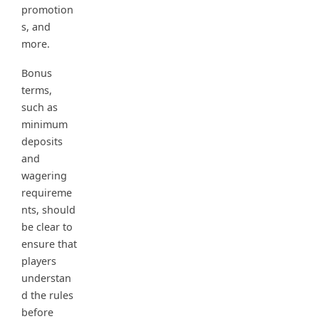
promotion
s, and
more.
Bonus
terms,
such as
minimum
deposits
and
wagering
requireme
nts, should
be clear to
ensure that
players
understan
d the rules
before