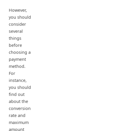
However,
you should
consider
several
things
before
choosing a
payment
method.
For
instance,
you should
find out
about the
conversion
rate and
maximum
amount