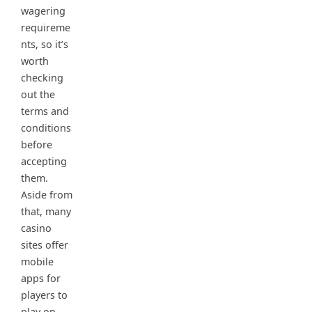
wagering
requireme
nts, so it’s
worth
checking
out the
terms and
conditions
before
accepting
them.
Aside from
that, many
casino
sites offer
mobile
apps for
players to
play on