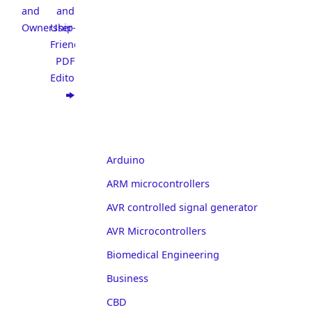
and
and
Ownership
User-
Friendly
PDF
Editor
Arduino
ARM microcontrollers
AVR controlled signal generator
AVR Microcontrollers
Biomedical Engineering
Business
CBD