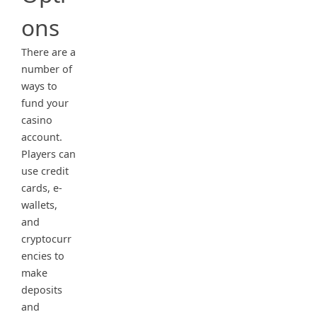
ons
There are a
number of
ways to
fund your
casino
account.
Players can
use credit
cards, e-
wallets,
and
cryptocurr
encies to
make
deposits
and