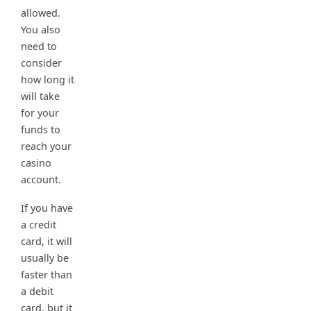
allowed.
You also
need to
consider
how long it
will take
for your
funds to
reach your
casino
account.
If you have
a credit
card, it will
usually be
faster than
a debit
card, but it