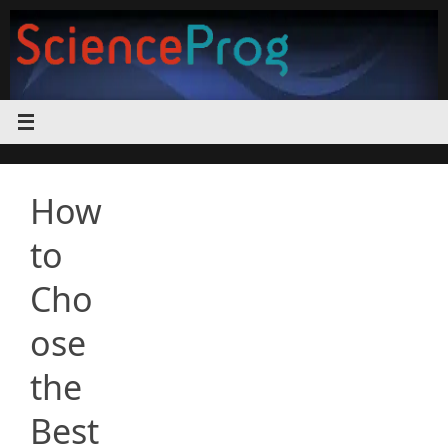
Skip
to
content
How
to
Cho
ose
the
Best