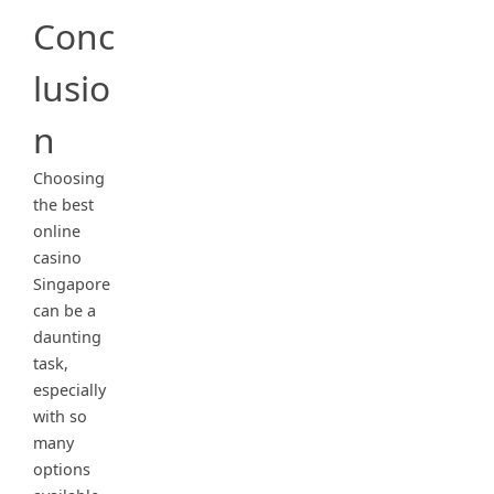
Conc
lusio
n
Choosing
the best
online
casino
Singapore
can be a
daunting
task,
especially
with so
many
options