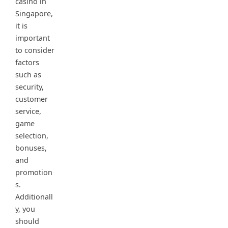
casino in
Singapore,
it is
important
to consider
factors
such as
security,
customer
service,
game
selection,
bonuses,
and
promotion
s.
Additionall
y, you
should