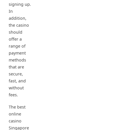
signing up.
In
addition,
the casino
should
offer a
range of
payment
methods
that are
secure,
fast, and
without
fees.
The best
online
casino
Singapore