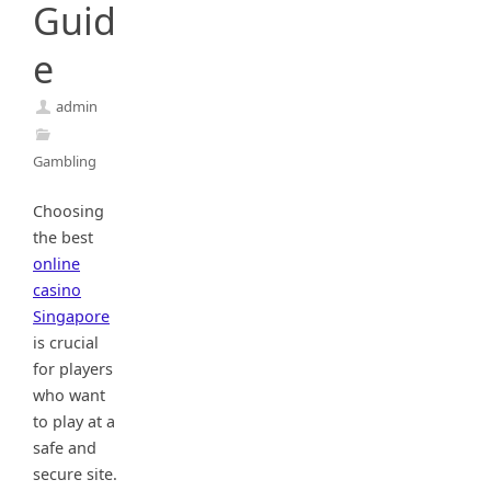
Guid
e
admin
Gambling
Choosing
the best
online
casino
Singapore
is crucial
for players
who want
to play at a
safe and
secure site.