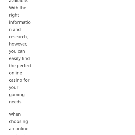
available.
With the
right
informatio
n and
research,
however,
you can
easily find
the perfect
online
casino for
your
gaming
needs.
When
choosing
an online