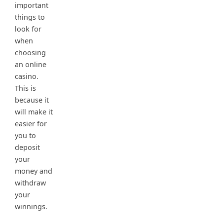
important
things to
look for
when
choosing
an online
casino.
This is
because it
will make it
easier for
you to
deposit
your
money and
withdraw
your
winnings.