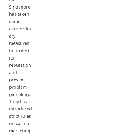
Singapore
has taken
some
extraordin
ary
measures
to protect
its
reputation
and
prevent
problem
gambling.
They have
introduced
strict rules
on casino
marketing