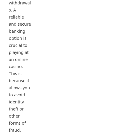
withdrawal
s. A
reliable
and secure
banking
option is
crucial to
playing at
an online
casino.
This is
because it
allows you
to avoid
identity
theft or
other
forms of
fraud.