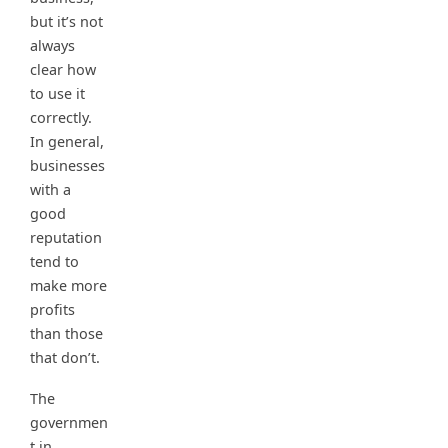
but it’s not
always
clear how
to use it
correctly.
In general,
businesses
with a
good
reputation
tend to
make more
profits
than those
that don’t.
The
governmen
t in