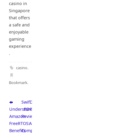
casino in
Singapore
that offers
a safe and
enjoyable
gaming
experience
.
casino
.
Bookmark
.
SwifDoo
Understanding
PDF
Amazon
Review:
FreeRTOS:
A
Benefits
Comprehensive