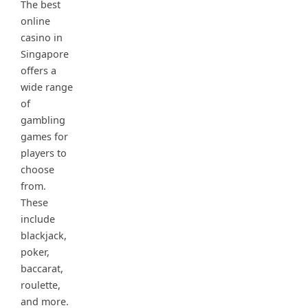
The best
online
casino in
Singapore
offers a
wide range
of
gambling
games for
players to
choose
from.
These
include
blackjack,
poker,
baccarat,
roulette,
and more.