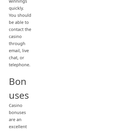
winnings
quickly.
You should
be able to
contact the
casino
through
email, live
chat, or
telephone.
Bon
uses
Casino
bonuses
are an
excellent