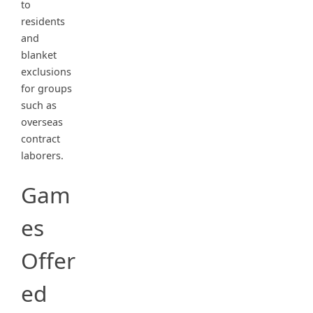
to
residents
and
blanket
exclusions
for groups
such as
overseas
contract
laborers.
Gam
es
Offer
ed