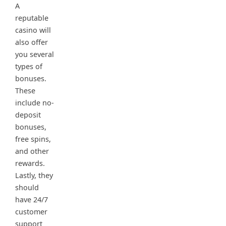
A
reputable
casino will
also offer
you several
types of
bonuses.
These
include no-
deposit
bonuses,
free spins,
and other
rewards.
Lastly, they
should
have 24/7
customer
support