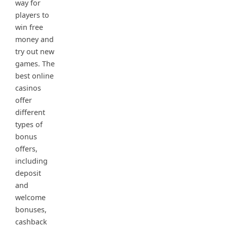
way for
players to
win free
money and
try out new
games. The
best online
casinos
offer
different
types of
bonus
offers,
including
deposit
and
welcome
bonuses,
cashback