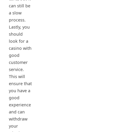
can still be
a slow
process.
Lastly, you
should
look for a
casino with
good
customer
service.
This will
ensure that
you have a
good
experience
and can
withdraw
your