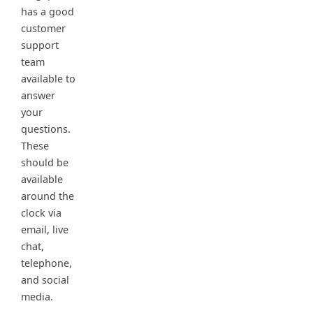
has a good
customer
support
team
available to
answer
your
questions.
These
should be
available
around the
clock via
email, live
chat,
telephone,
and social
media.