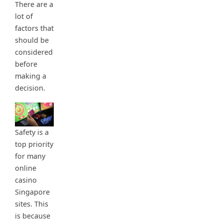
There are a
lot of
factors that
should be
considered
before
making a
decision.
Safety is a
top priority
for many
online
casino
Singapore
sites. This
is because