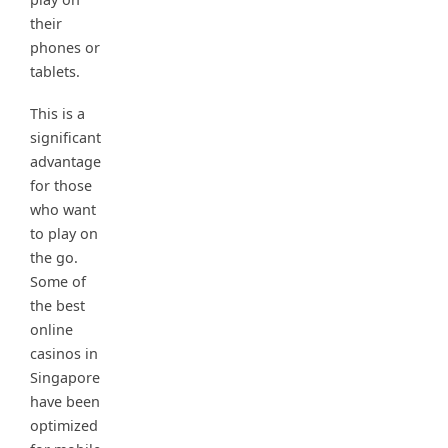
their
phones or
tablets.
This is a
significant
advantage
for those
who want
to play on
the go.
Some of
the best
online
casinos in
Singapore
have been
optimized