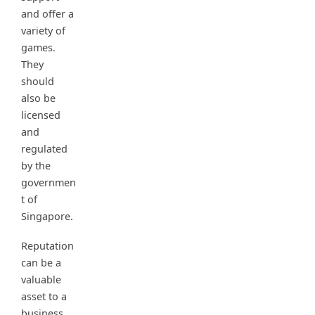
and offer a
variety of
games.
They
should
also be
licensed
and
regulated
by the
governmen
t of
Singapore.
Reputation
can be a
valuable
asset to a
business,