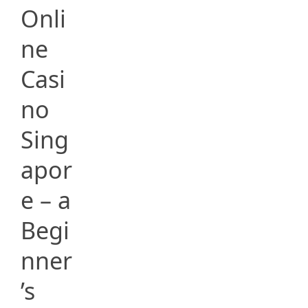
Onli
ne
Casi
no
Sing
apor
e – a
Begi
nner
’s