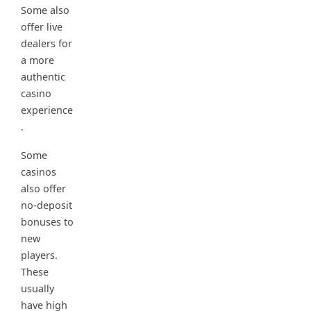
Some also
offer live
dealers for
a more
authentic
casino
experience
.
Some
casinos
also offer
no-deposit
bonuses to
new
players.
These
usually
have high