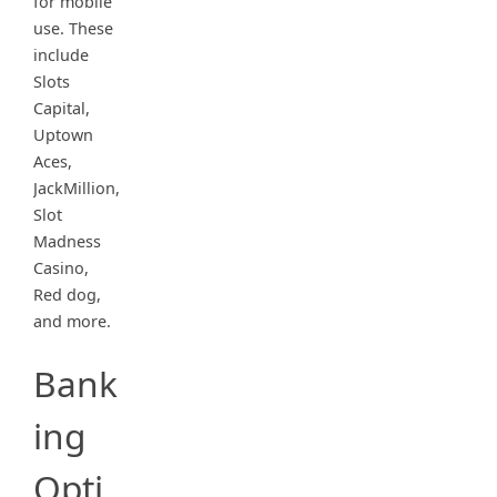
for mobile
use. These
include
Slots
Capital,
Uptown
Aces,
JackMillion,
Slot
Madness
Casino,
Red dog,
and more.
Bank
ing
Opti