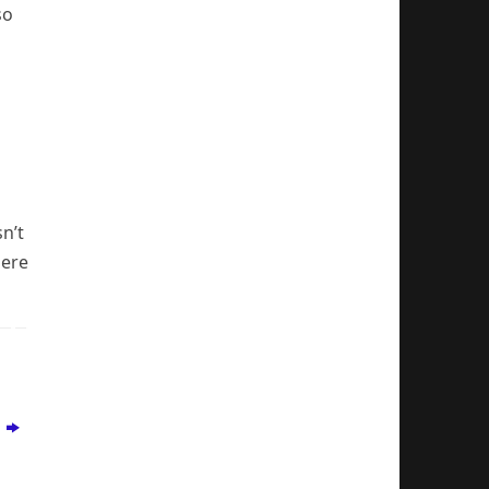
so
n’t
here
w