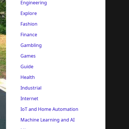
Engineering
Explore
Fashion
Finance
Gambling
Games
Guide
Health
Industrial
Internet
IoT and Home Automation
Machine Learning and AI