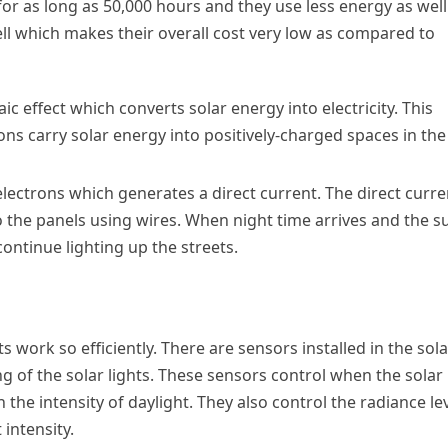
 for as long as 50,000 hours and they use less energy as well
ll which makes their overall cost very low as compared to
c effect which converts solar energy into electricity. This
s carry solar energy into positively-charged spaces in the
electrons which generates a direct current. The direct curre
o the panels using wires. When night time arrives and the s
continue lighting up the streets.
s work so efficiently. There are sensors installed in the sola
ng of the solar lights. These sensors control when the solar
 the intensity of daylight. They also control the radiance le
 intensity.