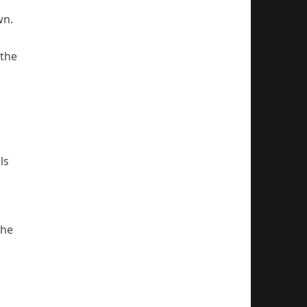
wn.
 the
ls
the