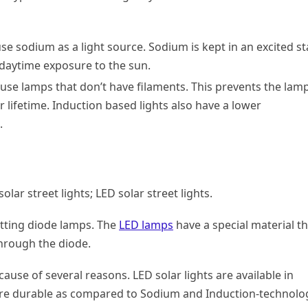
use sodium as a light source. Sodium is kept in an excited st
g daytime exposure to the sun.
 use lamps that don’t have filaments. This prevents the lam
lifetime. Induction based lights also have a lower
.
lar street lights; LED solar street lights.
mitting diode lamps. The
LED lamps
have a special material th
through the diode.
ause of several reasons. LED solar lights are available in
more durable as compared to Sodium and Induction-technolo