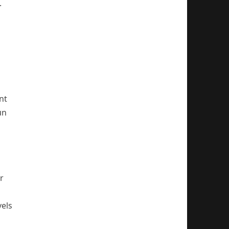
.
nt
un
r
vels