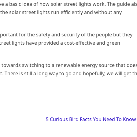
 a basic idea of how solar street lights work. The guide al
he solar street lights run efficiently and without any
important for the safety and security of the people but they
eet lights have provided a cost-effective and green
ng towards switching to a renewable energy source that does
There is still a long way to go and hopefully, we will get t
5 Curious Bird Facts You Need To Kno