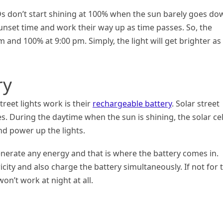
s don’t start shining at 100% when the sun barely goes do
unset time and work their way up as time passes. So, the
 and 100% at 9:00 pm. Simply, the light will get brighter as
ry
eet lights work is their
rechargeable battery
. Solar street
res. During the daytime when the sun is shining, the solar cel
nd power up the lights.
enerate any energy and that is where the battery comes in.
icity and also charge the battery simultaneously. If not for 
won’t work at night at all.