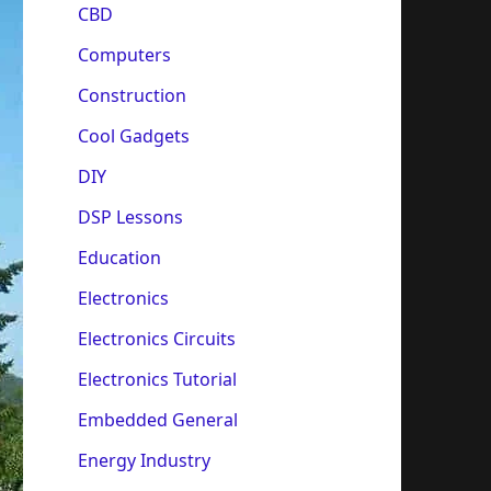
CBD
Computers
Construction
Cool Gadgets
DIY
DSP Lessons
Education
Electronics
Electronics Circuits
Electronics Tutorial
Embedded General
Energy Industry