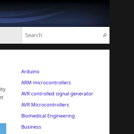
Search for:
Search
Arduino
ARM microcontrollers
ity
AVR controlled signal generator
et
AVR Microcontrollers
Biomedical Engineering
Business