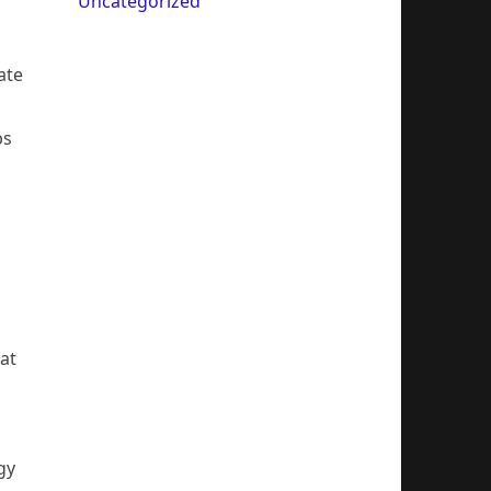
Uncategorized
ate
ps
at
gy