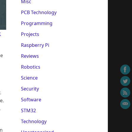
Misc
PCB Technology
Programming
t
Projects
Raspberry Pi
he
Reviews
Robotics
Science
Security
.
Software
e.
.
STM32
Technology
on