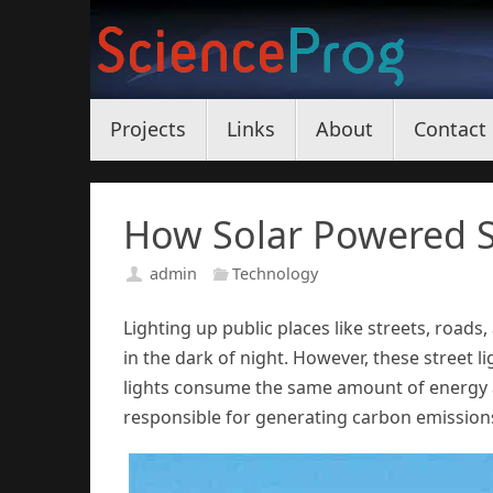
Skip
to
content
Skip
Projects
Links
About
Contact
to
content
How Solar Powered S
admin
Technology
Lighting up public places like streets, roads,
in the dark of night. However, these street l
lights consume the same amount of energy as
responsible for generating carbon emissions 