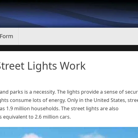
 Form
treet Lights Work
 and parks is a necessity. The lights provide a sense of secur
ights consume lots of energy. Only in the United States, stre
 1.9 million households. The street lights are also
equivalent to 2.6 million cars.