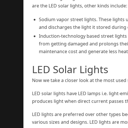
are the LED solar lights, other kinds include:
Sodium vapor street lights. These lights 
and discharges the light it stored durin
Induction-technology based street lights
from getting damaged and prolongs their 
maintenance cost and generate less heat
LED Solar Lights
Now we take a closer look at the most used so
LED solar lights have LED lamps i.e. light-e
produces light when direct current passes 
LED lights are preferred over other types bec
various sizes and designs. LED lights are 