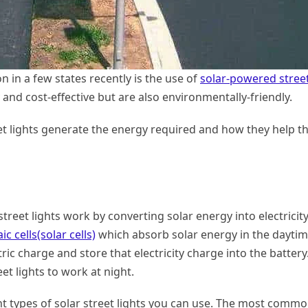
on in a few states recently is the use of
solar-powered stree
y and cost-effective but are also environmentally-friendly.
eet lights generate the energy required and how they help t
 street lights work by converting solar energy into electricity
c cells(solar cells)
which absorb solar energy in the daytim
ric charge and store that electricity charge into the battery
et lights to work at night.
rent types of solar street lights you can use. The most comm