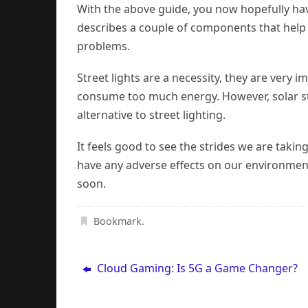
With the above guide, you now hopefully have
describes a couple of components that help t
problems.
Street lights are a necessity, they are very 
consume too much energy. However, solar str
alternative to street lighting.
It feels good to see the strides we are taki
have any adverse effects on our environment. 
soon.
Bookmark
.
Cloud Gaming: Is 5G a Game Changer?