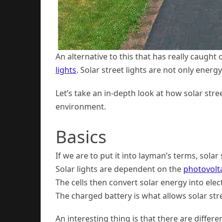
An alternative to this that has really caught 
lights
. Solar street lights are not only energ
Let’s take an in-depth look at how solar str
environment.
Basics
If we are to put it into layman’s terms, solar
Solar lights are dependent on the
photovoltai
The cells then convert solar energy into elect
The charged battery is what allows solar stre
An interesting thing is that there are diffe