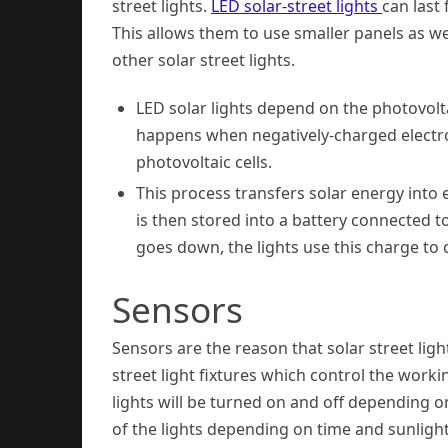
street lights.
LED solar-street lights
can last
This allows them to use smaller panels as we
other solar street lights.
LED solar lights depend on the photovoltai
happens when negatively-charged electron
photovoltaic cells.
This process transfers solar energy into 
is then stored into a battery connected t
goes down, the lights use this charge to 
Sensors
Sensors are the reason that solar street light
street light fixtures which control the worki
lights will be turned on and off depending on
of the lights depending on time and sunlight