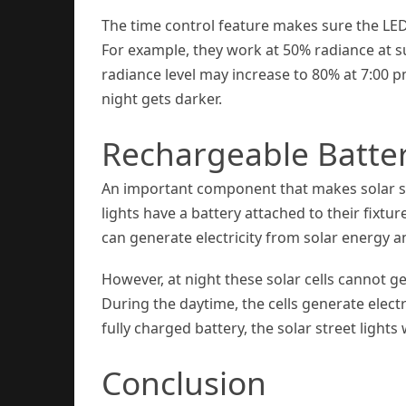
The time control feature makes sure the LED
For example, they work at 50% radiance at s
radiance level may increase to 80% at 7:00 pm
night gets darker.
Rechargeable Batte
An important component that makes solar str
lights have a battery attached to their fixtu
can generate electricity from solar energy a
However, at night these solar cells cannot g
During the daytime, the cells generate electr
fully charged battery, the solar street lights 
Conclusion