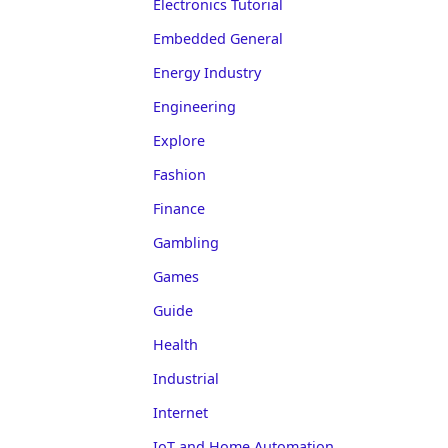
Electronics Tutorial
Embedded General
Energy Industry
Engineering
Explore
Fashion
Finance
Gambling
Games
Guide
Health
Industrial
Internet
IoT and Home Automation