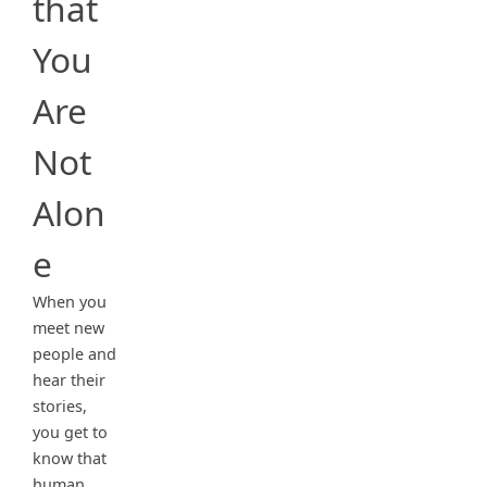
that
You
Are
Not
Alon
e
When you
meet new
people and
hear their
stories,
you get to
know that
human