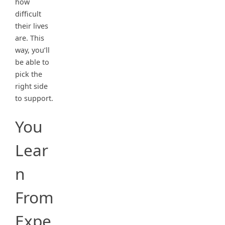
how
difficult
their lives
are. This
way, you’ll
be able to
pick the
right side
to support.
You
Lear
n
From
Expe