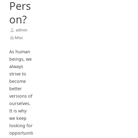
Pers
on?
admin
Misc
As human
beings, we
always
strive to
become
better
versions of
ourselves.
It is why
we keep
looking for
opportuniti