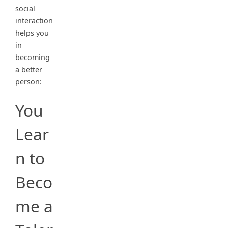
social
interaction
helps you
in
becoming
a better
person:
You
Lear
n to
Beco
me a