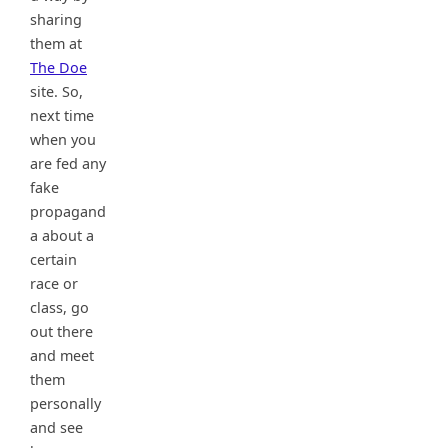
sharing
them at
The Doe
site. So,
next time
when you
are fed any
fake
propagand
a about a
certain
race or
class, go
out there
and meet
them
personally
and see