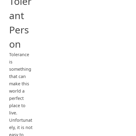
Toler
ant
Pers
on
Tolerance
is
something
that can
make this
world a
perfect
place to
live.
Unfortunat
ely, it is not
easy to