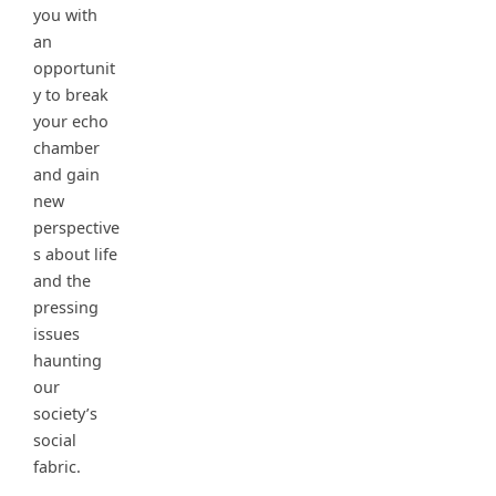
you with
an
opportunit
y to break
your echo
chamber
and gain
new
perspective
s about life
and the
pressing
issues
haunting
our
society’s
social
fabric.