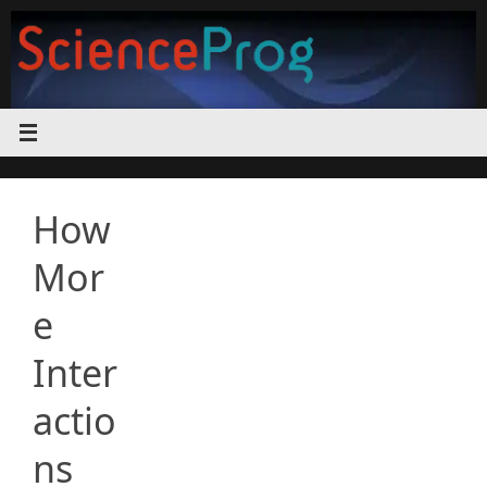
Skip
to
content
How
Mor
e
Inter
actio
ns