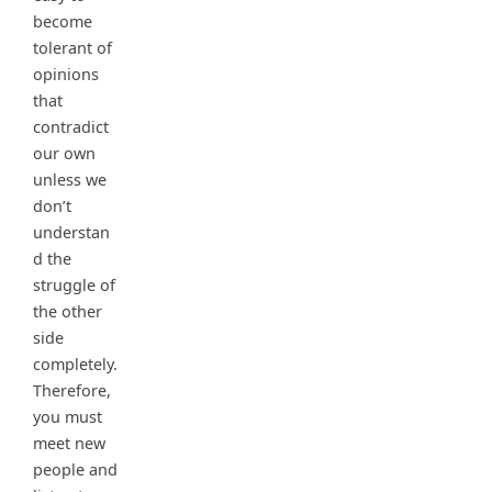
become
tolerant of
opinions
that
contradict
our own
unless we
don’t
understan
d the
struggle of
the other
side
completely.
Therefore,
you must
meet new
people and