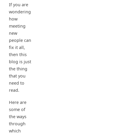
If you are
wondering
how
meeting
new
people can
fix it all,
then this
blog is just
the thing
that you
need to
read.
Here are
some of
the ways
through
which