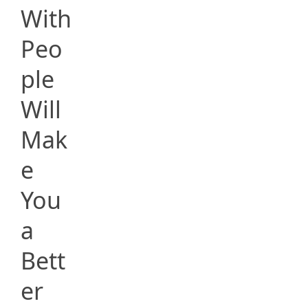
With
Peo
ple
Will
Mak
e
You
a
Bett
er