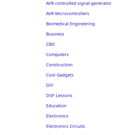
AVR controlled signal generator
AVR Microcontrollers
Biomedical Engineering
Business
CBD
Computers
Construction
Cool Gadgets
DIY
DSP Lessons
Education
Electronics
Electronics Circuits