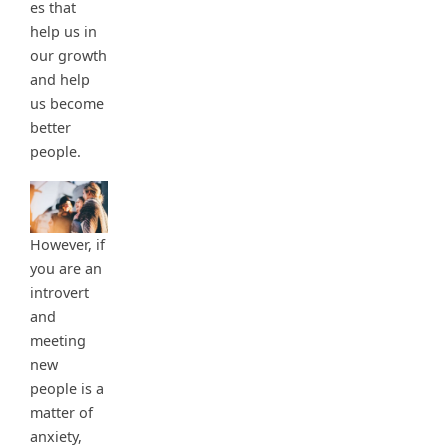
es that
help us in
our growth
and help
us become
better
people.
However, if
you are an
introvert
and
meeting
new
people is a
matter of
anxiety,