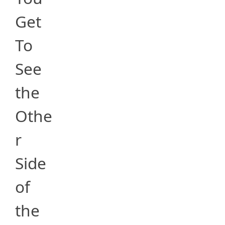
Get
To
See
the
Othe
r
Side
of
the