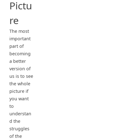
Pictu
re
The most
important
part of
becoming
a better
version of
us is to see
the whole
picture if
you want
to
understan
d the
struggles
of the