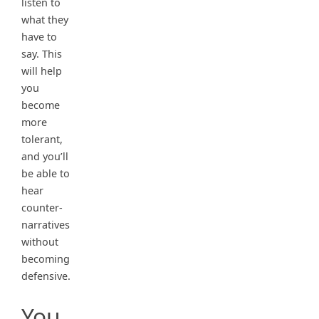
listen to
what they
have to
say. This
will help
you
become
more
tolerant,
and you’ll
be able to
hear
counter-
narratives
without
becoming
defensive.
You