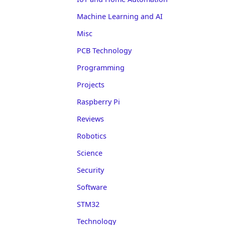
Machine Learning and AI
Misc
PCB Technology
Programming
Projects
Raspberry Pi
Reviews
Robotics
Science
Security
Software
STM32
Technology