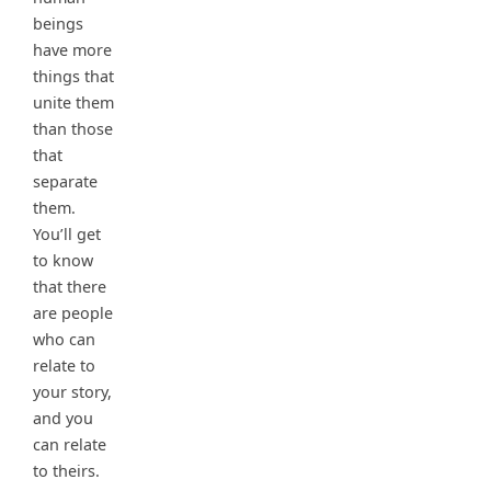
beings
have more
things that
unite them
than those
that
separate
them.
You’ll get
to know
that there
are people
who can
relate to
your story,
and you
can relate
to theirs.