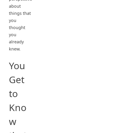
about
things that
you
thought
you
already
knew.
You
Get
to
Kno
w