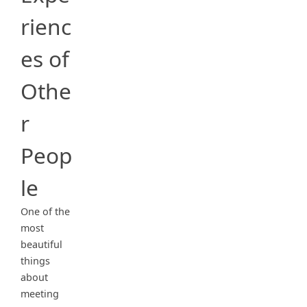
rienc
es of
Othe
r
Peop
le
One of the
most
beautiful
things
about
meeting