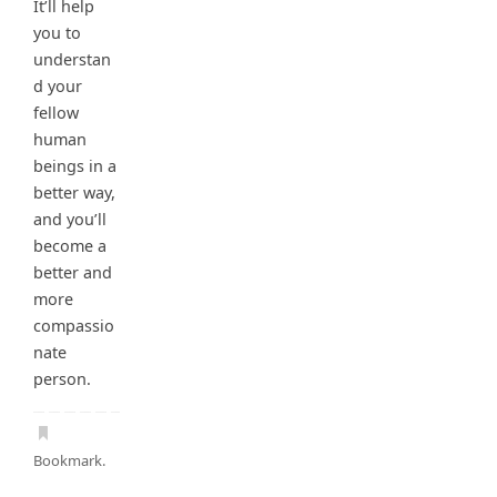
It’ll help
you to
understan
d your
fellow
human
beings in a
better way,
and you’ll
become a
better and
more
compassio
nate
person.
Bookmark
.