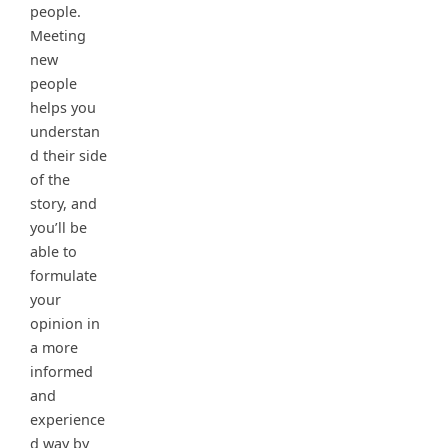
people.
Meeting
new
people
helps you
understan
d their side
of the
story, and
you’ll be
able to
formulate
your
opinion in
a more
informed
and
experience
d way by