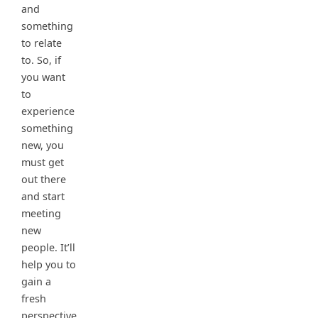
and
something
to relate
to. So, if
you want
to
experience
something
new, you
must get
out there
and start
meeting
new
people. It’ll
help you to
gain a
fresh
perspective