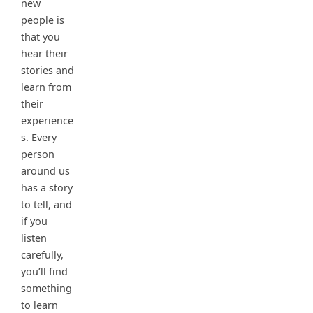
new
people is
that you
hear their
stories and
learn from
their
experience
s. Every
person
around us
has a story
to tell, and
if you
listen
carefully,
you’ll find
something
to learn