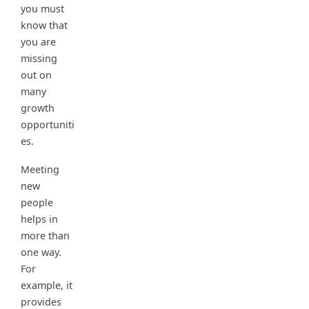
you must
know that
you are
missing
out on
many
growth
opportuniti
es.
Meeting
new
people
helps in
more than
one way.
For
example, it
provides