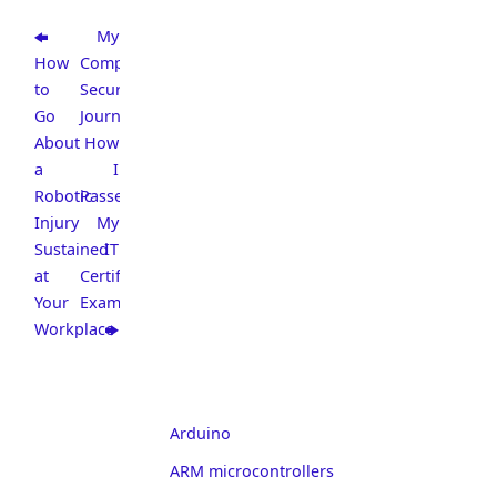
My
How
CompTIA
to
Security+
Go
Journey:
About
How
a
I
Robotic
Passed
Injury
My
Sustained
IT
at
Certification
Your
Exam
Workplace
Arduino
ARM microcontrollers