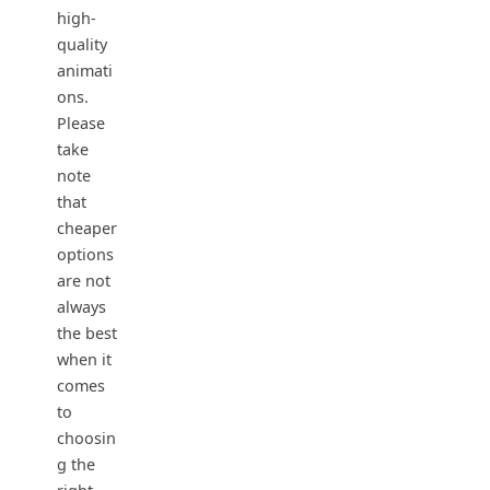
high-
quality
animati
ons.
Please
take
note
that
cheaper
options
are not
always
the best
when it
comes
to
choosin
g the