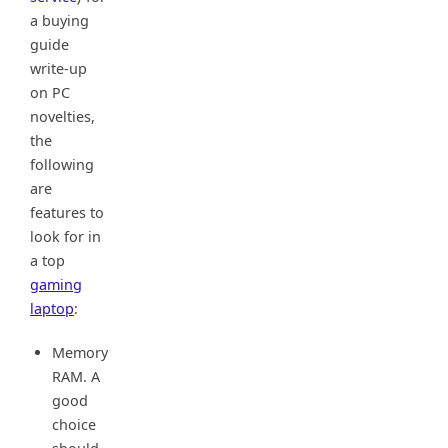
a buying
guide
write-up
on PC
novelties,
the
following
are
features to
look for in
a top
gaming
laptop
:
Memory
RAM. A
good
choice