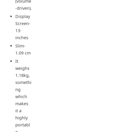
(volume
-driven).
Display
Screen-
13-
inches
Slim-
1.09 cm
It
weighs
1.18kg,
somethi
ng
which
makes
it a
highly
portabl
e