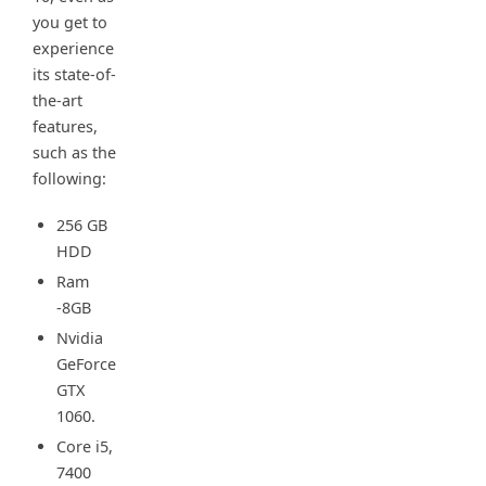
you get to
experience
its state-of-
the-art
features,
such as the
following:
256 GB
HDD
Ram
-8GB
Nvidia
GeForce
GTX
1060.
Core i5,
7400