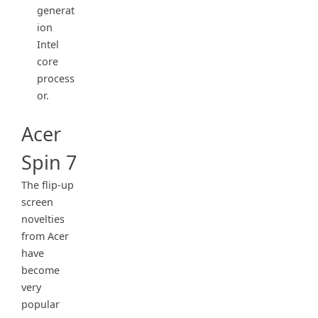
generat
ion
Intel
core
process
or.
Acer
Spin 7
The flip-up
screen
novelties
from Acer
have
become
very
popular