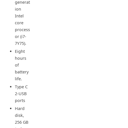
generat
ion
Intel
core
process
or (i7-
7Y75).
Eight
hours
of
battery
life.
Type C
2-USB
ports
Hard
disk,
256 GB