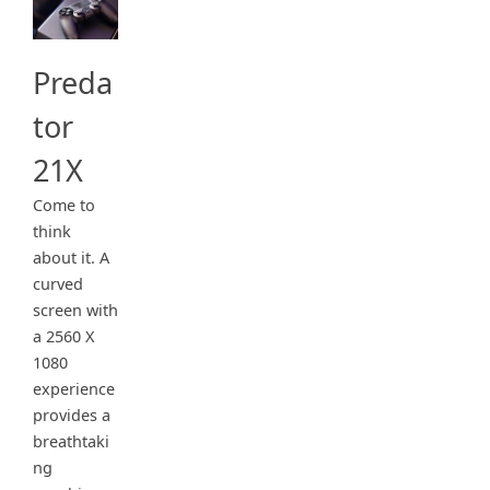
Preda
tor
21X
Come to
think
about it. A
curved
screen with
a 2560 X
1080
experience
provides a
breathtaki
ng