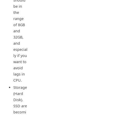
should
be in
the
range
of 8GB
and
32GB,
and
especial
ly if you
want to
avoid
lags in
CPU.
Storage
(Hard
Disk).
SSD are
becomi