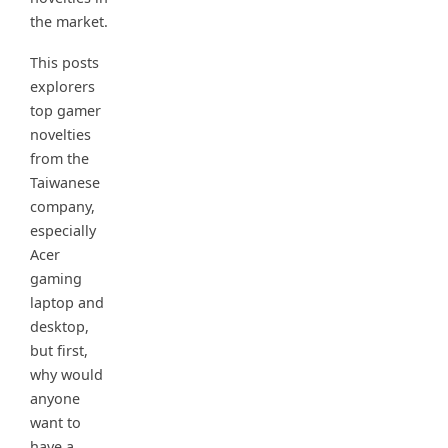
the market.
This posts
explorers
top gamer
novelties
from the
Taiwanese
company,
especially
Acer
gaming
laptop and
desktop,
but first,
why would
anyone
want to
have a