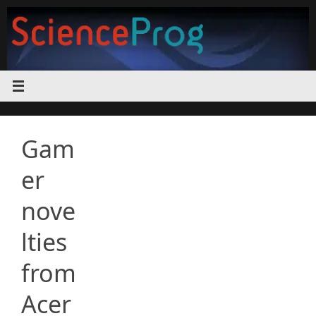
Skip
to
content
Gam
er
nove
lties
from
Acer