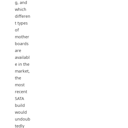
g, and
which
differen
t types
of
mother
boards
are
availabl
e in the
market,
the
most
recent
SATA
build
would
undoub
tedly