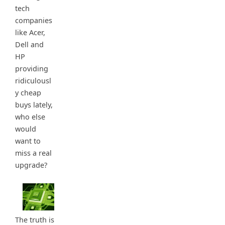
tech
companies
like Acer,
Dell and
HP
providing
ridiculousl
y cheap
buys lately,
who else
would
want to
miss a real
upgrade?
The truth is