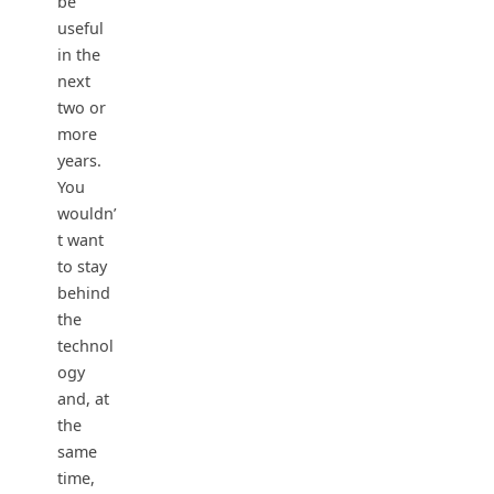
be
useful
in the
next
two or
more
years.
You
wouldn’
t want
to stay
behind
the
technol
ogy
and, at
the
same
time,