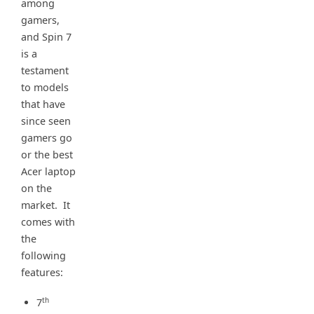
among
gamers,
and Spin 7
is a
testament
to models
that have
since seen
gamers go
or the best
Acer laptop
on the
market. It
comes with
the
following
features:
th
7