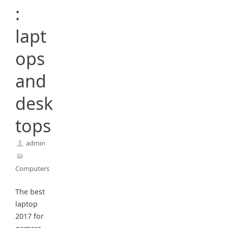
:
lapt
ops
and
desk
tops
admin
Computers
The best
laptop
2017 for