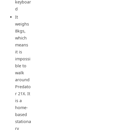
keyboar
d
It
weighs
8kgs,
which
means
it is
impossi
ble to
walk
around
Predato
r 21X. It
is a
home-
based
stationa
ry