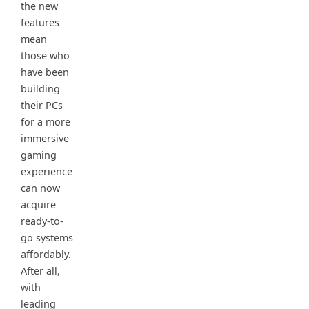
the new
features
mean
those who
have been
building
their PCs
for a more
immersive
gaming
experience
can now
acquire
ready-to-
go systems
affordably.
After all,
with
leading