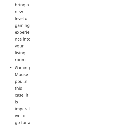
bring a
new
level of
gaming
experie
nce into
your
living
room.
Gaming
Mouse
ppi. In
this
case, it
is
imperat
ive to
go for a