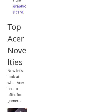
right
graphic
s card
.
Top
Acer
Nove
lties
Now let’s
look at
what Acer
has to
offer for
gamers.