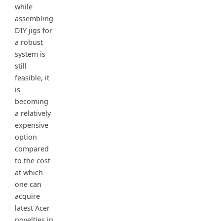
while
assembling
DIY jigs for
a robust
system is
still
feasible, it
is
becoming
a relatively
expensive
option
compared
to the cost
at which
one can
acquire
latest Acer
novelties in