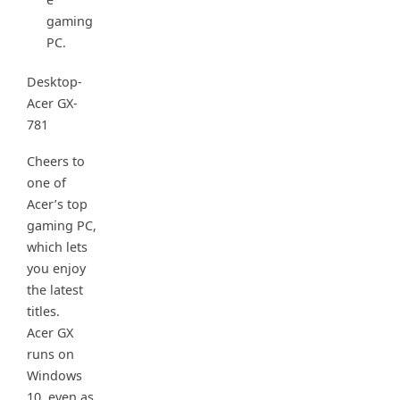
gaming
PC.
Desktop-
Acer GX-
781
Cheers to
one of
Acer’s top
gaming PC,
which lets
you enjoy
the latest
titles.
Acer GX
runs on
Windows
10, even as