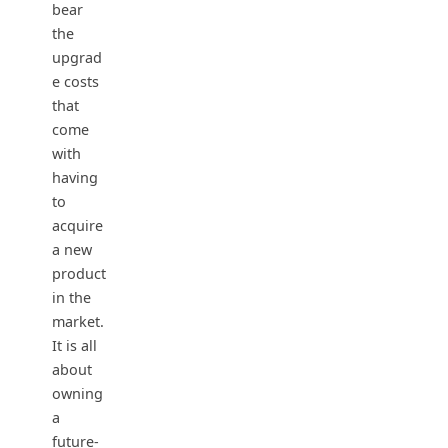
bear
the
upgrad
e costs
that
come
with
having
to
acquire
a new
product
in the
market.
It is all
about
owning
a
future-