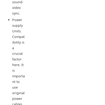
sound-
video
sync.
Power
supply
Units.
Compat
ibility is
a
crucial
factor
here. It
is
importa
nt to
use
original
power
cables