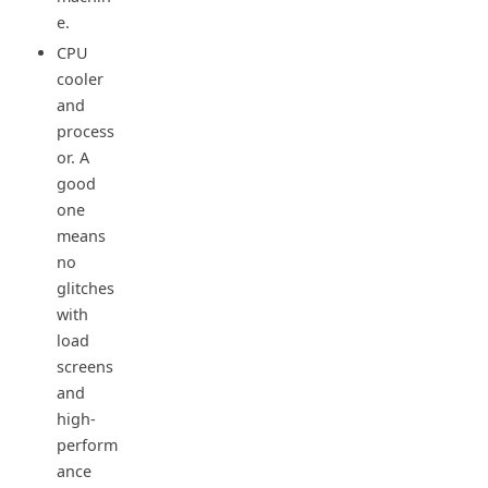
e.
CPU
cooler
and
process
or. A
good
one
means
no
glitches
with
load
screens
and
high-
perform
ance