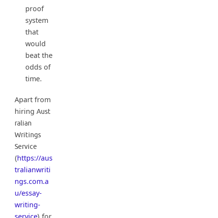
proof
system
that
would
beat the
odds of
time.
Apart from
hiring
Aust
ralian
Writings
Service
https://aus
(
tralianwriti
ngs.com.a
u/essay-
writing-
service
for
)