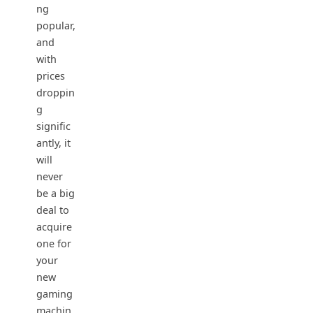
ng
popular,
and
with
prices
droppin
g
signific
antly, it
will
never
be a big
deal to
acquire
one for
your
new
gaming
machin