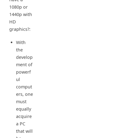
1080p or
1440p with
HD
graphics?:
With
the
develop
ment of
powerf
ul
comput
ers, one
must
equally
acquire
a PC
that will