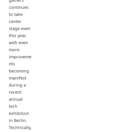
gamers
continues
to take
center
stage even
this year,
with even
more
improveme
nts
becoming
manifest
during a
recent
annual
tech
exhibition
in Berlin.
Technically,