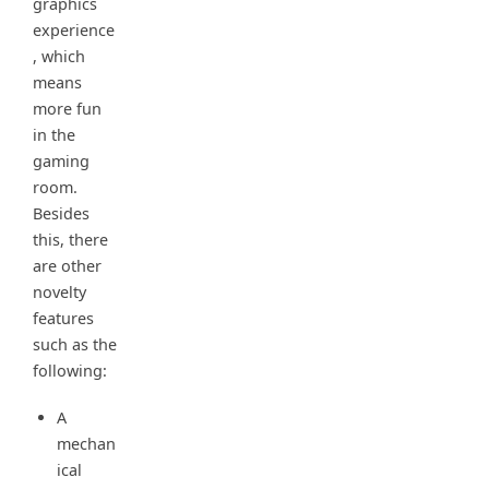
graphics
experience
, which
means
more fun
in the
gaming
room.
Besides
this, there
are other
novelty
features
such as the
following:
A
mechan
ical