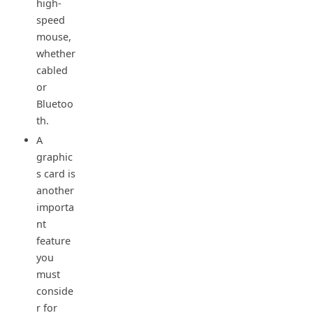
high-
speed
mouse,
whether
cabled
or
Bluetoo
th.
A
graphic
s card is
another
importa
nt
feature
you
must
conside
r for