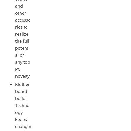
and
other
accesso
ries to
realize
the full
potenti
al of
any top
PC
novelty.
Mother
board
build:
Technol
ogy
keeps
changin