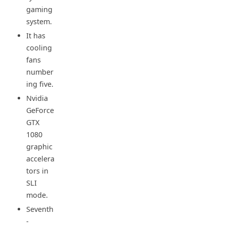
gaming
system.
It has
cooling
fans
number
ing five.
Nvidia
GeForce
GTX
1080
graphic
accelera
tors in
SLI
mode.
Seventh
-