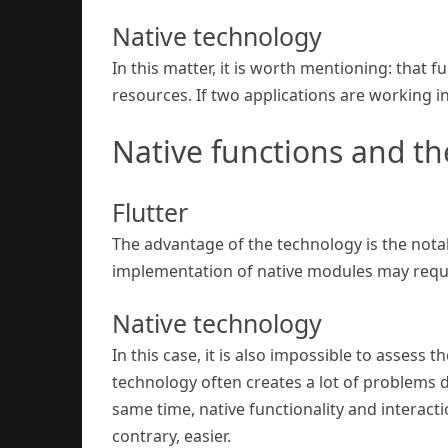
Native technology
In this matter, it is worth mentioning: that 
resources. If two applications are working 
Native functions and the
Flutter
The advantage of the technology is the nota
implementation of native modules may require
Native technology
In this case, it is also impossible to assess
technology often creates a lot of problems du
same time, native functionality and interact
contrary, easier.