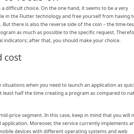
a difficult choice. On the one hand, it seems to be a very
ble in the Flutter technology and free yourself from having t
t. But there is also the reverse side of the coin – the time-te
rogram as much as possible to the specific request. Therefo
 indicators; after that, you should make your choice.
 cost
se situations when you need to launch an application as quic
t least half the time creating a program as compared to nat
 mid-price segment. In this case, keep in mind that you will 
 application. Moreover, the service currently implements a
mobile devices with different operating systems and web