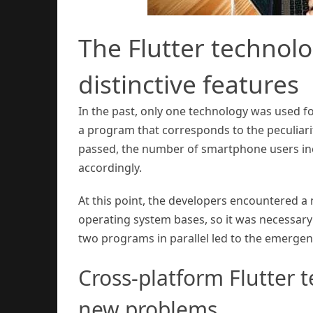
The Flutter technol
distinctive features
In the past, only one technology was used fo
a program that corresponds to the peculiarit
passed, the number of smartphone users inc
accordingly.
At this point, the developers encountered 
operating system bases, so it was necessary
two programs in parallel led to the emergen
Cross-platform Flutter t
new problems