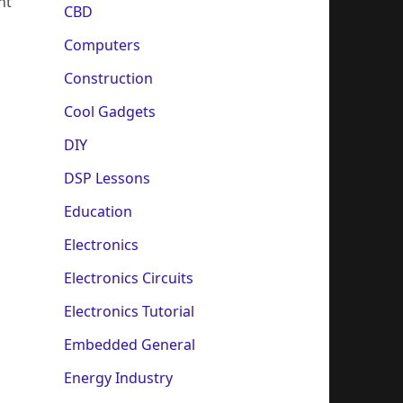
nt
CBD
Computers
Construction
Cool Gadgets
DIY
DSP Lessons
Education
Electronics
Electronics Circuits
Electronics Tutorial
Embedded General
Energy Industry