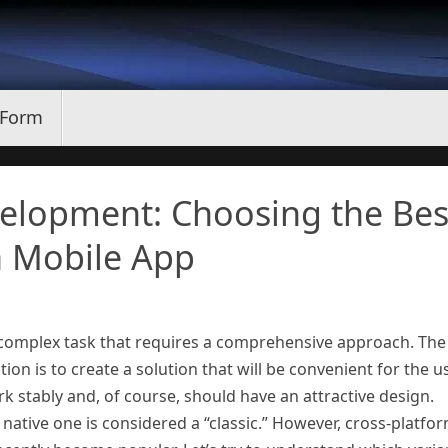
 Form
velopment: Choosing the Bes
a Mobile App
 complex task that requires a comprehensive approach. The
ion is to create a solution that will be convenient for the us
k stably and, of course, should have an attractive design.
ative one is considered a “classic.” However, cross-platfo