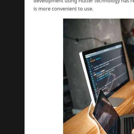
development using Flutter technology has re
is more convenient to use.