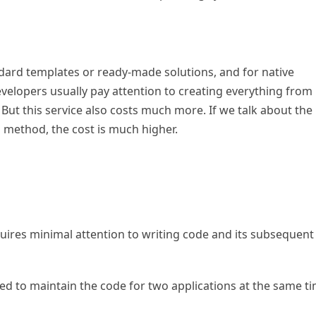
dard templates or ready-made solutions, and for native
developers usually pay attention to creating everything from
 But this service also costs much more. If we talk about the
s method, the cost is much higher.
uires minimal attention to writing code and its subsequent
ed to maintain the code for two applications at the same ti