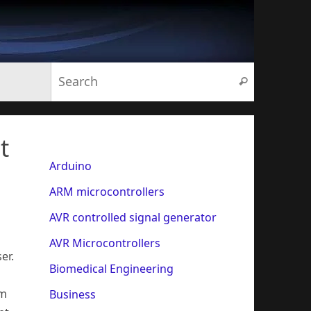
Search for:
Search
t
Arduino
ARM microcontrollers
AVR controlled signal generator
AVR Microcontrollers
er.
Biomedical Engineering
rm
Business