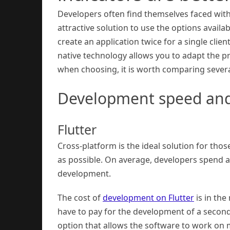
Developers often find themselves faced with 
attractive solution to use the options availa
create an application twice for a single clien
native technology allows you to adapt the p
when choosing, it is worth comparing several
Development speed and
Flutter
Cross-platform is the ideal solution for tho
as possible. On average, developers spend a
development.
The cost of
development on Flutter
is in the
have to pay for the development of a second
option that allows the software to work on 