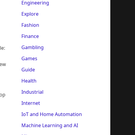
Engineering
Explore
Fashion
Finance
Gambling
le:
Games
rew
Guide
Health
Industrial
lop
Internet
IoT and Home Automation
Machine Learning and AI