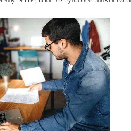
cently become popular. Let’s try to understand which varia