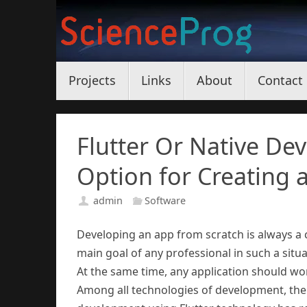
Skip
to
content
Skip
Projects
Links
About
Contact
to
content
Flutter Or Native De
Option for Creating 
admin
Software
Developing an app from scratch is always a
main goal of any professional in such a situat
At the same time, any application should wor
Among all technologies of development, the n