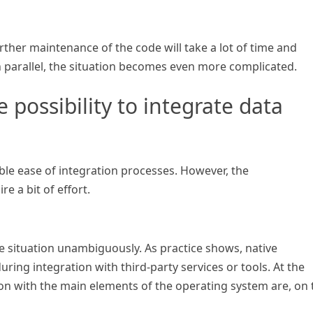
further maintenance of the code will take a lot of time and
in parallel, the situation becomes even more complicated.
 possibility to integrate data
ble ease of integration processes. However, the
 a bit of effort.
 the situation unambiguously. As practice shows, native
ring integration with third-party services or tools. At the
ion with the main elements of the operating system are, on 