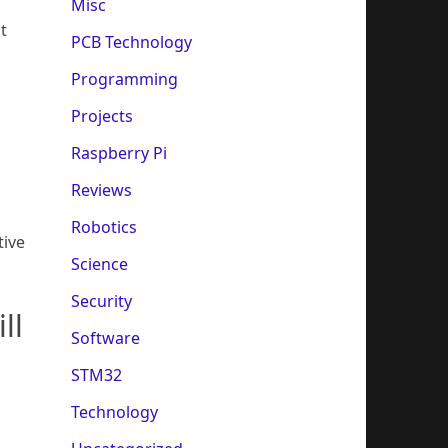
Misc
t
PCB Technology
Programming
Projects
Raspberry Pi
Reviews
Robotics
tive
Science
Security
ll
Software
STM32
Technology