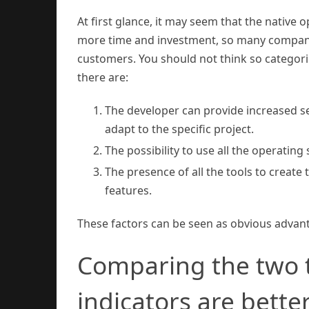
At first glance, it may seem that the native o
more time and investment, so many companies
customers. You should not think so categor
there are:
The developer can provide increased s
adapt to the specific project.
The possibility to use all the operating
The presence of all the tools to create 
features.
These factors can be seen as obvious advantag
Comparing the two 
indicators are bette