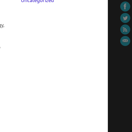
Uncategorized
y,
o