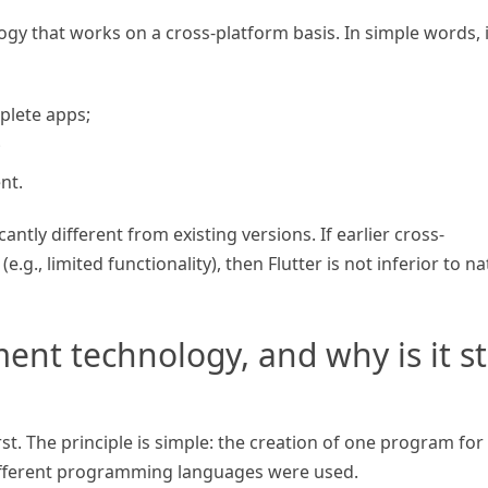
gy that works on a cross-platform basis. In simple words, i
plete apps;
;
nt.
ntly different from existing versions. If earlier cross-
.g., limited functionality), then Flutter is not inferior to na
nt technology, and why is it sti
t. The principle is simple: the creation of one program for
ifferent programming languages were used.