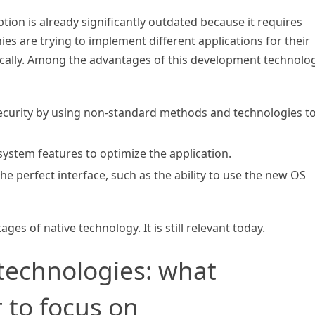
ption is already significantly outdated because it requires
 are trying to implement different applications for their
ically. Among the advantages of this development technolog
ecurity by using non-standard methods and technologies t
 system features to optimize the application.
the perfect interface, such as the ability to use the new OS
es of native technology. It is still relevant today.
technologies: what
r to focus on