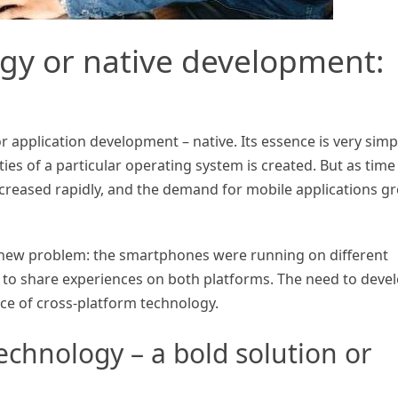
ogy or native development:
r application development – native. Its essence is very simp
ies of a particular operating system is created. But as time
reased rapidly, and the demand for mobile applications g
a new problem: the smartphones were running on different
 to share experiences on both platforms. The need to deve
ce of cross-platform technology.
echnology – a bold solution or