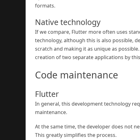
formats.
Native technology
If we compare, Flutter more often uses stan
technology, although this is also possible, 
scratch and making it as unique as possible.
creation of two separate applications by thi
Code maintenance
Flutter
In general, this development technology req
maintenance.
At the same time, the developer does not ne
This greatly simplifies the process.