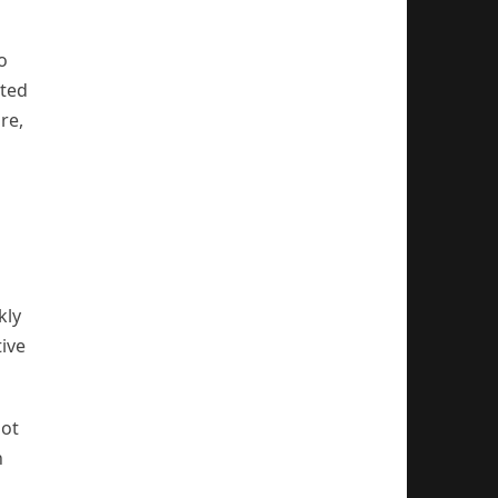
o
sted
re,
kly
ive
not
n