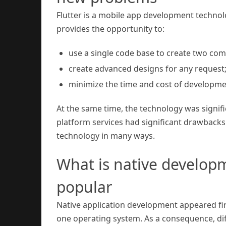
Flutter is a mobile app development technolo
provides the opportunity to:
use a single code base to create two com
create advanced designs for any request
minimize the time and cost of developme
At the same time, the technology was significa
platform services had significant drawbacks (e
technology in many ways.
What is native developme
popular
Native application development appeared firs
one operating system. As a consequence, d