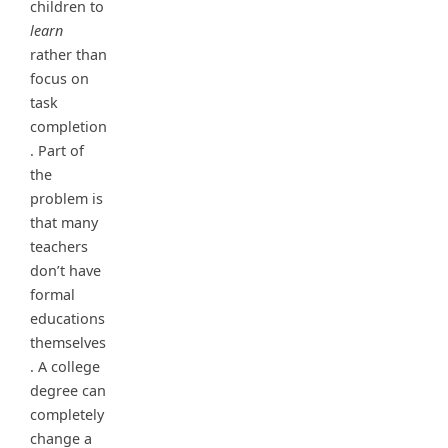
children to
learn
rather than
focus on
task
completion
. Part of
the
problem is
that many
teachers
don’t have
formal
educations
themselves
. A college
degree can
completely
change a