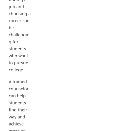
job and
choosing a
career can
be
challengin
g for
students
who want
to pursue
college.
A trained
counselor
can help
students
find their
way and
achieve
amazing