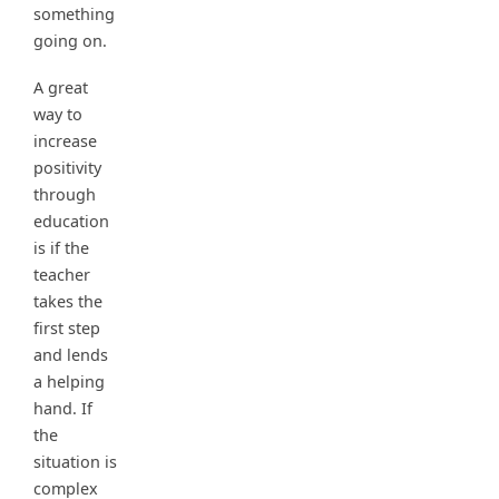
something
going on.
A great
way to
increase
positivity
through
education
is if the
teacher
takes the
first step
and lends
a helping
hand. If
the
situation is
complex