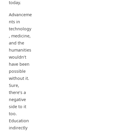
today.
Advanceme
nts in
technology
, medicine,
and the
humanities
wouldn’t
have been
possible
without it.
Sure,
there’s a
negative
side to it
too.
Education
indirectly