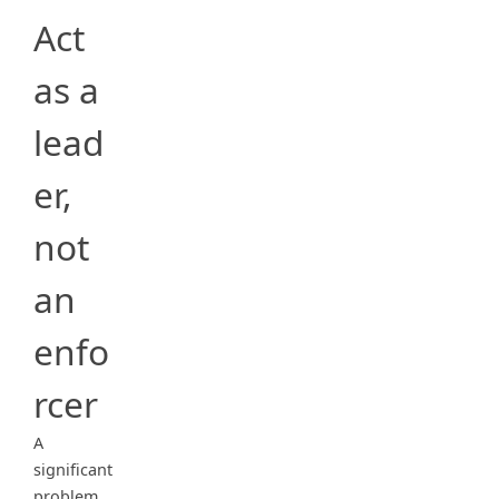
Act
as a
lead
er,
not
an
enfo
rcer
A
significant
problem