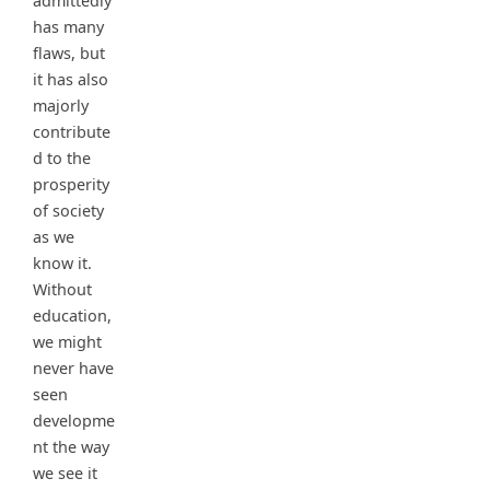
admittedly
has many
flaws, but
it has also
majorly
contribute
d to the
prosperity
of society
as we
know it.
Without
education,
we might
never have
seen
developme
nt the way
we see it