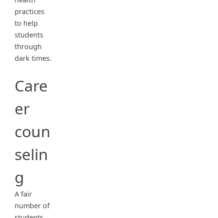
practices
to help
students
through
dark times.
Care
er
coun
selin
g
A fair
number of
students