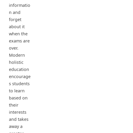
informatio
n and
forget
about it
when the
exams are
over.
Modern
holistic
education
encourage
s students
to learn
based on
their
interests
and takes
away a