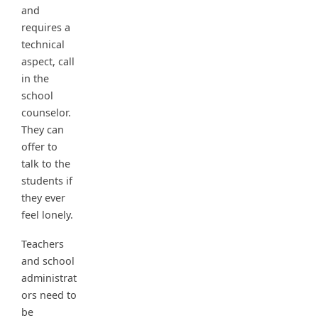
and
requires a
technical
aspect, call
in the
school
counselor.
They can
offer to
talk to the
students if
they ever
feel lonely.
Teachers
and school
administrat
ors need to
be