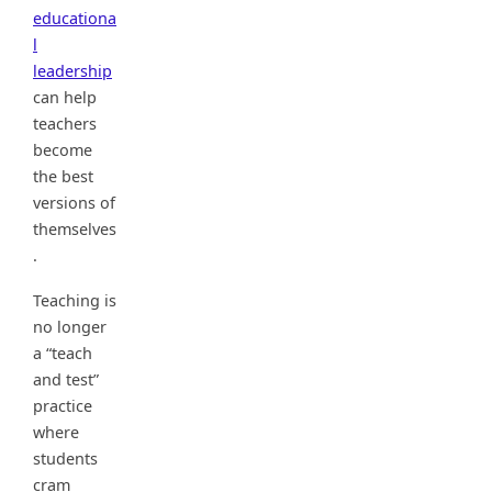
educationa
l
leadership
can help
teachers
become
the best
versions of
themselves
.
Teaching is
no longer
a “teach
and test”
practice
where
students
cram