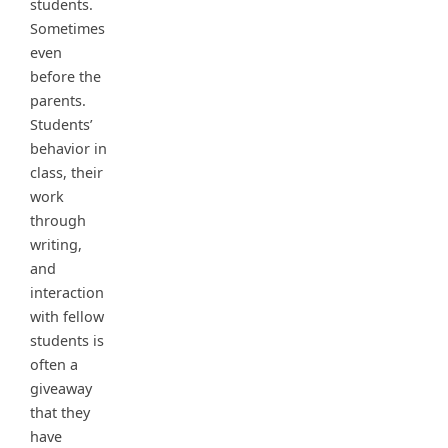
students.
Sometimes
even
before the
parents.
Students’
behavior in
class, their
work
through
writing,
and
interaction
with fellow
students is
often a
giveaway
that they
have