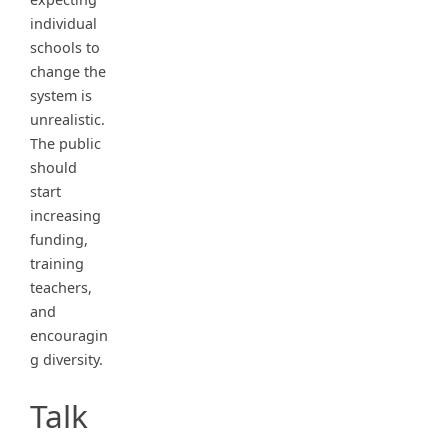
individual
schools to
change the
system is
unrealistic.
The public
should
start
increasing
funding,
training
teachers,
and
encouragin
g diversity.
Talk