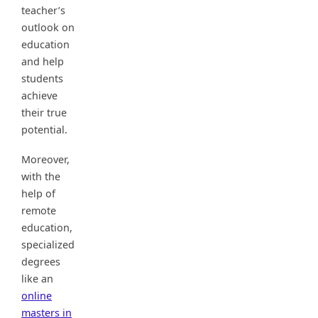
teacher’s
outlook on
education
and help
students
achieve
their true
potential.
Moreover,
with the
help of
remote
education,
specialized
degrees
like an
online
masters in