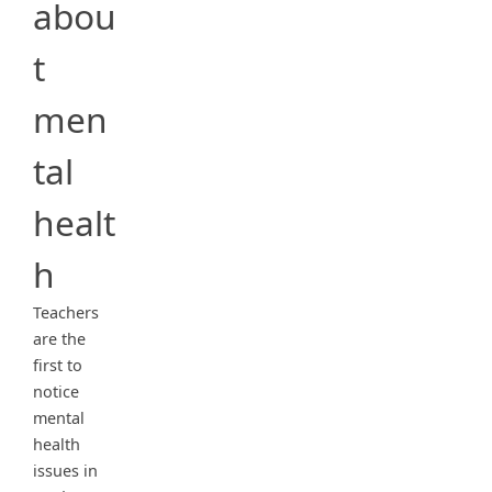
abou
t
men
tal
healt
h
Teachers
are the
first to
notice
mental
health
issues in