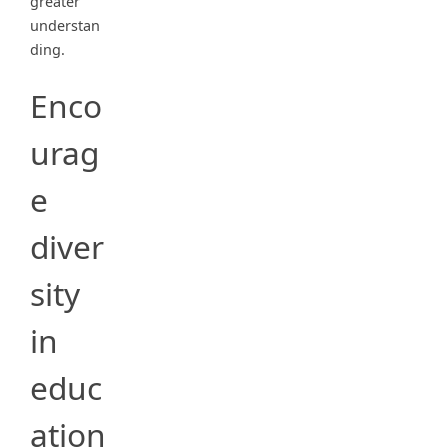
greater
understan
ding.
Enco
urag
e
diver
sity
in
educ
ation