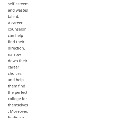
self-esteem
and wastes
talent.
A career
counselor
can help
find their
direction,
narrow
down their
career
choices,
and help
them find
the perfect
college for
themselves
. Moreover,
finding a