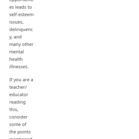
es leads to
self-esteem
issues,
delinquenc
y, and
many other
mental
health
illnesses.
If you are a
teacher/
educator
reading
this,
consider
some of
the points