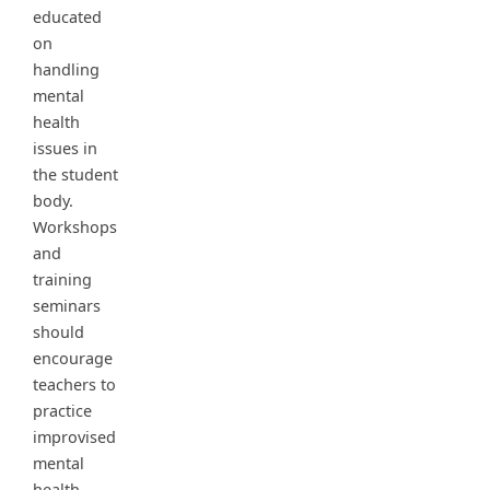
educated
on
handling
mental
health
issues in
the student
body.
Workshops
and
training
seminars
should
encourage
teachers to
practice
improvised
mental
health