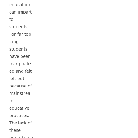
education
can impart
to
students.
For far too
long,
students
have been
marginaliz
ed and felt
left out
because of
mainstrea
m
educative
practices.
The lack of
these
opportuniti