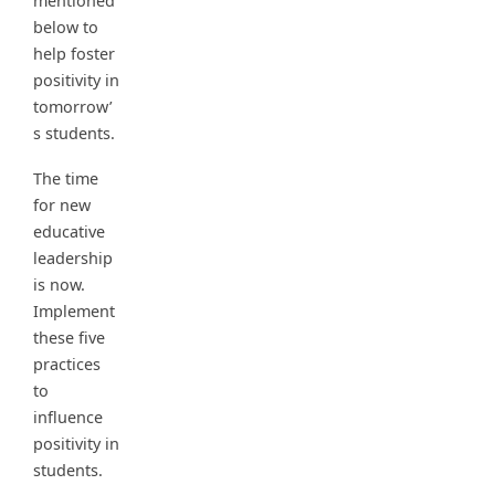
mentioned
below to
help foster
positivity in
tomorrow’
s students.
The time
for new
educative
leadership
is now.
Implement
these five
practices
to
influence
positivity in
students.