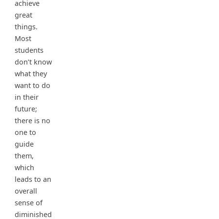
achieve
great
things.
Most
students
don’t know
what they
want to do
in their
future;
there is no
one to
guide
them,
which
leads to an
overall
sense of
diminished