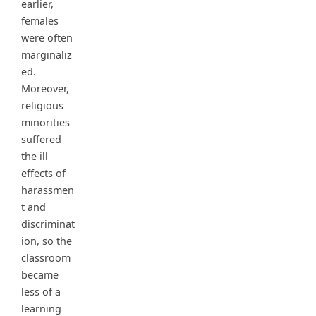
earlier,
females
were often
marginaliz
ed.
Moreover,
religious
minorities
suffered
the ill
effects of
harassmen
t and
discriminat
ion, so the
classroom
became
less of a
learning