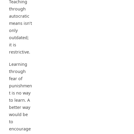
Teaching
through
autocratic
means isn’t
only
outdated;
it is
restrictive.
Learning
through
fear of
punishmen
t is no way
to learn. A
better way
would be
to
encourage