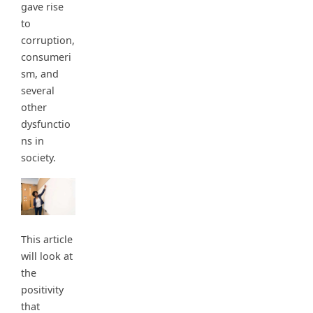
gave rise
to
corruption,
consumeri
sm, and
several
other
dysfunctio
ns in
society.
This article
will look at
the
positivity
that