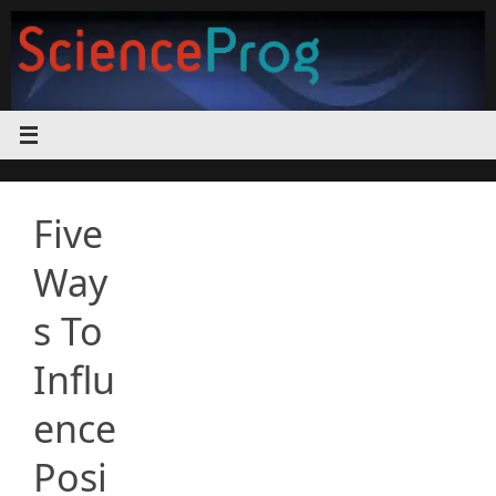
Skip
to
content
Five
Way
s To
Influ
ence
Posi