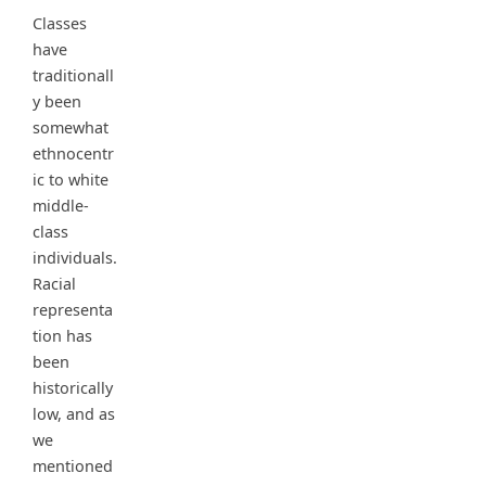
Classes
have
traditionall
y been
somewhat
ethnocentr
ic to white
middle-
class
individuals.
Racial
representa
tion has
been
historically
low, and as
we
mentioned