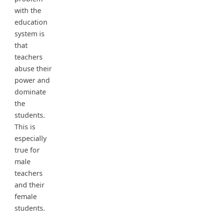
with the
education
system is
that
teachers
abuse their
power and
dominate
the
students.
This is
especially
true for
male
teachers
and their
female
students.