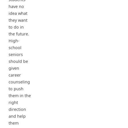
have no
idea what
they want
to do in
the future.
High-
school
seniors
should be
given
career
counseling
to push
them in the
right
direction
and help
them