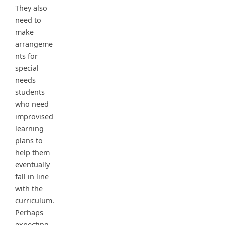
They also
need to
make
arrangeme
nts for
special
needs
students
who need
improvised
learning
plans to
help them
eventually
fall in line
with the
curriculum.
Perhaps
expecting