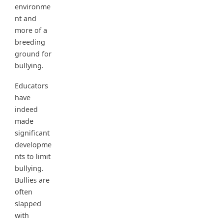
environme
nt and
more of a
breeding
ground for
bullying.
Educators
have
indeed
made
significant
developme
nts to limit
bullying.
Bullies are
often
slapped
with