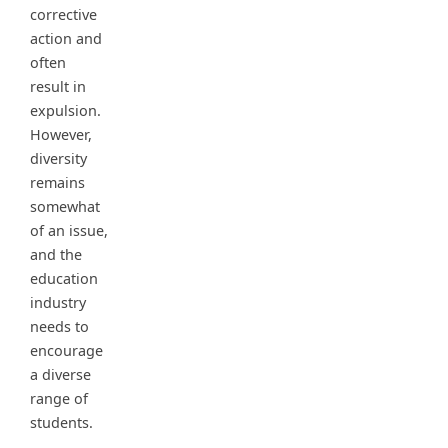
corrective
action and
often
result in
expulsion.
However,
diversity
remains
somewhat
of an issue,
and the
education
industry
needs to
encourage
a diverse
range of
students.