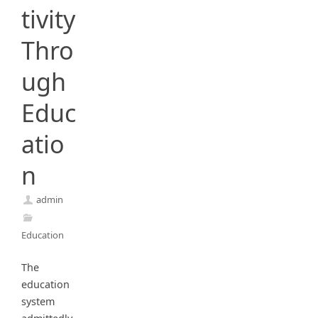
tivity
Thro
ugh
Educ
atio
n
admin
Education
The
education
system