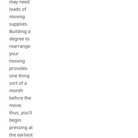
may need
loads of
moving
supplies.
Building a
degree to
rearrange
your
moving
provides
one thing
sort of a
month
before the
move;
thus, you’ll
begin
pressing at
the earliest