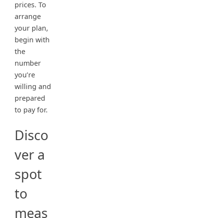
prices. To
arrange
your plan,
begin with
the
number
you’re
willing and
prepared
to pay for.
Disco
ver a
spot
to
meas