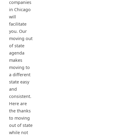
companies
in Chicago
will
facilitate
you. Our
moving out
of state
agenda
makes
moving to
a different
state easy
and
consistent.
Here are
the thanks
to moving
out of state
while not