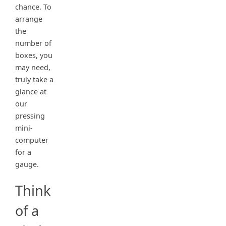
chance. To
arrange
the
number of
boxes, you
may need,
truly take a
glance at
our
pressing
mini-
computer
for a
gauge.
Think
of a