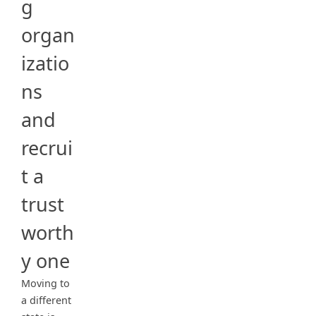
g
organ
izatio
ns
and
recrui
t a
trust
worth
y one
Moving to
a different