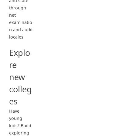
and state
through
net
examinatio
n and audit
locales.
Explo
re
new
colleg
es
Have
young
kids? Build
exploring