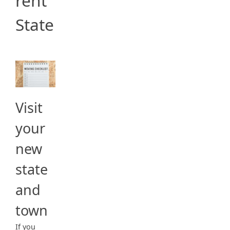
rent
State
Visit
your
new
state
and
town
If you