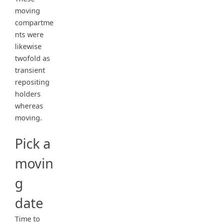
moving
compartme
nts were
likewise
twofold as
transient
repositing
holders
whereas
moving.
Pick a
movin
g
date
Time to