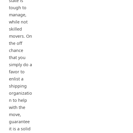
state is
tough to
manage,
while not
skilled
movers. On
the off
chance
that you
simply do a
favor to
enlist a
shipping
organizatio
n to help
with the
move,
guarantee
it is a solid