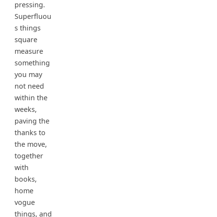
pressing.
Superfluou
s things
square
measure
something
you may
not need
within the
weeks,
paving the
thanks to
the move,
together
with
books,
home
vogue
things, and