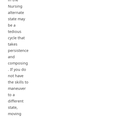
Nursing
alternate
state may
be a
tedious
cycle that
takes
persistence
and
composing
. If you do
not have
the skills to
maneuver
to a
different
state,
moving