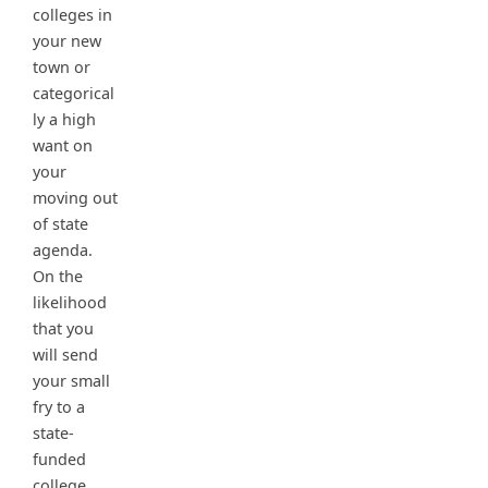
colleges in
your new
town or
categorical
ly a high
want on
your
moving out
of state
agenda.
On the
likelihood
that you
will send
your small
fry to a
state-
funded
college,