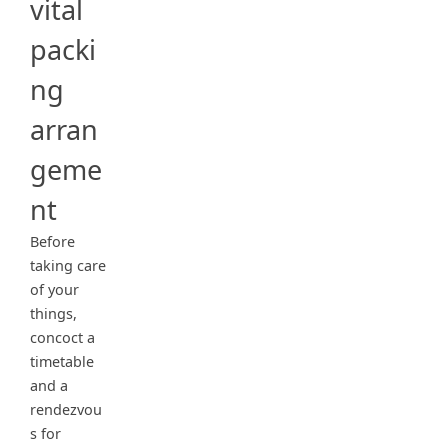
vital
packi
ng
arran
geme
nt
Before
taking care
of your
things,
concoct a
timetable
and a
rendezvou
s for