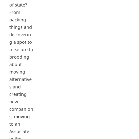
of state?
From
packing
things and
discoverin
g a spot to
measure to
brooding
about
moving
alternative
s and
creating
new
companion
s, moving
to an
Associate
in the