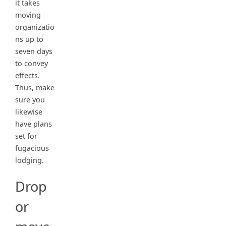
it takes
moving
organizatio
ns up to
seven days
to convey
effects.
Thus, make
sure you
likewise
have plans
set for
fugacious
lodging.
Drop
or