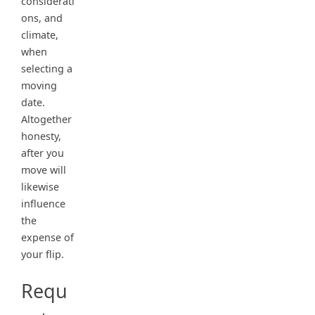
considerati
ons, and
climate,
when
selecting a
moving
date.
Altogether
honesty,
after you
move will
likewise
influence
the
expense of
your flip.
Requ