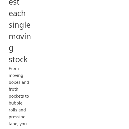
est
each
single
movin
g
stock
From
moving
boxes and
froth
pockets to
bubble
rolls and
pressing
tape, you