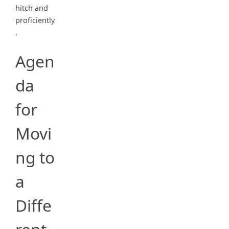
hitch and
proficiently
.
Agen
da
for
Movi
ng to
a
Diffe