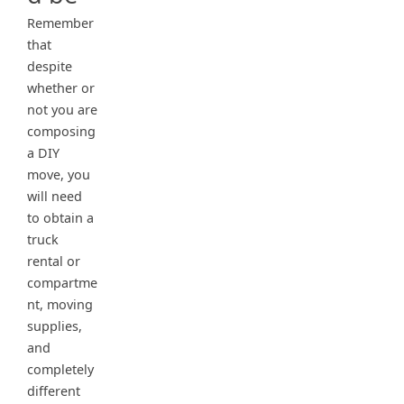
Remember
that
despite
whether or
not you are
composing
a DIY
move, you
will need
to obtain a
truck
rental or
compartme
nt, moving
supplies,
and
completely
different