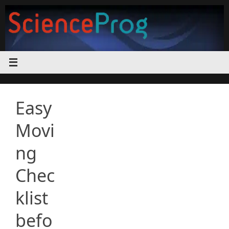
Skip
to
content
Easy
Movi
ng
Chec
klist
befo