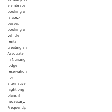
e embrace
booking a
laissez-
passer,
booking a
vehicle
rental,
creating an
Associate
in Nursing
lodge
reservation
, or
alternative
nightlong
plans if
necessary.
Frequently,