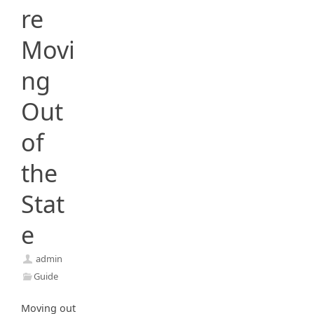
re
Movi
ng
Out
of
the
Stat
e
admin
Guide
Moving out