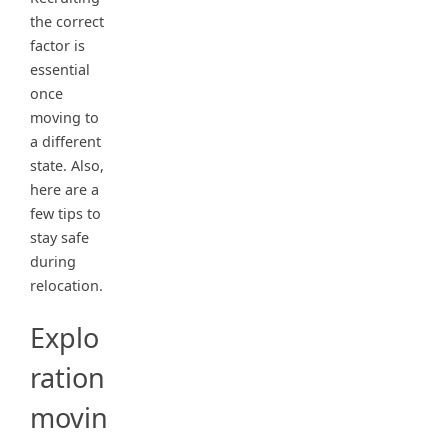
the correct
factor is
essential
once
moving to
a different
state. Also,
here are a
few tips to
stay safe
during
relocation.
Explo
ration
movin