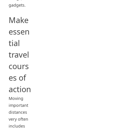
gadgets.
Make
essen
tial
travel
cours
es of
action
Moving
important
distances
very often
includes