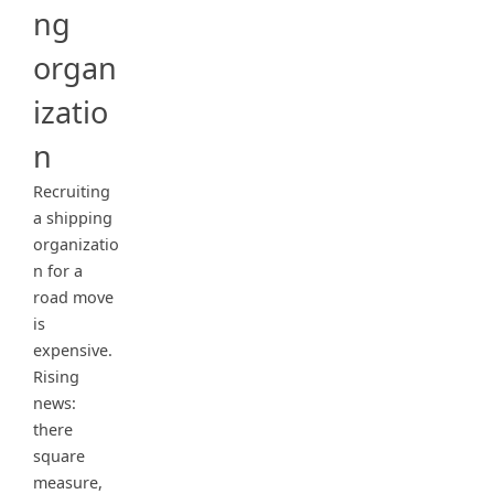
ng
organ
izatio
n
Recruiting
a shipping
organizatio
n for a
road move
is
expensive.
Rising
news:
there
square
measure,