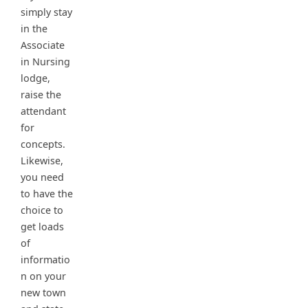
simply stay
in the
Associate
in Nursing
lodge,
raise the
attendant
for
concepts.
Likewise,
you need
to have the
choice to
get loads
of
informatio
n on your
new town