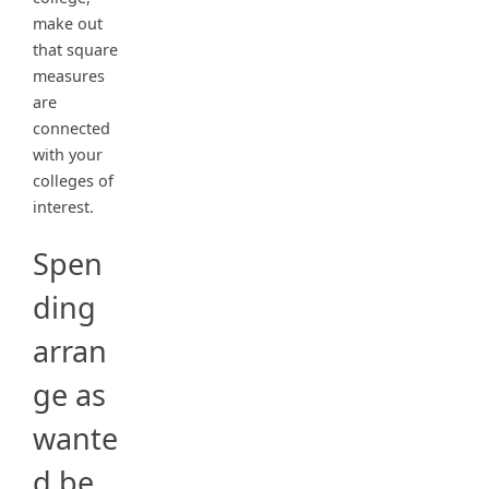
make out
that square
measures
are
connected
with your
colleges of
interest.
Spen
ding
arran
ge as
wante
d be