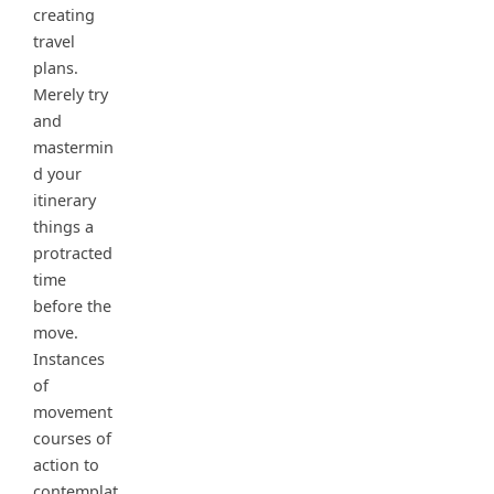
creating
travel
plans.
Merely try
and
mastermin
d your
itinerary
things a
protracted
time
before the
move.
Instances
of
movement
courses of
action to
contemplat