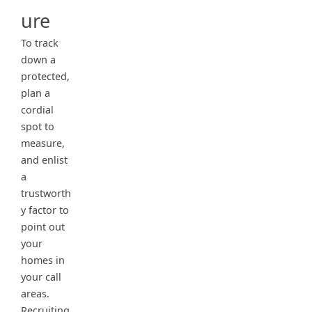
ure
To track
down a
protected,
plan a
cordial
spot to
measure,
and enlist
a
trustworth
y factor to
point out
your
homes in
your call
areas.
Recruiting