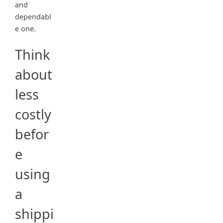
and
dependabl
e one.
Think
about
less
costly
befor
e
using
a
shippi