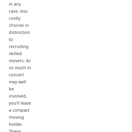
in any
case, less
costly
choices in
distinction
to
recruiting
skilled
movers. As
so much in
concert
may well
be
involved,
you’ll lease
a compact
moving
holder.
These