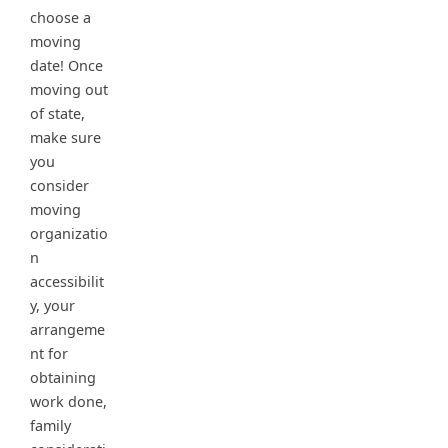
choose a
moving
date! Once
moving out
of state,
make sure
you
consider
moving
organizatio
n
accessibilit
y, your
arrangeme
nt for
obtaining
work done,
family