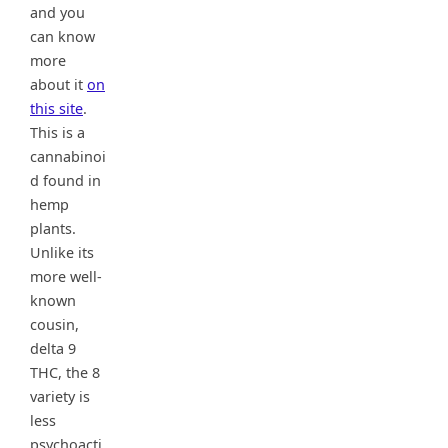
and you
can know
more
about it
on
this site
.
This is a
cannabinoi
d found in
hemp
plants.
Unlike its
more well-
known
cousin,
delta 9
THC, the 8
variety is
less
psychoacti