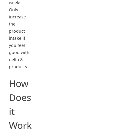
weeks.
Only
increase
the
product
intake if
you feel
good with
delta 8
products.
How
Does
it
Work