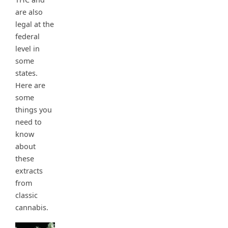
are also
legal at the
federal
level in
some
states.
Here are
some
things you
need to
know
about
these
extracts
from
classic
cannabis.