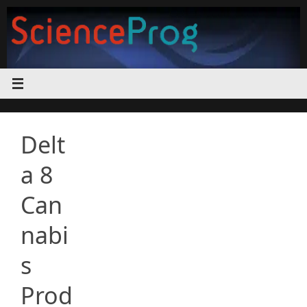
Skip
to
content
Delt
a 8
Can
nabi
s
Prod