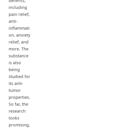
benefits,
including
pain relief,
anti-
inflammati
on, anxiety
relief, and
more. The
substance
is also
being
studied for
its anti-
tumor
properties.
So far, the
research
looks
promising,