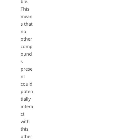
ble.
This
mean
s that
no
other
comp
ound
s
prese
nt
could
poten
tially
intera
ct
with
this
other