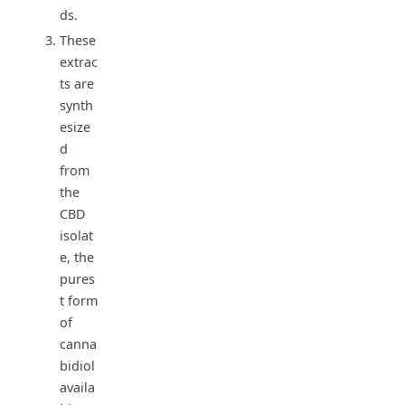
ds.
These
extrac
ts are
synth
esize
d
from
the
CBD
isolat
e, the
pures
t form
of
canna
bidiol
availa