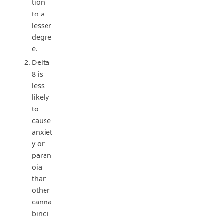
tion
to a
lesser
degre
e.
Delta
8 is
less
likely
to
cause
anxiet
y or
paran
oia
than
other
canna
binoi