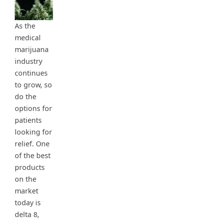
As the
medical
marijuana
industry
continues
to grow, so
do the
options for
patients
looking for
relief. One
of the best
products
on the
market
today is
delta 8,