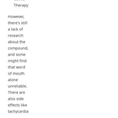
Therapy
However,
there’s still
a lack of
research
about the
compound,
and some
might find
that word
of mouth
alone
unreliable.
There are
also side
effects like
tachycardia
,