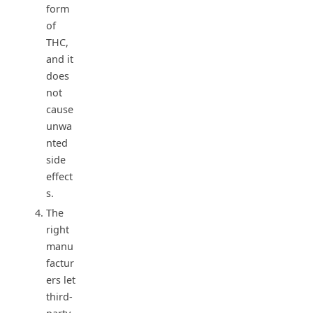
form
of
THC,
and it
does
not
cause
unwa
nted
side
effect
s.
The
right
manu
factur
ers let
third-