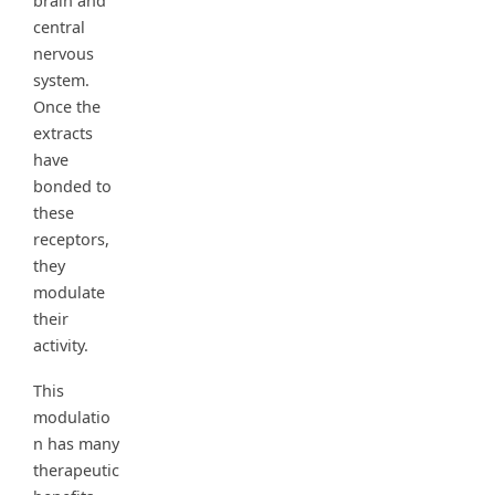
brain and
central
nervous
system.
Once the
extracts
have
bonded to
these
receptors,
they
modulate
their
activity.
This
modulatio
n has many
therapeutic