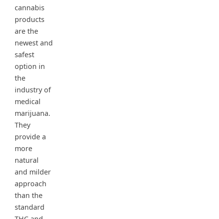
cannabis
products
are the
newest and
safest
option in
the
industry of
medical
marijuana.
They
provide a
more
natural
and milder
approach
than the
standard
THC and