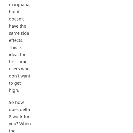
marijuana,
but it
doesn’t
have the
same side
effects.
This is
ideal for
first-time
users who
don’t want
to get
high.
So how
does delta
8 work for
you? When
the