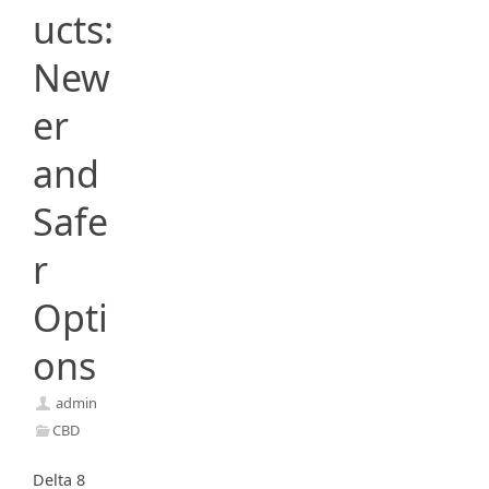
ucts:
New
er
and
Safe
r
Opti
ons
admin
CBD
Delta 8