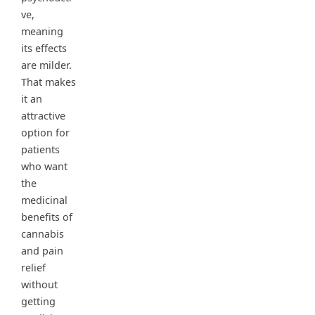
ve,
meaning
its effects
are milder.
That makes
it an
attractive
option for
patients
who want
the
medicinal
benefits of
cannabis
and pain
relief
without
getting