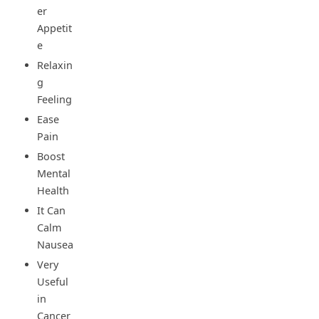
er
Appetit
e
Relaxin
g
Feeling
Ease
Pain
Boost
Mental
Health
It Can
Calm
Nausea
Very
Useful
in
Cancer