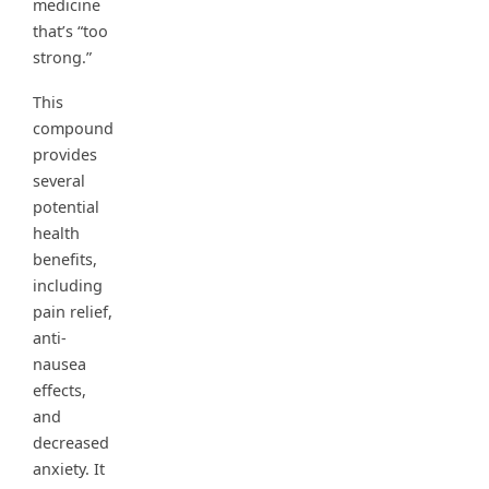
medicine
that’s “too
strong.”
This
compound
provides
several
potential
health
benefits,
including
pain relief,
anti-
nausea
effects,
and
decreased
anxiety. It