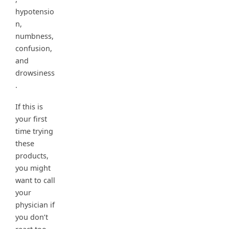
hypotensio
n,
numbness,
confusion,
and
drowsiness
.
If this is
your first
time trying
these
products,
you might
want to call
your
physician if
you don’t