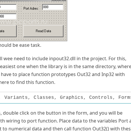
should be ease task.
l wee need to include inpout32.dll in the project. For this,
e easiest one when the library is in the same directory, wher
e have to place function prototypes Out32 and Inp32 with
ere to find this function.
, Variants, Classes, Graphics, Controls, Form
, double click on the button in the form, and you will be
 with wiring to port function. Place data to the variables Port
t to numerical data and then call function Out32() with the