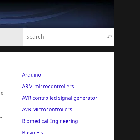
Search for:
Search
Arduino
ARM microcontrollers
is
AVR controlled signal generator
AVR Microcontrollers
ou
Biomedical Engineering
Business