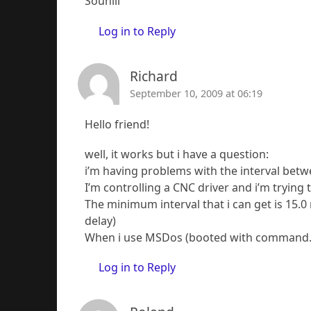
Souhill
Log in to Reply
Richard
September 10, 2009 at 06:19
Hello friend!
well, it works but i have a question:
i’m having problems with the interval betw
I’m controlling a CNC driver and i’m trying
The minimum interval that i can get is 15.0
delay)
When i use MSDos (booted with command.co
Log in to Reply