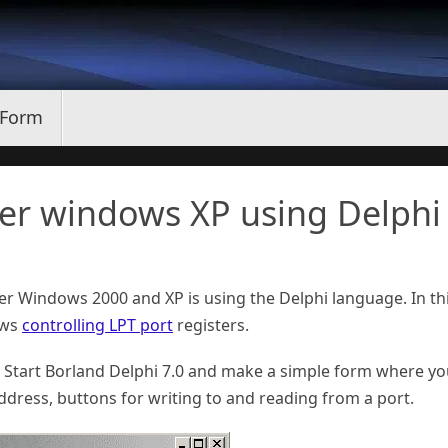
 Form
der windows XP using Delphi
er Windows 2000 and XP is using the Delphi language. In th
lows
controlling LPT port
registers.
 Start Borland Delphi 7.0 and make a simple form where y
Address, buttons for writing to and reading from a port.