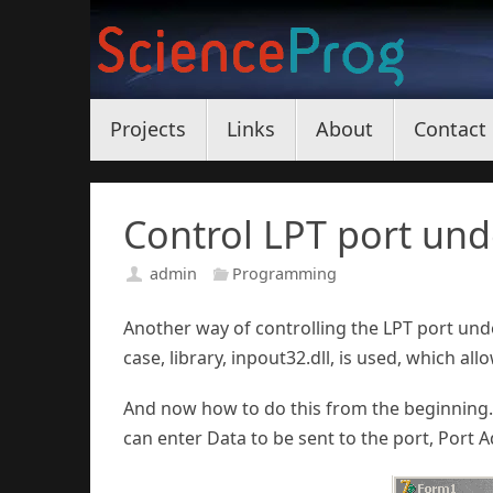
Skip
to
content
Skip
Projects
Links
About
Contact
to
content
Control LPT port un
admin
Programming
Another way of controlling the LPT port und
case, library, inpout32.dll, is used, which al
And now how to do this from the beginning.
can enter Data to be sent to the port, Port 