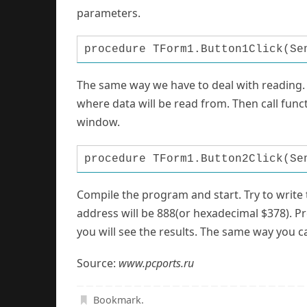
parameters.
procedure TForm1.Button1Click(Se
The same way we have to deal with reading. P
where data will be read from. Then call fun
window.
procedure TForm1.Button2Click(Se
Compile the program and start. Try to write 
address will be 888(or hexadecimal $378). Pr
you will see the results. The same way you 
Source:
www.pcports.ru
Bookmark
.