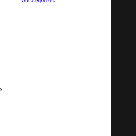
Uncategorized
e