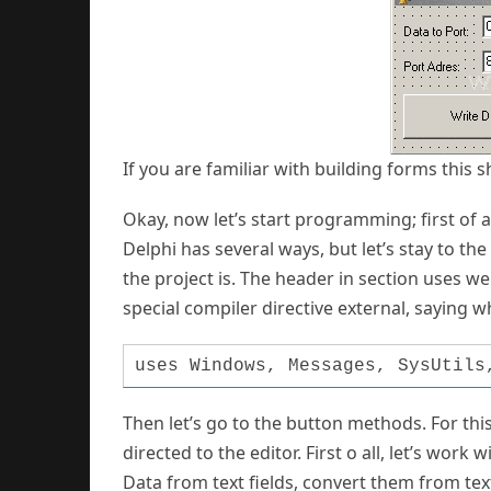
If you are familiar with building forms this 
Okay, now let’s start programming; first of al
Delphi has several ways, but let’s stay to th
the project is. The header in section uses w
special compiler directive external, saying wh
uses Windows, Messages, SysUtils
Then let’s go to the button methods. For this
directed to the editor. First o all, let’s work
Data from text fields, convert them from tex