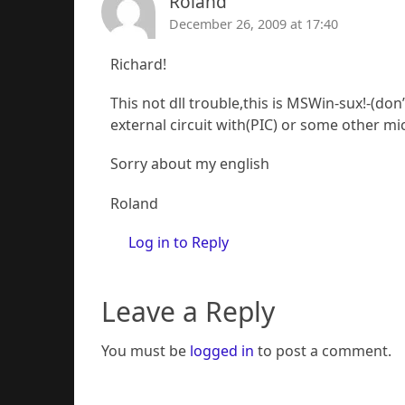
Roland
December 26, 2009 at 17:40
Richard!
This not dll trouble,this is MSWin-sux!-(do
external circuit with(PIC) or some other mic
Sorry about my english
Roland
Log in to Reply
Leave a Reply
You must be
logged in
to post a comment.