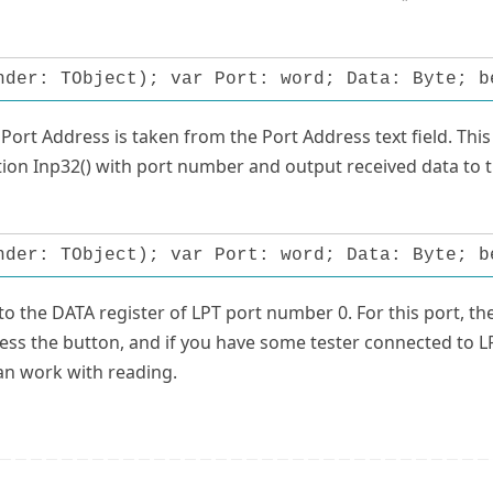
nder: TObject); var Port: word; Data: Byte; b
ort Address is taken from the Port Address text field. This 
ction Inp32() with port number and output received data to 
nder: TObject); var Port: word; Data: Byte; b
to the DATA register of LPT port number 0. For this port, th
ess the button, and if you have some tester connected to L
can work with reading.