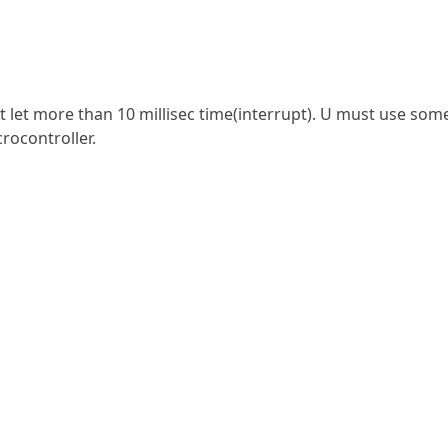
n’t let more than 10 millisec time(interrupt). U must use som
rocontroller.