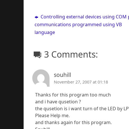
Controlling external devices using COM 
communications programmed using VB
language
3 Comments:
souhill
November 27, 2007 at 01:18
Thanks for this program too much
and i have qusetion ?
the qusetion is i want turn of the LED by LP
Please Help me.
and thanks again for this program.