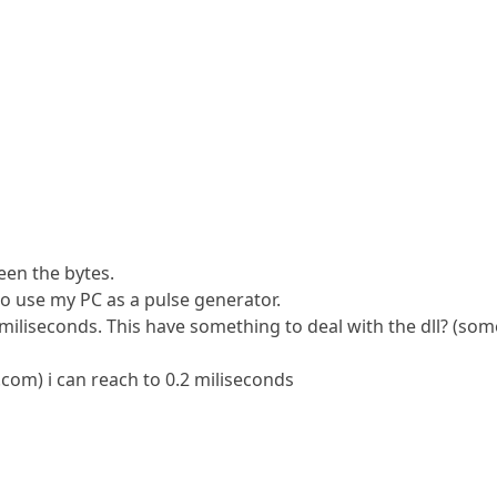
een the bytes.
 to use my PC as a pulse generator.
 miliseconds. This have something to deal with the dll? (som
m) i can reach to 0.2 miliseconds