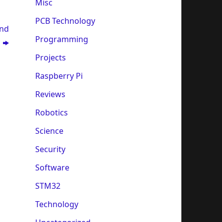
Misc
PCB Technology
and
Programming
y
Projects
Raspberry Pi
Reviews
Robotics
Science
Security
Software
STM32
Technology