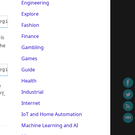
Engineering
Explore
egin Data:= StrToInt(Edit1.Text); Port:= StrT
Fashion
Finance
is
the
Gambling
Games
Guide
egin Port:= StrToInt(Edit3.Text); Data:= Inp3
Health
e
Industrial
PT,
Internet
IoT and Home Automation
Machine Learning and AI