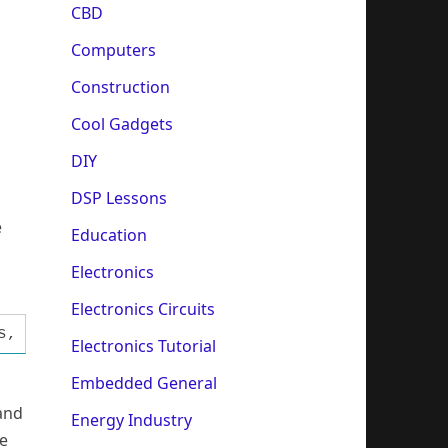
CBD
Computers
Construction
Cool Gadgets
DIY
DSP Lessons
e
Education
Electronics
Electronics Circuits
s, Dialogs, StdCtrls; function Inp32(PortAdr:
Electronics Tutorial
Embedded General
 and
Energy Industry
se