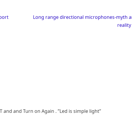
port
Long range directional microphones-myth 
realit
T and and Turn on Again . ”Led is simple light”