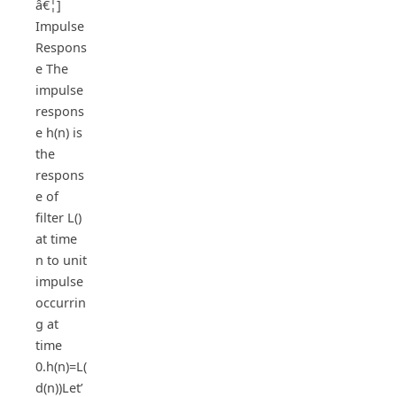
â€¦]
Impulse
Respons
e The
impulse
respons
e h(n) is
the
respons
e of
filter L()
at time
n to unit
impulse
occurrin
g at
time
0.h(n)=L(
d(n))Let’