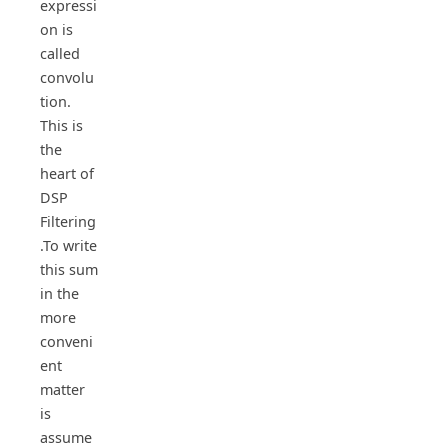
expressi
on is
called
convolu
tion.
This is
the
heart of
DSP
Filtering
.To write
this sum
in the
more
conveni
ent
matter
is
assume