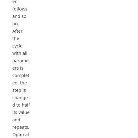
er
follows,
and so
on.
After
the
cycle
with all
paramet
ers is
complet
ed, the
step is
change
d to half
its value
and
repeats.
Optimal