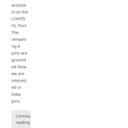
accesse
d via the
CONTR
OL Port
The
remaini
ng 8
pins are
ground
ed Now
we are
interest
ed in
Data
pins.
Continue
reading