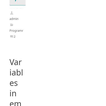
admin
Programming
2
Var
iabl
es
in
em