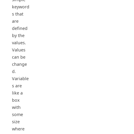
keyword
s that
are
defined
by the
values.
Values
can be
change
d.
Variable
s are
like a
box
with
some
size
where