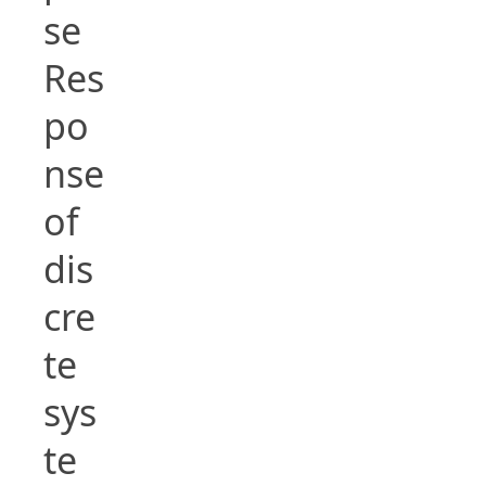
se
Res
po
nse
of
dis
cre
te
sys
te