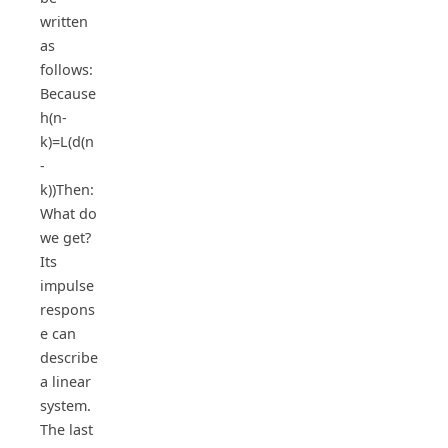
written
as
follows:
Because
h(n-
k)=L(d(n
-
k))Then:
What do
we get?
Its
impulse
respons
e can
describe
a linear
system.
The last