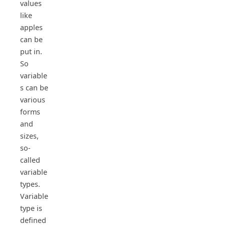
values
like
apples
can be
put in.
So
variable
s can be
various
forms
and
sizes,
so-
called
variable
types.
Variable
type is
defined