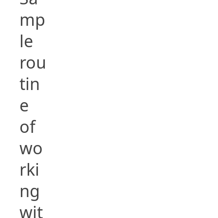
mp
le
rou
tin
e
of
wo
rki
ng
wit