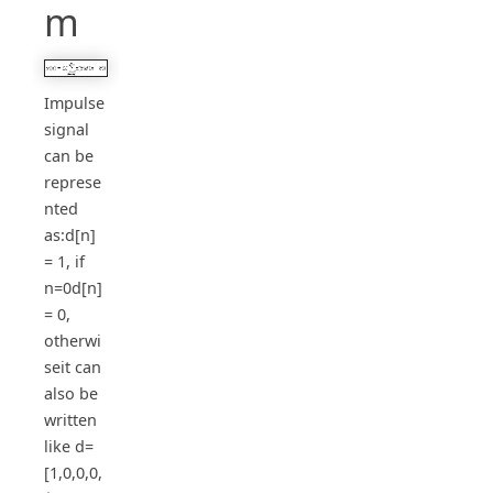
m
Impulse
signal
can be
represe
nted
as:d[n]
= 1, if
n=0d[n]
= 0,
otherwi
seit can
also be
written
like d=
[1,0,0,0,