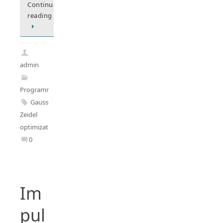
Continue
reading
admin
Programming
Gauss-
Zeidel
optimization
0
Im
pul