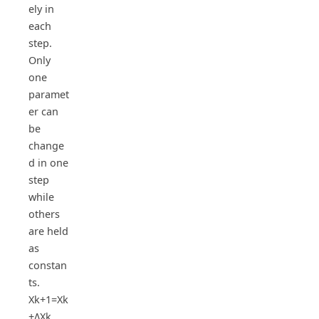
ely in
each
step.
Only
one
paramet
er can
be
change
d in one
step
while
others
are held
as
constan
ts.
Xk+1=Xk
+ΔXk ,