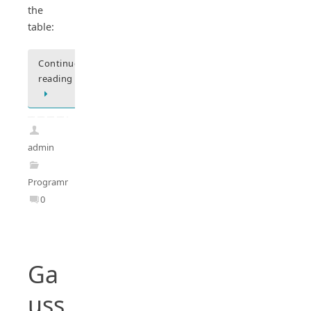
the
table:
Continue
reading
admin
Programming
0
Ga
uss