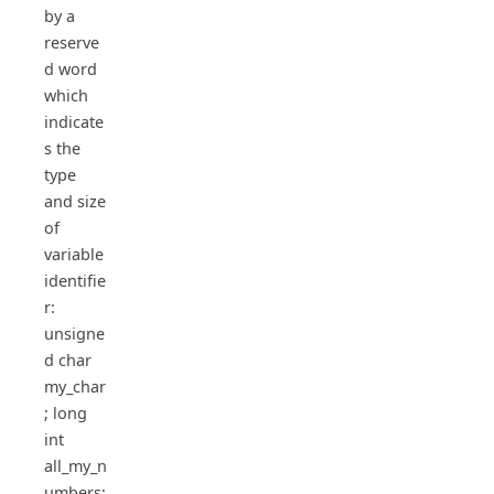
by a
reserve
d word
which
indicate
s the
type
and size
of
variable
identifie
r:
unsigne
d char
my_char
; long
int
all_my_n
umbers;