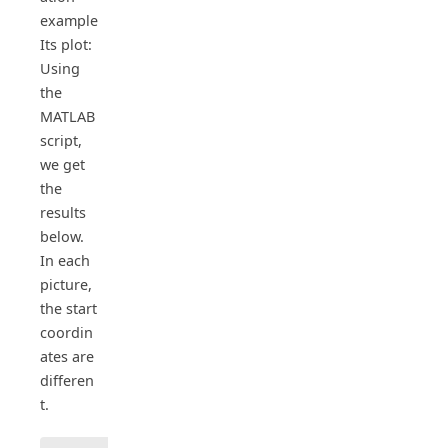
example
Its plot:
Using
the
MATLAB
script,
we get
the
results
below.
In each
picture,
the start
coordin
ates are
differen
t.