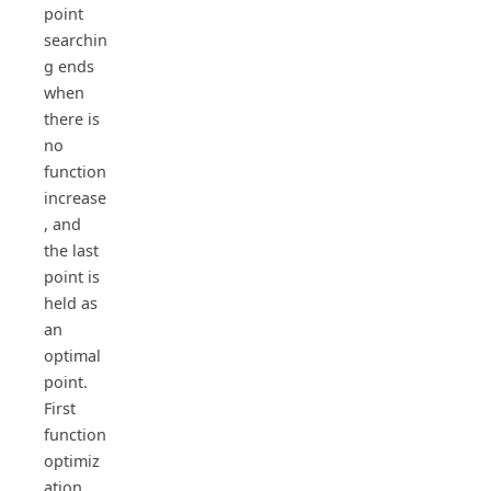
point
searchin
g ends
when
there is
no
function
increase
, and
the last
point is
held as
an
optimal
point.
First
function
optimiz
ation