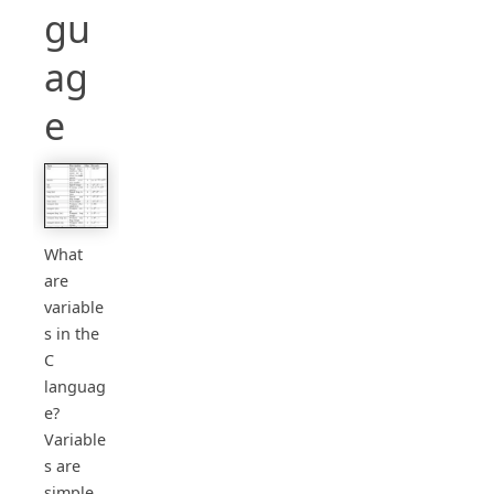
gu
ag
e
What
are
variable
s in the
C
languag
e?
Variable
s are
simple