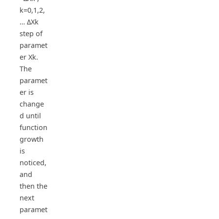
k=0,1,2,
… ΔXk
step of
paramet
er Xk.
The
paramet
er is
change
d until
function
growth
is
noticed,
and
then the
next
paramet