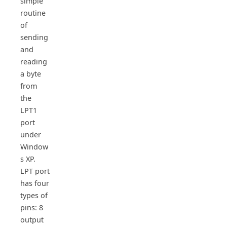
simple
routine
of
sending
and
reading
a byte
from
the
LPT1
port
under
Window
s XP.
LPT port
has four
types of
pins: 8
output