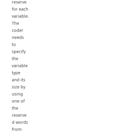
reserve
for each
variable.
The
coder
needs
to
specify
the
variable
type
and its
size by
using
one of
the
reserve
d words
from