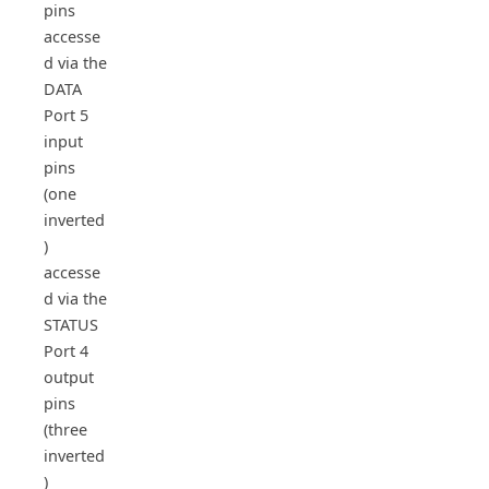
pins
accesse
d via the
DATA
Port 5
input
pins
(one
inverted
)
accesse
d via the
STATUS
Port 4
output
pins
(three
inverted
)