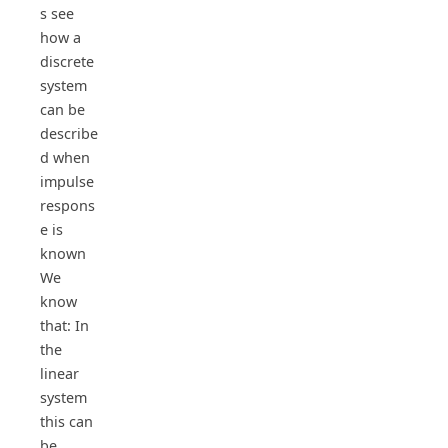
s see
how a
discrete
system
can be
describe
d when
impulse
respons
e is
known
We
know
that: In
the
linear
system
this can
be