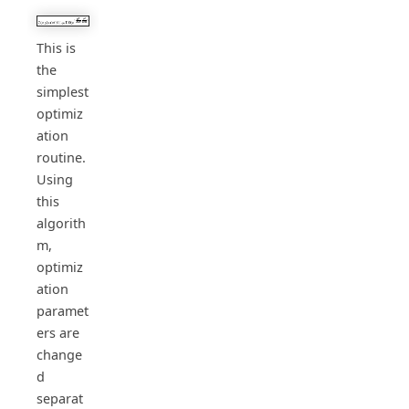
This is
the
simplest
optimiz
ation
routine.
Using
this
algorith
m,
optimiz
ation
paramet
ers are
change
d
separat