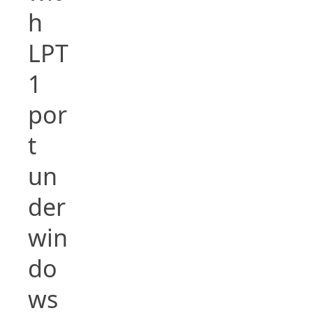
h
LPT
1
por
t
un
der
win
do
ws