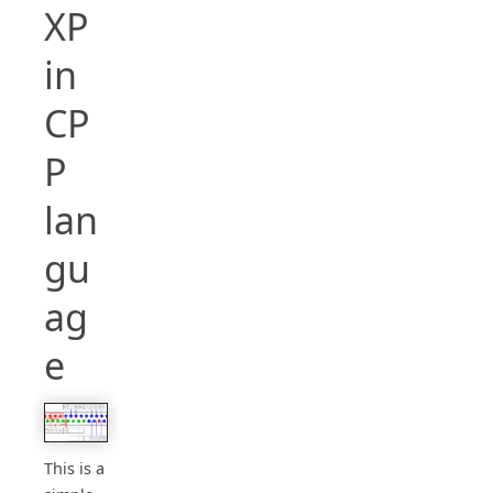
XP
in
CP
P
lan
gu
ag
e
This is a