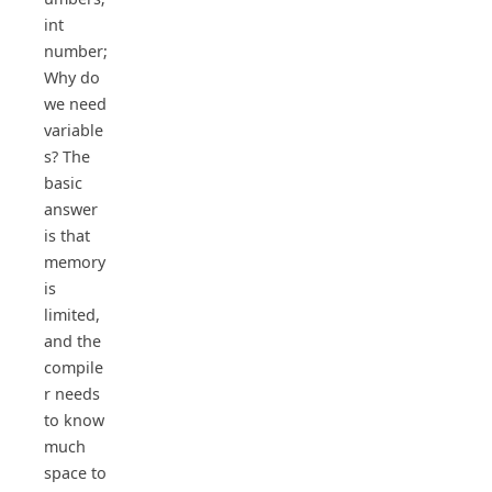
int
number;
Why do
we need
variable
s? The
basic
answer
is that
memory
is
limited,
and the
compile
r needs
to know
much
space to