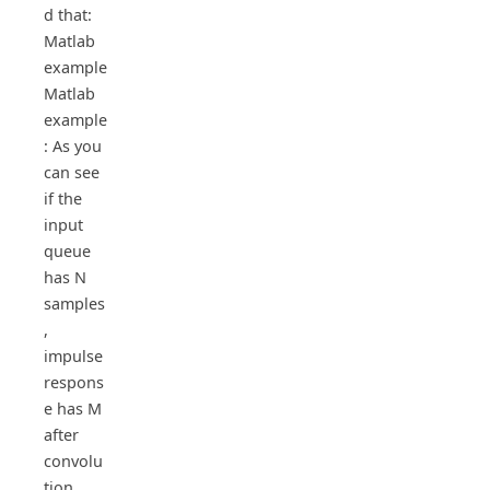
d that:
Matlab
example
Matlab
example
: As you
can see
if the
input
queue
has N
samples
,
impulse
respons
e has M
after
convolu
tion