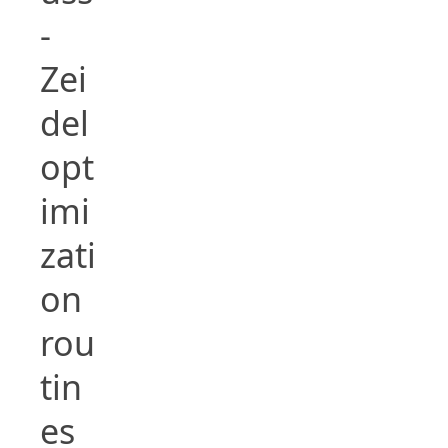
-
Zei
del
opt
imi
zati
on
rou
tin
es