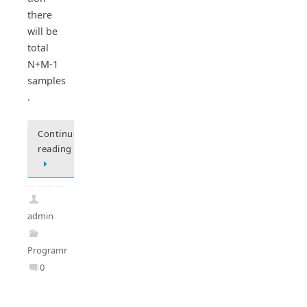
there
will be
total
N+M-1
samples
.
Continue
reading
admin
Programming
0