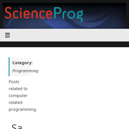
Skip
to
content
Category:
Programming
Posts
related to
computer
related
programming.
Sa