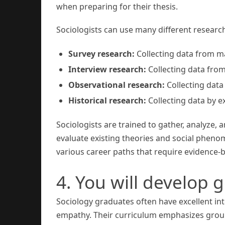
when preparing for their thesis.
Sociologists can use many different resear
Survey research:
Collecting data from m
Interview research:
Collecting data fro
Observational research:
Collecting data 
Historical research:
Collecting data by e
Sociologists are trained to gather, analyze, a
evaluate existing theories and social phenom
various career paths that require evidence
4. You will develop 
Sociology graduates often have excellent int
empathy. Their curriculum emphasizes group