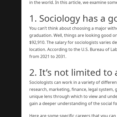
in the world. In this article, we examine so
1. Sociology has a 
You can’t think about choosing a major witho
graduation. Well, things are looking good on
$92,910. The salary for sociologists varies d
location. According to the U.S. Bureau of L
from 2021 to 2031.
2. It’s not limited to
Sociologists can work in a variety of differen
research, marketing, finance, legal system,
unique lens through which to view and unde
gain a deeper understanding of the social for
Here are some specific careers that you can