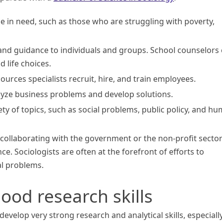
e in need, such as those who are struggling with poverty,
nd guidance to individuals and groups. School counselors
 life choices.
rces specialists recruit, hire, and train employees.
lyze business problems and develop solutions.
ty of topics, such as social problems, public policy, and h
 collaborating with the government or the non-profit sector
e. Sociologists are often at the forefront of efforts to
l problems.
ood research skills
evelop very strong research and analytical skills, especiall