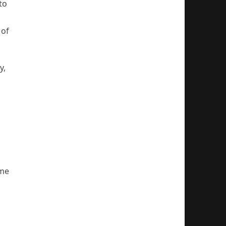
to
 of
y,
ome