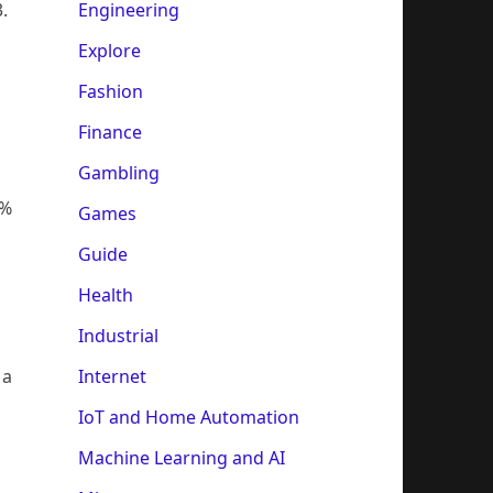
Engineering
.
Explore
Fashion
Finance
Gambling
5%
Games
Guide
Health
Industrial
Internet
 a
n
IoT and Home Automation
Machine Learning and AI