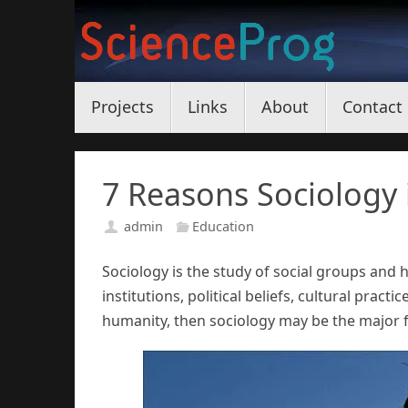
Skip
to
content
Skip
Projects
Links
About
Contact
to
content
7 Reasons Sociology 
admin
Education
Sociology is the study of social groups and
institutions, political beliefs, cultural pract
humanity, then sociology may be the major f