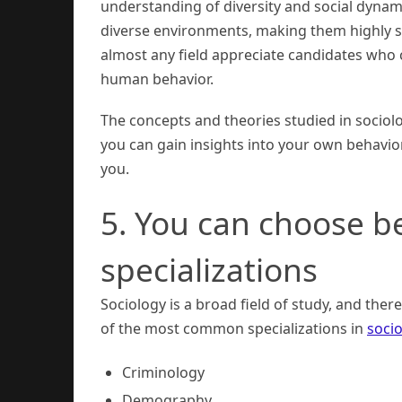
understanding of diversity and social dynami
diverse environments, making them highly so
almost any field appreciate candidates who 
human behavior.
The concepts and theories studied in sociolog
you can gain insights into your own behavior
you.
5. You can choose b
specializations
Sociology is a broad field of study, and ther
of the most common specializations in
soci
Criminology
Demography