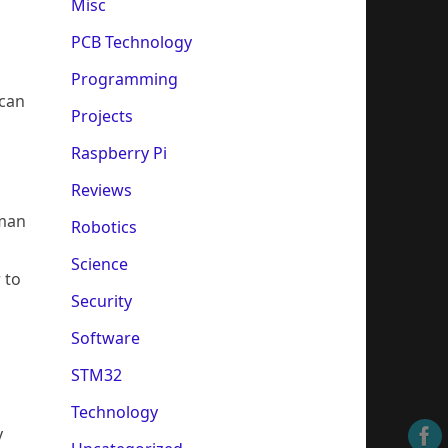
Misc
PCB Technology
Programming
 can
Projects
Raspberry Pi
Reviews
uman
Robotics
Science
 to
Security
Software
STM32
Technology
y