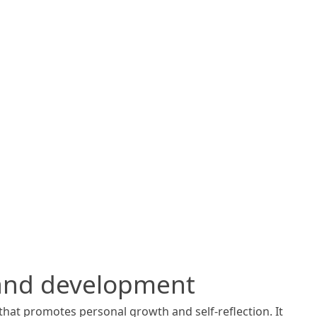
 and development
that promotes personal growth and self-reflection. It