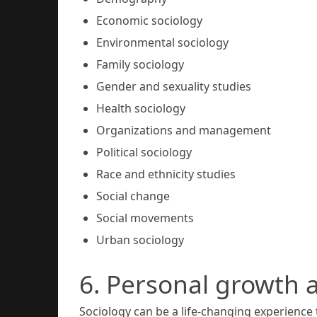
Economic sociology
Environmental sociology
Family sociology
Gender and sexuality studies
Health sociology
Organizations and management
Political sociology
Race and ethnicity studies
Social change
Social movements
Urban sociology
6. Personal growth
Sociology can be a life-changing experience 