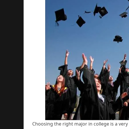
Choosing the right major in college is a very