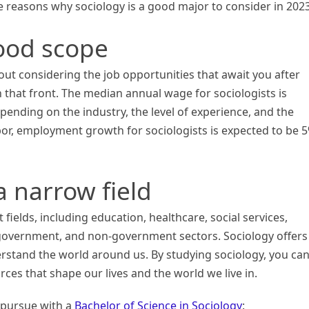
me reasons why sociology is a good major to consider in 2023
good scope
ut considering the job opportunities that await you after
 that front. The median annual wage for sociologists is
epending on the industry, the level of experience, and the
abor, employment growth for sociologists is expected to be 
 a narrow field
t fields, including education, healthcare, social services,
 government, and non-government sectors. Sociology offers
rstand the world around us. By studying sociology, you ca
ces that shape our lives and the world we live in.
 pursue with a
Bachelor of Science in Sociology
: