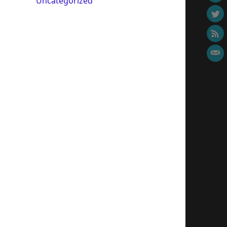
Uncategorized