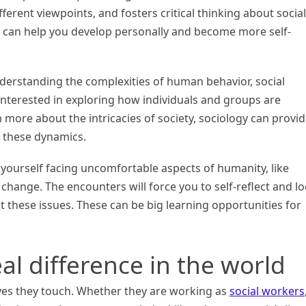
fferent viewpoints, and fosters critical thinking about social
gy can help you develop personally and become more self-
nderstanding the complexities of human behavior, social
e interested in exploring how individuals and groups are
n more about the intricacies of society, sociology can provi
 these dynamics.
d yourself facing uncomfortable aspects of humanity, like
 change. The encounters will force you to self-reflect and l
 these issues. These can be big learning opportunities for
al difference in the world
ives they touch. Whether they are working as
social workers