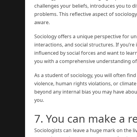
challenges your beliefs, introduces you to di
problems. This reflective aspect of sociolo
aware.
Sociology offers a unique perspective for u
interactions, and social structures. If you’r
influenced by social forces and want to lear
you with a comprehensive understanding of
As a student of sociology, you will often fin
violence, human rights violations, or climate
beyond any internal bias you may have about
you.
7. You can make a re
Sociologists can leave a huge mark on the l