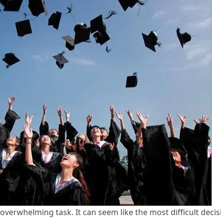
 overwhelming task. It can seem like the most difficult decis