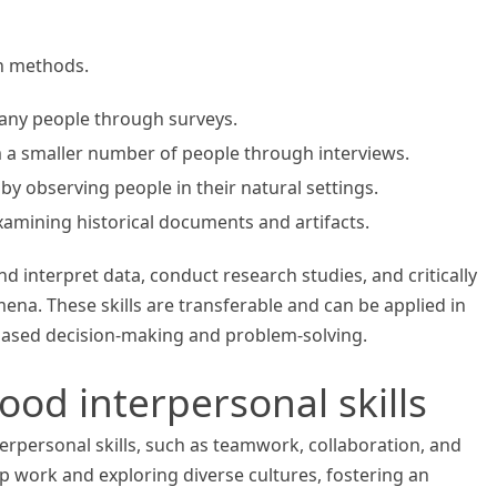
ch methods.
any people through surveys.
m a smaller number of people through interviews.
by observing people in their natural settings.
xamining historical documents and artifacts.
nd interpret data, conduct research studies, and critically
ena. These skills are transferable and can be applied in
-based decision-making and problem-solving.
good interpersonal skills
erpersonal skills, such as teamwork, collaboration, and
 work and exploring diverse cultures, fostering an