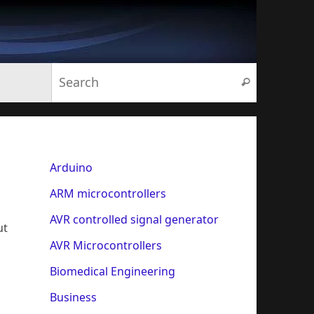
Search for:
Search
Arduino
ARM microcontrollers
AVR controlled signal generator
ut
AVR Microcontrollers
Biomedical Engineering
Business