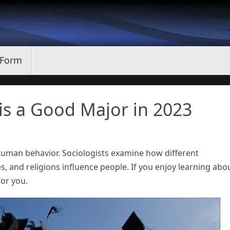
 Form
is a Good Major in 2023
 human behavior. Sociologists examine how different
ices, and religions influence people. If you enjoy learning abo
or you.