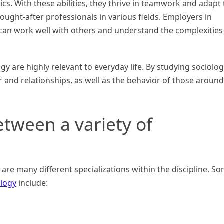
cs. With these abilities, they thrive in teamwork and adapt 
ught-after professionals in various fields. Employers in
can work well with others and understand the complexities
y are highly relevant to everyday life. By studying sociolog
 and relationships, as well as the behavior of those around
etween a variety of
e are many different specializations within the discipline. S
ology
include: