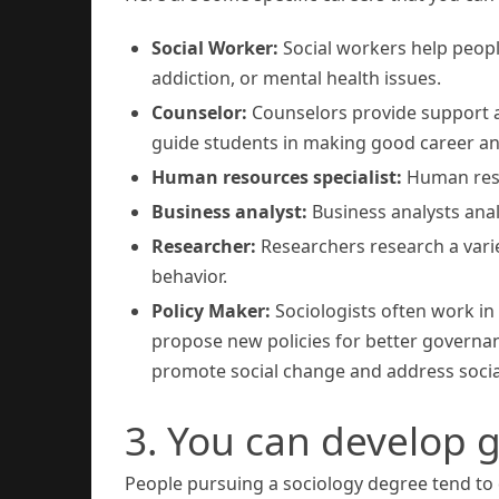
Social Worker:
Social workers help peopl
addiction, or mental health issues.
Counselor:
Counselors provide support a
guide students in making good career and
Human resources specialist:
Human resou
Business analyst:
Business analysts ana
Researcher:
Researchers research a varie
behavior.
Policy Maker:
Sociologists often work in
propose new policies for better governanc
promote social change and address socia
3. You can develop g
People pursuing a sociology degree tend to d