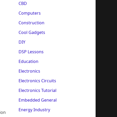
CBD
Computers
Construction
Cool Gadgets
DIY
DSP Lessons
Education
Electronics
Electronics Circuits
Electronics Tutorial
Embedded General
Energy Industry
ion