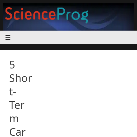
Skip
to
content
5
Shor
t-
Ter
m
Car