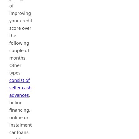
of
improving
your credit
score over
the
following
couple of
months.
Other
types
consist of
seller cash
advances
,
billing
financing,
online or
instalment
car loans