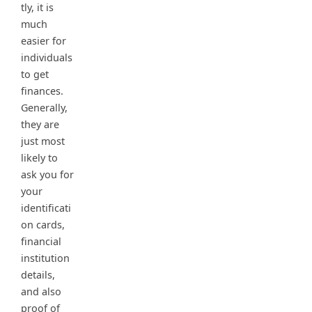
tly, it is
much
easier for
individuals
to get
finances.
Generally,
they are
just most
likely to
ask you for
your
identificati
on cards,
financial
institution
details,
and also
proof of