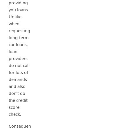
providing
you loans.
Unlike
when
requesting
long-term
car loans,
loan
providers
do not call
for lots of
demands
and also
don’t do
the credit
score
check.
Consequen