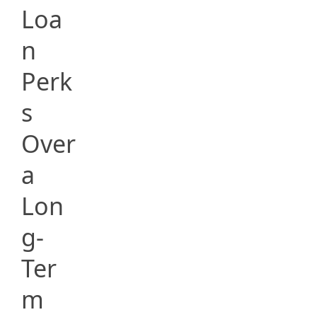
Loa
n
Perk
s
Over
a
Lon
g-
Ter
m