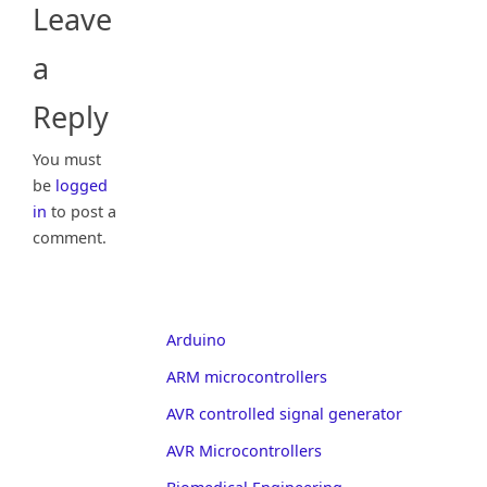
Leave
a
Reply
You must
be
logged
in
to post a
comment.
Arduino
ARM microcontrollers
AVR controlled signal generator
AVR Microcontrollers