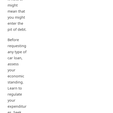
might
mean that
you might
enter the
pit of debt.
Before
requesting
any type of
car loan,
assess
your
economic
standing.
Learn to
regulate
your
expenditur
es. Seek