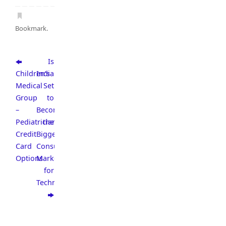
Bookmark
.
Is
Children’s
India
Medical
Set
Group
to
–
Become
Pediatrician
the
Credit
Biggest
Card
Consumer
Options
Market
for
Technology?