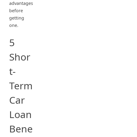
advantages
before
getting
one.
5
Shor
t-
Term
Car
Loan
Bene