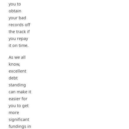
you to
obtain
your bad
records off
the track if
you repay
it on time.
As we all
know,
excellent
debt
standing
can make it
easier for
you to get
more
significant
fundings in