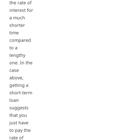
the rate of
interest for
a much
shorter
time
compared
to a
lengthy
one. In the
case
above,
getting a
short-term
loan
suggests
that you
just have
to pay the
rate of