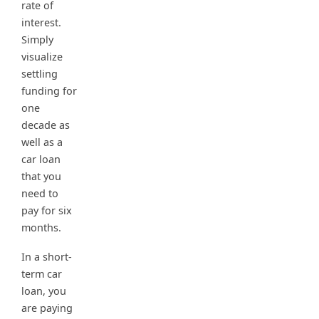
rate of
interest.
Simply
visualize
settling
funding for
one
decade as
well as a
car loan
that you
need to
pay for six
months.
In a short-
term car
loan, you
are paying