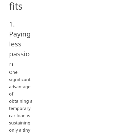
fits
1.
Paying
less
passio
n
One
significant
advantage
of
obtaining a
temporary
car loan is
sustaining
only a tiny