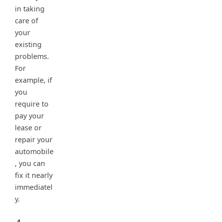
in taking
care of
your
existing
problems.
For
example, if
you
require to
pay your
lease or
repair your
automobile
, you can
fix it nearly
immediatel
y.