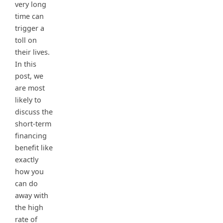
very long
time can
trigger a
toll on
their lives.
In this
post, we
are most
likely to
discuss the
short-term
financing
benefit like
exactly
how you
can do
away with
the high
rate of