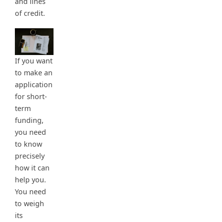
and lines
of credit.
If you want
to make an
application
for short-
term
funding,
you need
to know
precisely
how it can
help you.
You need
to weigh
its