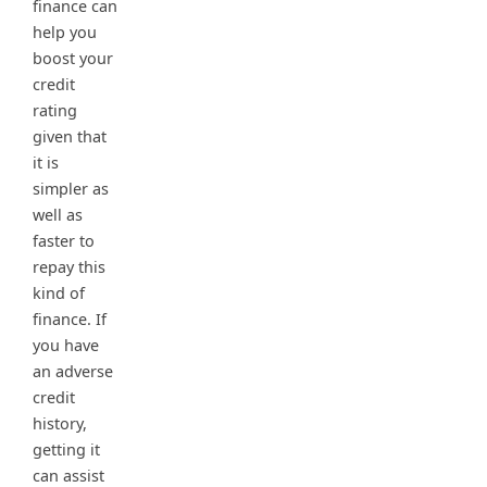
finance can
help you
boost your
credit
rating
given that
it is
simpler as
well as
faster to
repay this
kind of
finance. If
you have
an adverse
credit
history,
getting it
can assist