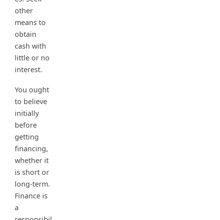
other
means to
obtain
cash with
little or no
interest.
You ought
to believe
initially
before
getting
financing,
whether it
is short or
long-term.
Finance is
a
responsibil