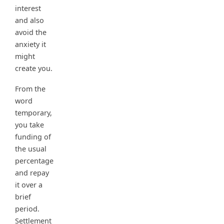
interest
and also
avoid the
anxiety it
might
create you.
From the
word
temporary,
you take
funding of
the usual
percentage
and repay
it over a
brief
period.
Settlement