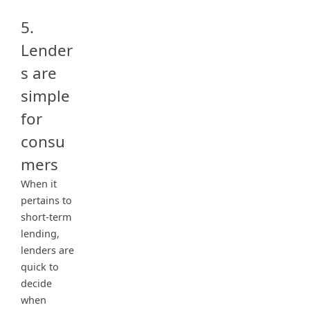
5.
Lender
s are
simple
for
consu
mers
When it
pertains to
short-term
lending,
lenders are
quick to
decide
when