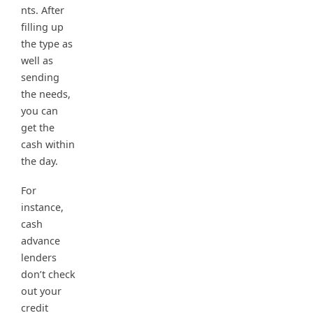
nts. After
filling up
the type as
well as
sending
the needs,
you can
get the
cash within
the day.
For
instance,
cash
advance
lenders
don’t check
out your
credit