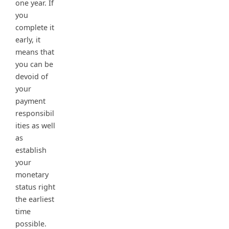
one year. If
you
complete it
early, it
means that
you can be
devoid of
your
payment
responsibil
ities as well
as
establish
your
monetary
status right
the earliest
time
possible.