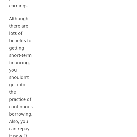
earnings.
Although
there are
lots of
benefits to
getting
short-term
financing,
you
shouldn’t
get into
the
practice of
continuous
borrowing.
Also, you
can repay
it now. It