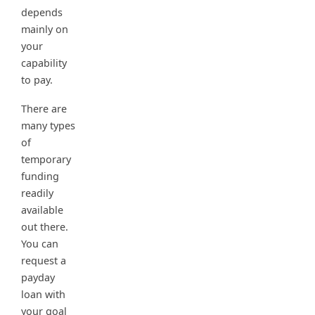
depends
mainly on
your
capability
to pay.
There are
many types
of
temporary
funding
readily
available
out there.
You can
request a
payday
loan with
your goal