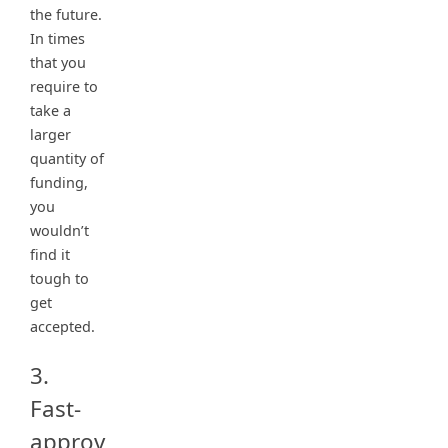
the future.
In times
that you
require to
take a
larger
quantity of
funding,
you
wouldn’t
find it
tough to
get
accepted.
3.
Fast-
approv