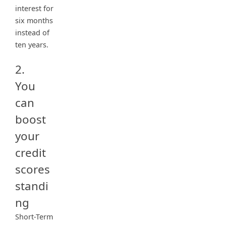
interest for
six months
instead of
ten years.
2.
You
can
boost
your
credit
scores
standi
ng
Short-Term