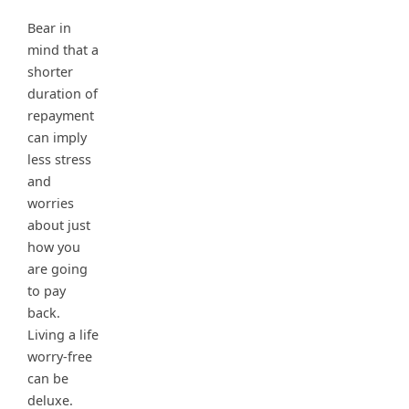
Bear in
mind that a
shorter
duration of
repayment
can imply
less stress
and
worries
about just
how you
are going
to pay
back.
Living a life
worry-free
can be
deluxe.