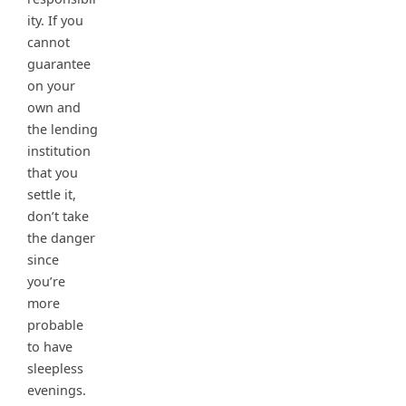
ity. If you
cannot
guarantee
on your
own and
the lending
institution
that you
settle it,
don’t take
the danger
since
you’re
more
probable
to have
sleepless
evenings.