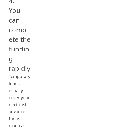
4.
You
can
compl
ete the
fundin
g
rapidly
Temporary
loans
usually
cover your
next cash
advance
for as
much as