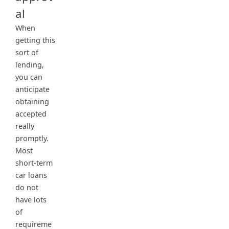
al
When
getting this
sort of
lending,
you can
anticipate
obtaining
accepted
really
promptly.
Most
short-term
car loans
do not
have lots
of
requireme