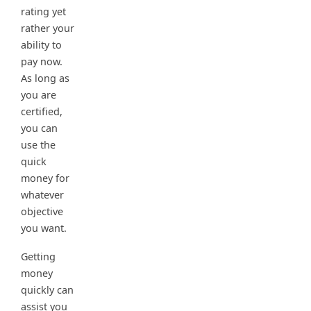
rating yet
rather your
ability to
pay now.
As long as
you are
certified,
you can
use the
quick
money for
whatever
objective
you want.
Getting
money
quickly can
assist you