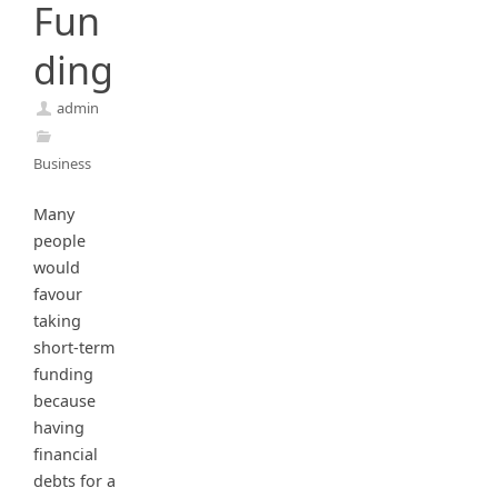
Fun
ding
admin
Business
Many
people
would
favour
taking
short-term
funding
because
having
financial
debts for a