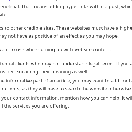
beneficial. That means adding hyperlinks within a post, whi
ite.
nks to other credible sites. These websites must have a high
ay not have as positive of an effect as you may hope.
ant to use while coming up with website content:
tential clients who may not understand legal terms. If you 
sider explaining their meaning as well.
he informative part of an article, you may want to add cont
ur clients, as they will have to search the website otherwise.
 your contact information, mention how you can help. It wil
ll the services you are offering.