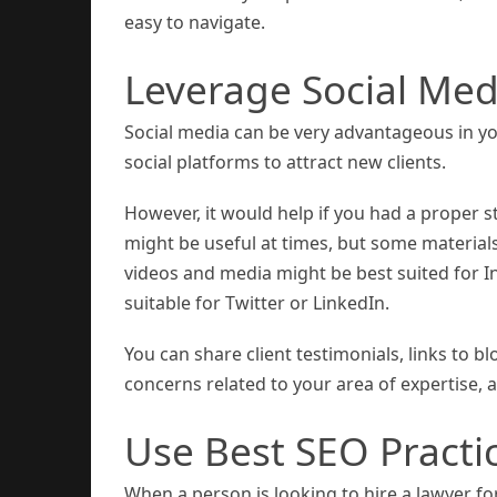
easy to navigate.
Leverage Social Med
Social media can be very advantageous in you
social platforms to attract new clients.
However, it would help if you had a proper s
might be useful at times, but some materials
videos and media might be best suited for 
suitable for Twitter or LinkedIn.
You can share client testimonials, links to
concerns related to your area of expertise,
Use Best SEO Practi
When a person is looking to hire a lawyer f