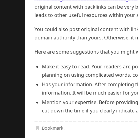
original content with backlinks can be very 
leads to other useful resources within your s
You could also post original content with li
domain authority than yours. Otherwise, it m
Here are some suggestions that you might w
Make it easy to read. Your readers are po
planning on using complicated words, con
Has your information. After completing t
information. It will be much easier for yo
Mention your expertise. Before providing
cut down the time if you clearly indicate a
Bookmark
.