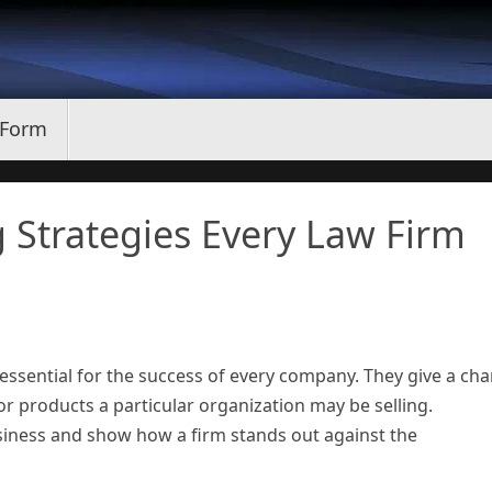
 Form
g Strategies Every Law Firm
essential for the success of every company. They give a ch
r products a particular organization may be selling.
usiness and show how a firm stands out against the