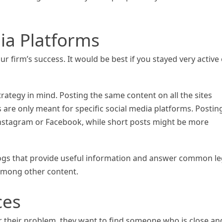
ia Platforms
r firm’s success. It would be best if you stayed very active
trategy in mind. Posting the same content on all the sites
 are only meant for specific social media platforms. Postin
Instagram or Facebook, while short posts might be more
 blogs that provide useful information and answer common le
 among other content.
ces
or their problem, they want to find someone who is close an