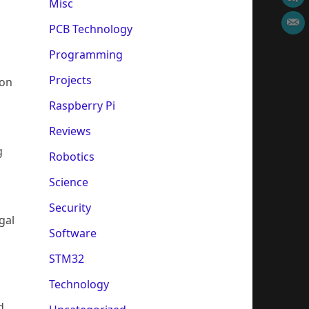
Misc
PCB Technology
Programming
Projects
 on
Raspberry Pi
Reviews
g
Robotics
Science
Security
gal
Software
STM32
Technology
d