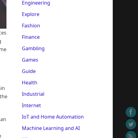
Engineering
Explore
Fashion
ces
Finance
g
Gambling
ame
Games
Guide
Health
ain
Industrial
 the
Internet
IoT and Home Automation
can
Machine Learning and AI
e