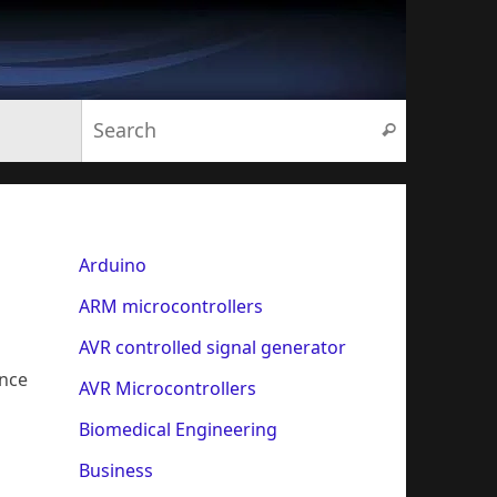
Search for:
Search
Arduino
ARM microcontrollers
AVR controlled signal generator
ance
AVR Microcontrollers
Biomedical Engineering
Business