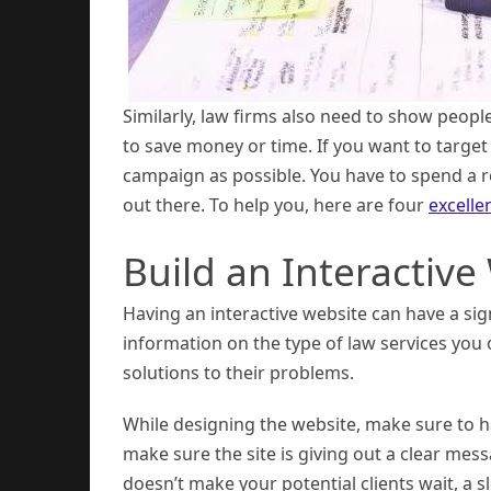
Similarly, law firms also need to show peopl
to save money or time. If you want to target
campaign as possible. You have to spend a 
out there. To help you, here are four
excelle
Build an Interactive
Having an interactive website can have a sig
information on the type of law services you o
solutions to their problems.
While designing the website, make sure to h
make sure the site is giving out a clear mes
doesn’t make your potential clients wait, a sl