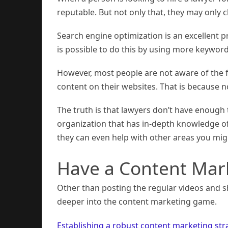
reputable. But not only that, they may only cl
Search engine optimization is an excellent p
is possible to do this by using more keywor
However, most people are not aware of the f
content on their websites. That is because 
The truth is that lawyers don’t have enough ti
organization that has in-depth knowledge o
they can even help with other areas you mig
Have a Content Mar
Other than posting the regular videos and s
deeper into the content marketing game.
Establishing a robust content marketing str