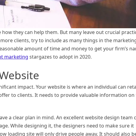
e how they can help them. But many leave out crucial practi
 more clients, try to include as many things in the marketin
reasonable amount of time and money to get your firm’s n
nt marketing
stargazes to adopt in 2020.
 Website
nificant impact. Your website is where an individual can ret
ffer to clients. It needs to provide valuable information on
ave a clear plan in mind. An excellent website design team 
sage. While designing it, the designers need to make sure it
ow loading site will only drive people away. It should also b