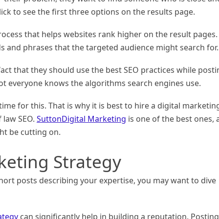
ick to see the first three options on the results page.
rocess that helps websites rank higher on the result pages. 
ds and phrases that the targeted audience might search for.
act that they should use the best SEO practices while posti
not everyone knows the algorithms search engines use.
me for this. That is why it is best to hire a digital marketin
f law SEO.
SuttonDigital Marketing
is one of the best ones,
ht be cutting on.
keting Strategy
hort posts describing your expertise, you may want to dive
ategy
can significantly help in building a reputation. Posting