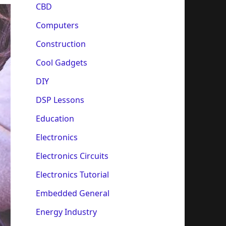
CBD
Computers
Construction
Cool Gadgets
DIY
DSP Lessons
Education
Electronics
Electronics Circuits
Electronics Tutorial
Embedded General
Energy Industry