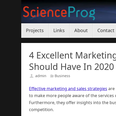
Skip
to
content
Skip
Projects
Links
About
Contact
to
content
4 Excellent Marketin
Should Have In 2020
admin
Business
Effective marketing and sales strategies
are 
to make more people aware of the services o
Furthermore, they offer insights into the b
competition.