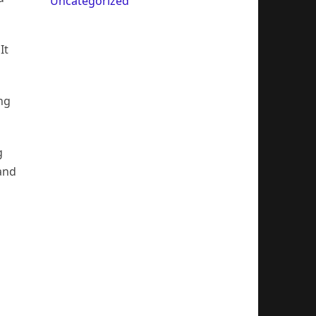
Uncategorized
It
ng
g
 and