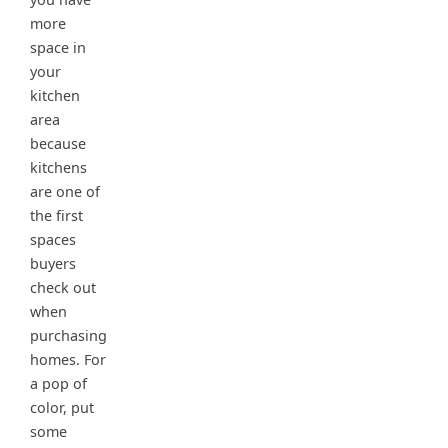
more
space in
your
kitchen
area
because
kitchens
are one of
the first
spaces
buyers
check out
when
purchasing
homes. For
a pop of
color, put
some