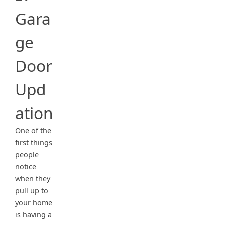
Gara
ge
Door
Upd
ation
One of the
first things
people
notice
when they
pull up to
your home
is having a