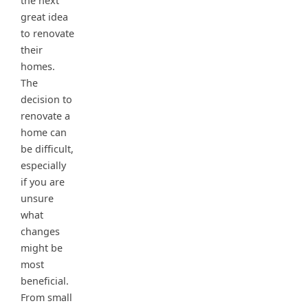
the next
great idea
to renovate
their
homes.
The
decision to
renovate a
home can
be difficult,
especially
if you are
unsure
what
changes
might be
most
beneficial.
From small