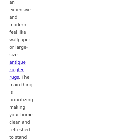
an
expensive
and
modern
feel like
wallpaper
or large-
size
antique
ziegler
rugs
. The
main thing
is
prioritizing
making
your home
clean and
refreshed
to stand