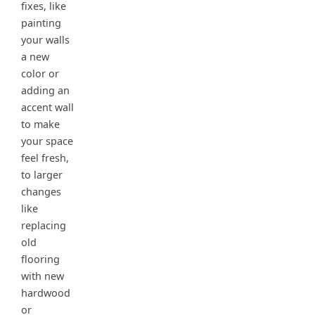
fixes, like
painting
your walls
a new
color or
adding an
accent wall
to make
your space
feel fresh,
to larger
changes
like
replacing
old
flooring
with new
hardwood
or