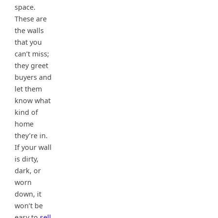
space.
These are
the walls
that you
can’t miss;
they greet
buyers and
let them
know what
kind of
home
they’re in.
If your wall
is dirty,
dark, or
worn
down, it
won’t be
easy to
sell