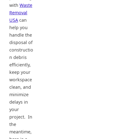
with
Waste
Removal
USA
can
help you
handle the
disposal of
constructio
n debris
efficiently,
keep your
workspace
clean, and
minimize
delays in
your
project. In
the
meantime,