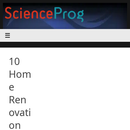
Skip
to
content
10
Hom
e
Ren
ovati
on