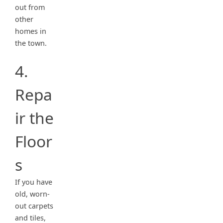
out from
other
homes in
the town.
4.
Repa
ir the
Floor
s
If you have
old, worn-
out carpets
and tiles,