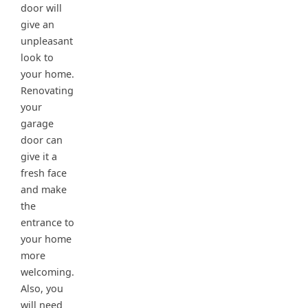
door will
give an
unpleasant
look to
your home.
Renovating
your
garage
door can
give it a
fresh face
and make
the
entrance to
your home
more
welcoming.
Also, you
will need