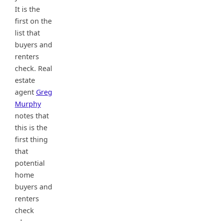
It is the
first on the
list that
buyers and
renters
check. Real
estate
agent
Greg
Murphy
notes that
this is the
first thing
that
potential
home
buyers and
renters
check