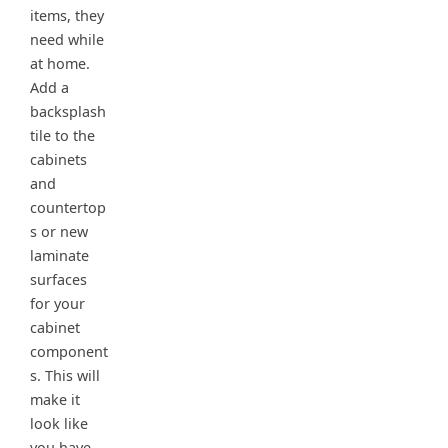
items, they
need while
at home.
Add a
backsplash
tile to the
cabinets
and
countertop
s or new
laminate
surfaces
for your
cabinet
component
s. This will
make it
look like
you have