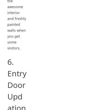
the
awesome
interior
and freshly
painted
walls when
you get
some
visitors.
6.
Entry
Door
Upd
ation