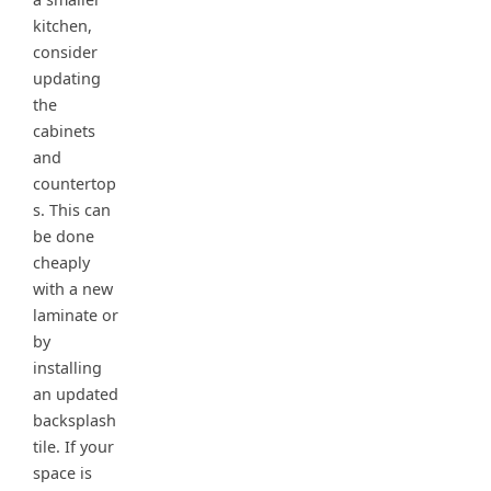
kitchen,
consider
updating
the
cabinets
and
countertop
s. This can
be done
cheaply
with a new
laminate or
by
installing
an updated
backsplash
tile. If your
space is