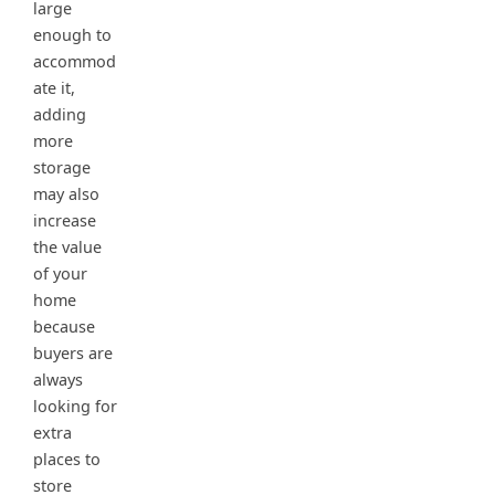
large
enough to
accommod
ate it,
adding
more
storage
may also
increase
the value
of your
home
because
buyers are
always
looking for
extra
places to
store