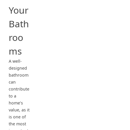
Your
Bath
roo
ms
A well-
designed
bathroom
can
contribute
to a
home’s
value, as it
is one of
the most