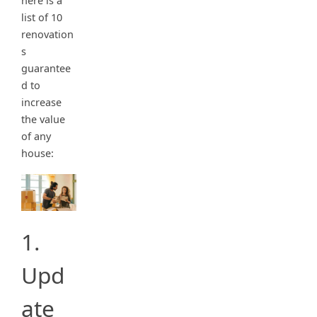
here is a
list of 10
renovation
s
guarantee
d to
increase
the value
of any
house:
1.
Upd
ate