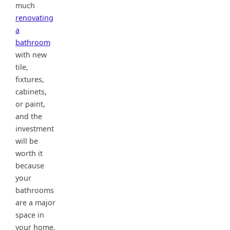
much
renovating
a
bathroom
with new
tile,
fixtures,
cabinets,
or paint,
and the
investment
will be
worth it
because
your
bathrooms
are a major
space in
your home.