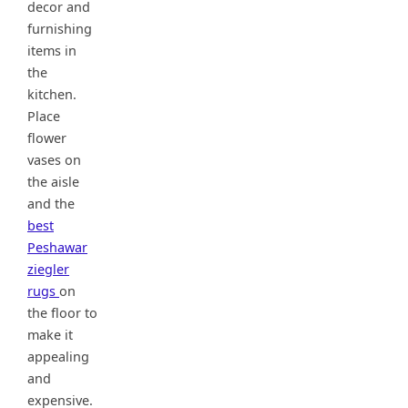
decor and
furnishing
items in
the
kitchen.
Place
flower
vases on
the aisle
and the
best
Peshawar
ziegler
rugs
on
the floor to
make it
appealing
and
expensive.