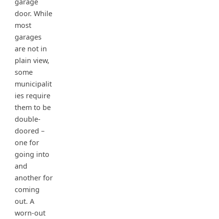
garage
door. While
most
garages
are not in
plain view,
some
municipalit
ies require
them to be
double-
doored –
one for
going into
and
another for
coming
out. A
worn-out