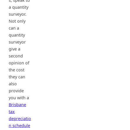
s, speak to
a quantity
surveyor.
Not only
can a
quantity
surveyor
give a
second
opinion of
the cost
they can
also
provide
you with a
Brisbane
tax
depreciatio
n schedule