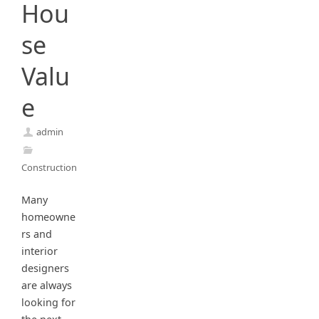
Hou
se
Valu
e
admin
Construction
Many
homeowne
rs and
interior
designers
are always
looking for