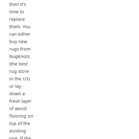
then it’s
time to
replace
them. You
can either
buy new
rugs from
RugKnots
(the best
rug store
in the US)
or lay
down a
fresh layer
of wood
flooring on
top of the
existing
one. If the