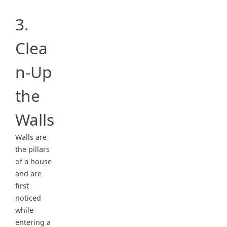
3.
Clea
n-Up
the
Walls
Walls are
the pillars
of a house
and are
first
noticed
while
entering a