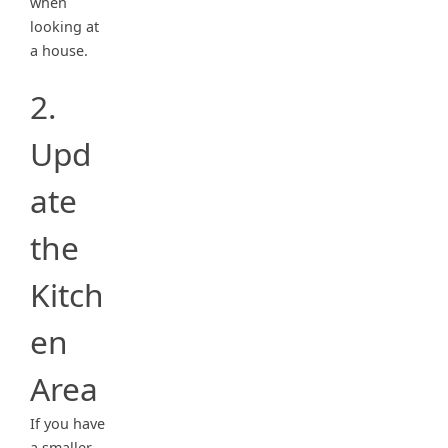
when
looking at
a house.
2.
Upd
ate
the
Kitch
en
Area
If you have
a smaller