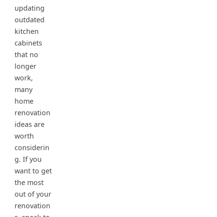
updating
outdated
kitchen
cabinets
that no
longer
work,
many
home
renovation
ideas are
worth
considerin
g. If you
want to get
the most
out of your
renovation