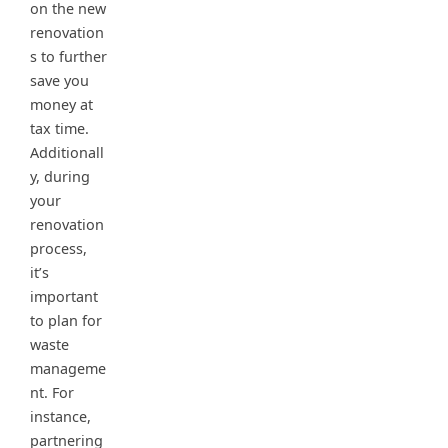
on the new
renovation
s to further
save you
money at
tax time.
Additionall
y, during
your
renovation
process,
it’s
important
to plan for
waste
manageme
nt. For
instance,
partnering