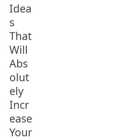
Idea
s
That
Will
Abs
olut
ely
Incr
ease
Your