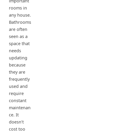
important
rooms in
any house.
Bathrooms
are often
seen as a
space that
needs
updating
because
they are
frequently
used and
require
constant
maintenan
ce. It
doesn’t
cost too