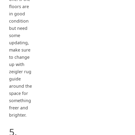
floors are
in good
condition
but need
some
updating,
make sure
to change
up with
zeigler rug
guide
around the
space for
something
freer and
brighter.
5.