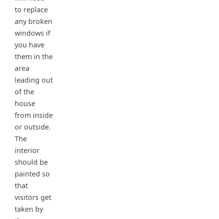
to replace
any broken
windows if
you have
them in the
area
leading out
of the
house
from inside
or outside.
The
interior
should be
painted so
that
visitors get
taken by