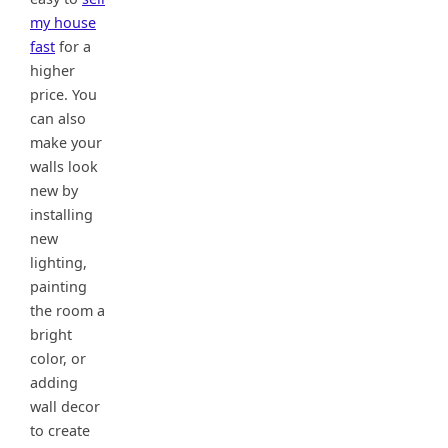
my house
fast
for a
higher
price. You
can also
make your
walls look
new by
installing
new
lighting,
painting
the room a
bright
color, or
adding
wall decor
to create