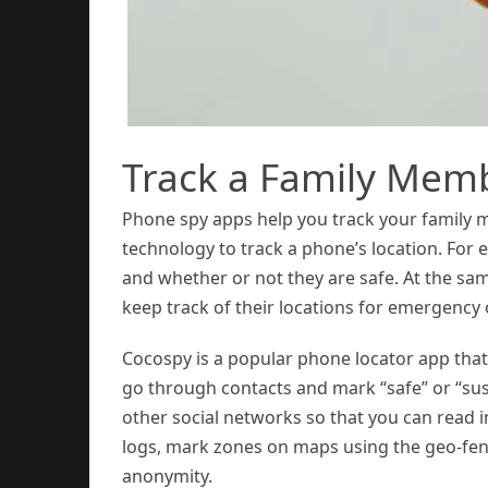
Track a Family Mem
Phone spy apps help you track your family
technology to track a phone’s location. For
and whether or not they are safe. At the sa
keep track of their locations for emergency 
Cocospy is a popular phone locator app that
go through contacts and mark “safe” or “sus
other social networks so that you can read 
logs, mark zones on maps using the geo-fen
anonymity.