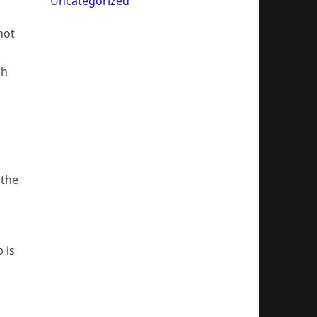
Uncategorized
not
ch
 the
 is