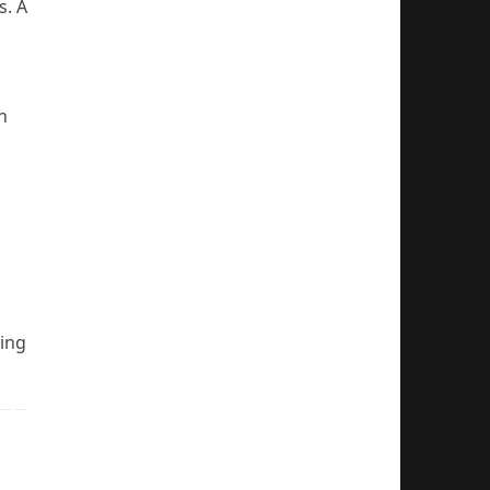
s. A
,
h
ring