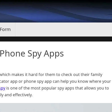
 Form
 Phone Spy Apps
hich makes it hard for them to check out their family
ocator app or phone spy app can help you know where your
spy
is one of the most popular spy apps that allows you to
y and effectively.