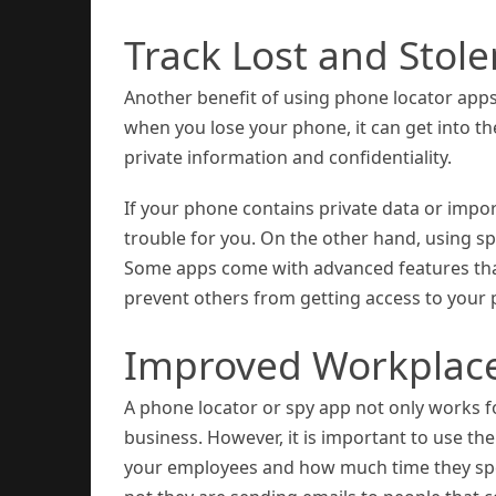
Track Lost and Stol
Another benefit of using phone locator apps 
when you lose your phone, it can get into th
private information and confidentiality.
If your phone contains private data or impor
trouble for you. On the other hand, using s
Some apps come with advanced features that 
prevent others from getting access to your 
Improved Workplac
A phone locator or spy app not only works fo
business. However, it is important to use th
your employees and how much time they spe