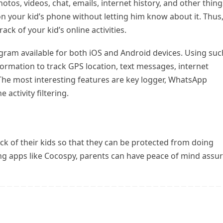
otos, videos, chat, emails, internet history, and other thing
n your kid’s phone without letting him know about it. Thus
ck of your kid’s online activities.
gram available for both iOS and Android devices. Using suc
ormation to track GPS location, text messages, internet
 The most interesting features are key logger, WhatsApp
 activity filtering.
ck of their kids so that they can be protected from doing
ing apps like Cocospy, parents can have peace of mind assu