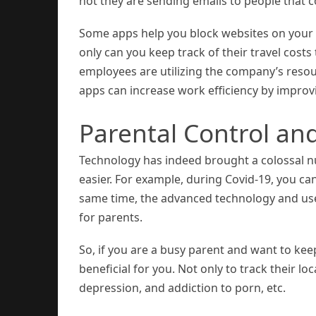
not they are sending emails to people that 
Some apps help you block websites on your
only can you keep track of their travel cost
employees are utilizing the company’s resou
apps can increase work efficiency by impro
Parental Control an
Technology has indeed brought a colossal nu
easier. For example, during Covid-19, you ca
same time, the advanced technology and use 
for parents.
So, if you are a busy parent and want to kee
beneficial for you. Not only to track their l
depression, and addiction to porn, etc.