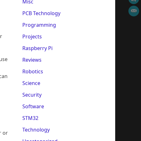
Misc
PCB Technology
Programming
r
Projects
Raspberry Pi
ause
Reviews
Robotics
 can
Science
Security
Software
STM32
Technology
r or