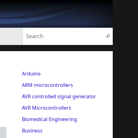
Search for:
Search
Arduino
ARM microcontrollers
AVR controlled signal generator
AVR Microcontrollers
Biomedical Engineering
Business