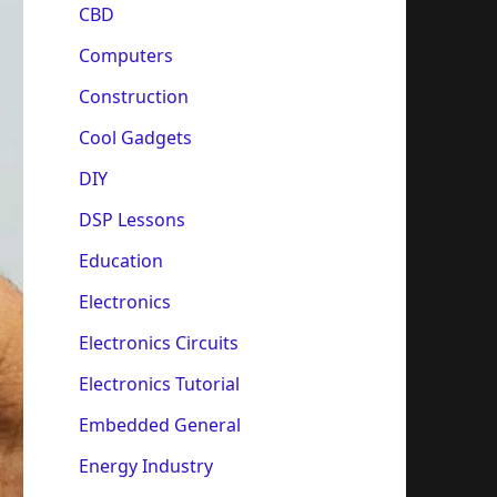
CBD
Computers
Construction
Cool Gadgets
DIY
DSP Lessons
Education
Electronics
Electronics Circuits
Electronics Tutorial
Embedded General
Energy Industry