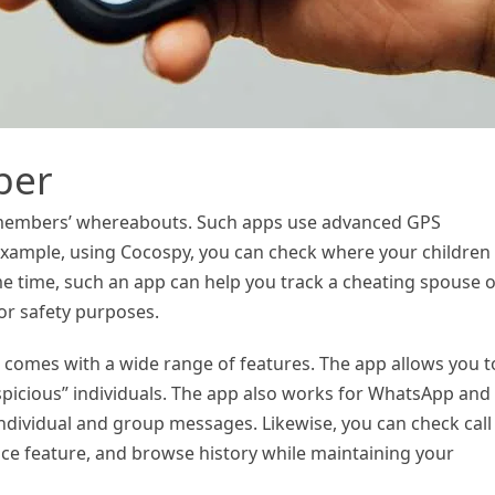
ber
 members’ whereabouts. Such apps use advanced GPS
 example, using Cocospy, you can check where your children
me time, such an app can help you track a cheating spouse 
or safety purposes.
 comes with a wide range of features. The app allows you t
picious” individuals. The app also works for WhatsApp and
individual and group messages. Likewise, you can check call
ce feature, and browse history while maintaining your