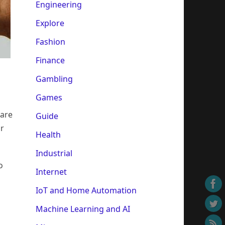
Engineering
Explore
Fashion
Finance
Gambling
Games
 are
Guide
or
Health
Industrial
o
Internet
IoT and Home Automation
Machine Learning and AI