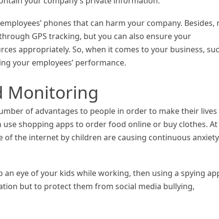
contain your company’s private information.
 employees’ phones that can harm your company. Besides, 
s through GPS tracking, but you can also ensure your
rces appropriately. So, when it comes to your business, su
ving your employees’ performance.
d Monitoring
mber of advantages to people in order to make their lives
n use shopping apps to order food online or buy clothes. At
of the internet by children are causing continuous anxiety
p an eye of your kids while working, then using a spying app
ocation but to protect them from social media bullying,