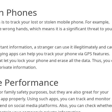
en Phones
is to track your lost or stolen mobile phone. For example,
e wrong hands, which means it is a significant threat to you
tant information, a stranger can use it illegitimately and c
pying apps can help you track your phone via GPS features.
let you lock your phone and erase all the data. Thus, you
private information.
e Performance
r family safety purposes, but they are also great for your
e app properly. Using such apps, you can track and monitor
nd on social media platforms. Also, you can check whethe