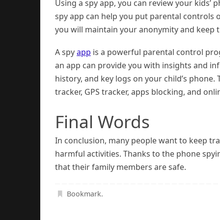
Using a spy app, you can review your kids’ ph
spy app can help you put parental controls o
you will maintain your anonymity and keep tra
A spy
app
is a powerful parental control pro
an app can provide you with insights and inf
history, and key logs on your child’s phone.
tracker, GPS tracker, apps blocking, and online
Final Words
In conclusion, many people want to keep tra
harmful activities. Thanks to the phone spy
that their family members are safe.
Bookmark
.