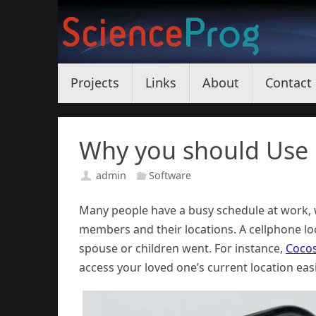
Skip
to
content
Skip
Projects
Links
About
Contact
to
content
Why you should Use
admin
Software
Many people have a busy schedule at work, w
members and their locations. A cellphone l
spouse or children went. For instance,
Coco
access your loved one’s current location easil