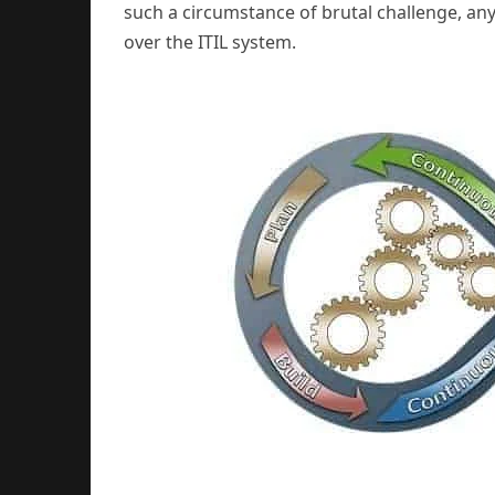
such a circumstance of brutal challenge, any 
over the ITIL system.