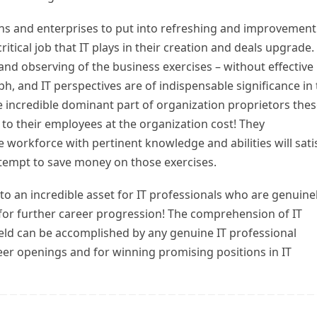
ns and enterprises to put into refreshing and improvement
itical job that IT plays in their creation and deals upgrade.
l and observing of the business exercises – without effective
, and IT perspectives are of indispensable significance in 
 incredible dominant part of organization proprietors the
g to their employees at the organization cost! They
 workforce with pertinent knowledge and abilities will sati
attempt to save money on those exercises.
nto an incredible asset for IT professionals who are genuine
for further career progression! The comprehension of IT
ld can be accomplished by any genuine IT professional
areer openings and for winning promising positions in IT