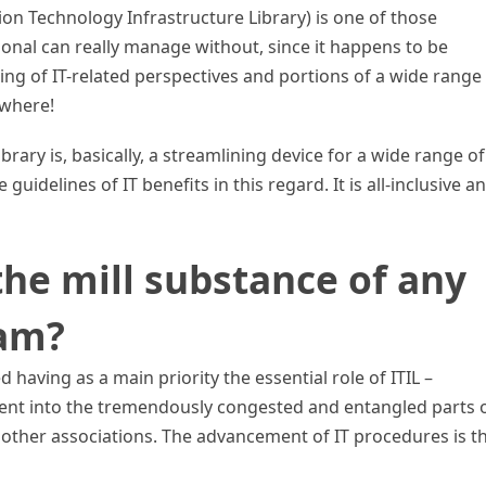
ion Technology Infrastructure Library) is one of those
ional can really manage without, since it happens to be
ing of IT-related perspectives and portions of a wide range
ywhere!
rary is, basically, a streamlining device for a wide range of
 guidelines of IT benefits in this regard. It is all-inclusive a
the mill substance of any
ram?
having as a main priority the essential role of ITIL –
t into the tremendously congested and entangled parts 
r other associations. The advancement of IT procedures is t