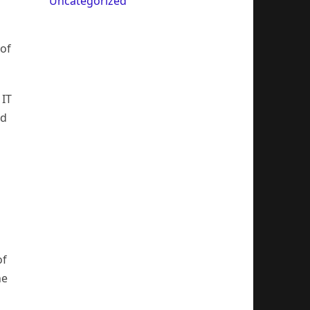
Uncategorized
 of
 IT
nd
of
he