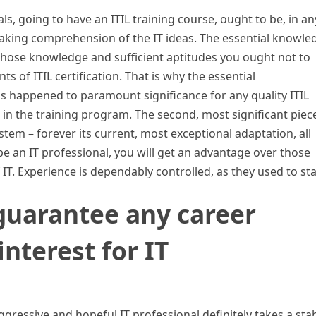
ls, going to have an ITIL training course, ought to be, in an
eaking comprehension of the IT ideas. The essential knowle
t those knowledge and sufficient aptitudes you ought not to
 of ITIL certification. That is why the essential
s happened to paramount significance for any quality ITIL
 in the training program. The second, most significant piec
ystem – forever its current, most exceptional adaptation, all
be an IT professional, you will get an advantage over those
T. Experience is dependably controlled, as they used to sta
 guarantee any career
nterest for IT
ggressive and hopeful IT professional definitely takes a sta