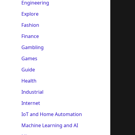
Engineering
Explore
Fashion
Finance
Gambling
Games
Guide
Health
Industrial
Internet
IoT and Home Automation
Machine Learning and AI