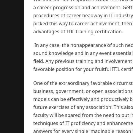
a career progression and achievement. Getti
procedures of career headway in IT industr
picked this way to career achievement, then tr
advantages of ITIL training certification.
In any case, the nonappearance of such nece
sound knowledge and in any event essentia
field. Any previous training and involvement
favorable position for your fruitful ITIL certi
One of the extraordinary favorable circumsta
business, government, or open associations 
models can be effectively and productively b
future exercises of any association. This also
faculty will be spared from the need to put 
techniques of IT proficiency and enhancemen
answers for every single imaginable reason 