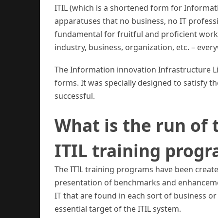
ITIL (which is a shortened form for Informat
apparatuses that no business, no IT profess
fundamental for fruitful and proficient work
industry, business, organization, etc. – ever
The Information innovation Infrastructure Lib
forms. It was specially designed to satisfy the
successful.
What is the run of 
ITIL training prog
The ITIL training programs have been created 
presentation of benchmarks and enhancemen
IT that are found in each sort of business o
essential target of the ITIL system.