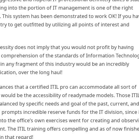
ng into the portion of IT management is one of the right
y. This system has been demonstrated to work OK! If you ha
y to get outfitted by utilizing all points of interest and
ssity does not imply that you would not profit by having
l comprehension of the standards of Information Technolo
 in any fragment of this industry would be an incredibly
fication, over the long haul!
nces that a certified ITIL pro can accommodate all sort of
would be the accessibility of readymade models. Those ITI
alanced by specific needs and goal of the past, current, an
 prompts incredible reserve funds for the IT division, since 
into the office’s own exercises went for creating and observ
t. The ITIL training offers compelling and as of now finish
in that regard!