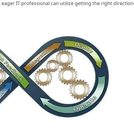
eager IT professional can utilize getting the right direction