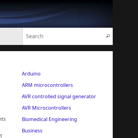
Search for:
Search
Arduino
ARM microcontrollers
AVR controlled signal generator
AVR Microcontrollers
nts
Biomedical Engineering
Business
t