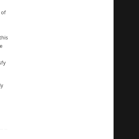
 of
this
se
sfy
ly