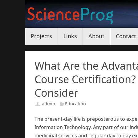
Skip
to
content
Skip
Projects
Links
About
Contact
to
content
What Are the Advanta
Course Certification?
Consider
admin
Education
The present-day life is preposterous to expe
Information Technology. Any part of our indus
medicinal services and regular day to day exi