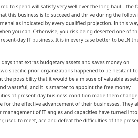
d to spend will satisfy very well over the long haul – the f
hat this business is to succeed and thrive during the follow
nal as indicated by every qualified projection. In this way
when you can. Otherwise, you risk being deserted one of th
sent-day IT business. It is in every case better to be IN th
se days that extras budgetary assets and saves money on
 two specific prior organizations happened to be hesitant to
 the possibility that it would be a misuse of valuable asset
d wasteful, and it is smarter to appoint the free money
ealities of present-day business condition made them chang
ce for the effective advancement of their businesses. They al
r management of IT angles and capacities have turned into
r, used to meet, ace and defeat the difficulties of the prese