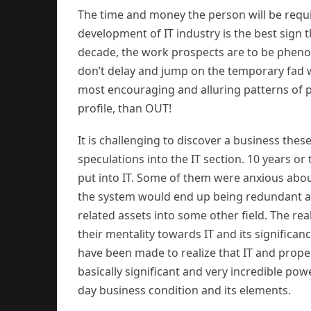
The time and money the person will be require
development of IT industry is the best sign t
decade, the work prospects are to be phenome
don’t delay and jump on the temporary fad 
most encouraging and alluring patterns of pre
profile, than OUT!
It is challenging to discover a business the
speculations into the IT section. 10 years or
put into IT. Some of them were anxious about
the system would end up being redundant an
related assets into some other field. The r
their mentality towards IT and its significan
have been made to realize that IT and prope
basically significant and very incredible powe
day business condition and its elements.