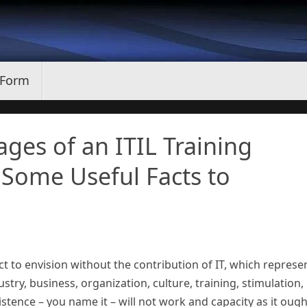
 Form
ges of an ITIL Training
 Some Useful Facts to
ct to envision without the contribution of IT, which represe
try, business, organization, culture, training, stimulation,
stence – you name it – will not work and capacity as it ough