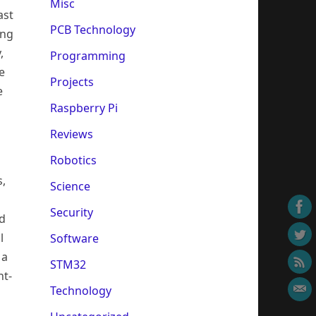
Misc
ast
PCB Technology
ing
,
Programming
e
Projects
e
Raspberry Pi
Reviews
Robotics
s,
Science
Security
ed
l
Software
 a
STM32
nt-
Technology