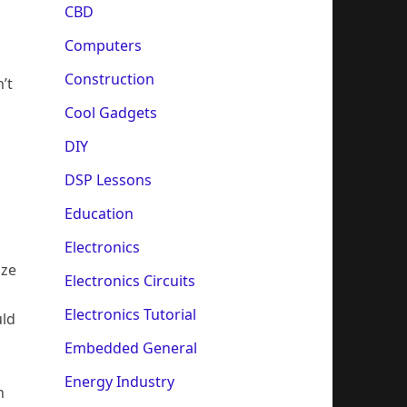
CBD
Computers
Construction
’t
Cool Gadgets
DIY
DSP Lessons
Education
Electronics
ize
Electronics Circuits
Electronics Tutorial
uld
Embedded General
Energy Industry
n