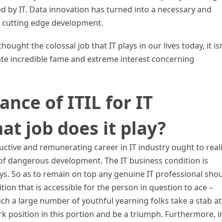
d by IT. Data innovation has turned into a necessary and
ur cutting edge development.
ought the colossal job that IT plays in our lives today, it isn
te incredible fame and extreme interest concerning
ance of ITIL for IT
at job does it play?
ductive and remunerating career in IT industry ought to real
 of dangerous development. The IT business condition is
ys. So as to remain on top any genuine IT professional sho
tion that is accessible for the person in question to ace –
such a large number of youthful yearning folks take a stab at
position in this portion and be a triumph. Furthermore, i