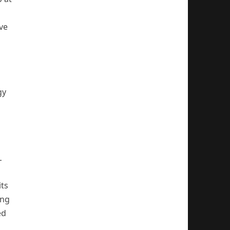
ve
gy
L
d
its
ing
ed