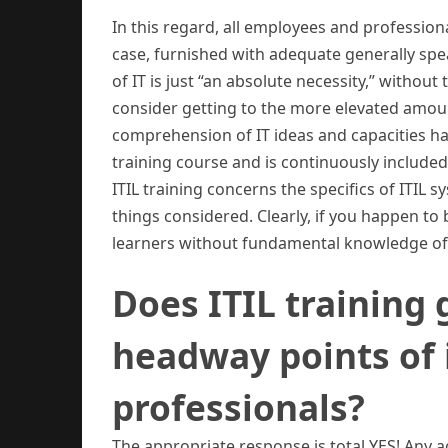
In this regard, all employees and professiona
case, furnished with adequate generally sp
of IT is just “an absolute necessity,” withou
consider getting to the more elevated amounts
comprehension of IT ideas and capacities ha
training course and is continuously included
ITIL training concerns the specifics of ITIL s
things considered. Clearly, if you happen to 
learners without fundamental knowledge of I
Does ITIL training
headway points of i
professionals?
The appropriate response is total YES! Any a