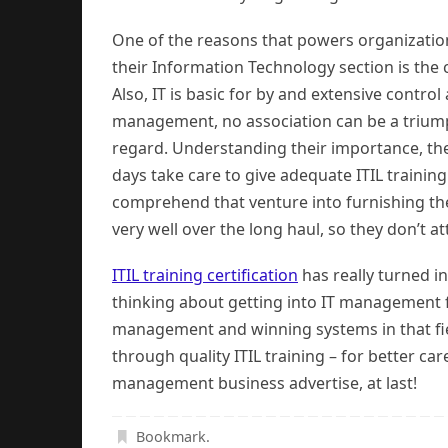
One of the reasons that powers organizatio
their Information Technology section is the cr
Also, IT is basic for by and extensive contro
management, no association can be a triumph
regard. Understanding their importance, the
days take care to give adequate ITIL trainin
comprehend that venture into furnishing the
very well over the long haul, so they don’t 
ITIL training certification
has really turned i
thinking about getting into IT management 
management and winning systems in that fie
through quality ITIL training – for better c
management business advertise, at last!
Bookmark
.