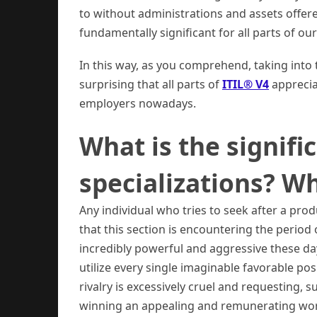
to without administrations and assets offere
fundamentally significant for all parts of o
In this way, as you comprehend, taking into th
surprising that all parts of
ITIL® V4
apprecia
employers nowadays.
What is the signific
specializations? Wh
Any individual who tries to seek after a pro
that this section is encountering the period
incredibly powerful and aggressive these da
utilize every single imaginable favorable posi
rivalry is excessively cruel and requesting, 
winning an appealing and remunerating work 