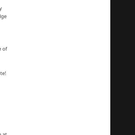
y
dge
e of
te!
b at